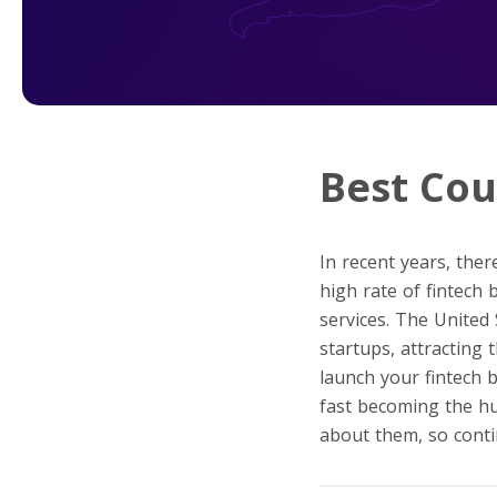
Best Cou
In recent years, ther
high rate of fintech
services. The United
startups, attracting
launch your fintech b
fast becoming the hub
about them, so conti