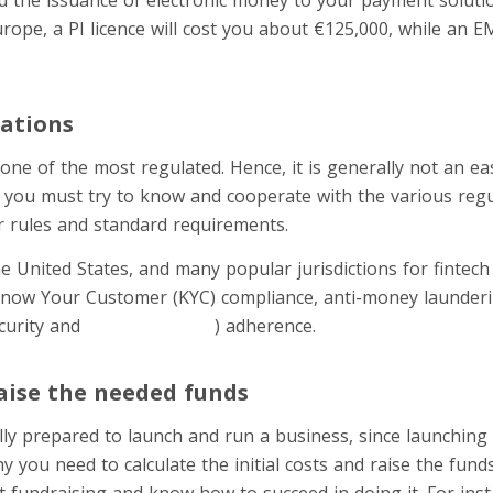
Europe, a PI licence will cost you about €125,000, while an E
ations
 one of the most regulated. Hence, it is generally not an eas
 you must try to know and cooperate with the various regu
r rules and standard requirements.
e United States, and many popular jurisdictions for fintech
Know Your Customer (KYC) compliance, anti-money launderin
curity and
payment safety
) adherence.
aise the needed funds
ly prepared to launch and run a business, since launching a
y you need to calculate the initial costs and raise the fund
 fundraising and know how to succeed in doing it. For inst