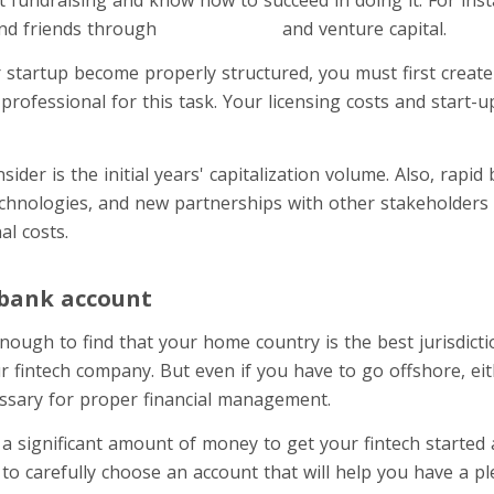
nd friends through
crowdfunding
and venture capital.
r startup become properly structured, you must first create
professional for this task. Your licensing costs and start-u
sider is the initial years' capitalization volume. Also, rapi
echnologies, and new partnerships with other stakeholders 
al costs.
 bank account
nough to find that your home country is the best jurisdicti
r fintech company. But even if you have to go offshore, ei
ssary for proper financial management.
 a significant amount of money to get your fintech started
to carefully choose an account that will help you have a 