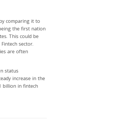
 by comparing it to
eing the first nation
tes. This could be
Fintech sector.
ies are often
rn status
teady increase in the
illion in fintech