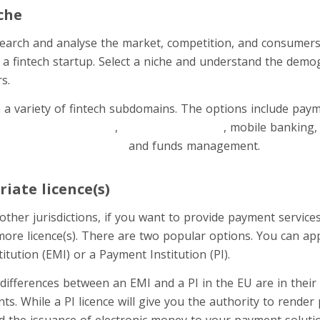
che
esearch and analyse the market, competition, and consumer
 a fintech startup. Select a niche and understand the demog
s.
a variety of fintech subdomains. The options include pay
rder money transfers
,
budgeting services
, mobile banking,
digital currency-issuing
and funds management.
iate licence(s)
ther jurisdictions, if you want to provide payment service
ore licence(s). There are two popular options. You can appl
itution (EMI) or a Payment Institution (PI).
 differences between an EMI and a PI in the EU are in their
ts. While a PI licence will give you the authority to render
d the issuance of electronic money to your payment solutio