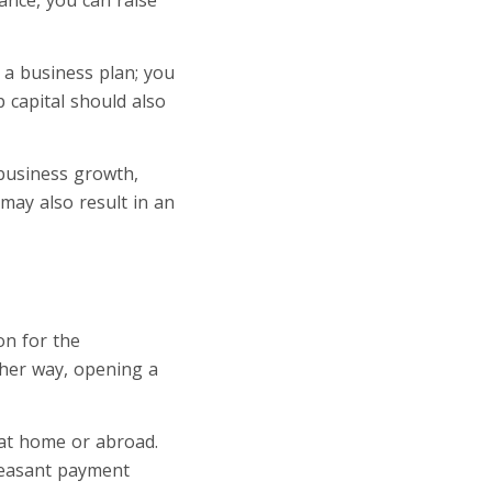
 a business plan; you
p capital should also
d business growth,
may also result in an
on for the
ther way, opening a
 at home or abroad.
pleasant payment