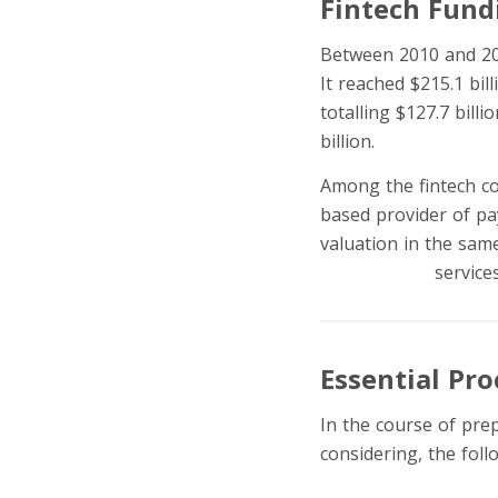
Fintech Fund
Between 2010 and 201
It reached $215.1 bil
totalling $127.7 billi
billion.
Among the fintech co
based provider of pay
valuation in the same
Later (BNPL)
service
Essential Pr
In the course of prep
considering, the fol