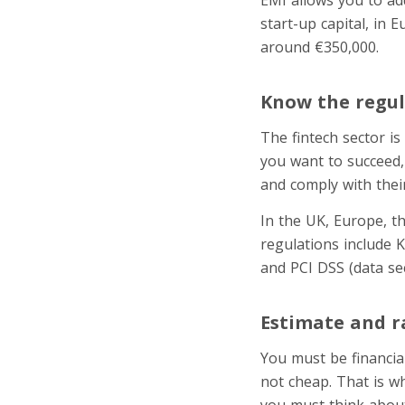
start-up capital, in 
around €350,000.
Know the regul
The fintech sector is
you want to succeed,
and comply with thei
In the UK, Europe, th
regulations include 
and PCI DSS (data se
Estimate and r
You must be financial
not cheap. That is wh
you must think about