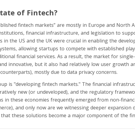
State of Fintech?
blished fintech markets” are mostly in Europe and North A
nstitutions, financial infrastructure, and legislation to sup
rs in the US and the UK were crucial in enabling the devel
systems, allowing startups to compete with established pla
tional financial services. As a result, the market for single
nd innovative, but it also had relatively low user growth a
counterparts), mostly due to data privacy concerns.
p is "developing fintech markets." The financial infrastruc
atively new (or undeveloped), and the regulatory framewo
ons in these economies frequently emerged from non-financia
erce), and only now are we witnessing deeper expansion d
that these solutions become a major component of the fin