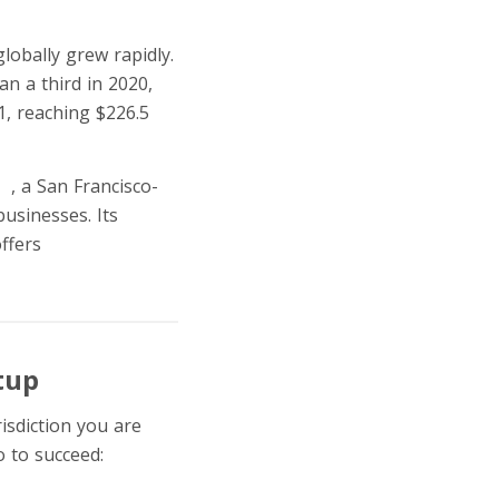
lobally grew rapidly.
an a third in 2020,
1, reaching $226.5
pe
, a San Francisco-
usinesses. Its
offers
Buy Now, Pay
tup
risdiction you are
 to succeed: