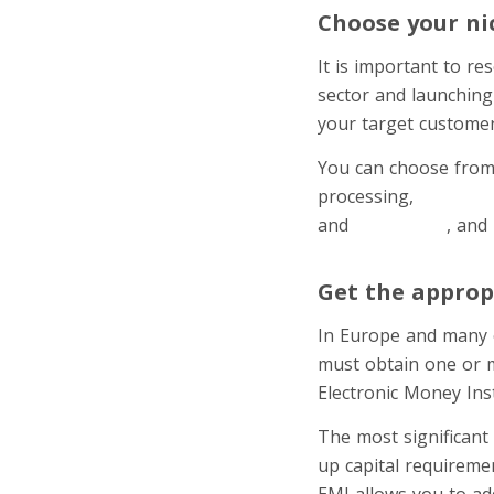
Choose your ni
It is important to r
sector and launching
your target customer
You can choose from 
processing,
cross-bo
and
investment
, and
Get the appropr
In Europe and many o
must obtain one or m
Electronic Money Inst
The most significant
up capital requiremen
EMI allows you to ad