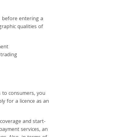
s before entering a
raphic qualities of
ment
 trading
s to consumers, you
y for a licence as an
 coverage and start-
 payment services, an
ns. Also, in terms of