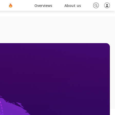
ino En Ligne Sans Document
Blog
Overviews
About us