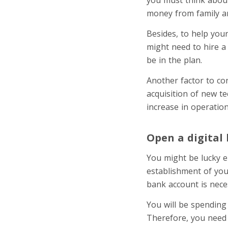
money from family a
Besides, to help you
might need to hire a 
be in the plan.
Another factor to con
acquisition of new t
increase in operation
Open a digital
You might be lucky e
establishment of you
bank account is nece
You will be spending
Therefore, you need 