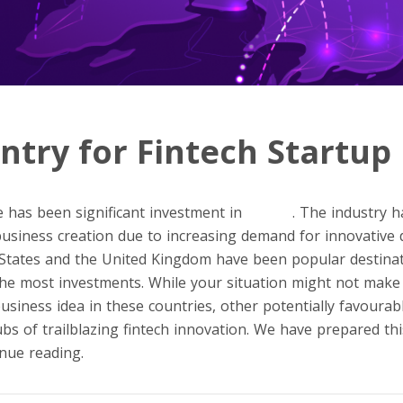
ntry for Fintech Startup
e has been significant investment in
fintech
. The industry h
 business creation due to increasing demand for innovative 
 States and the United Kingdom have been popular destinat
 the most investments. While your situation might not make 
usiness idea in these countries, other potentially favourabl
s of trailblazing fintech innovation. We have prepared this 
nue reading.