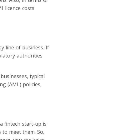
MI licence costs
y line of business. If
latory authorities
 businesses, typical
g (AML) policies,
 fintech start-up is
s to meet them. So,
ance, you can raise