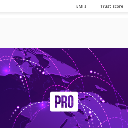
En Ligne
Bitcoin Casino
Casino Online Non Aams
Cas
EMI's
Trust score