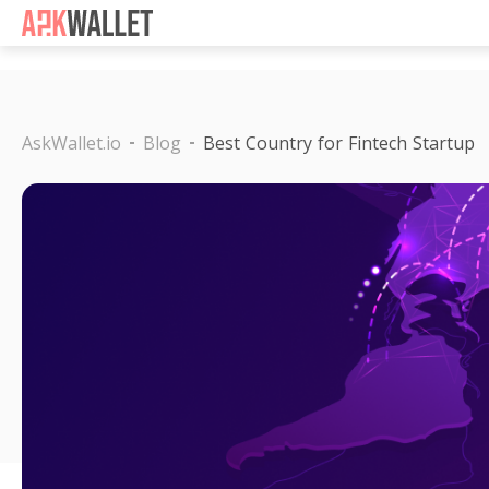
Casino Non Aams
Casino 
AskWallet.io
Blog
Best Country for Fintech Startup