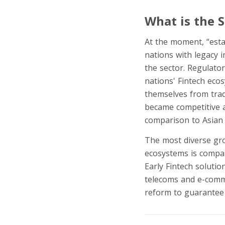
What is the 
At the moment, “esta
nations with legacy i
the sector. Regulato
nations' Fintech eco
themselves from tradi
became competitive a
comparison to Asian 
The most diverse grou
ecosystems is compar
Early Fintech soluti
telecoms and e-comm
reform to guarantee 