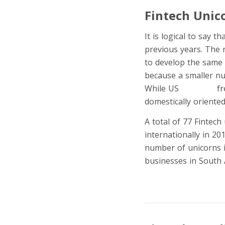
Fintech Unic
It is logical to say 
previous years. The 
to develop the same 
because a smaller nu
While US
unicorns
fr
domestically oriente
A total of 77 Fintec
internationally in 20
number of unicorns i
businesses in South 