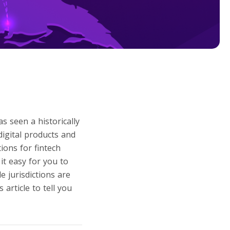
as seen a historically
digital products and
ions for fintech
it easy for you to
e jurisdictions are
article to tell you