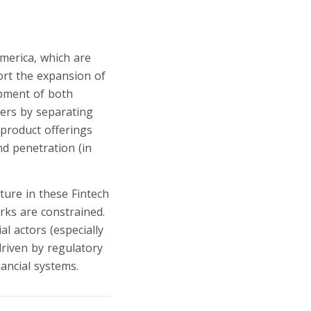
merica, which are
port the expansion of
opment of both
yers by separating
-product offerings
nd penetration (in
ture in these Fintech
rks are constrained.
l actors (especially
riven by regulatory
ancial systems.