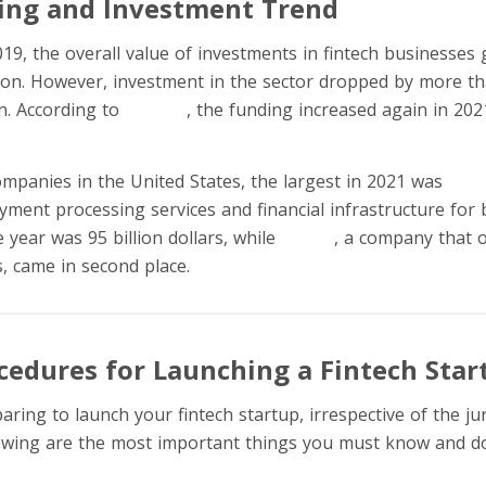
ing and Investment Trend
9, the overall value of investments in fintech businesses g
lion. However, investment in the sector dropped by more th
on. According to
Statista
, the funding increased again in 202
mpanies in the United States, the largest in 2021 was
Stri
ment processing services and financial infrastructure for b
 year was 95 billion dollars, while
Klarna
, a company that 
s, came in second place.
ocedures for Launching a Fintech Star
aring to launch your fintech startup, irrespective of the ju
lowing are the most important things you must know and do