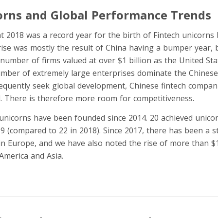
orns and Global Performance Trends
that 2018 was a record year for the birth of Fintech unicorns
rise was mostly the result of China having a bumper year, b
number of firms valued at over $1 billion as the United Sta
mber of extremely large enterprises dominate the Chinese 
equently seek global development, Chinese fintech compan
d. There is therefore more room for competitiveness.
h unicorns have been founded since 2014. 20 achieved unico
19 (compared to 22 in 2018). Since 2017, there has been a s
n Europe, and we have also noted the rise of more than $1 b
America and Asia.