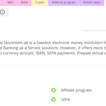
SEPA
IBAN
Crypto
Referral program
Mobile Apps
rview
Reviews by users
Go 
nal Stockholm ab is a Swedish electronic money institution 
 Banking as a Service solutions. However, it offers more t
ti-currency account, IBAN, SEPA payments, Prepaid virtual a
Affiliate program
SEPA