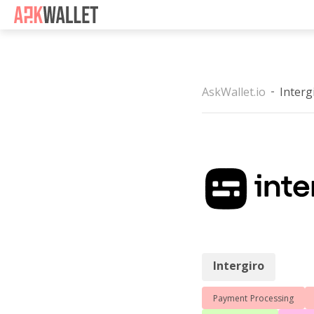
Casino Non Aams
Casino 
AskWallet.io
Interg
Intergiro
Intergiro
Payment Processing