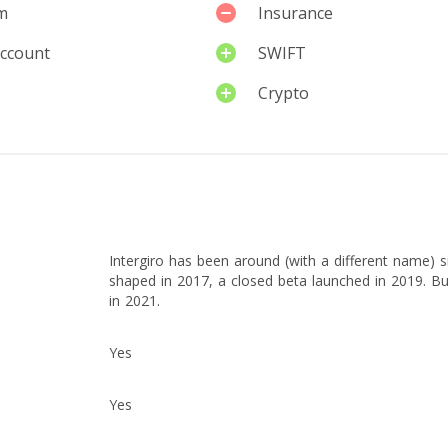
m
Insurance
account
SWIFT
Crypto
Intergiro has been around (with a different name) 
shaped in 2017, a closed beta launched in 2019. Bu
in 2021.
Yes
Yes