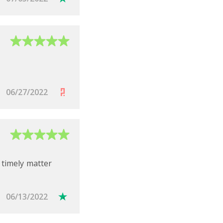
complete them.
06/27/2022
 timely matter
N:
06/13/2022