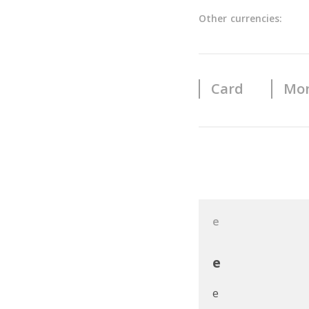
Other currencies:
Card
Mon
User Reviews
e
e
e