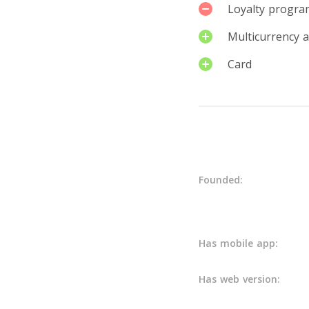
Loyalty progra
Multicurrency 
Card
Details
Founded:
Has mobile app:
Has web version: