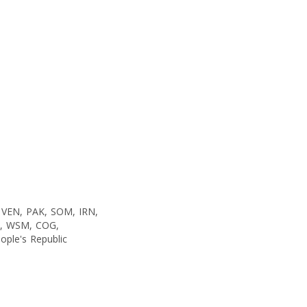
 VEN, PAK, SOM, IRN,
C, WSM, COG,
ople's Republic