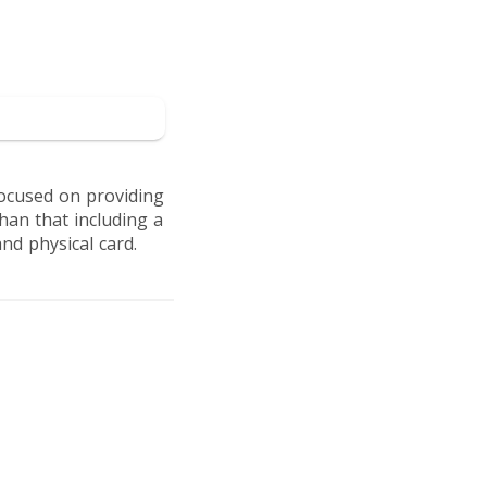
to Intergiro
focused on providing
han that including a
nd physical card.