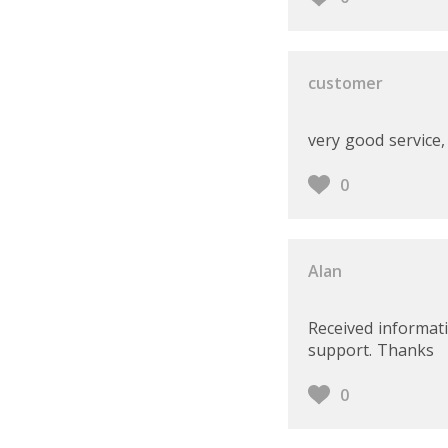
customer
very good service
0
Alan
Received informati
support. Thanks
0