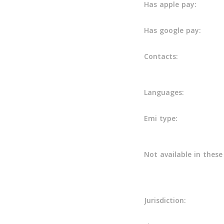
Has apple pay:
Has google pay:
Contacts:
Languages:
Emi type:
Not available in these
Jurisdiction: