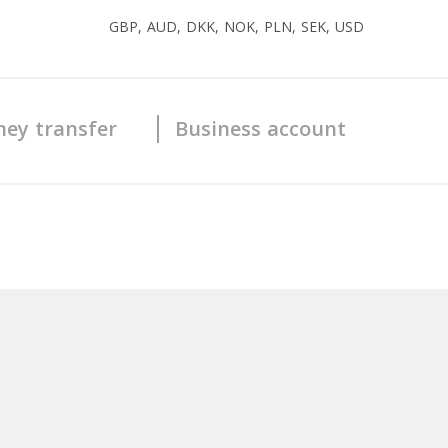
GBP, AUD, DKK, NOK, PLN, SEK, USD
ey transfer
Business account
Yes
1 - 5
Yes
Yes
Yes
No
Yes
Prepaid
Yes
Crypto debit
Yes
MasterCard ( Prepaid)
Visa ( Crypto Debit)