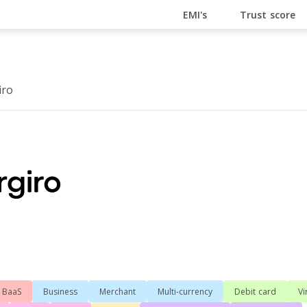
En Ligne
Bitcoin Casino
Casino Online Non Aams
Cas
EMI's
Trust score
iro
BaaS
Business
Merchant
Multi-currency
Debit card
Vi