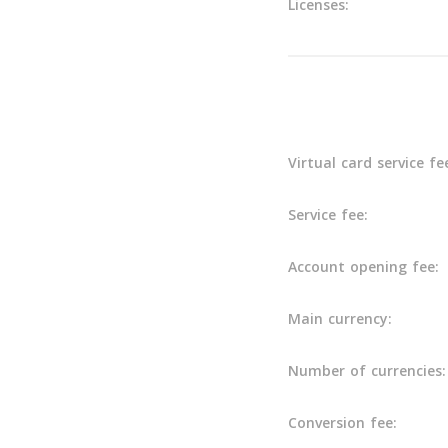
Licenses:
Main info
Virtual card service fe
Service fee:
Account opening fee:
Main currency:
Number of currencies:
Conversion fee: