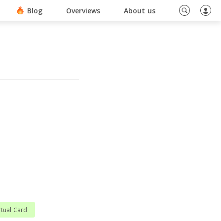
ino En Ligne Sans Document
Blog
Overviews
About us
rtual Card