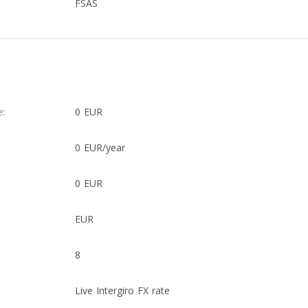
FSAS
e:
0 EUR
0 EUR/year
0 EUR
EUR
8
Live Intergiro FX rate