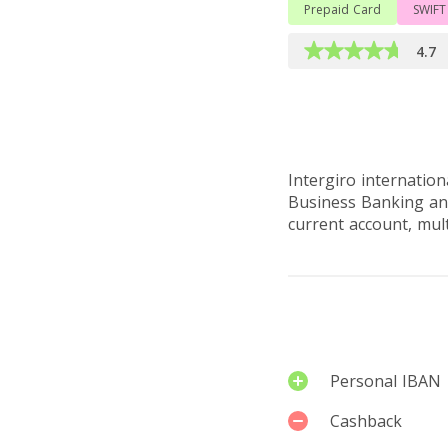
Prepaid Card
SWIFT
4.7
Read full ove
Intergiro internatio
Business Banking and
current account, mul
Services
Personal IBAN
Cashback