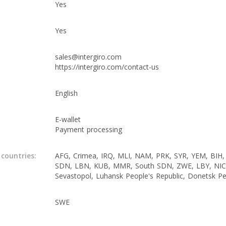
Yes
Yes
sales@intergiro.com
https://intergiro.com/contact-us
English
E-wallet
Payment processing
 countries:
AFG, Crimea, IRQ, MLI, NAM, PRK, SYR, YEM, BIH,
SDN, LBN, KUB, MMR, South SDN, ZWE, LBY, NI
Sevastopol, Luhansk People's Republic, Donetsk Pe
SWE