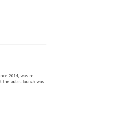
since 2014, was re-
t the public launch was