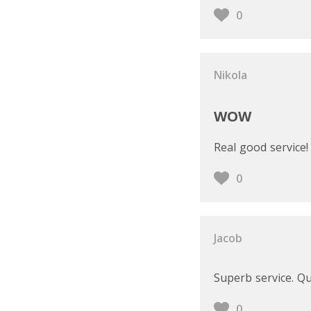
0
Nikola
WOW
Real good service!
0
Jacob
Superb service. Qu
0