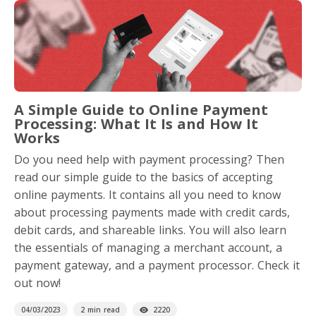
A Simple Guide to Online Payment
Processing: What It Is and How It
Works
Do you need help with payment processing? Then
read our simple guide to the basics of accepting
online payments. It contains all you need to know
about processing payments made with credit cards,
debit cards, and shareable links. You will also learn
the essentials of managing a merchant account, a
payment gateway, and a payment processor. Check it
out now!
04/03/2023
2 min read
2220