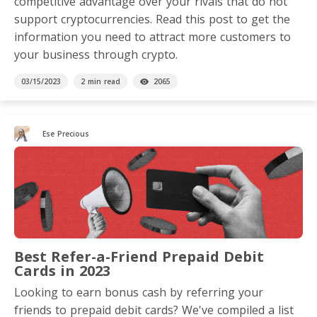
competitive advantage over your rivals that do not
support cryptocurrencies. Read this post to get the
information you need to attract more customers to
your business through crypto.
03/15/2023
2 min read
2065
Ese Precious
Best Refer-a-Friend Prepaid Debit
Cards in 2023
Looking to earn bonus cash by referring your
friends to prepaid debit cards? We've compiled a list