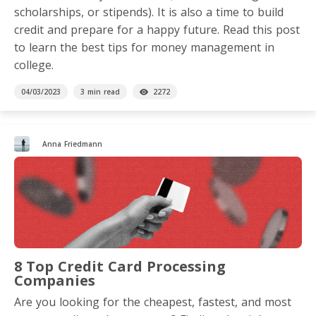
scholarships, or stipends). It is also a time to build
credit and prepare for a happy future. Read this post
to learn the best tips for money management in
college.
04/03/2023
3 min read
2272
Anna Friedmann
8 Top Credit Card Processing
Companies
Are you looking for the cheapest, fastest, and most