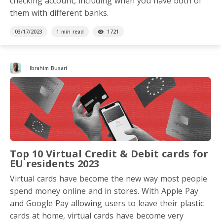
checking account, including when you have both of
them with different banks.
03/17/2023
1 min read
1721
Ibrahim Busari
Top 10 Virtual Credit & Debit cards for
EU residents 2023
Virtual cards have become the new way most people
spend money online and in stores. With Apple Pay
and Google Pay allowing users to leave their plastic
cards at home, virtual cards have become very