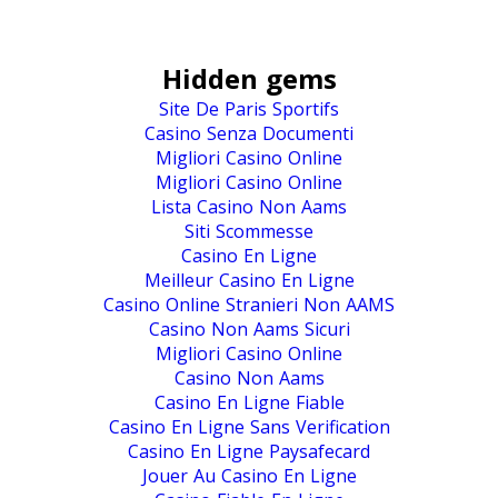
Hidden gems
Site De Paris Sportifs
Casino Senza Documenti
Migliori Casino Online
Migliori Casino Online
Lista Casino Non Aams
Siti Scommesse
Casino En Ligne
Meilleur Casino En Ligne
Casino Online Stranieri Non AAMS
Casino Non Aams Sicuri
Migliori Casino Online
Casino Non Aams
Casino En Ligne Fiable
Casino En Ligne Sans Verification
Casino En Ligne Paysafecard
Jouer Au Casino En Ligne