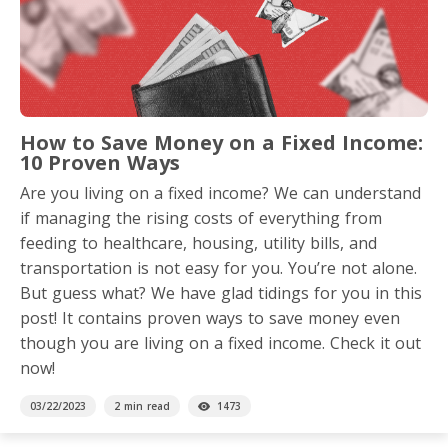
How to Save Money on a Fixed Income:
10 Proven Ways
Are you living on a fixed income? We can understand
if managing the rising costs of everything from
feeding to healthcare, housing, utility bills, and
transportation is not easy for you. You’re not alone.
But guess what? We have glad tidings for you in this
post! It contains proven ways to save money even
though you are living on a fixed income. Check it out
now!
03/22/2023
2 min read
1473