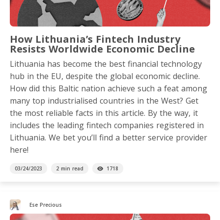
How Lithuania’s Fintech Industry
Resists Worldwide Economic Decline
Lithuania has become the best financial technology
hub in the EU, despite the global economic decline.
How did this Baltic nation achieve such a feat among
many top industrialised countries in the West? Get
the most reliable facts in this article. By the way, it
includes the leading fintech companies registered in
Lithuania. We bet you’ll find a better service provider
here!
03/24/2023
2 min read
1718
Ese Precious