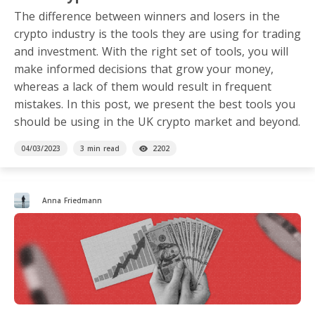
The difference between winners and losers in the
crypto industry is the tools they are using for trading
and investment. With the right set of tools, you will
make informed decisions that grow your money,
whereas a lack of them would result in frequent
mistakes. In this post, we present the best tools you
should be using in the UK crypto market and beyond.
04/03/2023
3 min read
2202
Anna Friedmann