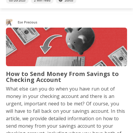
03/20/2023
2 min read
20503
Ese Precious
How to Send Money From Savings to
Checking Account
What else can you do when you have run out of
money in your checking account and there is an
urgent, important need to be met? Of course, you
will have to fall back on your savings account. In this
article, we provide detailed information on how to
send money from your savings account to your