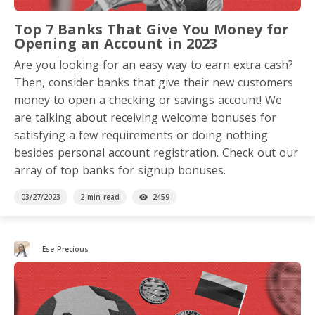
Top 7 Banks That Give You Money for
Opening an Account in 2023
Are you looking for an easy way to earn extra cash?
Then, consider banks that give their new customers
money to open a checking or savings account! We
are talking about receiving welcome bonuses for
satisfying a few requirements or doing nothing
besides personal account registration. Check out our
array of top banks for signup bonuses.
03/27/2023
2 min read
2459
Ese Precious