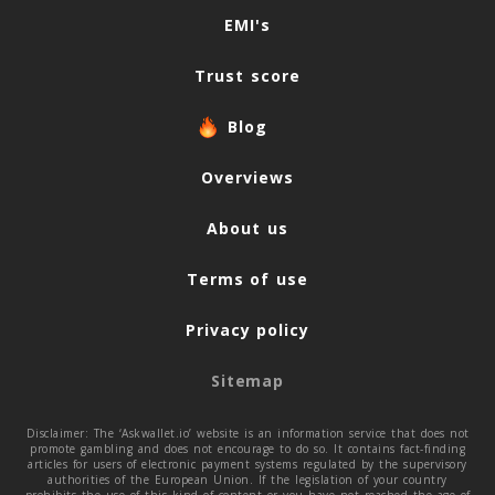
Navigation
EMI's
Trust score
Blog
Overviews
About us
Terms of use
Privacy policy
Sitemap
Disclaimer: The ‘Askwallet.io’ website is an information service that does not
promote gambling and does not encourage to do so. It contains fact-finding
articles for users of electronic payment systems regulated by the supervisory
authorities of the European Union. If the legislation of your country