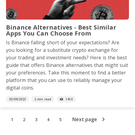
Binance Alternatives - Best Similar
Apps You Can Choose From
Is Binance falling short of your expectations? Are
you looking for a substitute crypto exchange for
your trading and investment needs? Here is the best
guide that offers Binance alternatives that might suit
your preferences. Take this moment to find a better
platform that you can use to reliably manage your
digital coins.
03/09/2023
2 min read
1454
Next page
1
2
3
4
5