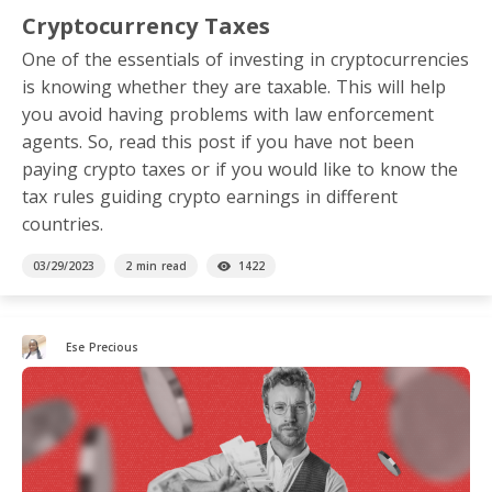
Cryptocurrency Taxes
One of the essentials of investing in cryptocurrencies
is knowing whether they are taxable. This will help
you avoid having problems with law enforcement
agents. So, read this post if you have not been
paying crypto taxes or if you would like to know the
tax rules guiding crypto earnings in different
countries.
03/29/2023
2 min read
1422
Ese Precious