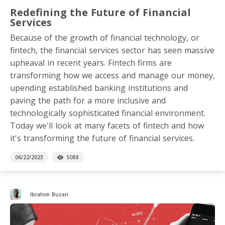
Redefining the Future of Financial
Services
Because of the growth of financial technology, or
fintech, the financial services sector has seen massive
upheaval in recent years. Fintech firms are
transforming how we access and manage our money,
upending established banking institutions and
paving the path for a more inclusive and
technologically sophisticated financial environment.
Today we'll look at many facets of fintech and how
it's transforming the future of financial services.
06/22/2023
5088
Ibrahim Busari