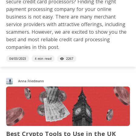
secure credit card processors? Finding the right
payment processing company for your online
business is not easy. There are many merchant
service providers with attractive offerings, including
scammers. However, we are excited to show you the
best and most reliable credit card processing
companies in this post.
04/03/2023
4 min read
2267
Anna Friedmann
Best Crypto Tools to Use in the UK