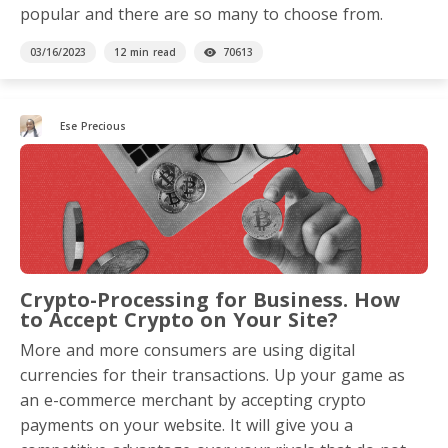
popular and there are so many to choose from.
03/16/2023
12 min read
70613
Ese Precious
Crypto-Processing for Business. How
to Accept Crypto on Your Site?
More and more consumers are using digital
currencies for their transactions. Up your game as
an e-commerce merchant by accepting crypto
payments on your website. It will give you a