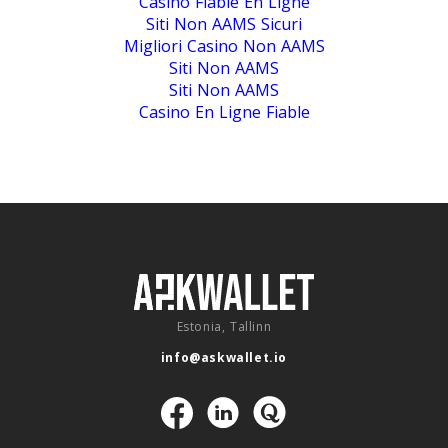
Casino Fiable En Ligne
Siti Non AAMS Sicuri
Migliori Casino Non AAMS
Siti Non AAMS
Siti Non AAMS
Casino En Ligne Fiable
Estonia, Tallinn
info@askwallet.io