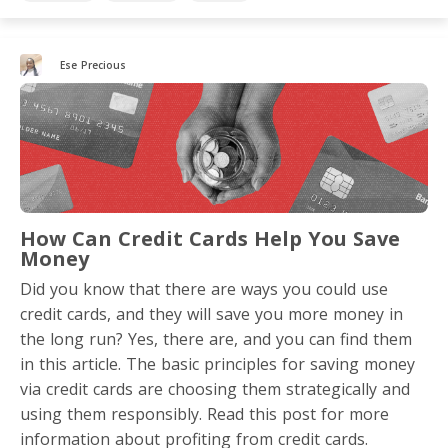
Ese Precious
How Can Credit Cards Help You Save
Money
Did you know that there are ways you could use
credit cards, and they will save you more money in
the long run? Yes, there are, and you can find them
in this article. The basic principles for saving money
via credit cards are choosing them strategically and
using them responsibly. Read this post for more
information about profiting from credit cards.