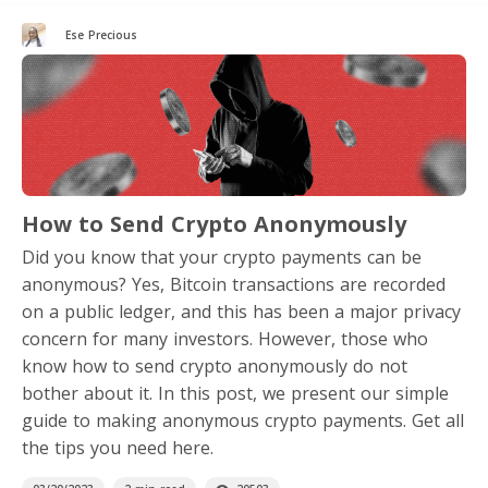
Ese Precious
How to Send Crypto Anonymously
Did you know that your crypto payments can be
anonymous? Yes, Bitcoin transactions are recorded
on a public ledger, and this has been a major privacy
concern for many investors. However, those who
know how to send crypto anonymously do not
bother about it. In this post, we present our simple
guide to making anonymous crypto payments. Get all
the tips you need here.