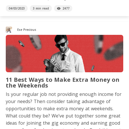
04/03/2023
3 min read
2477
Ese Precious
11 Best Ways to Make Extra Money on
the Weekends
Is your regular job not providing enough income for
your needs? Then consider taking advantage of
opportunities to make extra money at weekends.
What could they be? We’ve put together some great
ideas for joining the gig economy and earning good