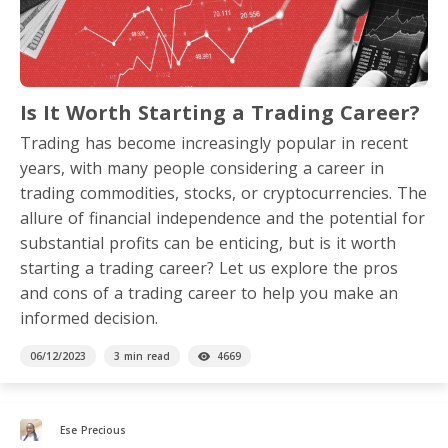
Is It Worth Starting a Trading Career?
Trading has become increasingly popular in recent
years, with many people considering a career in
trading commodities, stocks, or cryptocurrencies. The
allure of financial independence and the potential for
substantial profits can be enticing, but is it worth
starting a trading career? Let us explore the pros
and cons of a trading career to help you make an
informed decision.
06/12/2023
3 min read
4669
Ese Precious