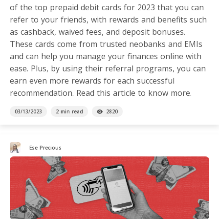
of the top prepaid debit cards for 2023 that you can
refer to your friends, with rewards and benefits such
as cashback, waived fees, and deposit bonuses.
These cards come from trusted neobanks and EMIs
and can help you manage your finances online with
ease. Plus, by using their referral programs, you can
earn even more rewards for each successful
recommendation. Read this article to know more.
03/13/2023
2 min read
2820
Ese Precious