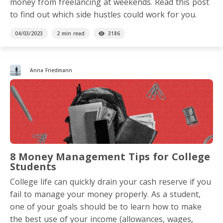
money from freelancing at weekends. Read this post
to find out which side hustles could work for you.
04/03/2023
2 min read
3186
Anna Friedmann
8 Money Management Tips for College
Students
College life can quickly drain your cash reserve if you
fail to manage your money properly. As a student,
one of your goals should be to learn how to make
the best use of your income (allowances, wages,