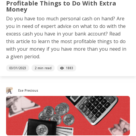
Profitable Things to Do With Extra
Money
Do you have too much personal cash on hand? Are
you in need of expert advice on what to do with the
excess cash you have in your bank account? Read
this article to learn the most profitable things to do
with your money if you have more than you need in
a given period.
03/31/2023
2 min read
1883
Ese Precious