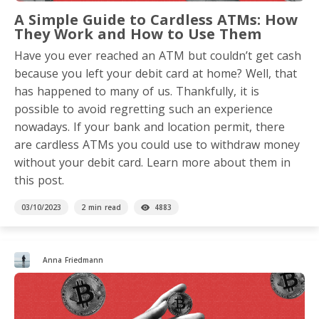
A Simple Guide to Cardless ATMs: How
They Work and How to Use Them
Have you ever reached an ATM but couldn’t get cash
because you left your debit card at home? Well, that
has happened to many of us. Thankfully, it is
possible to avoid regretting such an experience
nowadays. If your bank and location permit, there
are cardless ATMs you could use to withdraw money
without your debit card. Learn more about them in
this post.
03/10/2023
2 min read
4883
Anna Friedmann