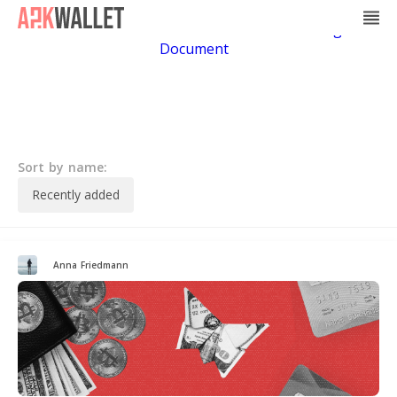
Casino Non Aams
Casino En Ligne
Bitcoin
Casino
Casino Online Non Aams
Casino En Ligne Sans
Document
Blog
Sort by name:
Recently added
Anna Friedmann