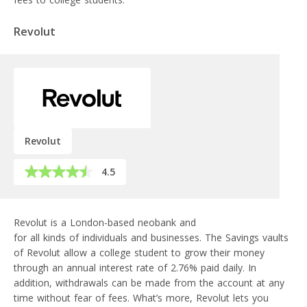
Revolut
Revolut
4.5
Revolut is a London-based neobank and
financial super app
for all kinds of individuals and businesses. The Savings vaults
of Revolut allow a college student to grow their money
through an annual interest rate of 2.76% paid daily. In
addition, withdrawals can be made from the account at any
time without fear of fees. What’s more, Revolut lets you