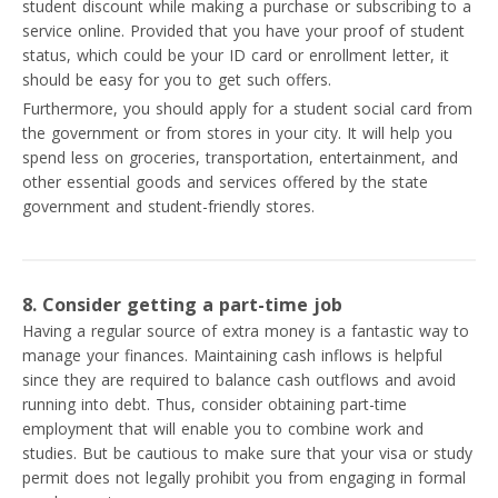
student discount while making a purchase or subscribing to a
service online. Provided that you have your proof of student
status, which could be your ID card or enrollment letter, it
should be easy for you to get such offers.
Furthermore, you should apply for a student social card from
the government or from stores in your city. It will help you
spend less on groceries, transportation, entertainment, and
other essential goods and services offered by the state
government and student-friendly stores.
8. Consider getting a part-time job
Having a regular source of extra money is a fantastic way to
manage your finances. Maintaining cash inflows is helpful
since they are required to balance cash outflows and avoid
running into debt. Thus, consider obtaining part-time
employment that will enable you to combine work and
studies. But be cautious to make sure that your visa or study
permit does not legally prohibit you from engaging in formal