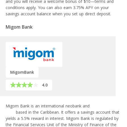
and you will receive a welcome bonus of $10—terms and
conditions apply. You can also earn 3.75% APY on your
savings account balance when you set up direct deposit.
Migom Bank
MigomBank
4.0
Migom Bank is an international neobank and
crypto-friendly
bank
based in the Caribbean. It offers a savings account that
yields a 5.5% reward in interest. Migom Bank is regulated by
the Financial Services Unit of the Ministry of Finance of the