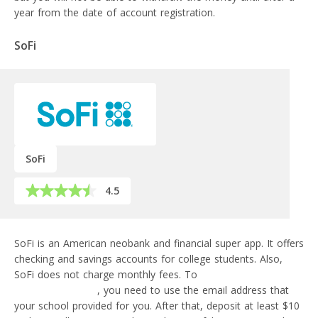
year from the date of account registration.
SoFi
SoFi
4.5
SoFi is an American neobank and financial super app. It offers
checking and savings accounts for college students. Also,
SoFi does not charge monthly fees. To
sign up for a student
account with SoFi
, you need to use the email address that
your school provided for you. After that, deposit at least $10