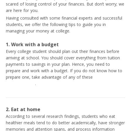
scared of losing control of your finances. But don’t worry; we
are here for you.
Having consulted with some financial experts and successful
students, we offer the following tips to guide you in
managing your money at college.
1. Work with a budget
Every college student should plan out their finances before
arriving at school. You should cover everything from tuition
payments to savings in your plan. Hence, you need to
prepare and work with a budget. If you do not know how to
prepare one, take advantage of any of these
best personal
budgeting apps
.
2. Eat at home
According to several research findings, students who eat
healthier meals tend to do better academically, have stronger
memories and attention spans, and process information