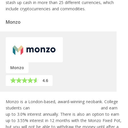
stash up cash in more than 25 different currencies, which
include cryptocurrencies and commodities.
Monzo
Monzo
4.6
Monzo is a London-based, award-winning neobank. College
students can
open a savings account with Monzo
and earn
up to 3.0% interest annually. There is also an option to earn
up to 3.55% interest in 12 months with the Monzo Fixed Pot,
but you will not be able to withdraw the money until after a