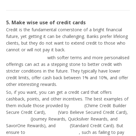
5. Make wise use of credit cards
Credit is the fundamental cornerstone of a bright financial
future, yet getting it can be challenging. Banks prefer lifelong
clients, but they do not want to extend credit to those who
cannot or will not pay it back.
Student credit cards
with softer terms and more personalised
offerings can act as a stepping stone to better credit with
stricter conditions in the future. They typically have lower
credit limits, offer cash back between 1% and 10%, and offer
other interesting rewards.
So, if you want, you can get a credit card that offers
cashback, points, and other incentives. The best examples of
them include those provided by
Chime
(Chime Credit Builder
Secure Credit Card),
Varo
(Varo Believe Secured Credit Card),
Capital One
(Journey Rewards, Quicksilver Rewards, and
SavorOne Rewards), and
Curve
(Standard Credit Card). But
ensure to
avoid credit card mistakes
, such as failing to pay