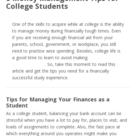
College Students
One of the skills to acquire while at college is the ability
to manage money during financially tough times. Even
if you are receiving enough financial aid from your
parents, school, government, or workplace, you still
need to practise wise spending. Besides, college life is
a good time to learn to avoid making
terrible personal
money mistakes
. So, take this moment to read this
article and get the tips you need for a financially
successful study experience.
Tips for Managing Your Finances as a
Student
As a college student, balancing your bank account can be
stressful when you have a lot to pay for, places to visit, and
loads of assignments to complete. Also, the fast pace at
which everything around you operates might make you