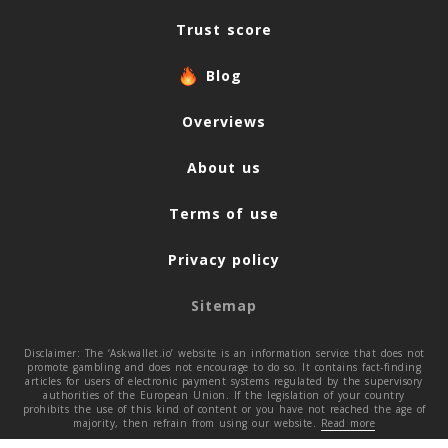
Trust score
Blog
Overviews
About us
Terms of use
Privacy policy
Sitemap
Disclaimer: The ‘Askwallet.io’ website is an information service that does not
promote gambling and does not encourage to do so. It contains fact-finding
articles for users of electronic payment systems regulated by the supervisory
authorities of the European Union. If the legislation of your country
prohibits the use of this kind of content or you have not reached the age of
majority, then refrain from using our website.
Read more