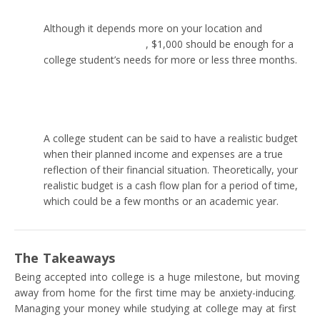
Although it depends more on your location and
the
situation with inflation
, $1,000 should be enough for a
college student’s needs for more or less three months.
What is a realistic budget for a college student?
A college student can be said to have a realistic budget
when their planned income and expenses are a true
reflection of their financial situation. Theoretically, your
realistic budget is a cash flow plan for a period of time,
which could be a few months or an academic year.
The Takeaways
Being accepted into college is a huge milestone, but moving
away from home for the first time may be anxiety-inducing.
Managing your money while studying at college may at first