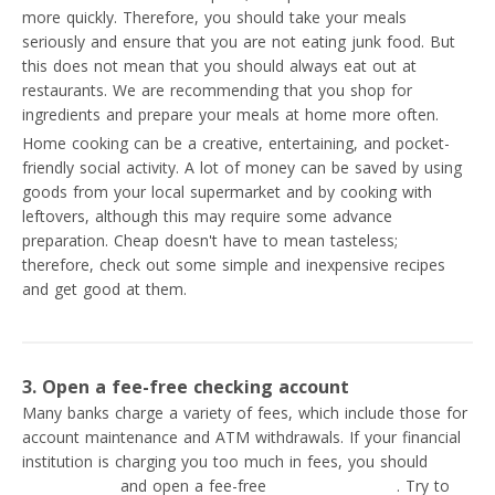
more quickly. Therefore, you should take your meals
seriously and ensure that you are not eating junk food. But
this does not mean that you should always eat out at
restaurants. We are recommending that you shop for
ingredients and prepare your meals at home more often.
Home cooking can be a creative, entertaining, and pocket-
friendly social activity. A lot of money can be saved by using
goods from your local supermarket and by cooking with
leftovers, although this may require some advance
preparation. Cheap doesn't have to mean tasteless;
therefore, check out some simple and inexpensive recipes
and get good at them.
3. Open a fee-free checking account
Many banks charge a variety of fees, which include those for
account maintenance and ATM withdrawals. If your financial
institution is charging you too much in fees, you should
switch banks
and open a fee-free
checking account
. Try to