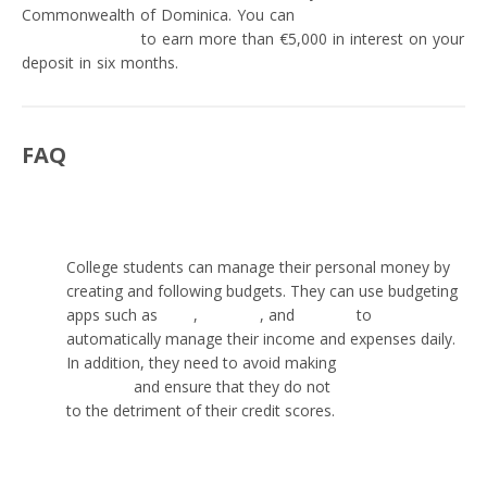
Commonwealth of Dominica. You can
open a Migom Bank
savings account
to earn more than €5,000 in interest on your
deposit in six months.
FAQ
How can students manage money?
College students can manage their personal money by
creating and following budgets. They can use budgeting
apps such as
Mint
,
Monese
, and
Revolut
to
automatically manage their income and expenses daily.
In addition, they need to avoid making
personal money
mistakes
and ensure that they do not
abuse credit cards
to the detriment of their credit scores.
How long should $1,000 last for a college student?