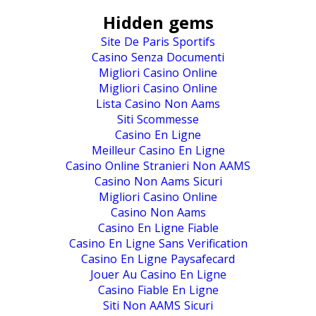
Hidden gems
Site De Paris Sportifs
Casino Senza Documenti
Migliori Casino Online
Migliori Casino Online
Lista Casino Non Aams
Siti Scommesse
Casino En Ligne
Meilleur Casino En Ligne
Casino Online Stranieri Non AAMS
Casino Non Aams Sicuri
Migliori Casino Online
Casino Non Aams
Casino En Ligne Fiable
Casino En Ligne Sans Verification
Casino En Ligne Paysafecard
Jouer Au Casino En Ligne
Casino Fiable En Ligne
Siti Non AAMS Sicuri