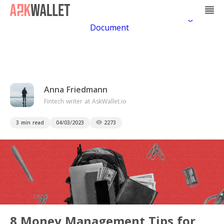
Casino Non Aams
Casino En Ligne
Bitcoin
Casino
Casino Online Non Aams
Casino En Ligne Sans
Document
Anna Friedmann
Fintech writer at AskWallet.io
3 min read
04/03/2023
2273
8 Money Management Tips for