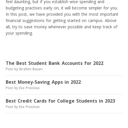
feel daunting, but if you establish wise spending and
budgeting practises early on, it will become simpler for you.
In this post, we have provided you with the most important
financial suggestions for getting started on campus. Above
all, try to save money whenever possible and keep track of
your spending.
Read next
The Best Student Bank Accounts for 2022
Post by Ibrahim Busari
Best Money-Saving Apps in 2022
Post by Ese Precious
Best Credit Cards for College Students in 2023
Post by Ese Precious