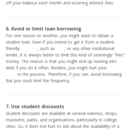
off your balance each month and incurring interest fees.
6. Avoid or limit loan borrowing
For one reason or another, you might want to obtain a
student loan. Even if you intend to get it from a student-
friendly
neobank
, such as
SoFi
, or any other institutional
lender, it is always better to limit this kind of seemingly "free"
money. The reason is that you might end up running into
debt if you do it often. Besides, you might hurt your
credit
score
in the process. Therefore, if you can, avoid borrowing.
But you must limit the frequency.
7. Use student discounts
Student discounts are available at several eateries, shops,
museums, parks, and organisations, particularly in college
cities. So, it does not hurt to ask about the availability of a