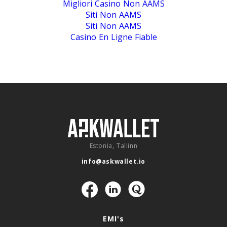
Migliori Casino Non AAMS
Siti Non AAMS
Siti Non AAMS
Casino En Ligne Fiable
Estonia, Tallinn
info@askwallet.io
Navigation
EMI's