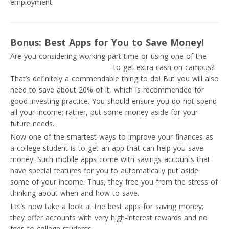
employment.
Bonus: Best Apps for You to Save Money!
Are you considering working part-time or using one of the
best ideas for passive income
to get extra cash on campus?
That’s definitely a commendable thing to do! But you will also
need to save about 20% of it, which is recommended for
good investing practice. You should ensure you do not spend
all your income; rather, put some money aside for your
future needs.
Now one of the smartest ways to improve your finances as
a college student is to get an app that can help you save
money. Such mobile apps come with savings accounts that
have special features for you to automatically put aside
some of your income. Thus, they free you from the stress of
thinking about when and how to save.
Let’s now take a look at the best apps for saving money;
they offer accounts with very high-interest rewards and no
fees to college students.