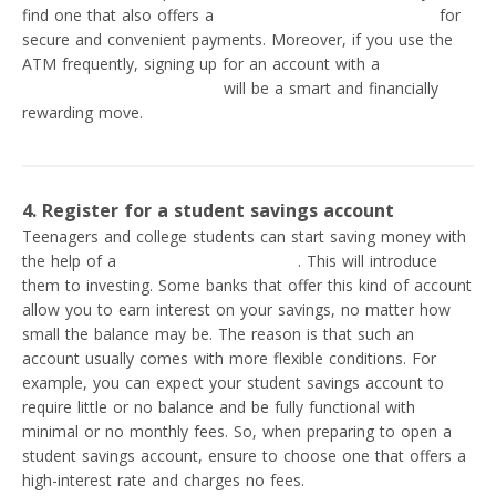
find one that also offers a
virtual and physical debit card
for
secure and convenient payments. Moreover, if you use the
ATM frequently, signing up for an account with a
bank that
does not charge ATM fees
will be a smart and financially
rewarding move.
4. Register for a student savings account
Teenagers and college students can start saving money with
the help of a
student savings account
. This will introduce
them to investing. Some banks that offer this kind of account
allow you to earn interest on your savings, no matter how
small the balance may be. The reason is that such an
account usually comes with more flexible conditions. For
example, you can expect your student savings account to
require little or no balance and be fully functional with
minimal or no monthly fees. So, when preparing to open a
student savings account, ensure to choose one that offers a
high-interest rate and charges no fees.