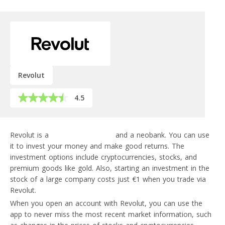
Revolut
4.5
Revolut is a
financial super-app
and a neobank. You can use
it to invest your money and make good returns. The
investment options include cryptocurrencies, stocks, and
premium goods like gold. Also, starting an investment in the
stock of a large company costs just €1 when you trade via
Revolut.
When you open an account with Revolut, you can use the
app to never miss the most recent market information, such