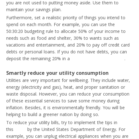
you are not used to putting money aside. Use them to
maintain your savings plan.
Furthermore, set a realistic priority of things you intend to
spend on each month. For example, you can use the
50:30:20 budgeting rule to allocate 50% of your income to
needs such as food and shelter, 30% to wants such as
vacations and entertainment, and 20% to pay off credit card
debts or personal loans. If you do not have debts, you can
deposit the remaining 20% in a
high-yield savings account
.
Smartly reduce your utility consumption
Utilities are very important for wellbeing. They include water,
energy (electricity and gas), heat, and proper sanitation or
waste disposal. However, you can reduce your consumption
of these essential services to save some money during
inflation. Besides, it is environmentally friendly. You will be
helping to build a greener nation by doing so.
To reduce your utility bills, try to implement the tips in
this
guide
by the United States Department of Energy. For
example, you can unplug electrical appliances when you are