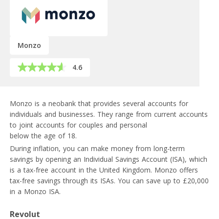
Monzo
4.6
Monzo is a neobank that provides several accounts for
individuals and businesses. They range from current accounts
to joint accounts for couples and personal
accounts for kids
below the age of 18.
During inflation, you can make money from long-term
savings by opening an Individual Savings Account (ISA), which
is a tax-free account in the United Kingdom. Monzo offers
tax-free savings through its ISAs. You can save up to £20,000
in a Monzo ISA.
Revolut