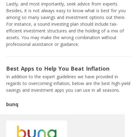
Lastly, and most importantly, seek advice from experts.
Besides, it is not always easy to know what is best for you
among so many savings and investment options out there.
For instance, a sound investing plan should include tax-
efficient investment structures and the holding of a mix of
assets. You may make the wrong combination without
professional assistance or guidance.
Best Apps to Help You Beat Inflation
In addition to the expert guidelines we have provided in
regards to overcoming inflation, below are the best high-yield
savings and investment apps you can use in all seasons.
bunq