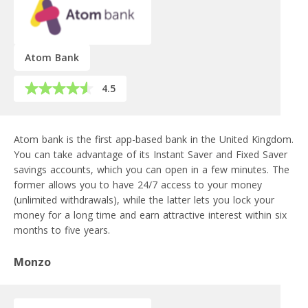
Atom Bank
4.5
Atom bank is the first app-based bank in the United Kingdom.
You can take advantage of its Instant Saver and Fixed Saver
savings accounts, which you can open in a few minutes. The
former allows you to have 24/7 access to your money
(unlimited withdrawals), while the latter lets you lock your
money for a long time and earn attractive interest within six
months to five years.
Monzo