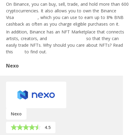
On Binance, you can buy, sell, trade, and hold more than 600
cryptocurrencies. It also allows you to own the Binance
Visa
crypto card
, which you can use to earn up to 8% BNB
cashback as often as you charge eligible purchases on it.
In addition, Binance has an NFT Marketplace that connects
artists, creators, and
crypto enthusiasts
so that they can
easily trade NFTs. Why should you care about NFTs? Read
this
post
to find out.
Nexo
Nexo
4.5