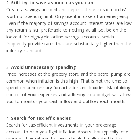
Still try to save as much as you can
Create a savings account and deposit three to six months'
worth of spending in it. Only use it in case of an emergency.
Even if the majority of savings account interest rates are low,
any return is still preferable to nothing at all. So, be on the
lookout for high-yield online savings accounts, which
frequently provide rates that are substantially higher than the
industry standard.
Avoid unnecessary spending
Price increases at the grocery store and the petrol pump are
common when inflation is this high. That is not the time to
spend on unnecessary fun activities and luxuries. Maintaining
control of your expenses and adhering to a budget will allow
you to monitor your cash inflow and outflow each month.
Search for tax efficiencies
Search for tax-efficient investments in your brokerage
account to help you fight inflation. Assets that typically lose
more of their returns to taxes should be allocated to tax-