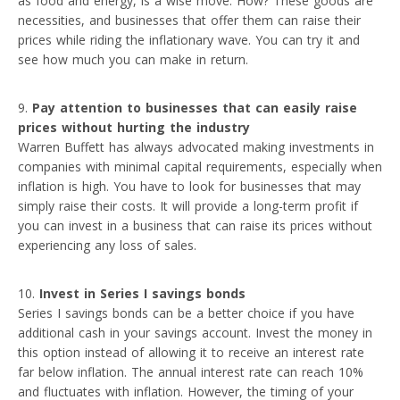
as food and energy, is a wise move. How? These goods are
necessities, and businesses that offer them can raise their
prices while riding the inflationary wave. You can try it and
see how much you can make in return.
Pay attention to businesses that can easily raise
prices without hurting the industry
Warren Buffett has always advocated making investments in
companies with minimal capital requirements, especially when
inflation is high. You have to look for businesses that may
simply raise their costs. It will provide a long-term profit if
you can invest in a business that can raise its prices without
experiencing any loss of sales.
Invest in Series I savings bonds
Series I savings bonds can be a better choice if you have
additional cash in your savings account. Invest the money in
this option instead of allowing it to receive an interest rate
far below inflation. The annual interest rate can reach 10%
and fluctuates with inflation. However, the timing of your