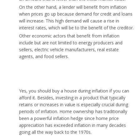
On the other hand, a lender will benefit from inflation
when prices go up because demand for credit and loans
will increase. This high demand will cause a rise in
interest rates, which will be to the benefit of the creditor.
Other economic actors that benefit from inflation
include but are not limited to energy producers and
sellers, electric vehicle manufacturers, real estate
agents, and food sellers.
Should you buy a house during inflation?
Yes, you should buy a house during inflation if you can
afford it. Besides, investing in a product that typically
retains or increases in value is especially crucial during
periods of inflation. Home ownership has traditionally
been a powerful inflation hedge since home price
appreciation has exceeded inflation in many decades
going all the way back to the 1970s.