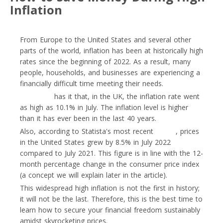
Inflation
From Europe to the United States and several other
parts of the world, inflation has been at historically high
rates since the beginning of 2022. As a result, many
people, households, and businesses are experiencing a
financially difficult time meeting their needs.
Euronews
has it that, in the UK, the inflation rate went
as high as 10.1% in July. The inflation level is higher
than it has ever been in the last 40 years.
Also, according to Statista's most recent
report
, prices
in the United States grew by 8.5% in July 2022
compared to July 2021. This figure is in line with the 12-
month percentage change in the consumer price index
(a concept we will explain later in the article).
This widespread high inflation is not the first in history;
it will not be the last. Therefore, this is the best time to
learn how to secure your financial freedom sustainably
amidst skyrocketing prices.