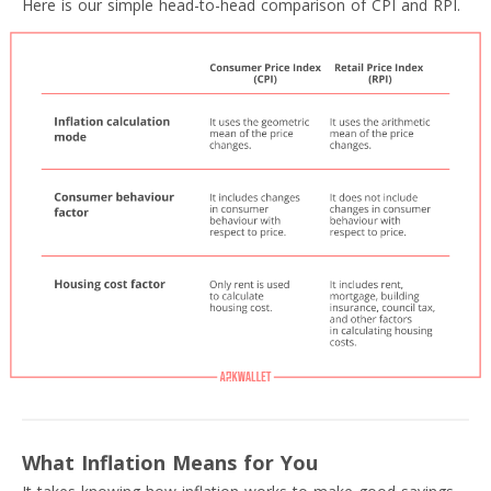
Here is our simple head-to-head comparison of CPI and RPI.
What Inflation Means for You