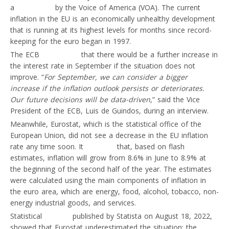
a
publication
by the Voice of America (VOA). The current
inflation in the EU is an economically unhealthy development
that is running at its highest levels for months since record-
keeping for the euro began in 1997.
The ECB
announced
that there would be a further increase in
the interest rate in September if the situation does not
improve. “
For September, we can consider a bigger
increase if the inflation outlook persists or deteriorates.
Our future decisions will be data-driven
,” said the Vice
President of the ECB, Luis de Guindos, during an interview.
Meanwhile, Eurostat, which is the statistical office of the
European Union, did not see a decrease in the EU inflation
rate any time soon. It
reported
that, based on flash
estimates, inflation will grow from 8.6% in June to 8.9% at
the beginning of the second half of the year. The estimates
were calculated using the main components of inflation in
the euro area, which are energy, food, alcohol, tobacco, non-
energy industrial goods, and services.
Statistical
findings
published by Statista on August 18, 2022,
showed that Eurostat underestimated the situation: the