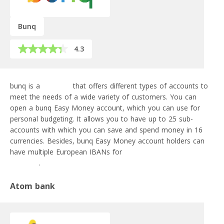
Bunq
4.3
bunq is a
neobank
that offers different types of accounts to
meet the needs of a wide variety of customers. You can
open a bunq Easy Money account, which you can use for
personal budgeting. It allows you to have up to 25 sub-
accounts with which you can save and spend money in 16
currencies. Besides, bunq Easy Money account holders can
have multiple European IBANs for
SEPA and SEPA Instant
transfers
.
Atom bank