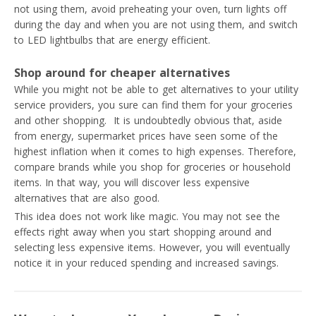
not using them, avoid preheating your oven, turn lights off
during the day and when you are not using them, and switch
to LED lightbulbs that are energy efficient.
Shop around for cheaper alternatives
While you might not be able to get alternatives to your utility
service providers, you sure can find them for your groceries
and other shopping. It is undoubtedly obvious that, aside
from energy, supermarket prices have seen some of the
highest inflation when it comes to high expenses. Therefore,
compare brands while you shop for groceries or household
items. In that way, you will discover less expensive
alternatives that are also good.
This idea does not work like magic. You may not see the
effects right away when you start shopping around and
selecting less expensive items. However, you will eventually
notice it in your reduced spending and increased savings.