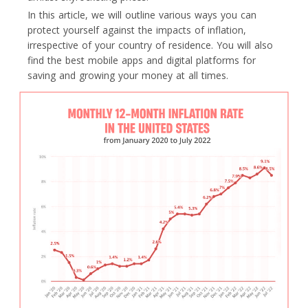
In this article, we will outline various ways you can
protect yourself against the impacts of inflation,
irrespective of your country of residence. You will also
find the best mobile apps and digital platforms for
saving and growing your money at all times.