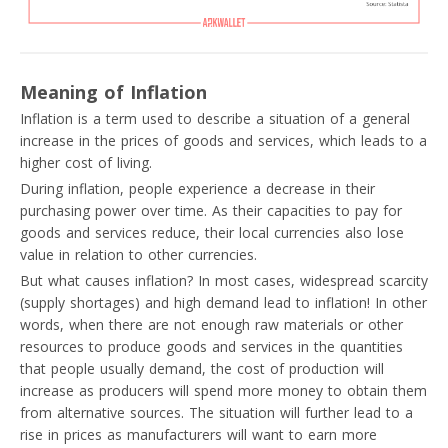
Meaning of Inflation
Inflation is a term used to describe a situation of a general
increase in the prices of goods and services, which leads to a
higher cost of living.
During inflation, people experience a decrease in their
purchasing power over time. As their capacities to pay for
goods and services reduce, their local currencies also lose
value in relation to other currencies.
But what causes inflation? In most cases, widespread scarcity
(supply shortages) and high demand lead to inflation! In other
words, when there are not enough raw materials or other
resources to produce goods and services in the quantities
that people usually demand, the cost of production will
increase as producers will spend more money to obtain them
from alternative sources. The situation will further lead to a
rise in prices as manufacturers will want to earn more