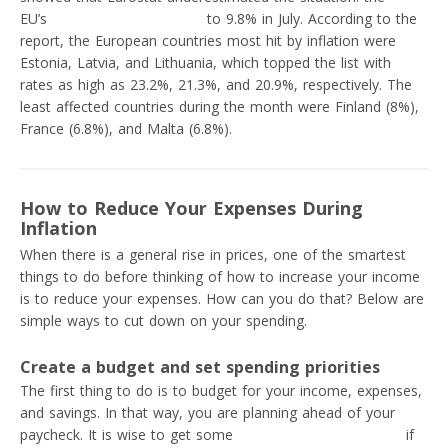
EU’s
inflation rate increased
to 9.8% in July. According to the
report, the European countries most hit by inflation were
Estonia, Latvia, and Lithuania, which topped the list with
rates as high as 23.2%, 21.3%, and 20.9%, respectively. The
least affected countries during the month were Finland (8%),
France (6.8%), and Malta (6.8%).
How to Reduce Your Expenses During
Inflation
When there is a general rise in prices, one of the smartest
things to do before thinking of how to increase your income
is to reduce your expenses. How can you do that? Below are
simple ways to cut down on your spending.
Create a budget and set spending priorities
The first thing to do is to budget for your income, expenses,
and savings. In that way, you are planning ahead of your
paycheck. It is wise to get some
personal budgeting tools
if