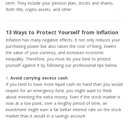
term. They include your pension plan, stocks and shares,
Roth IRA, crypto assets, and other
investment platforms
.
13 Ways to Protect Yourself from Inflation
Inflation has many negative effects. It not only reduces your
purchasing power but also raises the cost of living, lowers
the value of your currency, and increases economic
inequality. Therefore, you must do your best to protect
yourself against it by following our professional tips below.
Avoid carrying excess cash
If you tend to have more liquid cash on hand than you would
require for an emergency fund, you might want to think
about investing the extra money. Even if the stock market is
now at a low point, over a lengthy period of time, an
investment might earn a far better interest rate on the stock
market than it would in a savings account.