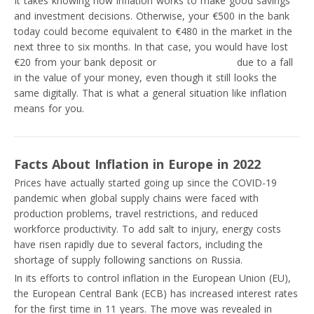
It takes knowing how inflation works to make good savings
and investment decisions. Otherwise, your €500 in the bank
today could become equivalent to €480 in the market in the
next three to six months. In that case, you would have lost
€20 from your bank deposit or
savings account
due to a fall
in the value of your money, even though it still looks the
same digitally. That is what a general situation like inflation
means for you.
Facts About Inflation in Europe in 2022
Prices have actually started going up since the COVID-19
pandemic when global supply chains were faced with
production problems, travel restrictions, and reduced
workforce productivity. To add salt to injury, energy costs
have risen rapidly due to several factors, including the
shortage of supply following sanctions on Russia.
In its efforts to control inflation in the European Union (EU),
the European Central Bank (ECB) has increased interest rates
for the first time in 11 years. The move was revealed in