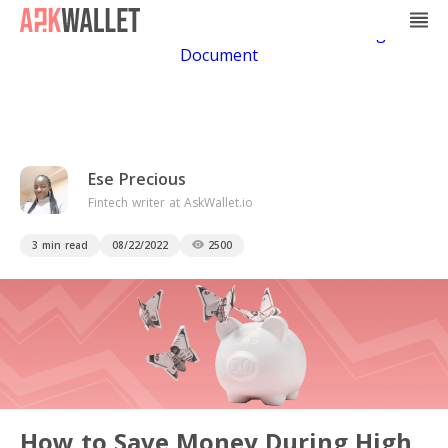
Casino Non Aams
Casino En Ligne
Bitcoin
Casino
Casino Online Non Aams
Casino En Ligne Sans
Document
Ese Precious
Fintech writer at AskWallet.io
3 min read
08/22/2022
2500
How to Save Money During High