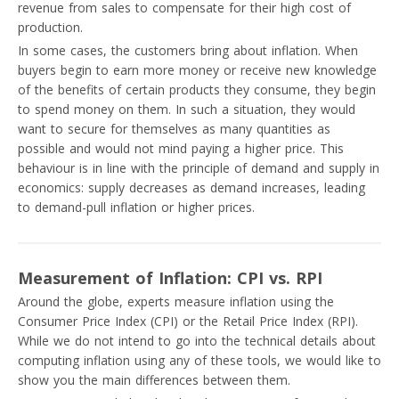
revenue from sales to compensate for their high cost of
production.
In some cases, the customers bring about inflation. When
buyers begin to earn more money or receive new knowledge
of the benefits of certain products they consume, they begin
to spend money on them. In such a situation, they would
want to secure for themselves as many quantities as
possible and would not mind paying a higher price. This
behaviour is in line with the principle of demand and supply in
economics: supply decreases as demand increases, leading
to demand-pull inflation or higher prices.
Measurement of Inflation: CPI vs. RPI
Around the globe, experts measure inflation using the
Consumer Price Index (CPI) or the Retail Price Index (RPI).
While we do not intend to go into the technical details about
computing inflation using any of these tools, we would like to
show you the main differences between them.