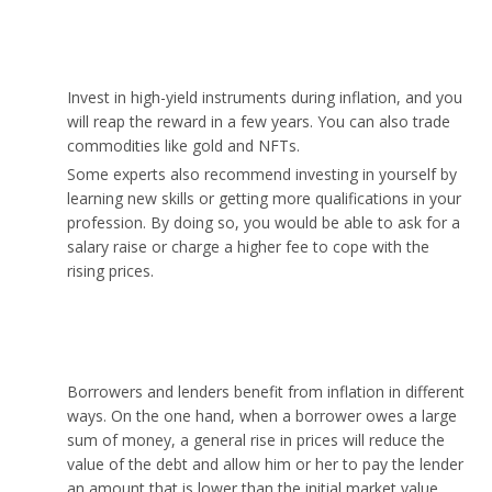
What should I invest in during inflation?
Invest in high-yield instruments during inflation, and you
will reap the reward in a few years. You can also trade
commodities like gold and NFTs.
Some experts also recommend investing in yourself by
learning new skills or getting more qualifications in your
profession. By doing so, you would be able to ask for a
salary raise or charge a higher fee to cope with the
rising prices.
Who benefits from inflation?
Borrowers and lenders benefit from inflation in different
ways. On the one hand, when a borrower owes a large
sum of money, a general rise in prices will reduce the
value of the debt and allow him or her to pay the lender
an amount that is lower than the initial market value.