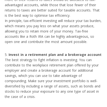
advantaged accounts, while those that lose fewer of their
returns to taxes are better suited for taxable accounts. That
is the best way to optimise tax efficiency.
In principle, tax-efficient investing will reduce your tax burden,
which means you pay less on what your assets produce,
allowing you to retain more of your money. Tax-free
accounts like a Roth IRA can be highly advantageous, so
open one and contribute the most amount possible.
Invest in a retirement plan and a brokerage account
The best strategy to fight inflation is investing. You can
contribute to the workplace retirement plan offered by your
employer and create a brokerage account for additional
savings, which you can use to take advantage of
compounding. Make sure your investment portfolio is well-
diversified by including a range of assets, such as bonds and
stocks to reduce your exposure to any one type of asset in
the case of a crisis.