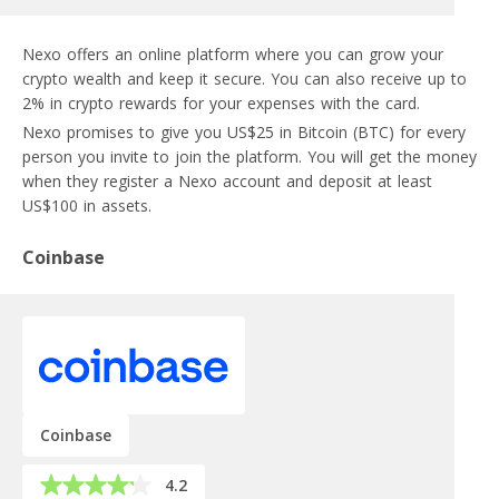
Nexo offers an online platform where you can grow your
crypto wealth and keep it secure. You can also receive up to
2% in crypto rewards for your expenses with the card.
Nexo promises to give you US$25 in Bitcoin (BTC) for every
person you invite to join the platform. You will get the money
when they register a Nexo account and deposit at least
US$100 in assets.
Coinbase
Coinbase
4.2