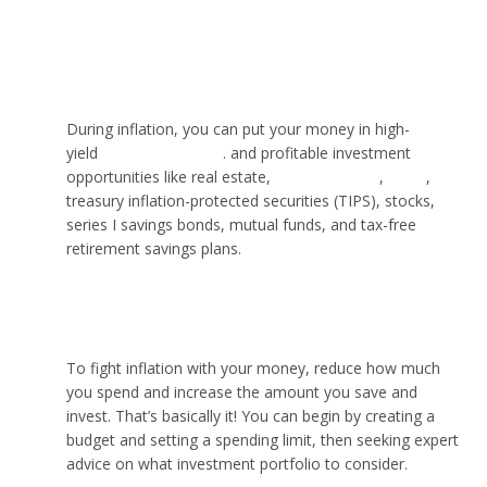
Where should I put my money when inflation is
high?
During inflation, you can put your money in high-
yield
savings accounts
. and profitable investment
opportunities like real estate,
cryptocurrency
,
NFTs
,
treasury inflation-protected securities (TIPS), stocks,
series I savings bonds, mutual funds, and tax-free
retirement savings plans.
What can I do with money to fight inflation?
To fight inflation with your money, reduce how much
you spend and increase the amount you save and
invest. That’s basically it! You can begin by creating a
budget and setting a spending limit, then seeking expert
advice on what investment portfolio to consider.