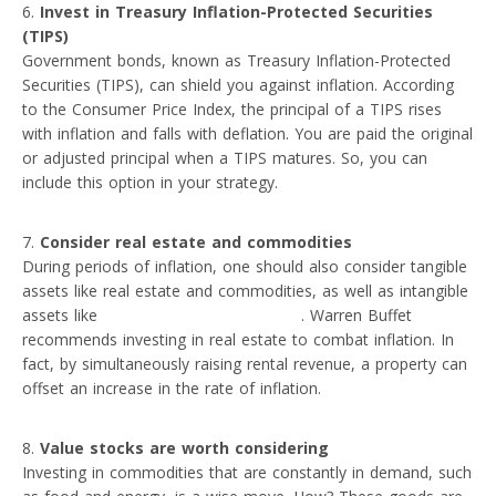
Invest in Treasury Inflation-Protected Securities
(TIPS)
Government bonds, known as Treasury Inflation-Protected
Securities (TIPS), can shield you against inflation. According
to the Consumer Price Index, the principal of a TIPS rises
with inflation and falls with deflation. You are paid the original
or adjusted principal when a TIPS matures. So, you can
include this option in your strategy.
Consider real estate and commodities
During periods of inflation, one should also consider tangible
assets like real estate and commodities, as well as intangible
assets like
non-fungible tokens (NFTs)
. Warren Buffet
recommends investing in real estate to combat inflation. In
fact, by simultaneously raising rental revenue, a property can
offset an increase in the rate of inflation.
Value stocks are worth considering
Investing in commodities that are constantly in demand, such