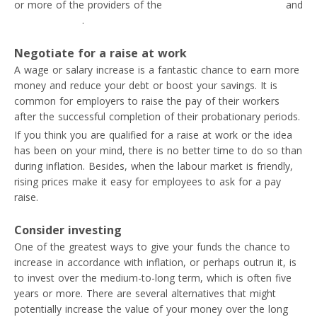
or more of the providers of the
best apps for freelancers
and
digital nomads
.
Negotiate for a raise at work
A wage or salary increase is a fantastic chance to earn more
money and reduce your debt or boost your savings. It is
common for employers to raise the pay of their workers
after the successful completion of their probationary periods.
If you think you are qualified for a raise at work or the idea
has been on your mind, there is no better time to do so than
during inflation. Besides, when the labour market is friendly,
rising prices make it easy for employees to ask for a pay
raise.
Consider investing
One of the greatest ways to give your funds the chance to
increase in accordance with inflation, or perhaps outrun it, is
to invest over the medium-to-long term, which is often five
years or more. There are several alternatives that might
potentially increase the value of your money over the long