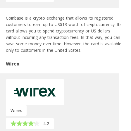
Coinbase is a crypto exchange that allows its registered
customers to earn up to US$13 worth of cryptocurrency. Its
card allows you to spend cryptocurrency or US dollars
without incurring any transaction fees. In that way, you can
save some money over time. However, the card is available
only to customers in the United States.
Wirex
Wirex
4.2