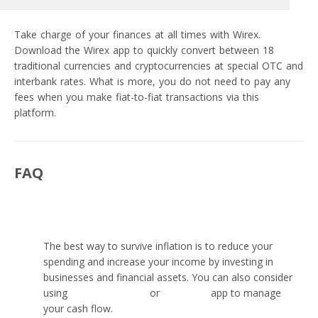
Take charge of your finances at all times with Wirex.
Download the Wirex app to quickly convert between 18
traditional currencies and cryptocurrencies at special OTC and
interbank rates. What is more, you do not need to pay any
fees when you make fiat-to-fiat transactions via this
platform.
FAQ
What is the best way to survive inflation?
The best way to survive inflation is to reduce your
spending and increase your income by investing in
businesses and financial assets. You can also consider
using
personal savings
or
budgeting
app to manage
your cash flow.