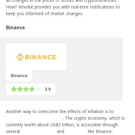
as changes in the prices of stocks and cryptocurrencies.
How? Revolut provides you with real-time notifications to
keep you informed of market changes.
Binance
Binance
3.9
Another way to overcome the effects of inflation is to
make
money off of cryptocurrency
. The crypto economy, which is
currently worth about US$2 trillion, is accessible through
several
FinTech products
and
exchanges
like Binance.