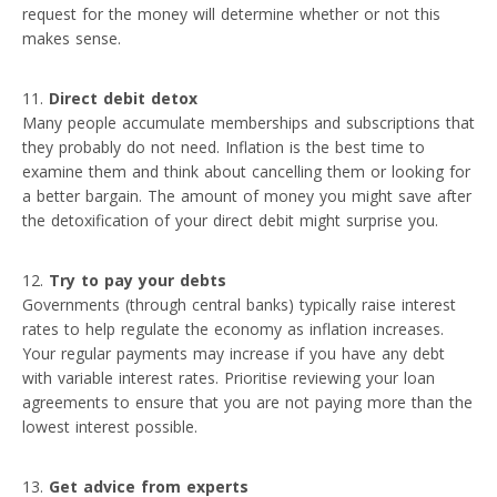
request for the money will determine whether or not this
makes sense.
Direct debit detox
Many people accumulate memberships and subscriptions that
they probably do not need. Inflation is the best time to
examine them and think about cancelling them or looking for
a better bargain. The amount of money you might save after
the detoxification of your direct debit might surprise you.
Try to pay your debts
Governments (through central banks) typically raise interest
rates to help regulate the economy as inflation increases.
Your regular payments may increase if you have any debt
with variable interest rates. Prioritise reviewing your loan
agreements to ensure that you are not paying more than the
lowest interest possible.
Get advice from experts