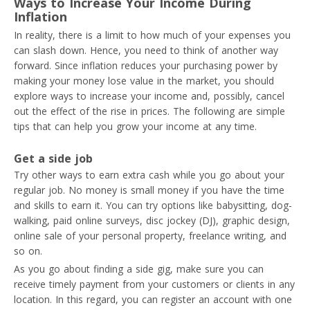
Ways to Increase Your Income During
Inflation
In reality, there is a limit to how much of your expenses you
can slash down. Hence, you need to think of another way
forward. Since inflation reduces your purchasing power by
making your money lose value in the market, you should
explore ways to increase your income and, possibly, cancel
out the effect of the rise in prices. The following are simple
tips that can help you grow your income at any time.
Get a side job
Try other ways to earn extra cash while you go about your
regular job. No money is small money if you have the time
and skills to earn it. You can try options like babysitting, dog-
walking, paid online surveys, disc jockey (DJ), graphic design,
online sale of your personal property, freelance writing, and
so on.
As you go about finding a side gig, make sure you can
receive timely payment from your customers or clients in any
location. In this regard, you can register an account with one