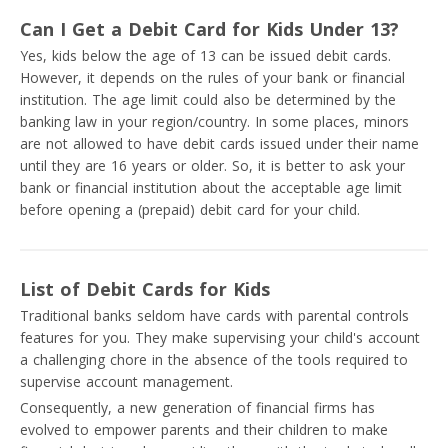
Can I Get a Debit Card for Kids Under 13?
Yes, kids below the age of 13 can be issued debit cards.
However, it depends on the rules of your bank or financial
institution. The age limit could also be determined by the
banking law in your region/country. In some places, minors
are not allowed to have debit cards issued under their name
until they are 16 years or older. So, it is better to ask your
bank or financial institution about the acceptable age limit
before opening a (prepaid) debit card for your child.
List of Debit Cards for Kids
Traditional banks seldom have cards with parental controls
features for you. They make supervising your child's account
a challenging chore in the absence of the tools required to
supervise account management.
Consequently, a new generation of financial firms has
evolved to empower parents and their children to make