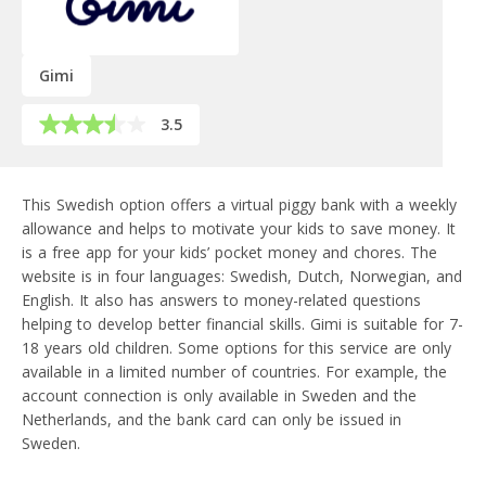
Gimi
3.5
This Swedish option offers a virtual piggy bank with a weekly
allowance and helps to motivate your kids to save money. It
is a free app for your kids’ pocket money and chores. The
website is in four languages: Swedish, Dutch, Norwegian, and
English. It also has answers to money-related questions
helping to develop better financial skills. Gimi is suitable for 7-
18 years old children. Some options for this service are only
available in a limited number of countries. For example, the
account connection is only available in Sweden and the
Netherlands, and the bank card can only be issued in
Sweden.