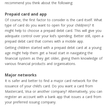
recommend you think about the following:
Prepaid card and app
Of course, the first factor to consider is the card itself. What
type of card do you want to open for your child(ren)? It
might help to choose a prepaid debit card. This will give you
adequate control over your kid’s spending. Better still, open a
prepaid debit card that comes with a mobile app.
Getting children started with a prepaid debit card at a young
age might help them get a head start in navigating the
financial system as they get older, giving them knowledge of
various financial products and organisations.
Major networks
It is safer and better to find a major card network for the
issuance of your child’s card. Do you want a card from
Mastercard, Visa or another company? Alternatively, you can
register an account with a bank app that issues a card from
your preferred issuing company.