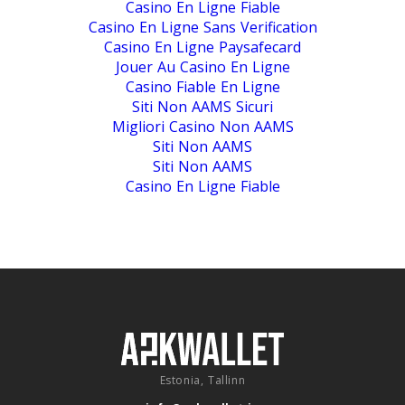
Casino En Ligne Fiable
Casino En Ligne Sans Verification
Casino En Ligne Paysafecard
Jouer Au Casino En Ligne
Casino Fiable En Ligne
Siti Non AAMS Sicuri
Migliori Casino Non AAMS
Siti Non AAMS
Siti Non AAMS
Casino En Ligne Fiable
Estonia, Tallinn