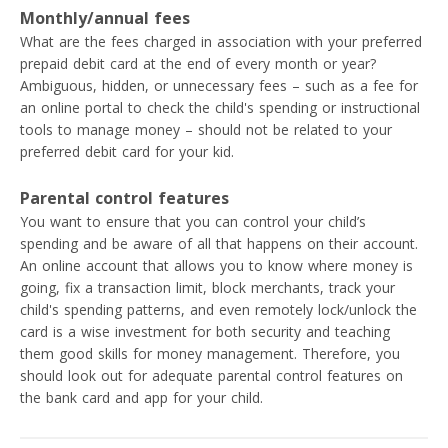
Monthly/annual fees
What are the fees charged in association with your preferred
prepaid debit card at the end of every month or year?
Ambiguous, hidden, or unnecessary fees – such as a fee for
an online portal to check the child's spending or instructional
tools to manage money – should not be related to your
preferred debit card for your kid.
Parental control features
You want to ensure that you can control your child’s
spending and be aware of all that happens on their account.
An online account that allows you to know where money is
going, fix a transaction limit, block merchants, track your
child's spending patterns, and even remotely lock/unlock the
card is a wise investment for both security and teaching
them good skills for money management. Therefore, you
should look out for adequate parental control features on
the bank card and app for your child.