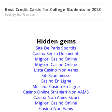
Best Credit Cards for College Students in 2023
Post by Ese Precious
Hidden gems
Site De Paris Sportifs
Casino Senza Documenti
Migliori Casino Online
Migliori Casino Online
Lista Casino Non Aams
Siti Scommesse
Casino En Ligne
Meilleur Casino En Ligne
Casino Online Stranieri Non AAMS
Casino Non Aams Sicuri
Migliori Casino Online
Casino Non Aams