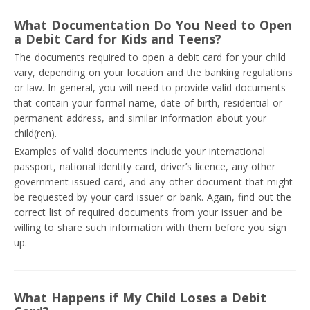
What Documentation Do You Need to Open
a Debit Card for Kids and Teens?
The documents required to open a debit card for your child
vary, depending on your location and the banking regulations
or law. In general, you will need to provide valid documents
that contain your formal name, date of birth, residential or
permanent address, and similar information about your
child(ren).
Examples of valid documents include your international
passport, national identity card, driver’s licence, any other
government-issued card, and any other document that might
be requested by your card issuer or bank. Again, find out the
correct list of required documents from your issuer and be
willing to share such information with them before you sign
up.
What Happens if My Child Loses a Debit