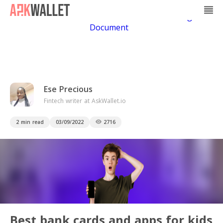
Casino Non Aams
Casino En Ligne
Bitcoin
Casino
Casino Online Non Aams
Casino En Ligne Sans
Document
Ese Precious
Fintech writer at AskWallet.io
2 min read
03/09/2022
2716
Best bank cards and apps for kids