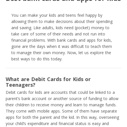
You can make your kids and teens feel happy by
allowing them to make decisions about their spending
and saving. Like adults, kids need (pocket) money to
take care of some of their needs and not run into
financial problems. With bank cards and apps for kids,
gone are the days when it was difficult to teach them
to manage their own money. Now, let us explore the
best ways to do this today.
What are Debit Cards for Kids or
Teenagers?
Debit cards for kids are accounts that could be linked to a
parent’s bank account or another source of funding to allow
their children to receive money and learn to manage funds.
They come with mobile apps. Some of them have separate
apps for both the parent and the kid. In this way, overseeing
your child’s expenditure and financial status is easy and