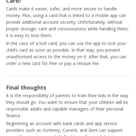
Card?
Cards make it easier, safer, and more secure to handle
money. Plus, using a card that is linked to a mobile app can
provide additional account security. Unfortunately, without
proper storage, care and consciousness while handling them,
it is easy to lose them.
In the case of a lost card, you can use the app to lock your
child’s card as soon as possible. In that way, you prevent
unauthorised access to the money on it. After that, you can
order a new card for free or pay a reissue fee.
Final thoughts
It is the responsibility of parents to train their kids in the way
they should go. You want to ensure that your children will be
responsible adults and capable managers of their personal
finance.
Registering an account with bank cards and app service
providers such as GoHenry, Current, and Gimi can support