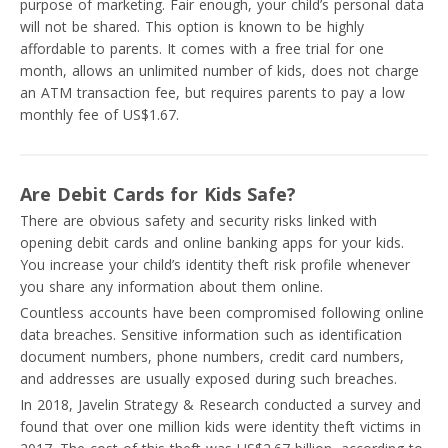
purpose of marketing. Fair enough, your child’s personal data
will not be shared. This option is known to be highly
affordable to parents. It comes with a free trial for one
month, allows an unlimited number of kids, does not charge
an ATM transaction fee, but requires parents to pay a low
monthly fee of US$1.67.
Are Debit Cards for Kids Safe?
There are obvious safety and security risks linked with
opening debit cards and online banking apps for your kids.
You increase your child’s identity theft risk profile whenever
you share any information about them online.
Countless accounts have been compromised following online
data breaches. Sensitive information such as identification
document numbers, phone numbers, credit card numbers,
and addresses are usually exposed during such breaches.
In 2018, Javelin Strategy & Research conducted a survey and
found that over one million kids were identity theft victims in