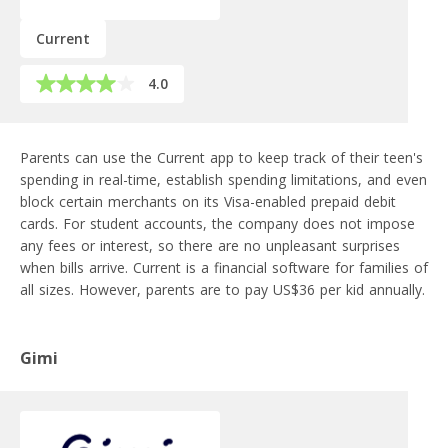
Current
4.0
Parents can use the Current app to keep track of their teen's
spending in real-time, establish spending limitations, and even
block certain merchants on its Visa-enabled prepaid debit
cards. For student accounts, the company does not impose
any fees or interest, so there are no unpleasant surprises
when bills arrive. Current is a financial software for families of
all sizes. However, parents are to pay US$36 per kid annually.
Gimi