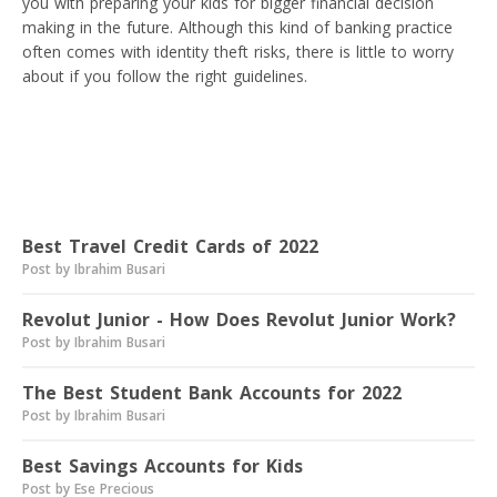
you with preparing your kids for bigger financial decision
making in the future. Although this kind of banking practice
often comes with identity theft risks, there is little to worry
about if you follow the right guidelines.
Read next
Best Travel Credit Cards of 2022
Post by Ibrahim Busari
Revolut Junior - How Does Revolut Junior Work?
Post by Ibrahim Busari
The Best Student Bank Accounts for 2022
Post by Ibrahim Busari
Best Savings Accounts for Kids
Post by Ese Precious