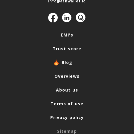
info@askwallet.io
Navigation
EMI's
Trust score
Blog
Overviews
About us
Terms of use
Privacy policy
Sitemap