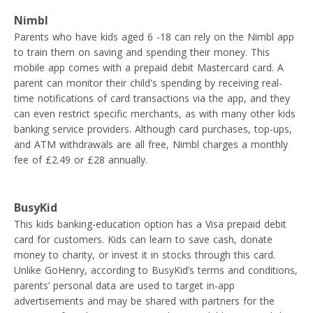
Nimbl
Parents who have kids aged 6 -18 can rely on the Nimbl app
to train them on saving and spending their money. This
mobile app comes with a prepaid debit Mastercard card. A
parent can monitor their child's spending by receiving real-
time notifications of card transactions via the app, and they
can even restrict specific merchants, as with many other kids
banking service providers. Although card purchases, top-ups,
and ATM withdrawals are all free, Nimbl charges a monthly
fee of £2.49 or £28 annually.
BusyKid
This kids banking-education option has a Visa prepaid debit
card for customers. Kids can learn to save cash, donate
money to charity, or invest it in stocks through this card.
Unlike GoHenry, according to BusyKid’s terms and conditions,
parents’ personal data are used to target in-app
advertisements and may be shared with partners for the