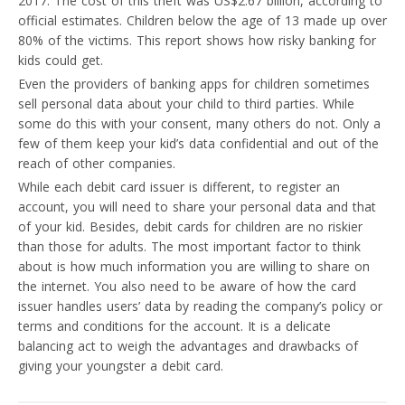
2017. The cost of this theft was US$2.67 billion, according to
official estimates. Children below the age of 13 made up over
80% of the victims. This report shows how risky banking for
kids could get.
Even the providers of banking apps for children sometimes
sell personal data about your child to third parties. While
some do this with your consent, many others do not. Only a
few of them keep your kid’s data confidential and out of the
reach of other companies.
While each debit card issuer is different, to register an
account, you will need to share your personal data and that
of your kid. Besides, debit cards for children are no riskier
than those for adults. The most important factor to think
about is how much information you are willing to share on
the internet. You also need to be aware of how the card
issuer handles users’ data by reading the company’s policy or
terms and conditions for the account. It is a delicate
balancing act to weigh the advantages and drawbacks of
giving your youngster a debit card.