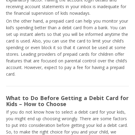
receiving account statements in your inbox is inadequate for
the financial supervision of kids nowadays.
On the other hand, a prepaid card can help you monitor your
kid’s spending better than a debit card from a bank. You can
set up instant alerts so that you will be informed anytime the
card is used. Also, you can use the card to limit your child’s
spending or even block it so that it cannot be used at some
stores. Leading providers of prepaid cards for children offer
features that are focused on parental control over the child’s
account. However, expect to pay a fee for having a prepaid
card.
What to Do Before Getting a Debit Card for
Kids – How to Choose
If you do not know how to select a debit card for your kids,
you might end up choosing wrongly. There are some factors
to put into consideration before getting your kid a debit card.
So, to make the right choice for you and your child, we