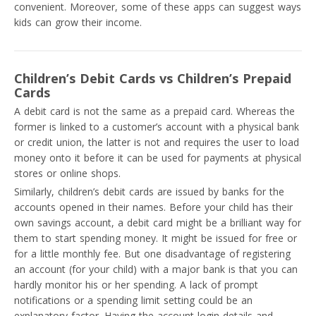
convenient. Moreover, some of these apps can suggest ways
kids can grow their income.
Children’s Debit Cards vs Children’s Prepaid
Cards
A debit card is not the same as a prepaid card. Whereas the
former is linked to a customer’s account with a physical bank
or credit union, the latter is not and requires the user to load
money onto it before it can be used for payments at physical
stores or online shops.
Similarly, children’s debit cards are issued by banks for the
accounts opened in their names. Before your child has their
own savings account, a debit card might be a brilliant way for
them to start spending money. It might be issued for free or
for a little monthly fee. But one disadvantage of registering
an account (for your child) with a major bank is that you can
hardly monitor his or her spending. A lack of prompt
notifications or a spending limit setting could be an
explanatory factor. Having the account login details and