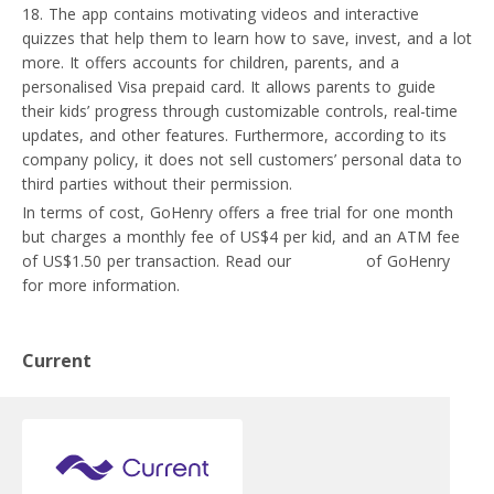
18. The app contains motivating videos and interactive
quizzes that help them to learn how to save, invest, and a lot
more. It offers accounts for children, parents, and a
personalised Visa prepaid card. It allows parents to guide
their kids’ progress through customizable controls, real-time
updates, and other features. Furthermore, according to its
company policy, it does not sell customers’ personal data to
third parties without their permission.
In terms of cost, GoHenry offers a free trial for one month
but charges a monthly fee of US$4 per kid, and an ATM fee
of US$1.50 per transaction. Read our
overview
of GoHenry
for more information.
Current