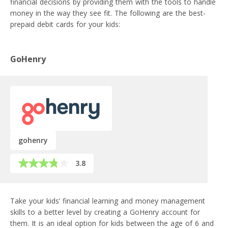
financial decisions by providing them with the tools to handle
money in the way they see fit. The following are the best-
prepaid debit cards for your kids:
GoHenry
gohenry
3.8
Take your kids’ financial learning and money management
skills to a better level by creating a GoHenry account for
them. It is an ideal option for kids between the age of 6 and