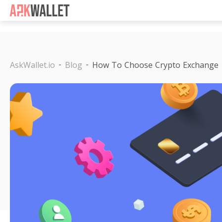
Casino Non Aams
Casino 
AskWallet.io
Blog
How To Choose Crypto Exchange