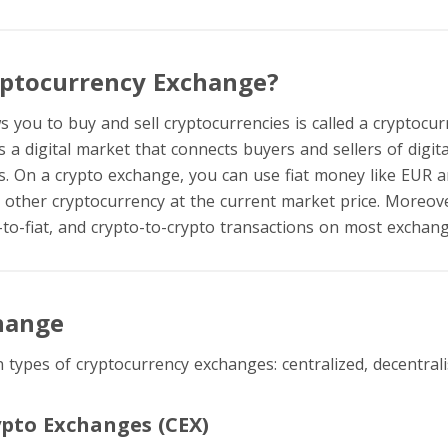
yptocurrency Exchange?
s you to buy and sell cryptocurrencies is called a cryptocu
is a digital market that connects buyers and sellers of digit
s. On a crypto exchange, you can use fiat money like EUR 
ny other cryptocurrency at the current market price. Moreo
o-to-fiat, and crypto-to-crypto transactions on most exchang
hange
 types of cryptocurrency exchanges: centralized, decentrali
ypto Exchanges (CEX)