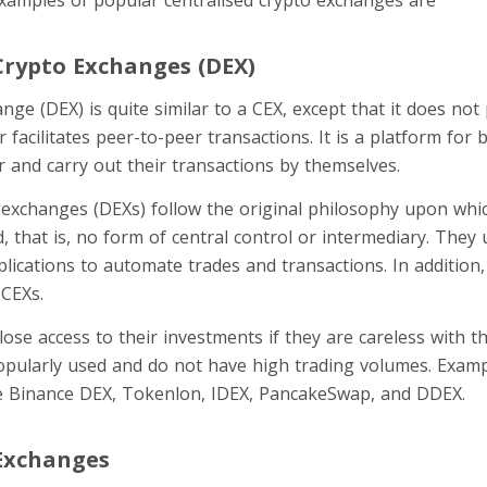
Crypto Exchanges (DEX)
nge (DEX) is quite similar to a CEX, except that it does not 
facilitates peer-to-peer transactions. It is a platform for 
r and carry out their transactions by themselves.
 exchanges (DEXs) follow the original philosophy upon whi
 that is, no form of central control or intermediary. They
plications to automate trades and transactions. In additio
 CEXs.
se access to their investments if they are careless with th
opularly used and do not have high trading volumes. Examp
e Binance DEX, Tokenlon, IDEX, PancakeSwap, and DDEX.
Exchanges