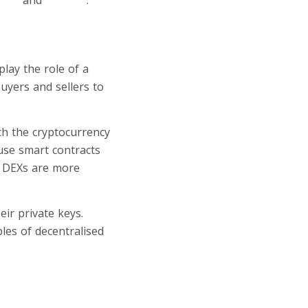
play the role of a
buyers and sellers to
ch the cryptocurrency
 use smart contracts
n, DEXs are more
eir private keys.
les of decentralised