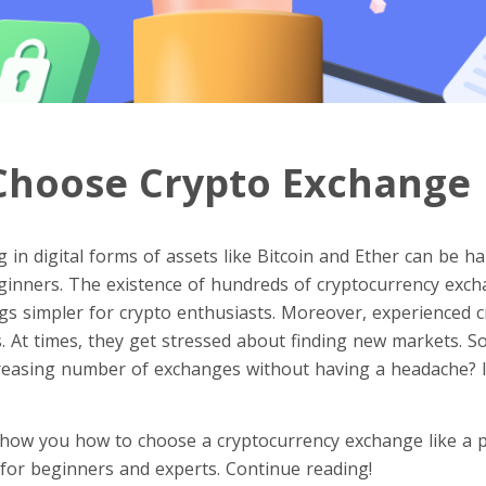
Choose Crypto Exchange
g in digital forms of assets like Bitcoin and Ether can be 
eginners. The existence of hundreds of cryptocurrency exch
gs simpler for crypto enthusiasts. Moreover, experienced c
. At times, they get stressed about finding new markets. S
reasing number of exchanges without having a headache? It
 show you how to choose a cryptocurrency exchange like a pr
s for beginners and experts. Continue reading!