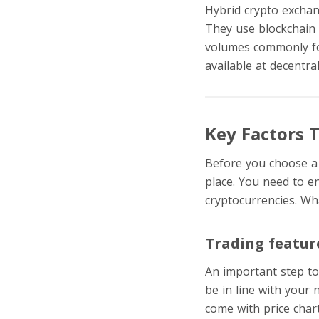
Hybrid crypto exchan
They use blockchain 
volumes commonly fou
available at decentr
Key Factors 
Before you choose a 
place. You need to en
cryptocurrencies. Wh
Trading featur
An important step to 
be in line with your 
come with price chart