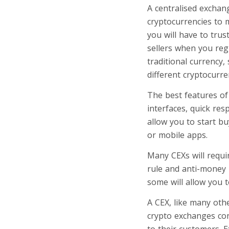
A centralised exchan
cryptocurrencies to 
you will have to tru
sellers when you reg
traditional currency,
different cryptocurre
The best features of 
interfaces, quick re
allow you to start bu
or mobile apps.
Many CEXs will requi
rule and anti-money 
some will allow you t
A CEX, like many othe
crypto exchanges con
to their customers. 