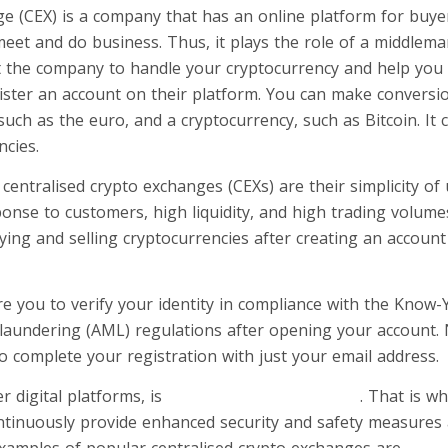
ge (CEX) is a company that has an online platform for buyer
meet and do business. Thus, it plays the role of a middlema
st the company to handle your cryptocurrency and help you 
ister an account on their platform. You can make convers
 such as the euro, and a cryptocurrency, such as Bitcoin. I
ncies.
centralised crypto exchanges (CEXs) are their simplicity of 
sponse to customers, high liquidity, and high trading volum
ying and selling cryptocurrencies after creating an account
re you to verify your identity in compliance with the Know
laundering (AML) regulations after opening your account.
o complete your registration with just your email address.
r digital platforms, is
vulnerable to cyberattack
. That is w
tinuously provide enhanced security and safety measures 
Examples of popular centralised crypto exchanges are
Coin