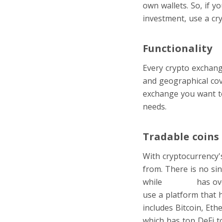
own wallets. So, if y
investment, use a cry
Functionality
Every crypto exchang
and geographical cov
exchange you want to
needs.
Tradable coins
With cryptocurrency'
from. There is no sin
while
Binance
has ove
use a platform that 
includes Bitcoin, Et
which has top DeFi t