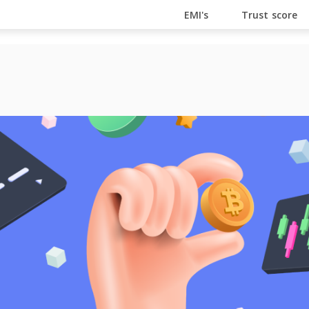
En Ligne
Bitcoin Casino
Casino Online Non Aams
Cas
EMI's
Trust score