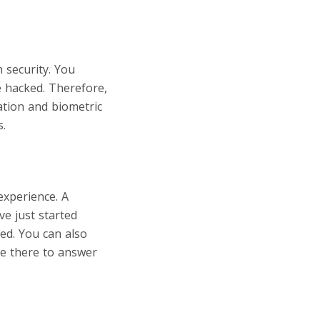
 security. You
e hacked. Therefore,
ation and biometric
s.
experience. A
ve just started
sed. You can also
be there to answer