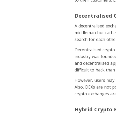
Decentralised 
A decentralised excha
middleman but rather 
search for each othe
Decentralised crypto
industry was founded,
and decentralised ap
difficult to hack than
However, users may lo
Also, DEXs are not p
crypto exchanges ar
Hybrid Crypto 