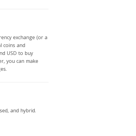
rrency exchange (or a
al coins and
and USD to buy
ver, you can make
es.
sed, and hybrid.