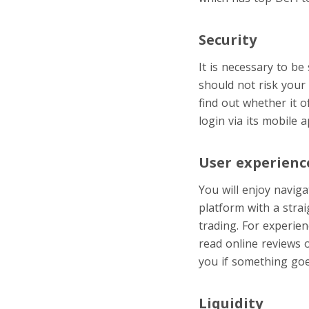
Security
It is necessary to b
should not risk your
find out whether it o
login via its mobile 
User experienc
You will enjoy navig
platform with a strai
trading. For experien
read online reviews 
you if something go
Liquidity