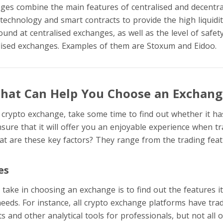
ges combine the main features of centralised and decentra
technology and smart contracts to provide the high liquidit
nd at centralised exchanges, as well as the level of safety
alised exchanges. Examples of them are Stoxum and Eidoo.
That Can Help You Choose an Exchan
crypto exchange, take some time to find out whether it has
sure that it will offer you an enjoyable experience when tr
at are these key factors? They range from the trading feat
es
take in choosing an exchange is to find out the features it
needs. For instance, all crypto exchange platforms have tra
s and other analytical tools for professionals, but not all 