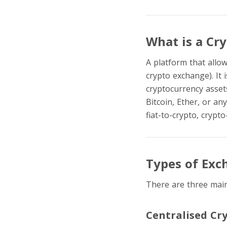
What is a Cr
A platform that allow
crypto exchange). It 
cryptocurrency asset
Bitcoin, Ether, or a
fiat-to-crypto, crypt
Types of Exc
There are three main
Centralised Cr