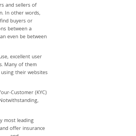
s and sellers of
n. In other words,
find buyers or
ions between a
t can even be between
use, excellent user
es. Many of them
 using their websites
-Your-Customer (KYC)
 Notwithstanding,
hy most leading
and offer insurance
base
and
Binance
.