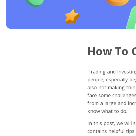
How To 
Trading and investin
people, especially b
also not making thin
face some challenges
from a large and inc
know what to do.
In this post, we will
contains helpful tip