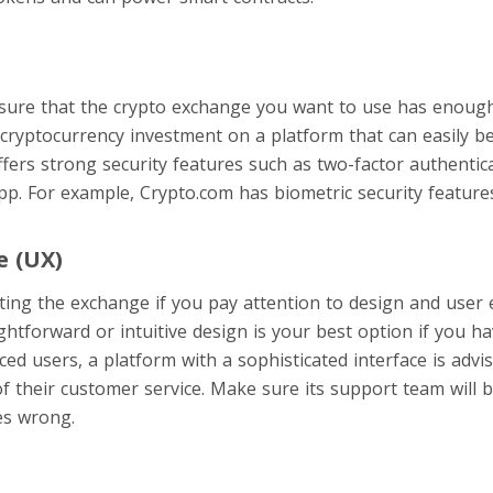
e sure that the crypto exchange you want to use has enough
 cryptocurrency investment on a platform that can easily b
ffers strong security features such as two-factor authentic
app. For example, Crypto.com has biometric security feature
e (UX)
ating the exchange if you pay attention to design and user 
ghtforward or intuitive design is your best option if you ha
ced users, a platform with a sophisticated interface is advi
of their customer service. Make sure its support team will 
es wrong.