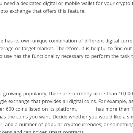
ou need a dedicated digital or mobile wallet for your crypto
pto exchange that offers this feature.
e has its own unique combination of different digital curre
erage or target market. Therefore, it is helpful to find ou
 use has the functionality necessary to perform the task 
s growing popularity, there are currently more than 10,000
gle exchange that provides all digital coins. For example, as
r 600 coins listed on its platform,
Kraken
has more than 1
has the coins you want. Decide whether you would like a s
her, and a number of popular cryptocurrencies; or somethin
okens and can power smart contracts.