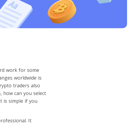
hard work for some
anges worldwide is
rypto traders also
o, how can you select
 is simple if you
ofessional. It