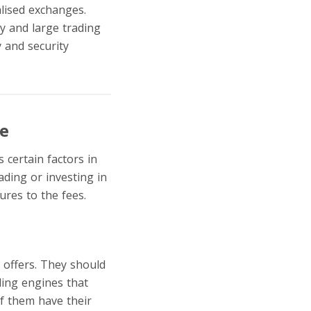
lised exchanges.
y and large trading
 and security
ge
 certain factors in
ading or investing in
ures to the fees.
 offers. They should
ding engines that
of them have their