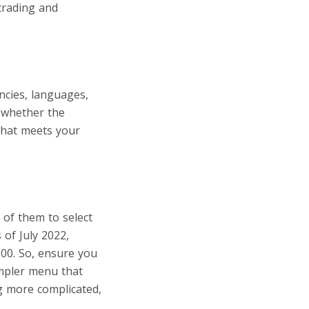
 trading and
ncies, languages,
t whether the
that meets your
 of them to select
 of July 2022,
00. So, ensure you
impler menu that
g more complicated,