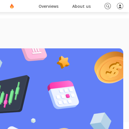
ino En Ligne Sans Document
Blog
Overviews
About us