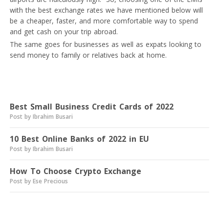
with the best exchange rates we have mentioned below will
be a cheaper, faster, and more comfortable way to spend
and get cash on your trip abroad.
The same goes for businesses as well as expats looking to
send money to family or relatives back at home.
Read next
Best Small Business Credit Cards of 2022
Post by Ibrahim Busari
10 Best Online Banks of 2022 in EU
Post by Ibrahim Busari
How To Choose Crypto Exchange
Post by Ese Precious