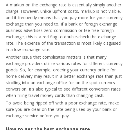
A markup on the exchange rate is essentially simply another
charge. However, unlike upfront costs, markup is not visible,
and it frequently means that you pay more for your currency
exchange than you need to. If a bank or foreign exchange
business advertises zero commission or fee-free foreign
exchange, this is a red flag to double-check the exchange
rate. The expense of the transaction is most likely disguised
in a low exchange rate.
Another issue that complicates matters is that many
exchange providers utilize various rates for different currency
goods. So, for example, ordering your currency online for
home delivery may result in a better exchange rate than just
strolling into an exchange office for on-the-spot currency
conversion. It's also typical to see different conversion rates
when filling travel money cards than changing cash.
To avoid being ripped off with a poor exchange rate, make
sure you are clear on the rate being used by your bank or
exchange service before you pay.
How to get the best exchange rate