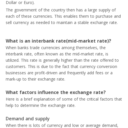
Dollar or Euro).
The government of the country then has a large supply of
each of these currencies. This enables them to purchase and
sell currency as needed to maintain a stable exchange rate.
What is an interbank rate(mid-market rate)?
When banks trade currencies among themselves, the
interbank rate, often known as the mid-market rate, is
utilized. This rate is generally higher than the rate offered to
customers. This is due to the fact that currency conversion
businesses are profit-driven and frequently add fees or a
mark-up to their exchange rate.
What factors influence the exchange rate?
Here is a brief explanation of some of the critical factors that
help to determine the exchange rate.
Demand and supply
When there is lots of currency and low or average demand,