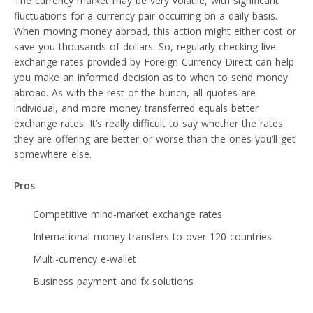
The currency market may be very volatile, with significant
fluctuations for a currency pair occurring on a daily basis.
When moving money abroad, this action might either cost or
save you thousands of dollars. So, regularly checking live
exchange rates provided by Foreign Currency Direct can help
you make an informed decision as to when to send money
abroad. As with the rest of the bunch, all quotes are
individual, and more money transferred equals better
exchange rates. It’s really difficult to say whether the rates
they are offering are better or worse than the ones you’ll get
somewhere else.
Pros
Competitive mind-market exchange rates
International money transfers to over 120 countries
Multi-currency e-wallet
Business payment and fx solutions