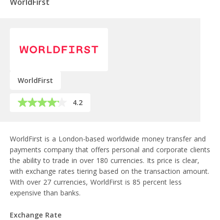
WorldFirst
WorldFirst
4.2
WorldFirst is a London-based worldwide money transfer and
payments company that offers personal and corporate clients
the ability to trade in over 180 currencies. Its price is clear,
with exchange rates tiering based on the transaction amount.
With over 27 currencies, WorldFirst is 85 percent less
expensive than banks.
Exchange Rate