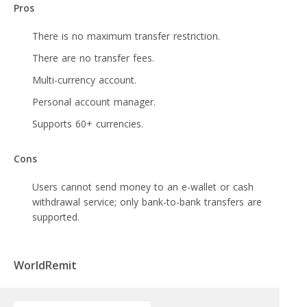
Pros
There is no maximum transfer restriction.
There are no transfer fees.
Multi-currency account.
Personal account manager.
Supports 60+ currencies.
Cons
Users cannot send money to an e-wallet or cash
withdrawal service; only bank-to-bank transfers are
supported.
WorldRemit