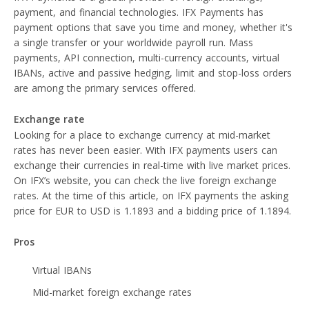
payment, and financial technologies. IFX Payments has
payment options that save you time and money, whether it's
a single transfer or your worldwide payroll run. Mass
payments, API connection, multi-currency accounts, virtual
IBANs, active and passive hedging, limit and stop-loss orders
are among the primary services offered.
Exchange rate
Looking for a place to exchange currency at mid-market
rates has never been easier. With IFX payments users can
exchange their currencies in real-time with live market prices.
On IFX’s website, you can check the live foreign exchange
rates. At the time of this article, on IFX payments the asking
price for EUR to USD is 1.1893 and a bidding price of 1.1894.
Pros
Virtual IBANs
Mid-market foreign exchange rates