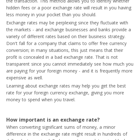
the transaction. This method allows you to identify whether
hidden fees or a poor exchange rate will result in you having
less money in your pocket than you should.
Exchange rates may be perplexing since they fluctuate with
the markets - and exchange businesses and banks provide a
variety of different rates based on their business strategy.
Don't fall for a company that claims to offer free currency
conversion; in many situations, this just means that their
profit is concealed in a bad exchange rate. That is not
transparent since you cannot immediately see how much you
are paying for your foreign money - and it is frequently more
expensive as well.
Learning about exchange rates may help you get the best
rate for your foreign currency exchange, giving you more
money to spend when you travel.
How important is an exchange rate?
When converting significant sums of money, a minor
difference in the exchange rate might result in hundreds of