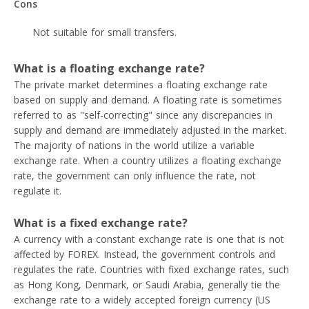
Cons
Not suitable for small transfers.
What is a floating exchange rate?
The private market determines a floating exchange rate
based on supply and demand. A floating rate is sometimes
referred to as "self-correcting" since any discrepancies in
supply and demand are immediately adjusted in the market.
The majority of nations in the world utilize a variable
exchange rate. When a country utilizes a floating exchange
rate, the government can only influence the rate, not
regulate it.
What is a fixed exchange rate?
A currency with a constant exchange rate is one that is not
affected by FOREX. Instead, the government controls and
regulates the rate. Countries with fixed exchange rates, such
as Hong Kong, Denmark, or Saudi Arabia, generally tie the
exchange rate to a widely accepted foreign currency (US