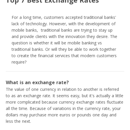
For a long time, customers accepted traditional banks'
lack of technology. However, with the development of
mobile banks, traditional banks are trying to stay up
and provide clients with the innovation they desire. The
question is whether it will be mobile banking vs
traditional banks. Or will they be able to work together
to create the financial services that modern customers
require?
What is an exchange rate?
The value of one currency in relation to another is referred
to as an exchange rate. It seems easy, but it's actually a little
more complicated because currency exchange rates fluctuate
all the time. Because of variations in the currency rate, your
dollars may purchase more euros or pounds one day and
less the next.