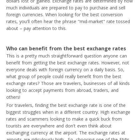
dollars lost or gained. Exchange rates are determined by how
much individuals are prepared to pay to purchase and sell
foreign currencies. When looking for the best conversion
rates, you'll often hear the phrase "mid-market" rate tossed
about – pay attention to this.
Who can benefit from the best exchange rates
This is a pretty much straightforward question anyone can
benefit from getting the best exchange rates. However, not
everyone deals with foreign currency on a daily basis. So,
what group of people could really benefit from the best
exchange rates? Those are travelers, businesses of all kinds
looking to accept payments from abroad, traders, and
others!
For travelers, finding the best exchange rate is one of the
biggest struggles when in a different country. High exchange
rates and scammers looking to make a quick buck from
tourists are everywhere and don't even think about
exchanging currency at the airport. The exchange rates at
airports are ridiculously high. So, choosing one of the EMIs