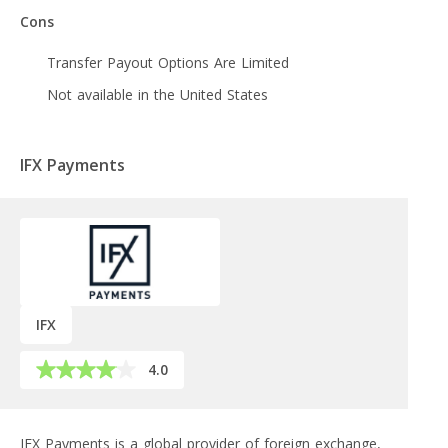
Cons
Transfer Payout Options Are Limited
Not available in the United States
IFX Payments
IFX
4.0
IFX Payments is a global provider of foreign exchange,