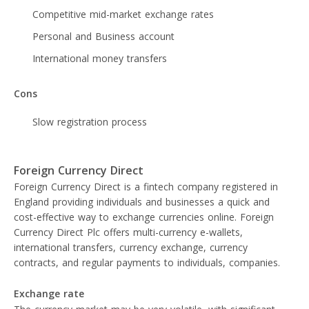
Competitive mid-market exchange rates
Personal and Business account
International money transfers
Cons
Slow registration process
Foreign Currency Direct
Foreign Currency Direct is a fintech company registered in
England providing individuals and businesses a quick and
cost-effective way to exchange currencies online. Foreign
Currency Direct Plc offers multi-currency e-wallets,
international transfers, currency exchange, currency
contracts, and regular payments to individuals, companies.
Exchange rate