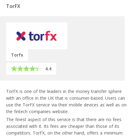
TorFX
Torfx
4.4
TorFX is one of the leaders in the money transfer sphere
with an office in the UK that is consumer-based. Users can
use the TorFX service via their mobile devices as well as on
the fintech companies website.
The finest aspect of this service is that there are no fees
associated with it. Its fees are cheaper than those of its
competitors. TorFX, on the other hand, offers a minimum