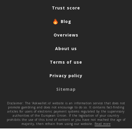
Trust score
Blog
Overviews
About us
Terms of use
Privacy policy
Sitemap
Disclaimer: The ‘Askwallet.io’ website is an information service that does not
promote gambling and does not encourage to do so. It contains fact-finding
articles for users of electronic payment systems regulated by the supervisory
authorities of the European Union. If the legislation of your country
prohibits the use of this kind of content or you have not reached the age of
majority, then refrain from using our website.
Read more