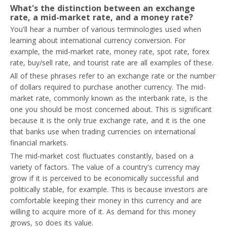
What's the distinction between an exchange
rate, a mid-market rate, and a money rate?
You'll hear a number of various terminologies used when
learning about international currency conversion. For
example, the mid-market rate, money rate, spot rate, forex
rate, buy/sell rate, and tourist rate are all examples of these.
All of these phrases refer to an exchange rate or the number
of dollars required to purchase another currency. The mid-
market rate, commonly known as the interbank rate, is the
one you should be most concerned about. This is significant
because it is the only true exchange rate, and it is the one
that banks use when trading currencies on international
financial markets.
The mid-market cost fluctuates constantly, based on a
variety of factors. The value of a country's currency may
grow if it is perceived to be economically successful and
politically stable, for example. This is because investors are
comfortable keeping their money in this currency and are
willing to acquire more of it. As demand for this money
grows, so does its value.