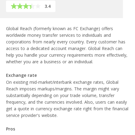
3.4
Global Reach (formerly known as FC Exchange) offers
worldwide money transfer services to individuals and
corporations from nearly every country. Every customer has
access to a dedicated account manager. Global Reach can
help you handle your currency requirements more effectively,
whether you are a business or an individual.
Exchange rate
On existing mid-market/interbank exchange rates, Global
Reach imposes markups/margins. The margin might vary
substantially depending on your trade volume, transfer
frequency, and the currencies involved. Also, users can easily
get a quote in currency exchange rate right from the financial
service provider's website.
Pros