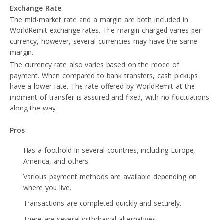
Exchange Rate
The mid-market rate and a margin are both included in
WorldRemit exchange rates. The margin charged varies per
currency, however, several currencies may have the same
margin.
The currency rate also varies based on the mode of
payment. When compared to bank transfers, cash pickups
have a lower rate. The rate offered by WorldRemit at the
moment of transfer is assured and fixed, with no fluctuations
along the way.
Pros
Has a foothold in several countries, including Europe,
America, and others.
Various payment methods are available depending on
where you live.
Transactions are completed quickly and securely.
There are several withdrawal alternatives.