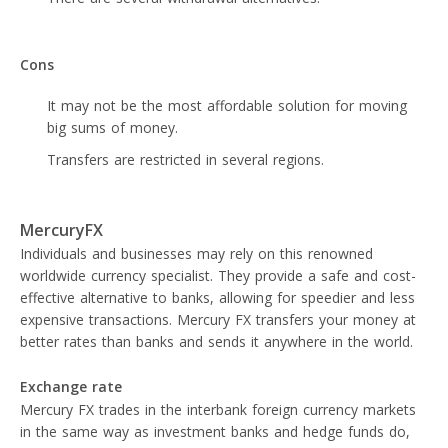
Cons
It may not be the most affordable solution for moving
big sums of money.
Transfers are restricted in several regions.
MercuryFX
Individuals and businesses may rely on this renowned
worldwide currency specialist. They provide a safe and cost-
effective alternative to banks, allowing for speedier and less
expensive transactions. Mercury FX transfers your money at
better rates than banks and sends it anywhere in the world.
Exchange rate
Mercury FX trades in the interbank foreign currency markets
in the same way as investment banks and hedge funds do,