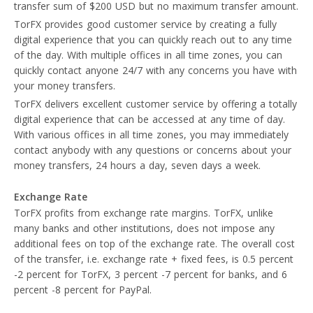
transfer sum of $200 USD but no maximum transfer amount.
TorFX provides good customer service by creating a fully
digital experience that you can quickly reach out to any time
of the day. With multiple offices in all time zones, you can
quickly contact anyone 24/7 with any concerns you have with
your money transfers.
TorFX delivers excellent customer service by offering a totally
digital experience that can be accessed at any time of day.
With various offices in all time zones, you may immediately
contact anybody with any questions or concerns about your
money transfers, 24 hours a day, seven days a week.
Exchange Rate
TorFX profits from exchange rate margins. TorFX, unlike
many banks and other institutions, does not impose any
additional fees on top of the exchange rate. The overall cost
of the transfer, i.e. exchange rate + fixed fees, is 0.5 percent
-2 percent for TorFX, 3 percent -7 percent for banks, and 6
percent -8 percent for PayPal.