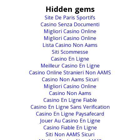
Hidden gems
Site De Paris Sportifs
Casino Senza Documenti
Migliori Casino Online
Migliori Casino Online
Lista Casino Non Aams
Siti Scommesse
Casino En Ligne
Meilleur Casino En Ligne
Casino Online Stranieri Non AAMS
Casino Non Aams Sicuri
Migliori Casino Online
Casino Non Aams
Casino En Ligne Fiable
Casino En Ligne Sans Verification
Casino En Ligne Paysafecard
Jouer Au Casino En Ligne
Casino Fiable En Ligne
Siti Non AAMS Sicuri