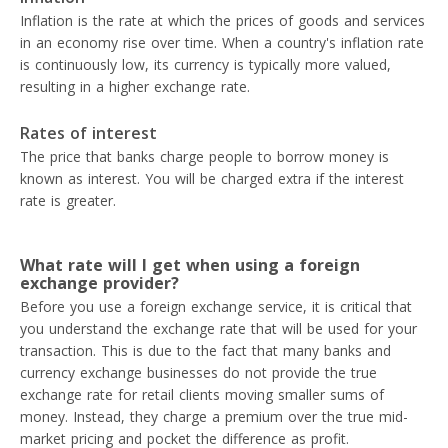
Inflation is the rate at which the prices of goods and services
in an economy rise over time. When a country's inflation rate
is continuously low, its currency is typically more valued,
resulting in a higher exchange rate.
Rates of interest
The price that banks charge people to borrow money is
known as interest. You will be charged extra if the interest
rate is greater.
What rate will I get when using a foreign
exchange provider?
Before you use a foreign exchange service, it is critical that
you understand the exchange rate that will be used for your
transaction. This is due to the fact that many banks and
currency exchange businesses do not provide the true
exchange rate for retail clients moving smaller sums of
money. Instead, they charge a premium over the true mid-
market pricing and pocket the difference as profit.