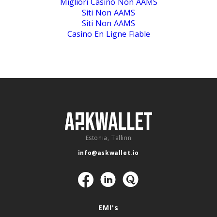
Migliori Casino Non AAMS
Siti Non AAMS
Siti Non AAMS
Casino En Ligne Fiable
Estonia, Tallinn
info@askwallet.io
Navigation
EMI's