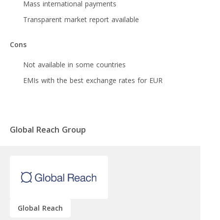
Mass international payments
Transparent market report available
Cons
Not available in some countries
EMIs with the best exchange rates for EUR
Global Reach Group
Global Reach