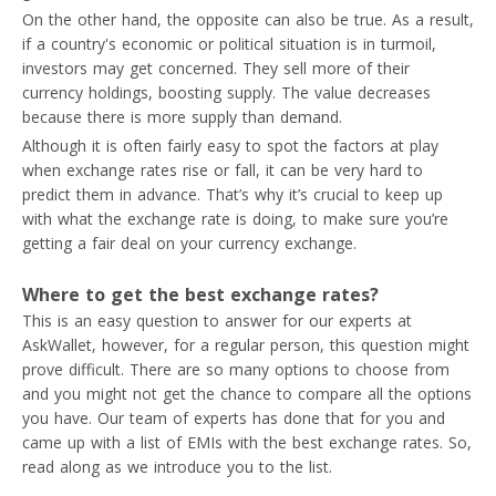
On the other hand, the opposite can also be true. As a result,
if a country's economic or political situation is in turmoil,
investors may get concerned. They sell more of their
currency holdings, boosting supply. The value decreases
because there is more supply than demand.
Although it is often fairly easy to spot the factors at play
when exchange rates rise or fall, it can be very hard to
predict them in advance. That’s why it’s crucial to keep up
with what the exchange rate is doing, to make sure you’re
getting a fair deal on your currency exchange.
Where to get the best exchange rates?
This is an easy question to answer for our experts at
AskWallet, however, for a regular person, this question might
prove difficult. There are so many options to choose from
and you might not get the chance to compare all the options
you have. Our team of experts has done that for you and
came up with a list of EMIs with the best exchange rates. So,
read along as we introduce you to the list.