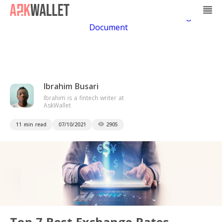
Casino Non Aams
Casino En Ligne
Bitcoin
Casino
Casino Online Non Aams
Casino En Ligne Sans
Document
Ibrahim Busari
Ibrahim is a fintech writer at
AskWallet
11 min read
07/10/2021
2905
Top 7 Best Exchange Rates