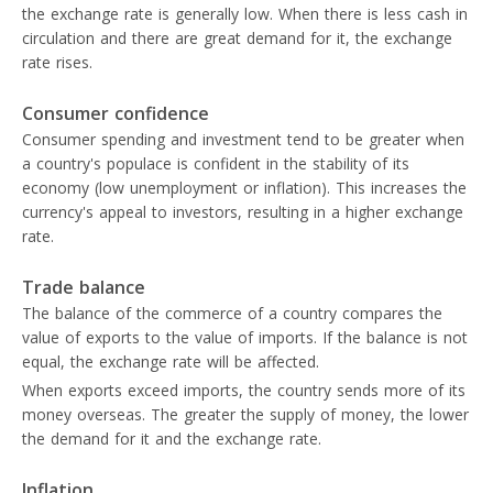
the exchange rate is generally low. When there is less cash in
circulation and there are great demand for it, the exchange
rate rises.
Consumer confidence
Consumer spending and investment tend to be greater when
a country's populace is confident in the stability of its
economy (low unemployment or inflation). This increases the
currency's appeal to investors, resulting in a higher exchange
rate.
Trade balance
The balance of the commerce of a country compares the
value of exports to the value of imports. If the balance is not
equal, the exchange rate will be affected.
When exports exceed imports, the country sends more of its
money overseas. The greater the supply of money, the lower
the demand for it and the exchange rate.
Inflation