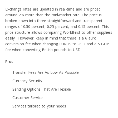
Exchange rates are updated in real-time and are priced
around 2% more than the mid-market rate. The price is
broken down into three straightforward and transparent
ranges of 0.50 percent, 0.25 percent, and 0.15 percent. This
price structure allows comparing WorldFirst to other suppliers
easily. However, keep in mind that there is a 6 euro
conversion fee when changing EUROS to USD and a 5 GDP
fee when converting British pounds to USD.
Pros
Transfer Fees Are As Low As Possible
Currency Security
Sending Options That Are Flexible
Customer Service
Services tailored to your needs