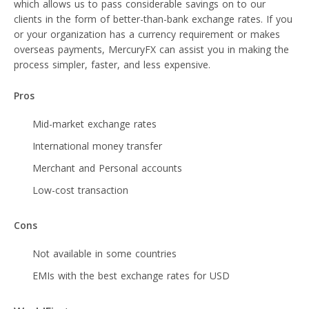
which allows us to pass considerable savings on to our
clients in the form of better-than-bank exchange rates. If you
or your organization has a currency requirement or makes
overseas payments, MercuryFX can assist you in making the
process simpler, faster, and less expensive.
Pros
Mid-market exchange rates
International money transfer
Merchant and Personal accounts
Low-cost transaction
Cons
Not available in some countries
EMIs with the best exchange rates for USD