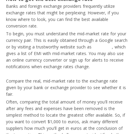
Banks and foreign exchange providers frequently utilize
exchange rates that might be perplexing. However, if you
know where to look, you can find the best available
conversion rate.
To begin, you must understand the mid-market rate for your
currency pair. This is easily obtained through a Google search
or by visiting a trustworthy website such as
AskWallet
, which
gives a list of EMI with mid-market rates. You may also use
an online currency converter or sign up for alerts to receive
notifications when exchange rates change.
Compare the real, mid-market rate to the exchange rate
given by your bank or exchange provider to see whether it is
fair.
Often, comparing the total amount of money you'll receive
after any fees and expenses have been removed is the
simplest method to locate the greatest offer available. So, if
you want to convert $1,000 to euros, ask many different
suppliers how much you'll get in euros at the conclusion of