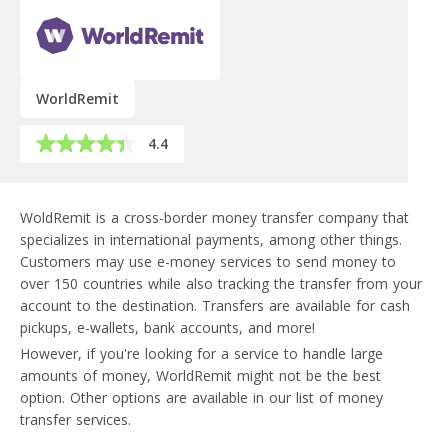
WorldRemit
4.4
WoldRemit is a cross-border money transfer company that
specializes in international payments, among other things.
Customers may use e-money services to send money to
over 150 countries while also tracking the transfer from your
account to the destination. Transfers are available for cash
pickups, e-wallets, bank accounts, and more!
However, if you're looking for a service to handle large
amounts of money, WorldRemit might not be the best
option. Other options are available in our list of money
transfer services.