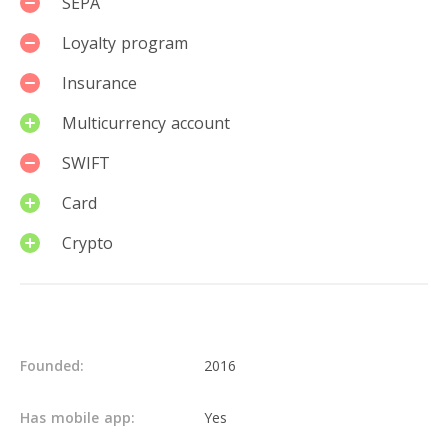
SEPA
Loyalty program
Insurance
Multicurrency account
SWIFT
Card
Crypto
Details
Founded:
2016
Has mobile app:
Yes