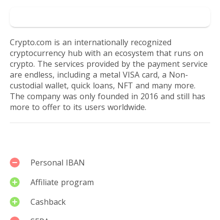
Go to Crypto
Crypto.com is an internationally recognized
cryptocurrency hub with an ecosystem that runs on
crypto. The services provided by the payment service
are endless, including a metal VISA card, a Non-
custodial wallet, quick loans, NFT and many more.
The company was only founded in 2016 and still has
more to offer to its users worldwide.
Services
Personal IBAN
Affiliate program
Cashback