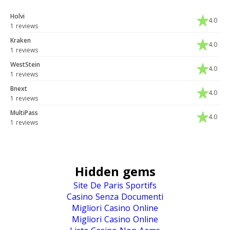
Holvi
4.0
1 reviews
Kraken
4.0
1 reviews
WestStein
4.0
1 reviews
Bnext
4.0
1 reviews
MultiPass
4.0
1 reviews
Hidden gems
Site De Paris Sportifs
Casino Senza Documenti
Migliori Casino Online
Migliori Casino Online