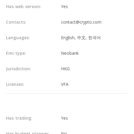
Has web version:
Yes
Contacts:
contact@crypto.com
Languages:
English, 中文, 한국어
Emi type:
Neobank
Jurisdiction:
HKG
Licenses:
VFA
Main info
Has trading:
Yes
Has budget planner:
No