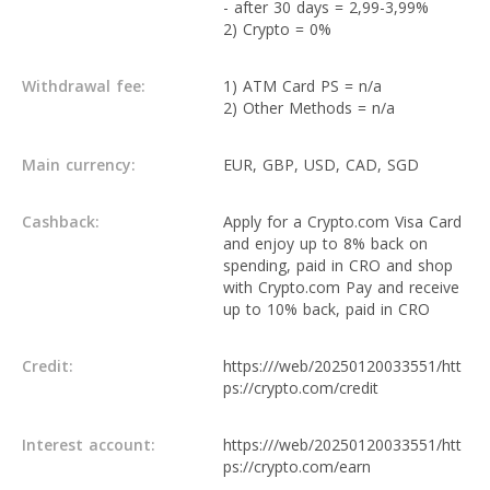
- after 30 days = 2,99-3,99%
2) Crypto = 0%
Withdrawal fee:
1) ATM Card PS = n/a
2) Other Methods = n/a
Main currency:
EUR, GBP, USD, CAD, SGD
Cashback:
Apply for a Crypto.com Visa Card
and enjoy up to 8% back on
spending, paid in CRO and shop
with Crypto.com Pay and receive
up to 10% back, paid in CRO
Credit:
https:///web/20250120033551/htt
ps://crypto.com/credit
Interest account:
https:///web/20250120033551/htt
ps://crypto.com/earn