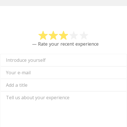
Rate Crypto
— Rate your recent experience
Introduce
yourself
Your
e-
mail
Add
a
title
Tell
us
about
your
experience