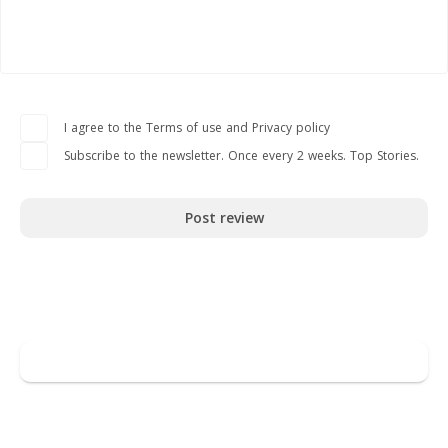
I agree to the Terms of use and Privacy policy
Subscribe to the newsletter. Once every 2 weeks. Top Stories.
Post review
Go to Crypto
Leave a review
You may also like