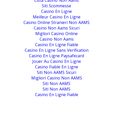
Lista Casino Non Aams
Siti Scommesse
Casino En Ligne
Meilleur Casino En Ligne
Casino Online Stranieri Non AAMS
Casino Non Aams Sicuri
Migliori Casino Online
Casino Non Aams
Casino En Ligne Fiable
Casino En Ligne Sans Verification
Casino En Ligne Paysafecard
Jouer Au Casino En Ligne
Casino Fiable En Ligne
Siti Non AAMS Sicuri
Migliori Casino Non AAMS
Siti Non AAMS
Siti Non AAMS
Casino En Ligne Fiable