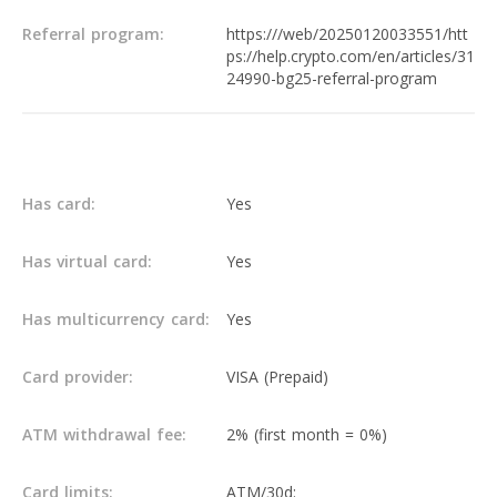
Referral program:
https:///web/20250120033551/htt
ps://help.crypto.com/en/articles/31
24990-bg25-referral-program
Others
Has card:
Yes
Has virtual card:
Yes
Has multicurrency card:
Yes
Card provider:
VISA (Prepaid)
ATM withdrawal fee:
2% (first month = 0%)
Card limits:
ATM/30d: