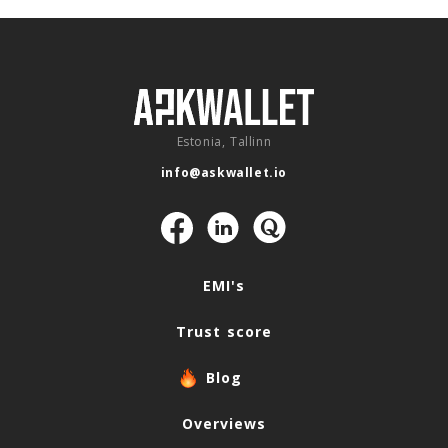
Estonia, Tallinn
info@askwallet.io
Navigation
EMI's
Trust score
Blog
Overviews