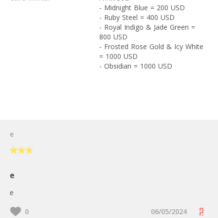
- Midnight Blue = 200 USD
- Ruby Steel = 400 USD
- Royal Indigo & Jade Green =
800 USD
- Frosted Rose Gold & Icy White
= 1000 USD
- Obsidian = 1000 USD
User Reviews
e
e
e
0
06/05/2024