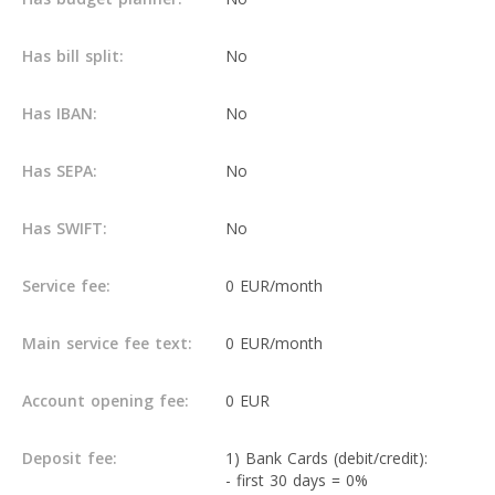
Has bill split:
No
Has IBAN:
No
Has SEPA:
No
Has SWIFT:
No
Service fee:
0 EUR/month
Main service fee text:
0 EUR/month
Account opening fee:
0 EUR
Deposit fee:
1) Bank Cards (debit/credit):
- first 30 days = 0%