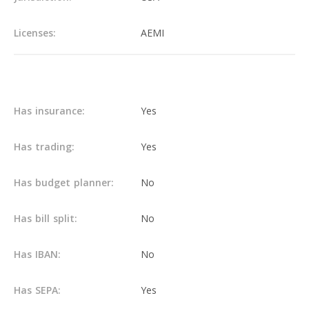
Licenses:
AEMI
Main info
Has insurance:
Yes
Has trading:
Yes
Has budget planner:
No
Has bill split:
No
Has IBAN:
No
Has SEPA:
Yes