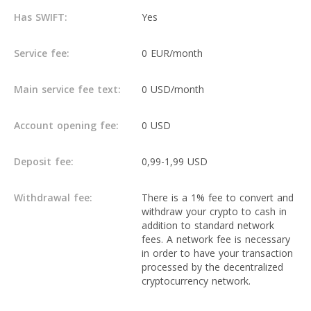
Has SWIFT:
Yes
Service fee:
0 EUR/month
Main service fee text:
0 USD/month
Account opening fee:
0 USD
Deposit fee:
0,99-1,99 USD
Withdrawal fee:
There is a 1% fee to convert and
withdraw your crypto to cash in
addition to standard network
fees. A network fee is necessary
in order to have your transaction
processed by the decentralized
cryptocurrency network.