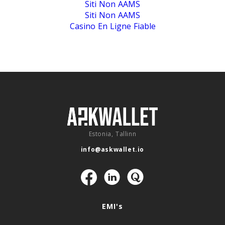
Siti Non AAMS
Siti Non AAMS
Casino En Ligne Fiable
Estonia, Tallinn
info@askwallet.io
Navigation
EMI's