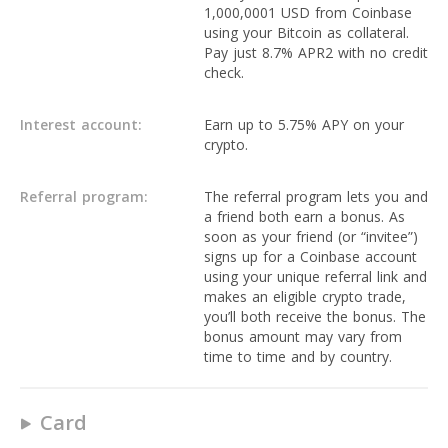
1,000,0001 USD from Coinbase
using your Bitcoin as collateral.
Pay just 8.7% APR2 with no credit
check.
Interest account:
Earn up to 5.75% APY on your
crypto.
Referral program:
The referral program lets you and
a friend both earn a bonus. As
soon as your friend (or “invitee”)
signs up for a Coinbase account
using your unique referral link and
makes an eligible crypto trade,
you’ll both receive the bonus. The
bonus amount may vary from
time to time and by country.
Card