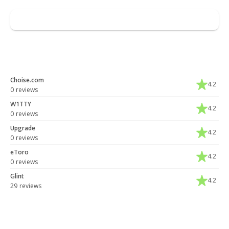
Leave a review
You may also like
Choise.com
4.2
0 reviews
W1TTY
4.2
0 reviews
Upgrade
4.2
0 reviews
eToro
4.2
0 reviews
Glint
4.2
29 reviews