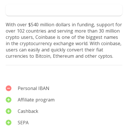
Go to Coinbase
With over $540 million dollars in funding, support for
over 102 countries and serving more than 30 million
crypto users, Coinbase is one of the biggest names
in the cryptocurrency exchange world. With coinbase,
users can easily and quickly convert their fiat
currencies to Bitcoin, Ethereum and other cyptos.
Services
Personal IBAN
Affiliate program
Cashback
SEPA