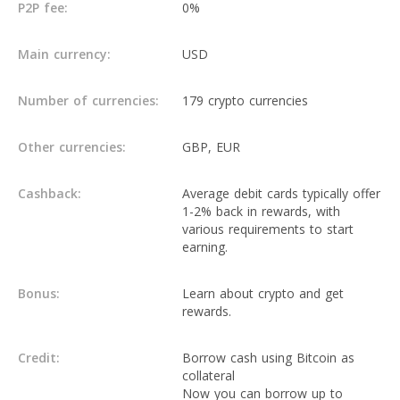
P2P fee:
0%
Main currency:
USD
Number of currencies:
179 crypto currencies
Other currencies:
GBP, EUR
Cashback:
Average debit cards typically offer
1-2% back in rewards, with
various requirements to start
earning.
Bonus:
Learn about crypto and get
rewards.
Credit:
Borrow cash using Bitcoin as
collateral
Now you can borrow up to