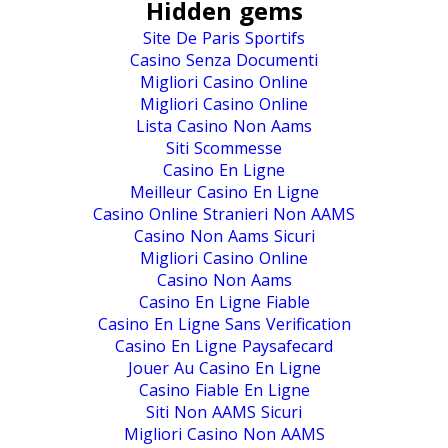
Hidden gems
Site De Paris Sportifs
Casino Senza Documenti
Migliori Casino Online
Migliori Casino Online
Lista Casino Non Aams
Siti Scommesse
Casino En Ligne
Meilleur Casino En Ligne
Casino Online Stranieri Non AAMS
Casino Non Aams Sicuri
Migliori Casino Online
Casino Non Aams
Casino En Ligne Fiable
Casino En Ligne Sans Verification
Casino En Ligne Paysafecard
Jouer Au Casino En Ligne
Casino Fiable En Ligne
Siti Non AAMS Sicuri
Migliori Casino Non AAMS