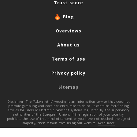
Trust score
Blog
Overviews
About us
Terms of use
Privacy policy
Sitemap
Disclaimer: The ‘Askwallet.io’ website is an information service that does not
promote gambling and does not encourage to do so. It contains fact-finding
articles for users of electronic payment systems regulated by the supervisory
authorities of the European Union. If the legislation of your country
prohibits the use of this kind of content or you have not reached the age of
majority, then refrain from using our website.
Read more