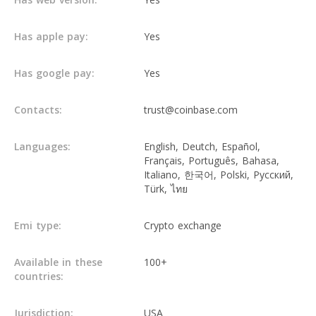
Has apple pay:
Yes
Has google pay:
Yes
Contacts:
trust@coinbase.com
Languages:
English, Deutch, Español,
Français, Português, Bahasa,
Italiano, 한국어, Polski, Русский,
Türk, ไทย
Emi type:
Crypto exchange
Available in these
100+
countries:
Jurisdiction:
USA