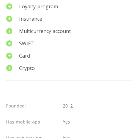
Loyalty program
Insurance
Multicurrency account
SWIFT
Card
Crypto
Details
Founded:
2012
Has mobile app:
Yes
Has web version:
Yes