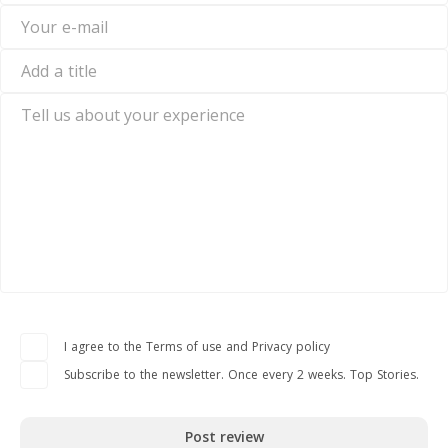
Your
e-
mail
Add
a
title
Tell
us
about
your
experience
I agree to the Terms of use and Privacy policy
Subscribe to the newsletter. Once every 2 weeks. Top Stories.
Post review