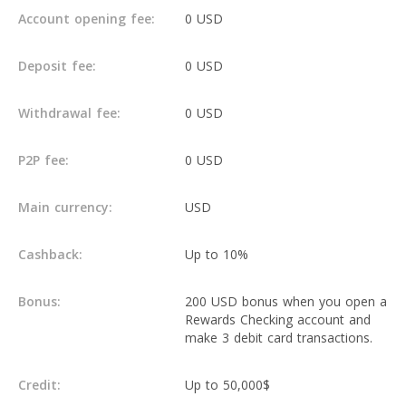
Account opening fee:
0 USD
Deposit fee:
0 USD
Withdrawal fee:
0 USD
P2P fee:
0 USD
Main currency:
USD
Cashback:
Up to 10%
Bonus:
200 USD bonus when you open a
Rewards Checking account and
make 3 debit card transactions.
Credit:
Up to 50,000$