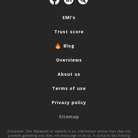
Navigation
EMI's
Trust score
Blog
Overviews
About us
Terms of use
Privacy policy
Sitemap
Disclaimer: The ‘Askwallet.io’ website is an information service that does not
promote gambling and does not encourage to do so. It contains fact-finding