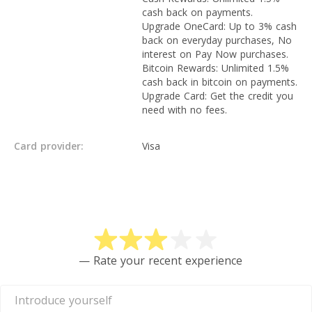
cash back on payments.
Upgrade OneCard: Up to 3% cash
back on everyday purchases, No
interest on Pay Now purchases.
Bitcoin Rewards: Unlimited 1.5%
cash back in bitcoin on payments.
Upgrade Card: Get the credit you
need with no fees.
Card provider:
Visa
Rate Upgrade
— Rate your recent experience
Introduce
yourself