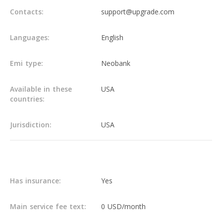
Contacts:
support@upgrade.com
Languages:
English
Emi type:
Neobank
Available in these
USA
countries:
Jurisdiction:
USA
Main info
Has insurance:
Yes
Main service fee text:
0 USD/month