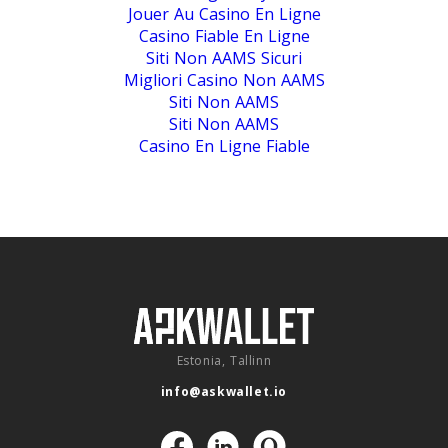
Jouer Au Casino En Ligne
Casino Fiable En Ligne
Siti Non AAMS Sicuri
Migliori Casino Non AAMS
Siti Non AAMS
Siti Non AAMS
Casino En Ligne Fiable
Estonia, Tallinn
info@askwallet.io