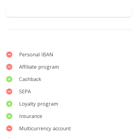
Go to Upgrade
Services
Personal IBAN
Affiliate program
Cashback
SEPA
Loyalty program
Insurance
Multicurrency account