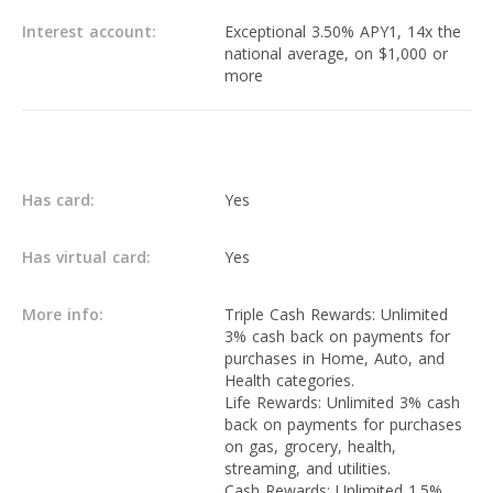
Interest account:
Exceptional 3.50% APY1, 14x the
national average, on $1,000 or
more
Others
Has card:
Yes
Has virtual card:
Yes
More info:
Triple Cash Rewards: Unlimited
3% cash back on payments for
purchases in Home, Auto, and
Health categories.
Life Rewards: Unlimited 3% cash
back on payments for purchases
on gas, grocery, health,
streaming, and utilities.
Cash Rewards: Unlimited 1.5%