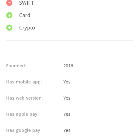
SWIFT
Card
Crypto
Details
Founded:
2016
Has mobile app:
Yes
Has web version:
Yes
Has apple pay:
Yes
Has google pay:
Yes