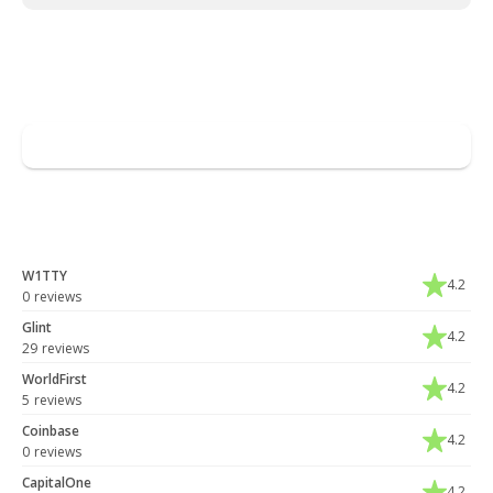
Go to Upgrade
Leave a review
You may also like
W1TTY
4.2
0 reviews
Glint
4.2
29 reviews
WorldFirst
4.2
5 reviews
Coinbase
4.2
0 reviews
CapitalOne
4.2