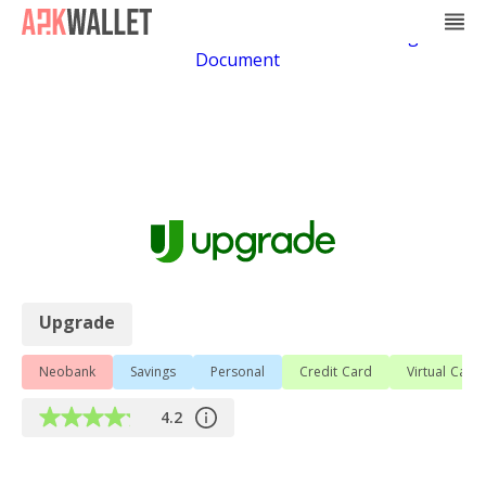
Casino Non Aams
Casino En Ligne
Bitcoin
Casino
Casino Online Non Aams
Casino En Ligne Sans
Document
Upgrade
-
Personal
Upgrade
Loan
Neobank
Savings
Personal
Credit Card
Virtual Card
Company
4.2
Review
Leave a review