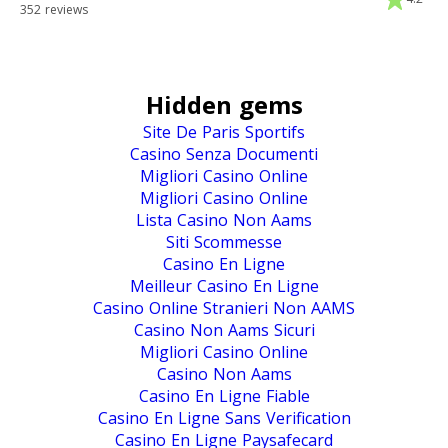
352 reviews
Hidden gems
Site De Paris Sportifs
Casino Senza Documenti
Migliori Casino Online
Migliori Casino Online
Lista Casino Non Aams
Siti Scommesse
Casino En Ligne
Meilleur Casino En Ligne
Casino Online Stranieri Non AAMS
Casino Non Aams Sicuri
Migliori Casino Online
Casino Non Aams
Casino En Ligne Fiable
Casino En Ligne Sans Verification
Casino En Ligne Paysafecard