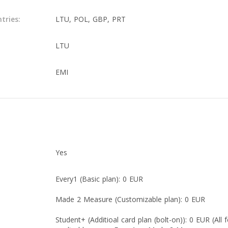
tries:
LTU, POL, GBP, PRT
LTU
EMI
Yes
Every1 (Basic plan): 0 EUR
Made 2 Measure (Customizable plan): 0 EUR
Student+ (Additioal card plan (bolt-on)): 0 EUR (All 