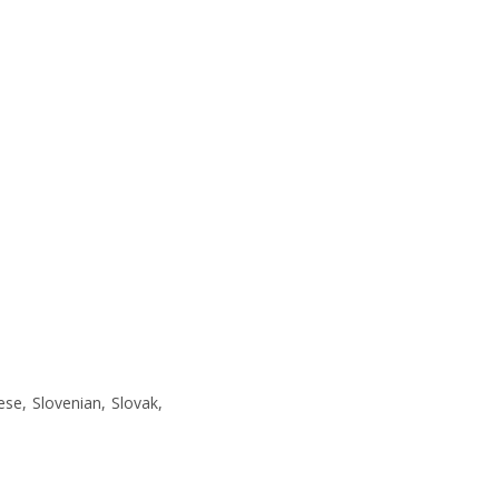
ese, Slovenian, Slovak,