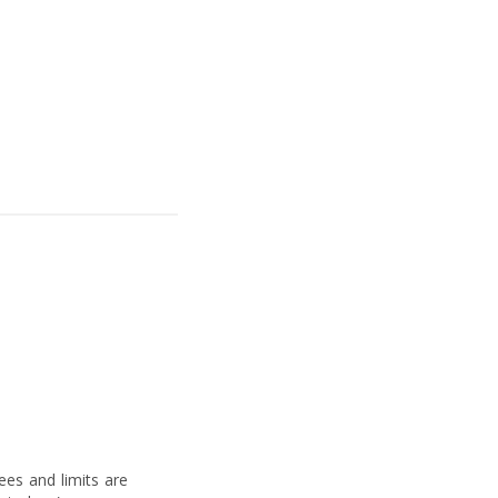
fees and limits are