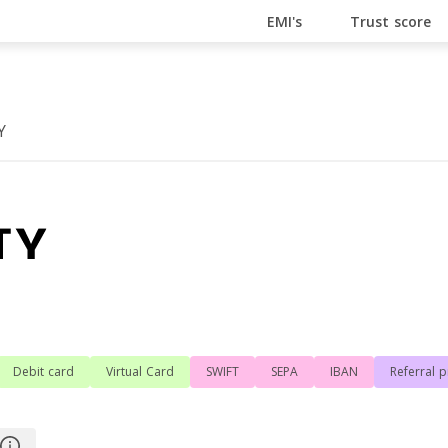
En Ligne
Bitcoin Casino
Casino Online Non Aams
Cas
EMI's
Trust score
Y
g
Debit card
Virtual Card
SWIFT
SEPA
IBAN
Referral 