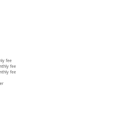
hly fee
nthly fee
nthly fee
er