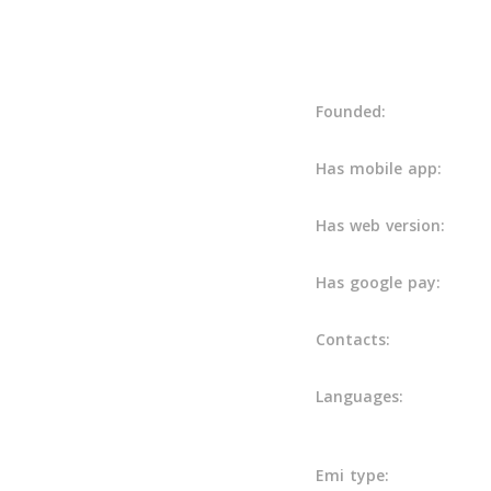
Details
Founded:
Has mobile app:
Has web version:
Has google pay:
Contacts:
Languages:
Emi type: