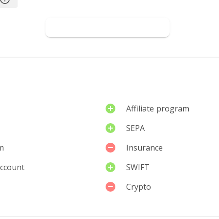
iew
Go to W1TTY
Affiliate program
SEPA
m
Insurance
account
SWIFT
Crypto