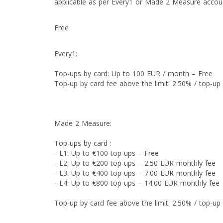
applicable as per Every1 or Made 2 Measure accou
Free
Every1:
Top-ups by card: Up to 100 EUR / month – Free
Top-up by card fee above the limit: 2.50% / top-u
Made 2 Measure:
Top-ups by card :
- L1: Up to €100 top-ups – Free
- L2: Up to €200 top-ups – 2.50 EUR monthly fee
- L3: Up to €400 top-ups – 7.00 EUR monthly fee
- L4: Up to €800 top-ups – 14.00 EUR monthly fee
Top-up by card fee above the limit: 2.50% / top-u