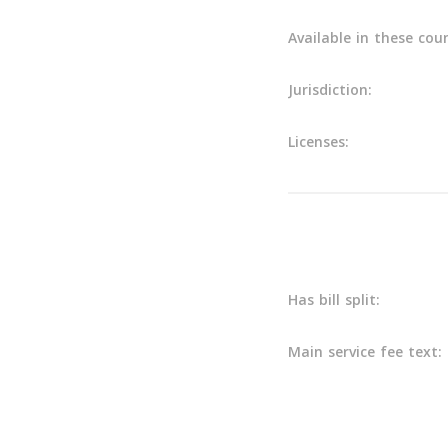
Available in these coun
Jurisdiction:
Licenses:
Main info
Has bill split:
Main service fee text: