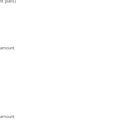
nt plans)
p amount
p amount