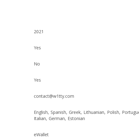
2021
Yes
No
Yes
contact@w1tty.com
English, Spanish, Greek, Lithuanian, Polish, Portugu
Italian, German, Estonian
eWallet