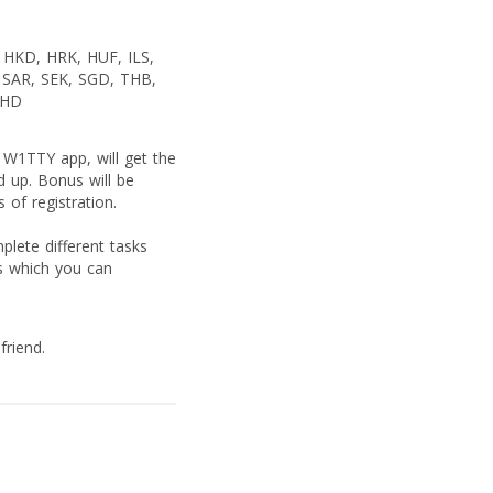
HKD, HRK, HUF, ILS,
SAR, SEK, SGD, THB,
BHD
 W1TTY app, will get the
d up. Bonus will be
 of registration.
lete different tasks
s which you can
friend.