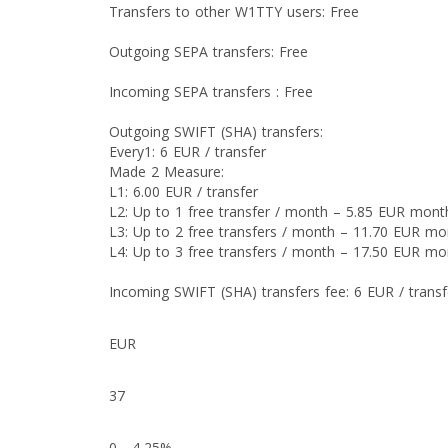
Transfers to other W1TTY users: Free
Outgoing SEPA transfers: Free
Incoming SEPA transfers : Free
Outgoing SWIFT (SHA) transfers:
Every1: 6 EUR / transfer
Made 2 Measure:
L1: 6.00 EUR / transfer
L2: Up to 1 free transfer / month – 5.85 EUR mont
L3: Up to 2 free transfers / month – 11.70 EUR mo
L4: Up to 3 free transfers / month – 17.50 EUR mo
Incoming SWIFT (SHA) transfers fee: 6 EUR / transf
EUR
37
0 - 4,25%