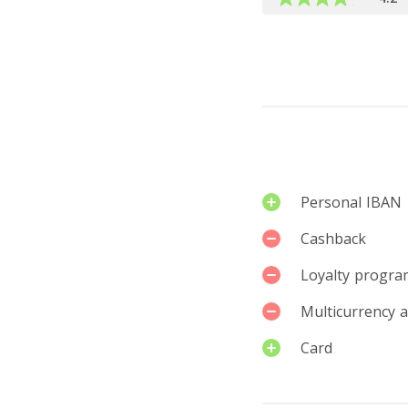
Leave a rev
Services
Personal IBAN
Cashback
Loyalty progra
Multicurrency 
Card