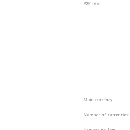
P2P fee:
Main currency:
Number of currencies:
Conversion fee: