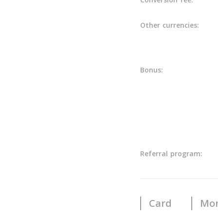
Other currencies:
Bonus:
Referral program:
Card
Mon