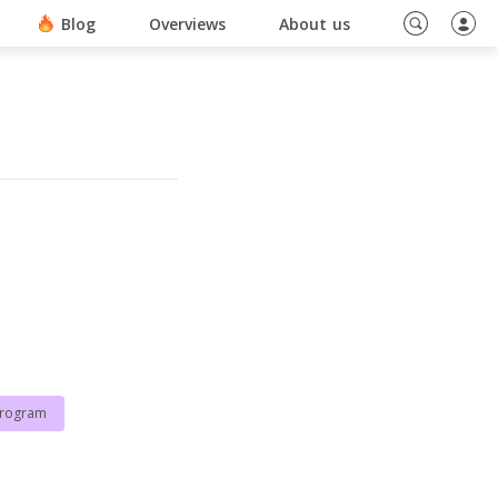
ino En Ligne Sans Document
Blog
Overviews
About us
program