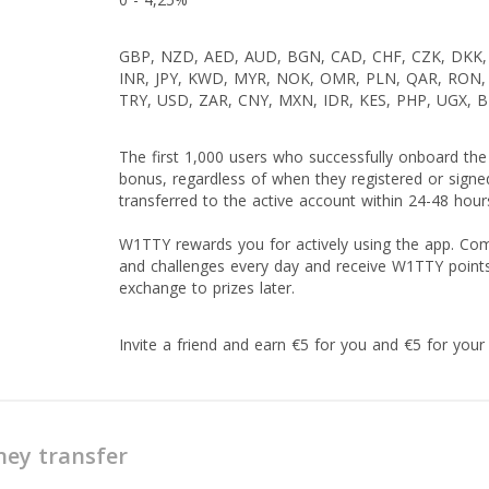
GBP, NZD, AED, AUD, BGN, CAD, CHF, CZK, DKK, 
INR, JPY, KWD, MYR, NOK, OMR, PLN, QAR, RON, 
TRY, USD, ZAR, CNY, MXN, IDR, KES, PHP, UGX, 
The first 1,000 users who successfully onboard the
bonus, regardless of when they registered or signe
transferred to the active account within 24-48 hours
W1TTY rewards you for actively using the app. Comp
and challenges every day and receive W1TTY point
exchange to prizes later.
Invite a friend and earn €5 for you and €5 for your 
ey transfer