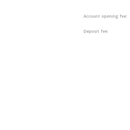
Account opening fee:
Deposit fee: