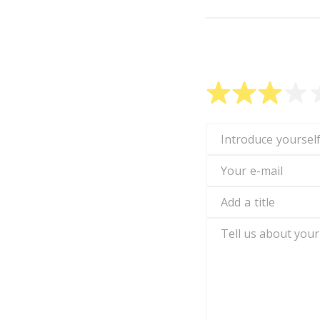
Rate W1TTY
Introduce
yourself
Your
e-
mail
Add
a
title
Tell
us
about
your
experience