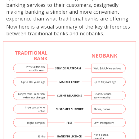
banking services to their customers, designedly
making banking a simpler and more convenient
experience than what traditional banks are offering.
Now here is a visual summary of the key differences
between traditional banks and neobanks.