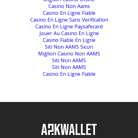
Casino Non Aams
Casino En Ligne Fiable
Casino En Ligne Sans Verification
Casino En Ligne Paysafecard
Jouer Au Casino En Ligne
Casino Fiable En Ligne
Siti Non AAMS Sicuri
Migliori Casino Non AAMS
Siti Non AAMS
Siti Non AAMS
Casino En Ligne Fiable