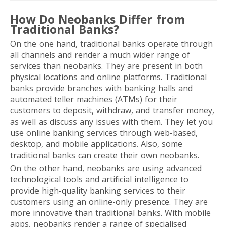
How Do Neobanks Differ from
Traditional Banks?
On the one hand, traditional banks operate through
all channels and render a much wider range of
services than neobanks. They are present in both
physical locations and online platforms. Traditional
banks provide branches with banking halls and
automated teller machines (ATMs) for their
customers to deposit, withdraw, and transfer money,
as well as discuss any issues with them. They let you
use online banking services through web-based,
desktop, and mobile applications. Also, some
traditional banks can create their own neobanks.
On the other hand, neobanks are using advanced
technological tools and artificial intelligence to
provide high-quality banking services to their
customers using an online-only presence. They are
more innovative than traditional banks. With mobile
apps, neobanks render a range of specialised