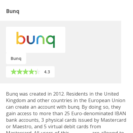
Bunq
Bunq
4.3
Bunq was created in 2012. Residents in the United
Kingdom and other countries in the European Union
can create an account with bunq. By doing so, they
gain access to more than 25 Euro-denominated IBAN
bank accounts, 3 physical cards issued by Mastercard
or Maestro, and 5 virtual debit cards from
Mastercard. All users of this
neobank
are allowed to