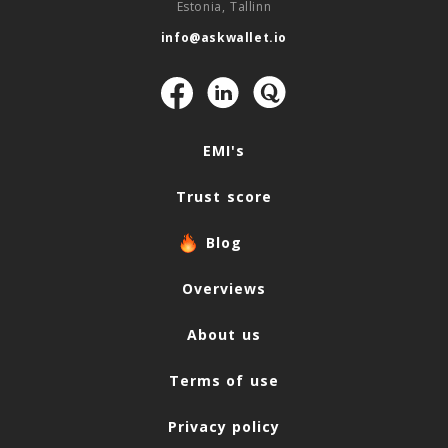
Estonia, Tallinn
info@askwallet.io
Navigation
EMI's
Trust score
Blog
Overviews
About us
Terms of use
Privacy policy