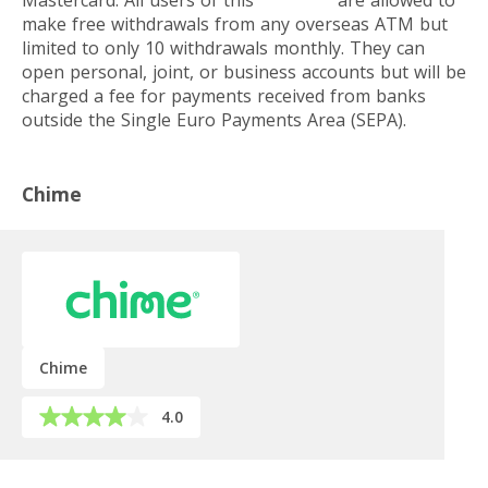
make free withdrawals from any overseas ATM but
limited to only 10 withdrawals monthly. They can
open personal, joint, or business accounts but will be
charged a fee for payments received from banks
outside the Single Euro Payments Area (SEPA).
Chime
Chime
4.0