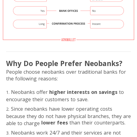
Why Do People Prefer Neobanks?
People choose neobanks over traditional banks for
the following reasons:
Neobanks offer
higher interests on savings
to
encourage their customers to save.
Since neobanks have lower operating costs
because they do not have physical branches, they are
lower fees
than their counterparts.
able to charge
Neobanks work 24/7 and their services are not