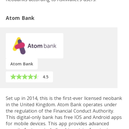
Atom Bank
Atom Bank
4.5
Set up in 2014, this is the first-ever licensed neobank
in the United Kingdom. Atom Bank operates under
the regulation of the Financial Conduct Authority.
This digital-only bank has free IOS and Android apps
for mobile devices. This app provides advanced