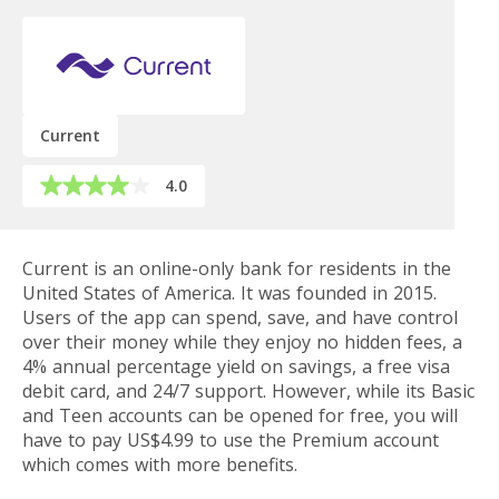
Current
4.0
Current is an online-only bank for residents in the
United States of America. It was founded in 2015.
Users of the app can spend, save, and have control
over their money while they enjoy no hidden fees, a
4% annual percentage yield on savings, a free visa
debit card, and 24/7 support. However, while its Basic
and Teen accounts can be opened for free, you will
have to pay US$4.99 to use the Premium account
which comes with more benefits.