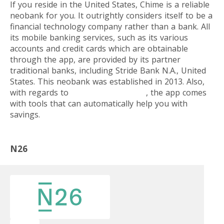
If you reside in the United States, Chime is a reliable
neobank for you. It outrightly considers itself to be a
financial technology company rather than a bank. All
its mobile banking services, such as its various
accounts and credit cards which are obtainable
through the app, are provided by its partner
traditional banks, including Stride Bank N.A., United
States. This neobank was established in 2013. Also,
with regards to
personal budgeting
, the app comes
with tools that can automatically help you with
savings.
N26