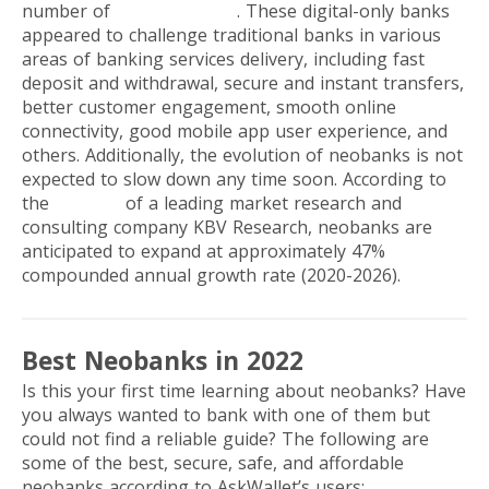
number of
digital nomads
. These digital-only banks
appeared to challenge traditional banks in various
areas of banking services delivery, including fast
deposit and withdrawal, secure and instant transfers,
better customer engagement, smooth online
connectivity, good mobile app user experience, and
others. Additionally, the evolution of neobanks is not
expected to slow down any time soon. According to
the
findings
of a leading market research and
consulting company KBV Research, neobanks are
anticipated to expand at approximately 47%
compounded annual growth rate (2020-2026).
Best Neobanks in 2022
Is this your first time learning about neobanks? Have
you always wanted to bank with one of them but
could not find a reliable guide? The following are
some of the best, secure, safe, and affordable
neobanks according to AskWallet’s users: