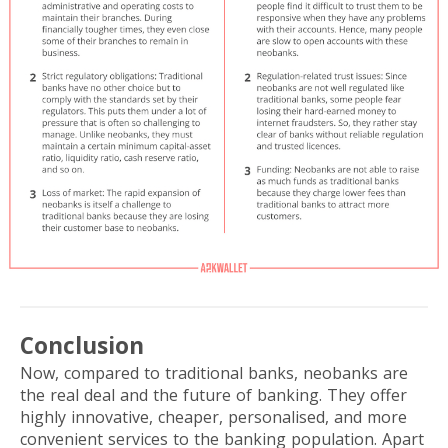
Conclusion
Now, compared to traditional banks, neobanks are
the real deal and the future of banking. They offer
highly innovative, cheaper, personalised, and more
convenient services to the banking population. Apart