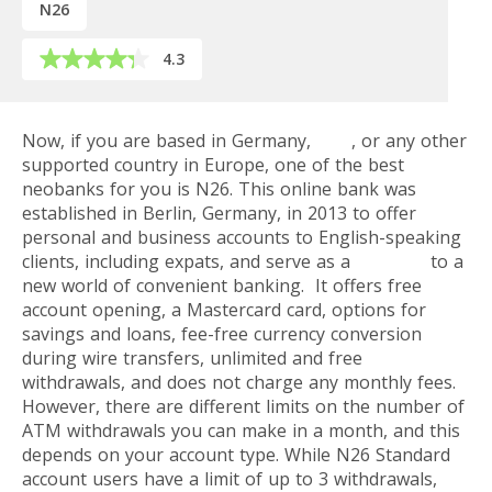
N26
4.3
Now, if you are based in Germany,
Italy
, or any other
supported country in Europe, one of the best
neobanks for you is N26. This online bank was
established in Berlin, Germany, in 2013 to offer
personal and business accounts to English-speaking
clients, including expats, and serve as a
gateway
to a
new world of convenient banking. It offers free
account opening, a Mastercard card, options for
savings and loans, fee-free currency conversion
during wire transfers, unlimited and free
withdrawals, and does not charge any monthly fees.
However, there are different limits on the number of
ATM withdrawals you can make in a month, and this
depends on your account type. While N26 Standard
account users have a limit of up to 3 withdrawals,