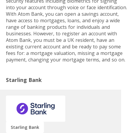
security features including biometrics for signing
into your account through voice or face identification.
With Atom Bank, you can open a savings account,
have access to mortgages, loans, and enjoy a wide
range of banking products for individuals and
businesses. However, to register an account with
Atom Bank, you must be a UK resident, have an
existing current account and be ready to pay some
fees for: a mortgage valuation, missing a mortgage
payment, changing your mortgage terms, and so on.
Starling Bank
Starling Bank