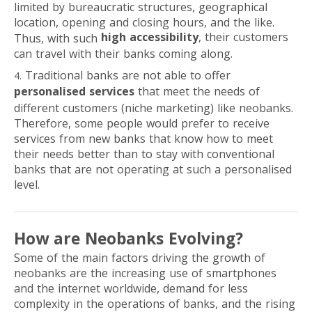
limited by bureaucratic structures, geographical
location, opening and closing hours, and the like.
high accessibility
, their customers
Thus, with such
can travel with their banks coming along.
Traditional banks are not able to offer
personalised services
that meet the needs of
different customers (niche marketing) like neobanks.
Therefore, some people would prefer to receive
services from new banks that know how to meet
their needs better than to stay with conventional
banks that are not operating at such a personalised
level.
How are Neobanks Evolving?
Some of the main factors driving the growth of
neobanks are the increasing use of smartphones
and the internet worldwide, demand for less
complexity in the operations of banks, and the rising