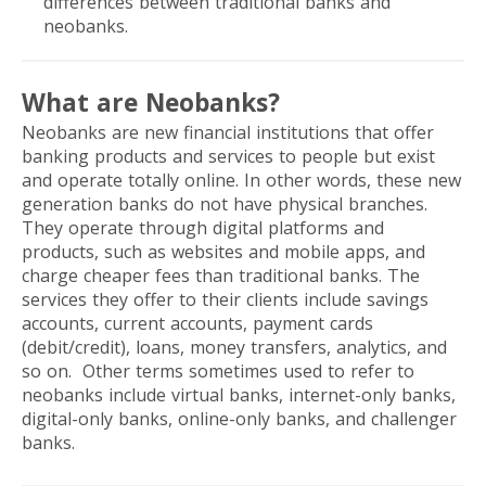
differences between traditional banks and
neobanks.
What are Neobanks?
Neobanks are new financial institutions that offer
banking products and services to people but exist
and operate totally online. In other words, these new
generation banks do not have physical branches.
They operate through digital platforms and
products, such as websites and mobile apps, and
charge cheaper fees than traditional banks. The
services they offer to their clients include savings
accounts, current accounts, payment cards
(debit/credit), loans, money transfers, analytics, and
so on. Other terms sometimes used to refer to
neobanks include virtual banks, internet-only banks,
digital-only banks, online-only banks, and challenger
banks.