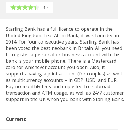
4.4
Starling Bank has a full licence to operate in the
United Kingdom. Like Atom Bank, it was founded in
2014. For four consecutive years, Starling Bank has
been voted the best neobank in Britain. All you need
to register a personal or business account with this
bank is your mobile phone. There is a Mastercard
card for whichever account you open. Also, it
supports having a joint account (for couples) as well
as multicurrency accounts – in GBP, USD, and EUR.
Pay no monthly fees and enjoy fee-free abroad
transaction and ATM usage, as well as 24/7 customer
support in the UK when you bank with Starling Bank.
Current