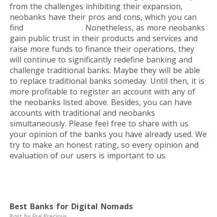
from the challenges inhibiting their expansion,
neobanks have their pros and cons, which you can
find
on our website
. Nonetheless, as more neobanks
gain public trust in their products and services and
raise more funds to finance their operations, they
will continue to significantly redefine banking and
challenge traditional banks. Maybe they will be able
to replace traditional banks someday. Until then, it is
more profitable to register an account with any of
the neobanks listed above. Besides, you can have
accounts with traditional and neobanks
simultaneously. Please feel free to share with us
your opinion of the banks you have already used. We
try to make an honest rating, so every opinion and
evaluation of our users is important to us.
Read next
Best Banks for Digital Nomads
Post by Ese Precious