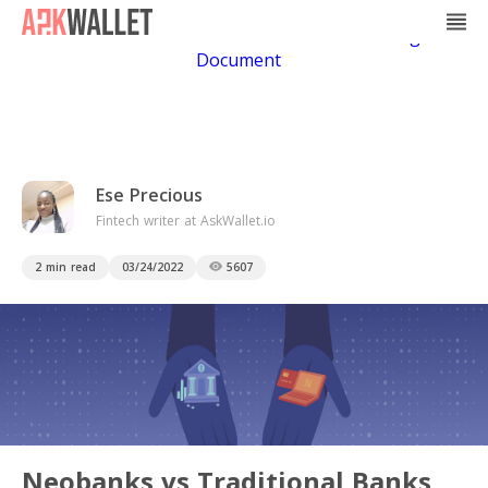
Casino Non Aams
Casino En Ligne
Bitcoin
Casino
Casino Online Non Aams
Casino En Ligne Sans
Document
Ese Precious
Fintech writer at AskWallet.io
2 min read
03/24/2022
5607
Neobanks vs Traditional Banks