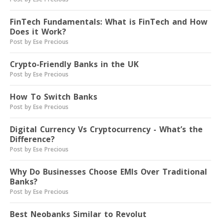
FinTech Fundamentals: What is FinTech and How
Does it Work?
Post by Ese Precious
Crypto-Friendly Banks in the UK
Post by Ese Precious
How To Switch Banks
Post by Ese Precious
Digital Currency Vs Cryptocurrency - What’s the
Difference?
Post by Ese Precious
Why Do Businesses Choose EMIs Over Traditional
Banks?
Post by Ese Precious
Best Neobanks Similar to Revolut