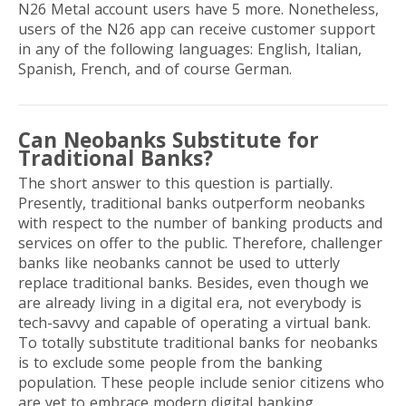
N26 Metal account users have 5 more. Nonetheless,
users of the N26 app can receive customer support
in any of the following languages: English, Italian,
Spanish, French, and of course German.
Can Neobanks Substitute for
Traditional Banks?
The short answer to this question is partially.
Presently, traditional banks outperform neobanks
with respect to the number of banking products and
services on offer to the public. Therefore, challenger
banks like neobanks cannot be used to utterly
replace traditional banks. Besides, even though we
are already living in a digital era, not everybody is
tech-savvy and capable of operating a virtual bank.
To totally substitute traditional banks for neobanks
is to exclude some people from the banking
population. These people include senior citizens who
are yet to embrace modern digital banking