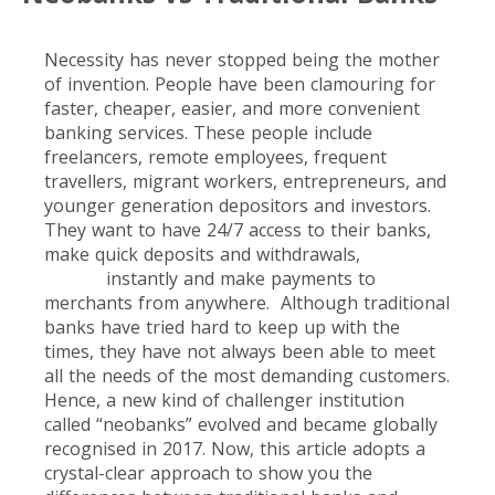
Necessity has never stopped being the mother
of invention. People have been clamouring for
faster, cheaper, easier, and more convenient
banking services. These people include
freelancers, remote employees, frequent
travellers, migrant workers, entrepreneurs, and
younger generation depositors and investors.
They want to have 24/7 access to their banks,
make quick deposits and withdrawals,
wire
money
instantly and make payments to
merchants from anywhere. Although traditional
banks have tried hard to keep up with the
times, they have not always been able to meet
all the needs of the most demanding customers.
Hence, a new kind of challenger institution
called “neobanks” evolved and became globally
recognised in 2017. Now, this article adopts a
crystal-clear approach to show you the