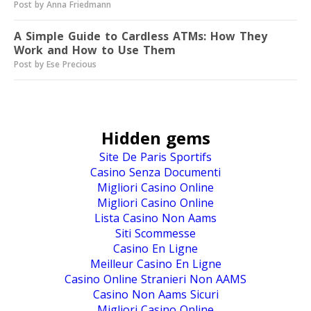
Post by Anna Friedmann
A Simple Guide to Cardless ATMs: How They
Work and How to Use Them
Post by Ese Precious
Hidden gems
Site De Paris Sportifs
Casino Senza Documenti
Migliori Casino Online
Migliori Casino Online
Lista Casino Non Aams
Siti Scommesse
Casino En Ligne
Meilleur Casino En Ligne
Casino Online Stranieri Non AAMS
Casino Non Aams Sicuri
Migliori Casino Online