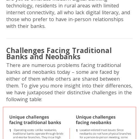
technology, residents in rural areas with limited
internet connectivity, all who lack digital literacy, and
those who prefer to have in-person relationships
with their banks.
Challenges Facing Traditional
Banks and Neobanks
There are numerous problems facing traditional
banks and neobanks today – some are faced by
either of them while others are shared between
them. To give you more insight into their differences,
we have juxtaposed their distinctive challenges in the
following table: