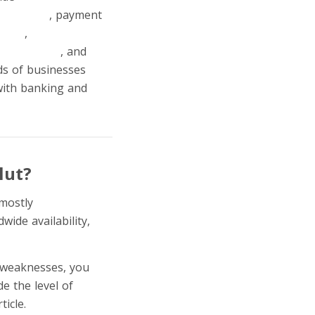
transfers
, payment
ading
,
stocks and
id's account
, and
ds of businesses
 with banking and
lut?
 mostly
because of its
wide availability,
s weaknesses, you
e the level of
ticle.