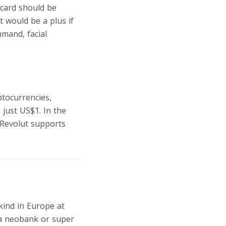
 card should be
t would be a plus if
mmand, facial
ptocurrencies,
 just US$1. In the
o Revolut supports
 kind in Europe at
f a neobank or super