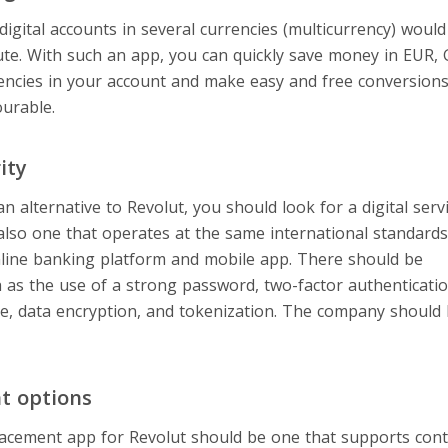
 digital accounts in several currencies (multicurrency) woul
tute. With such an app, you can quickly save money in EUR,
encies in your account and make easy and free conversion
ourable.
ity
 alternative to Revolut, you should look for a digital servi
also one that operates at the same international standard
online banking platform and mobile app. There should be
on
 as the use of a strong password, two-factor authenticatio
ure, data encryption, and tokenization. The company should
t options
placement app for Revolut should be one that supports co