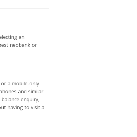
electing an
 best neobank or
 or a mobile-only
phones and similar
, balance enquiry,
t having to visit a