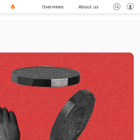
ino En Ligne Sans Document
Blog
Overviews
About us