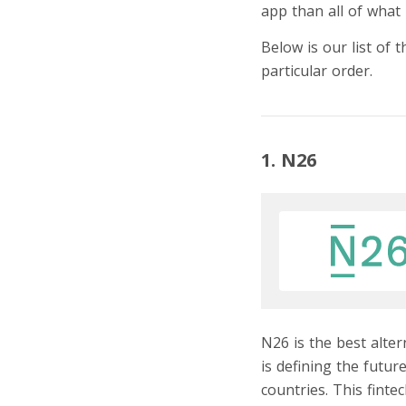
app than all of what 
Below is our list of 
particular order.
1. N26
N26 is the best alte
is defining the futu
countries. This fint