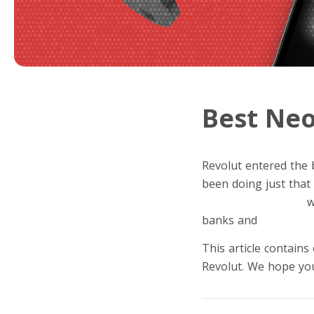
Best Neo
Revolut entered the 
been doing just that 
financial super app
w
banks and
fintech st
This article contains
Revolut. We hope you