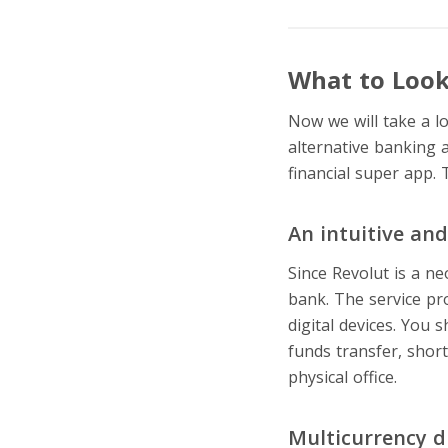
What to Look 
Now we will take a l
alternative banking 
financial super app. 
An intuitive an
Since Revolut is a n
bank. The service pr
digital devices. You 
funds transfer, shor
physical office.
Multicurrency d