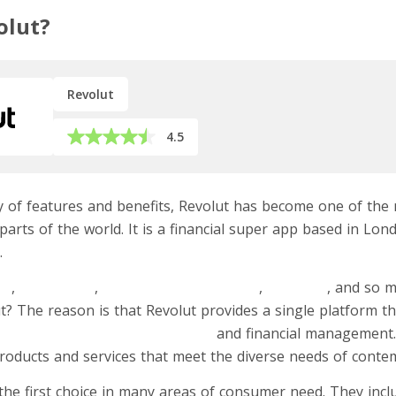
olut?
Revolut
4.5
ety of features and benefits, Revolut has become one of t
parts of the world. It is a financial super app based in Lo
.
ds
,
freelancers
,
e-commerce merchants
,
refugees
, and so 
t? The reason is that Revolut provides a single platform t
ry solutions for digital banking
and financial management. 
products and services that meet the diverse needs of cont
he first choice in many areas of consumer need. They inc