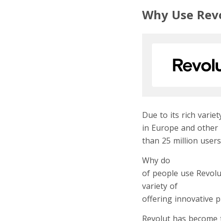
Why Use Rev
Due to its rich vari
in Europe and other 
than 25 million users
Why do
digital noma
of people use Revolu
variety of
revolutiona
offering innovative 
Revolut has become t