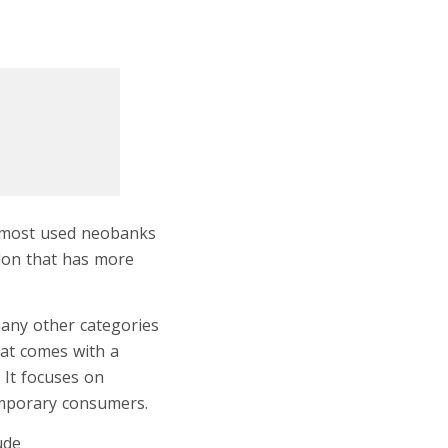
he most used neobanks
ndon that has more
many other categories
hat comes with a
It focuses on
emporary consumers.
lude
online