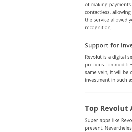
of making payments a
contactless, allowing
the service allowed
recognition,
digital 
Support for inv
Revolut is a digital 
precious commodities 
same vein, it will be
investment in such a
Top Revolut 
Super apps like Revol
present. Nevertheles