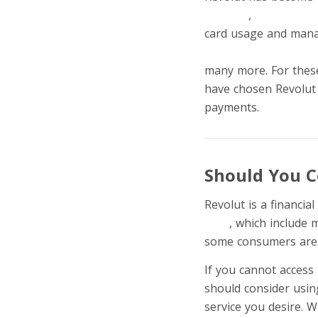
banking
,
accepting p
card usage and man
commodities investm
many more. For these
have chosen Revolut 
payments.
Should You C
Revolut is a financi
cons
, which include m
some consumers are l
If you cannot access 
should consider usin
service you desire. We