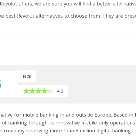
Revolut offers, we are sure you will find a better alternativ
the best Revolut alternatives to choose from. They are pres
N26
4.3
rnative for mobile banking in and outside Europe. Based in 
re of banking through its innovative mobile-only operation
ech company is serving more than 8 million digital banking