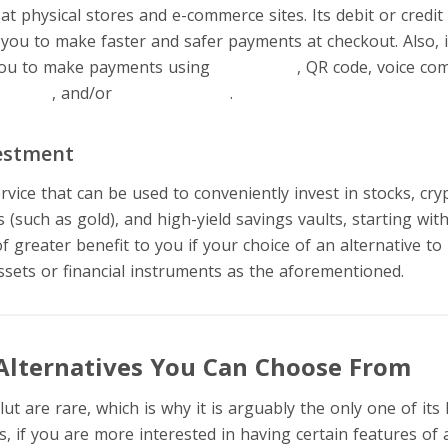
t physical stores and e-commerce sites. Its debit or credit
 you to make faster and safer payments at checkout. Also, i
 you to make payments using
pay by link
, QR code, voice co
currency
, and/or
cryptocurrency
.
estment
service that can be used to conveniently invest in stocks, cry
(such as gold), and high-yield savings vaults, starting with
 of greater benefit to you if your choice of an alternative t
ssets or financial instruments as the aforementioned.
Alternatives You Can Choose From
ut are rare, which is why it is arguably the only one of its
s, if you are more interested in having certain features o