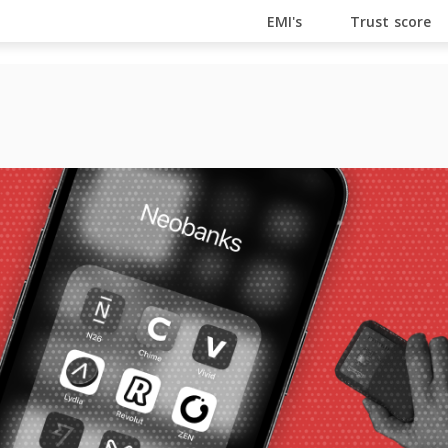
En Ligne
Bitcoin Casino
Casino Online Non Aams
Cas
EMI's
Trust score