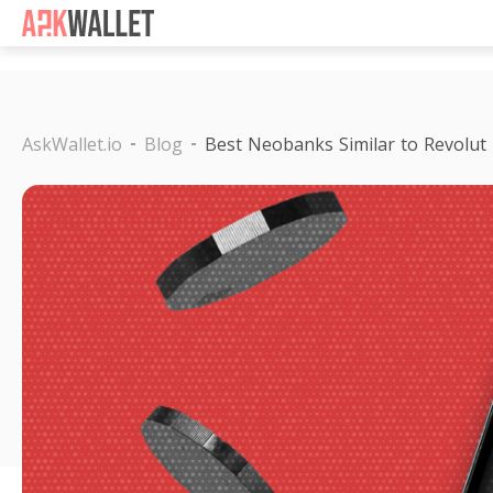
Casino Non Aams
Casino 
AskWallet.io
Blog
Best Neobanks Similar to Revolut