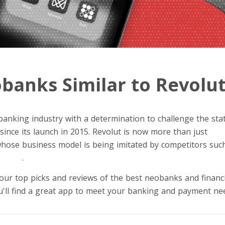
banks Similar to Revolu
banking industry with a determination to challenge the stat
since its launch in 2015. Revolut is now more than just
a n
hose business model is being imitated by competitors such
artups
.
 our top picks and reviews of the best neobanks and financ
'll find a great app to meet your banking and payment ne