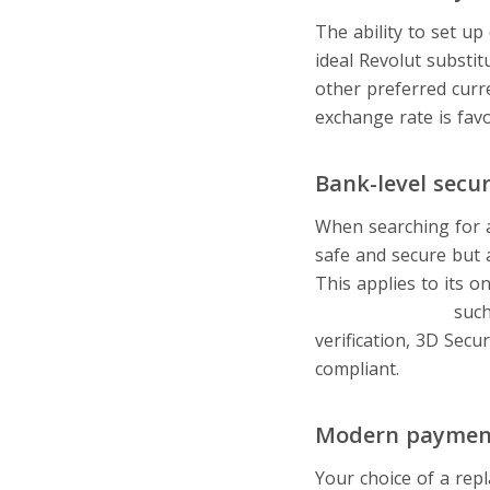
The ability to set up
ideal Revolut substi
other preferred curr
exchange rate is fav
Bank-level secur
When searching for an
safe and secure but 
This applies to its 
security options
such
verification, 3D Sec
compliant.
Modern paymen
Your choice of a re