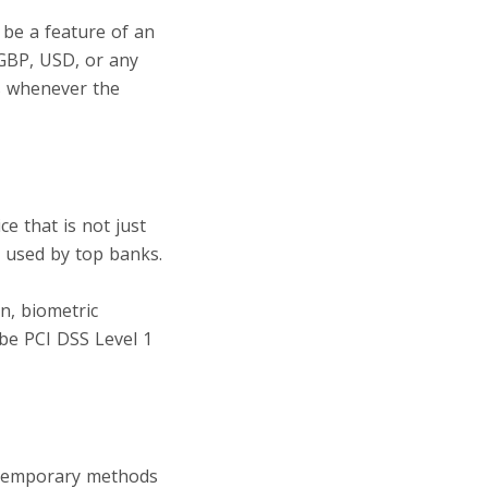
d be a feature of an
 GBP, USD, or any
s whenever the
ce that is not just
s used by top banks.
line payment
n, biometric
 be PCI DSS Level 1
ntemporary methods