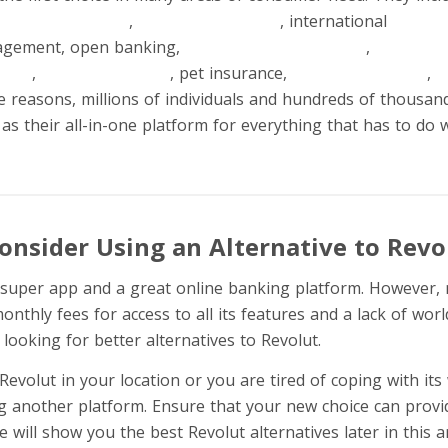
ayments securely
,
currency exchange
, international
money 
agement, open banking,
budgeting and analytics
,
crypto tr
ents
,
savings accounts
, pet insurance,
cashback rewards
,
k
 reasons, millions of individuals and hundreds of thousan
as their all-in-one platform for everything that has to do
onsider Using an Alternative to Revo
al super app and a great online banking platform. However,
onthly fees for access to all its features and a lack of world
ooking for better alternatives to Revolut.
Revolut in your location or you are tired of coping with it
g another platform. Ensure that your new choice can provid
 will show you the best Revolut alternatives later in this ar