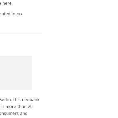
e here.
ented in no
Berlin, this neobank
s in more than 20
 consumers and