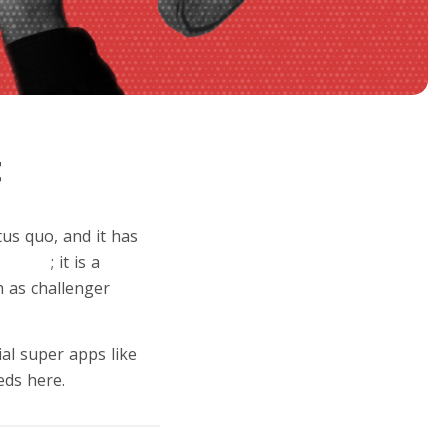
t
us quo, and it has
eobank
; it is a
 as challenger
ial super apps like
eds here.