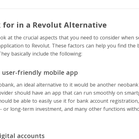
for in a Revolut Alternative
ook at the crucial aspects that you need to consider when s
application to Revolut. These factors can help you find the
They basically include the following:
d user-friendly mobile app
eobank, an ideal alternative to it would be another neobank
ovider should have an app that can run smoothly on smart
should be able to easily use it for bank account registration
t- or long-term investment, and many other functions withou
igital accounts