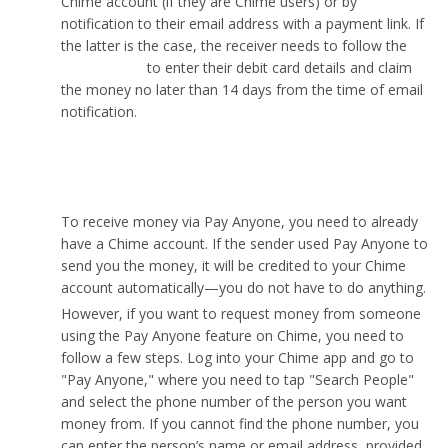
Chime account (if they are Chime users) or by
notification to their email address with a payment link. If
the latter is the case, the receiver needs to follow the
payment link
to enter their debit card details and claim
the money no later than 14 days from the time of email
notification.
How can I receive money with “Pay Anyone”?
To receive money via Pay Anyone, you need to already
have a Chime account. If the sender used Pay Anyone to
send you the money, it will be credited to your Chime
account automatically—you do not have to do anything.
However, if you want to request money from someone
using the Pay Anyone feature on Chime, you need to
follow a few steps. Log into your Chime app and go to
"Pay Anyone," where you need to tap "Search People"
and select the phone number of the person you want
money from. If you cannot find the phone number, you
can enter the person’s name or email address, provided