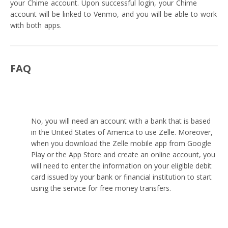
your Chime account. Upon successful login, your Chime
account will be linked to Venmo, and you will be able to work
with both apps.
FAQ
Can I use Zelle without a bank account?
No, you will need an account with a bank that is based
in the United States of America to use Zelle. Moreover,
when you download the Zelle mobile app from Google
Play or the App Store and create an online account, you
will need to enter the information on your eligible debit
card issued by your bank or financial institution to start
using the service for free money transfers.
Are there any limitations when using a banking