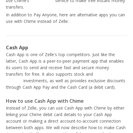
use Chime’s
Pay Anyone
service to make free instant money
transfers.
In addition to Pay Anyone, here are alternative apps you can
use with Chime instead of Zelle:
Cash App
Cash App is one of Zelle's top competitors. Just like the
latter, Cash App is a peer-to-peer payment app that enables
its users to send and receive fast and secure money
transfers for free. It also supports stock and
cryptocurrency
(Bitcoin)
investments, as well as provides exclusive discounts
through Cash App Pay and the Cash Card (a debit card).
How to use Cash App with Chime
Instead of Zelle, you can use Cash App with Chime by either
linking your Chime debit card details to your Cash App
account or making a direct account-to-account connection
between both apps. We will now describe how to make Cash