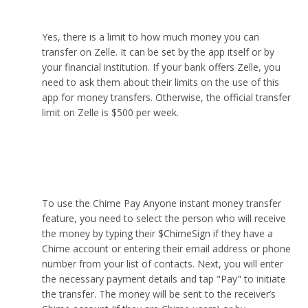
app with Zelle?
Yes, there is a limit to how much money you can
transfer on Zelle. It can be set by the app itself or by
your financial institution. If your bank offers Zelle, you
need to ask them about their limits on the use of this
app for money transfers. Otherwise, the official transfer
limit on Zelle is $500 per week.
How do I use Chime’s “Pay Anyone” instant
transfer service?
To use the Chime Pay Anyone instant money transfer
feature, you need to select the person who will receive
the money by typing their $ChimeSign if they have a
Chime account or entering their email address or phone
number from your list of contacts. Next, you will enter
the necessary payment details and tap "Pay" to initiate
the transfer. The money will be sent to the receiver’s