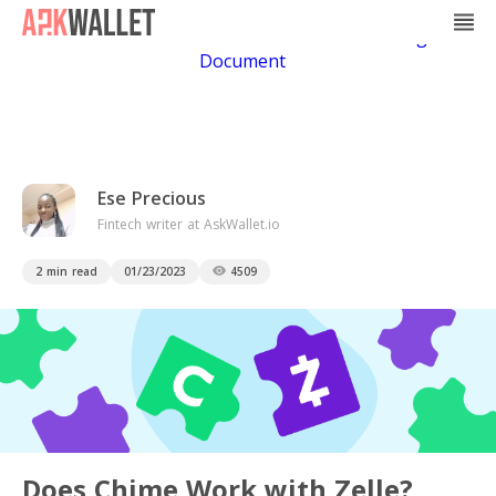
Casino Non Aams
Casino En Ligne
Bitcoin
Casino
Casino Online Non Aams
Casino En Ligne Sans
Document
Ese Precious
Fintech writer at AskWallet.io
2 min read
01/23/2023
4509
Does Chime Work with Zelle?