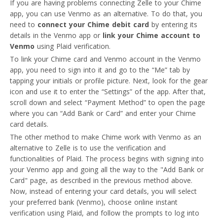
If you are having problems connecting Zelle to your Chime
app, you can use Venmo as an alternative. To do that, you
need to
connect your Chime debit card
by entering its
details in the Venmo app or
link your Chime account to
Venmo
using Plaid verification.
To link your Chime card and Venmo account in the Venmo
app, you need to sign into it and go to the “Me” tab by
tapping your initials or profile picture. Next, look for the gear
icon and use it to enter the “Settings” of the app. After that,
scroll down and select “Payment Method” to open the page
where you can “Add Bank or Card” and enter your Chime
card details.
The other method to make Chime work with Venmo as an
alternative to Zelle is to use the verification and
BaaS
functionalities of Plaid. The process begins with signing into
your Venmo app and going all the way to the "Add Bank or
Card" page, as described in the previous method above.
Now, instead of entering your card details, you will select
your preferred bank (Venmo), choose online instant
verification using Plaid, and follow the prompts to log into