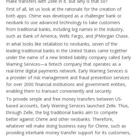
make transfers with Zelle in it. But why is that so?
First of all, let us look at the rationale for the creation of
both apps. Chime was developed as a challenger bank or
neobank to use advanced technology to take customers
from traditional banks, including big names in the industry,
such as Bank of America, Wells Fargo, and JPMorgan Chase.
In what looks like retaliation to neobanks, seven of the
leading traditional banks in the United States came together
under the name of a new limited liability company called Early
Warning Services—a fintech company that operates as a
real-time digital payments network. Early Warning Services is
a provider of risk management and fraud prevention services
for over 2000 financial institutions and government entities,
enabling them to transact conveniently and securely.
To provide simple and free money transfers between US-
based accounts, Early Warning Services launched Zelle. Thus,
through Zelle, the big traditional banks aim to compete
better against Chime and other neobanks. Therefore,
whatever will make doing business easy for Chime, such as
providing interbank money transfer support for its customers,