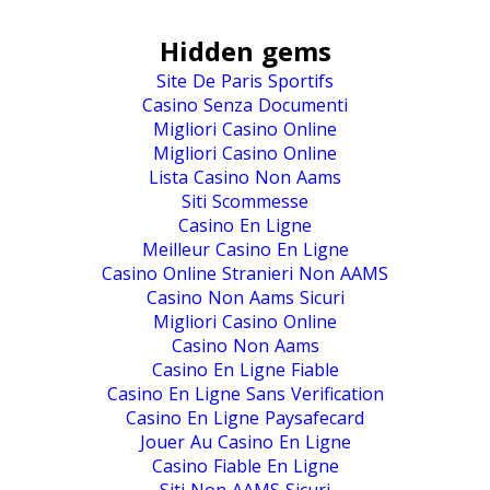
Hidden gems
Site De Paris Sportifs
Casino Senza Documenti
Migliori Casino Online
Migliori Casino Online
Lista Casino Non Aams
Siti Scommesse
Casino En Ligne
Meilleur Casino En Ligne
Casino Online Stranieri Non AAMS
Casino Non Aams Sicuri
Migliori Casino Online
Casino Non Aams
Casino En Ligne Fiable
Casino En Ligne Sans Verification
Casino En Ligne Paysafecard
Jouer Au Casino En Ligne
Casino Fiable En Ligne