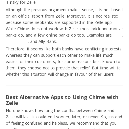
is risky for Zelle.
Although the previous argument makes sense, it is not based
on an official report from Zelle. Moreover, it is not realistic
because some neobanks are supported in the Zelle app.
While Chime does not work with Zelle, most brick-and-mortar
banks do, and a few online banks do too. Examples are
Varo
,
Capital One
, and Ally Bank.
Therefore, it seems like both banks have conflicting interests.
Whereas they can support each other to make life much
easier for their customers, for some reasons best known to
them, they choose not to provide that relief. But time will tell
whether this situation will change in favour of their users.
Best Alternative Apps to Using Chime with
Zelle
No one knows how long the conflict between Chime and
Zelle will last. It could end sooner, later, or never. So, instead
of feeling confused and helpless, we recommend that you