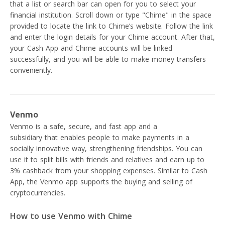
that a list or search bar can open for you to select your
financial institution. Scroll down or type "Chime" in the space
provided to locate the link to Chime’s website. Follow the link
and enter the login details for your Chime account. After that,
your Cash App and Chime accounts will be linked
successfully, and you will be able to make money transfers
conveniently.
Venmo
Venmo is a safe, secure, and fast app and a
PayPal
subsidiary that enables people to make payments in a
socially innovative way, strengthening friendships. You can
use it to split bills with friends and relatives and earn up to
3% cashback from your shopping expenses. Similar to Cash
App, the Venmo app supports the buying and selling of
cryptocurrencies.
How to use Venmo with Chime