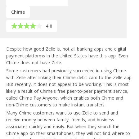
Chime
4.0
Despite how good Zelle is, not all banking apps and digital
payment platforms in the United States have this app. Even
Chime does not have Zelle.
Some customers had previously succeeded in using Chime
with Zelle after linking their Chime debit card to the Zelle app.
But recently, it does not appear to be working. This is most
likely a result of Chime's free peer-to-peer payment service,
called Chime Pay Anyone, which enables both Chime and
non-Chime customers to make instant transfers.
Many Chime customers want to use Zelle to send and
receive money between family, friends, and business
associates quickly and easily. But when they search the
Chime app on their smartphones, they will not find where to