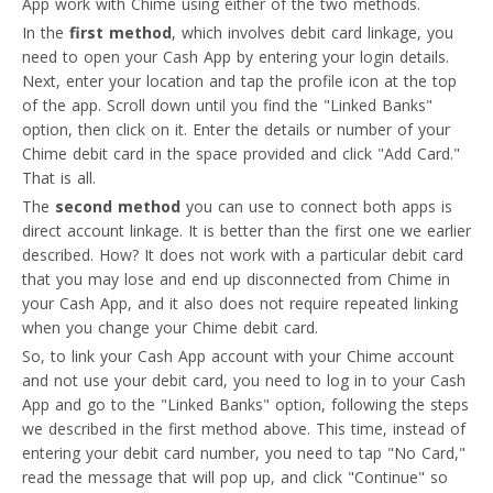
App work with Chime using either of the two methods.
In the
first method
, which involves debit card linkage, you
need to open your Cash App by entering your login details.
Next, enter your location and tap the profile icon at the top
of the app. Scroll down until you find the "Linked Banks"
option, then click on it. Enter the details or number of your
Chime debit card in the space provided and click "Add Card."
That is all.
The
second method
you can use to connect both apps is
direct account linkage. It is better than the first one we earlier
described. How? It does not work with a particular debit card
that you may lose and end up disconnected from Chime in
your Cash App, and it also does not require repeated linking
when you change your Chime debit card.
So, to link your Cash App account with your Chime account
and not use your debit card, you need to log in to your Cash
App and go to the "Linked Banks" option, following the steps
we described in the first method above. This time, instead of
entering your debit card number, you need to tap "No Card,"
read the message that will pop up, and click "Continue" so