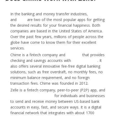
In the banking and money transfer industries,
Chime
and
Zelle
are two of the most popular apps for getting
the desired results for your financial happiness. Both
companies are based in the United States of America.
Over the past few years, millions of people across the
globe have come to know them for their excellent
services.
Chime is a fintech company and
neobank
that provides
checking and savings accounts with
payment cards
. It
also offers several innovative fee-free digital banking
solutions, such as free overdraft, no monthly fees, no
minimum balance requirement, and no foreign
transaction fees. Chime was founded in 2012.
Zelle is a fintech company, peer-to-peer (P2P) app, and
payment service provider
for individuals and businesses
to send and receive money between US-based bank
accounts in easy, fast, and secure ways. It is a digital
financial network that integrates with about 1700