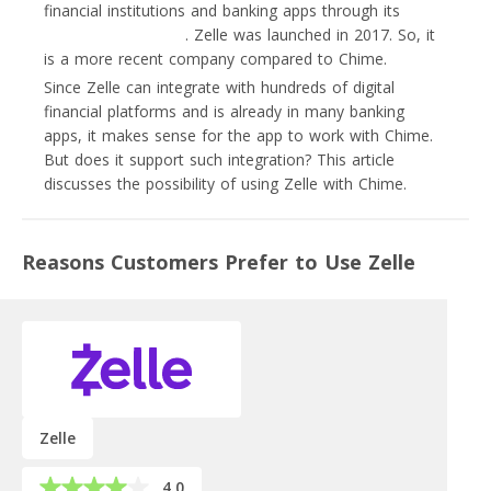
financial institutions and banking apps through its
bank-
fintech partnerships
. Zelle was launched in 2017. So, it
is a more recent company compared to Chime.
Since Zelle can integrate with hundreds of digital
financial platforms and is already in many banking
apps, it makes sense for the app to work with Chime.
But does it support such integration? This article
discusses the possibility of using Zelle with Chime.
Reasons Customers Prefer to Use Zelle
Zelle
4.0