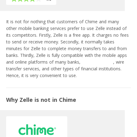
It is not for nothing that customers of Chime and many
other mobile banking services prefer to use Zelle instead of
its competitors. Firstly, Zelle is a free app. It charges no fees
to send or receive money. Secondly, it normally takes
minutes for Zelle to complete money transfers to and from
banks. Thirdly, Zelle is fully compatible with the mobile apps
and online platforms of many banks,
fintech startups
, wire
transfer services, and other types of financial institutions.
Hence, it is very convenient to use.
Why Zelle is not in Chime