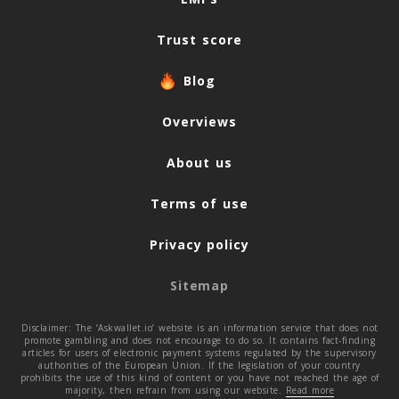
Trust score
Blog
Overviews
About us
Terms of use
Privacy policy
Sitemap
Disclaimer: The ‘Askwallet.io’ website is an information service that does not
promote gambling and does not encourage to do so. It contains fact-finding
articles for users of electronic payment systems regulated by the supervisory
authorities of the European Union. If the legislation of your country
prohibits the use of this kind of content or you have not reached the age of
majority, then refrain from using our website.
Read more