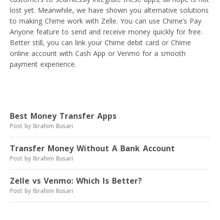
lost yet. Meanwhile, we have shown you alternative solutions
to making Chime work with Zelle. You can use Chime’s Pay
Anyone feature to send and receive money quickly for free.
Better still, you can link your Chime debit card or Chime
online account with Cash App or Venmo for a smooth
payment experience.
Read next
Best Money Transfer Apps
Post by Ibrahim Busari
Transfer Money Without A Bank Account
Post by Ibrahim Busari
Zelle vs Venmo: Which Is Better?
Post by Ibrahim Busari