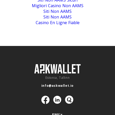
Siti Non AAMS Sicuri
Migliori Casino Non AAMS
Siti Non AAMS
Siti Non AAMS
Casino En Ligne Fiable
Estonia, Tallinn
info@askwallet.io
Navigation
EMI's