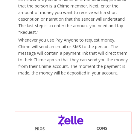
that the person is a Chime member. Next, enter the
amount of money you want to receive with a short
description or narration that the sender will understand.
The last step is to enter the amount you need and tap
"Request."
Whenever you use Pay Anyone to request money,
Chime will send an email or SMS to the person. The
message will contain a payment link that will direct them
to their Chime app so that they can send you the money
from their Chime account. The moment the payment is
made, the money will be deposited in your account.
What are the pros and cons of using Zelle Pay vs
Chime's Pay Anyone?