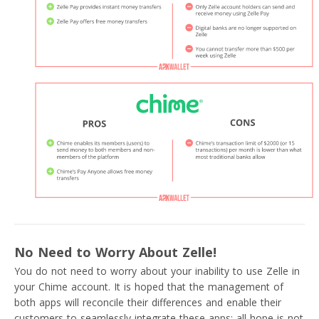
No Need to Worry About Zelle!
You do not need to worry about your inability to use Zelle in
your Chime account. It is hoped that the management of
both apps will reconcile their differences and enable their
customers to seamlessly integrate these apps; all hope is not