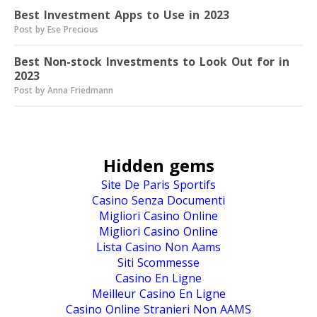
Best Investment Apps to Use in 2023
Post by Ese Precious
Best Non-stock Investments to Look Out for in
2023
Post by Anna Friedmann
Hidden gems
Site De Paris Sportifs
Casino Senza Documenti
Migliori Casino Online
Migliori Casino Online
Lista Casino Non Aams
Siti Scommesse
Casino En Ligne
Meilleur Casino En Ligne
Casino Online Stranieri Non AAMS