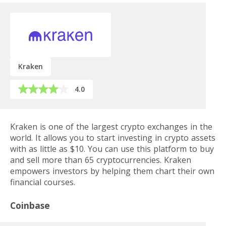
Kraken
4.0
Kraken is one of the largest crypto exchanges in the
world. It allows you to start investing in crypto assets
with as little as $10. You can use this platform to buy
and sell more than 65 cryptocurrencies. Kraken
empowers investors by helping them chart their own
financial courses.
Coinbase