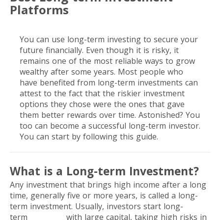
Platforms
You can use long-term investing to secure your
future financially. Even though it is risky, it
remains one of the most reliable ways to grow
wealthy after some years. Most people who
have benefited from long-term investments can
attest to the fact that the riskier investment
options they chose were the ones that gave
them better rewards over time. Astonished? You
too can become a successful long-term investor.
You can start by following this guide.
What is a Long-term Investment?
Any investment that brings high income after a long
time, generally five or more years, is called a long-
term investment. Usually, investors start long-
term
investing
with large capital, taking high risks in