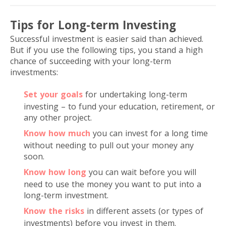
Tips for Long-term Investing
Successful investment is easier said than achieved.
But if you use the following tips, you stand a high
chance of succeeding with your long-term
investments:
Set your goals
for undertaking long-term
investing – to fund your education, retirement, or
any other project.
Know how much
you can invest for a long time
without needing to pull out your money any
soon.
Know how long
you can wait before you will
need to use the money you want to put into a
long-term investment.
Know the risks
in different assets (or types of
investments) before you invest in them.