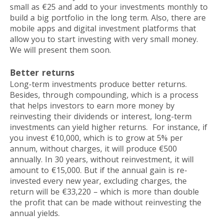
small as €25 and add to your investments monthly to
build a big portfolio in the long term. Also, there are
mobile apps and digital investment platforms that
allow you to start investing with very small money.
We will present them soon.
Better returns
Long-term investments produce better returns.
Besides, through compounding, which is a process
that helps investors to earn more money by
reinvesting their dividends or interest, long-term
investments can yield higher returns. For instance, if
you invest €10,000, which is to grow at 5% per
annum, without charges, it will produce €500
annually. In 30 years, without reinvestment, it will
amount to €15,000. But if the annual gain is re-
invested every new year, excluding charges, the
return will be €33,220 – which is more than double
the profit that can be made without reinvesting the
annual yields.