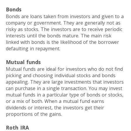
Bonds
Bonds are loans taken from investors and given to a
company or government. They are generally not as
risky as stocks. The investors are to receive periodic
interests until the bonds mature. The main risk
linked with bonds is the likelihood of the borrower
defaulting in repayment.
Mutual funds
Mutual funds are ideal for investors who do not find
picking and choosing individual stocks and bonds
appealing. They are large investments that investors
can purchase in a single transaction. You may invest
mutual funds in a particular type of bonds or stocks,
or a mix of both. When a mutual fund earns
dividends or interest, the investors get their
proportions of the gains.
Roth IRA