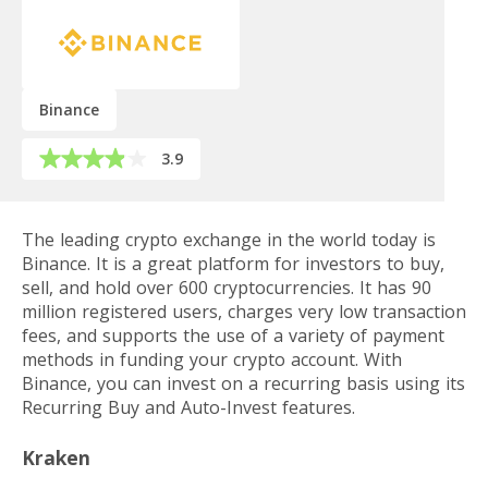
Binance
3.9
The leading crypto exchange in the world today is
Binance. It is a great platform for investors to buy,
sell, and hold over 600 cryptocurrencies. It has 90
million registered users, charges very low transaction
fees, and supports the use of a variety of payment
methods in funding your crypto account. With
Binance, you can invest on a recurring basis using its
Recurring Buy and Auto-Invest features.
Kraken