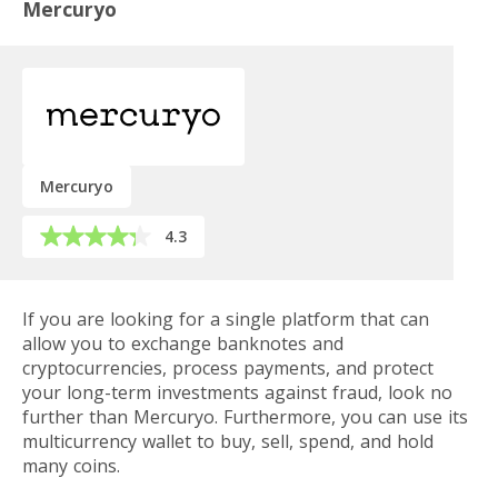
Mercuryo
Mercuryo
4.3
If you are looking for a single platform that can
allow you to exchange banknotes and
cryptocurrencies, process payments, and protect
your long-term investments against fraud, look no
further than Mercuryo. Furthermore, you can use its
multicurrency wallet to buy, sell, spend, and hold
many coins.