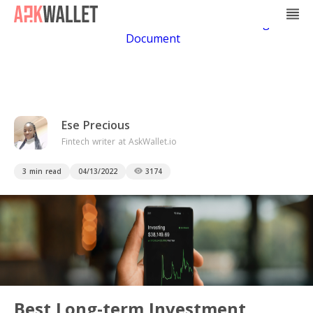
Casino Non Aams
Casino En Ligne
Bitcoin
Casino
Casino Online Non Aams
Casino En Ligne Sans
Document
Ese Precious
Fintech writer at AskWallet.io
3 min read
04/13/2022
3174
Best Long-term Investment