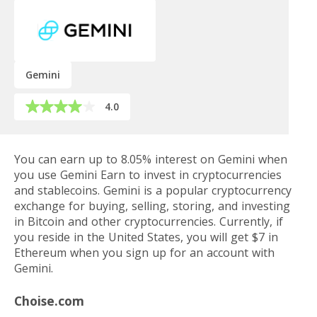
Gemini
4.0
You can earn up to 8.05% interest on Gemini when
you use Gemini Earn to invest in cryptocurrencies
and stablecoins. Gemini is a popular cryptocurrency
exchange for buying, selling, storing, and investing
in Bitcoin and other cryptocurrencies. Currently, if
you reside in the United States, you will get $7 in
Ethereum when you sign up for an account with
Gemini.
Choise.com