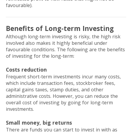
favourable).
Benefits of Long-term Investing
Although long-term investing is risky, the high risk
involved also makes it highly beneficial under
favourable conditions. The following are the benefits
of investing for the long-term:
Costs reduction
Frequent short-term investments incur many costs,
which include transaction fees, stockbroker fees,
capital gains taxes, stamp duties, and other
administrative costs. However, you can reduce the
overall cost of investing by going for long-term
investments.
Small money, big returns
There are funds you can start to invest in with as