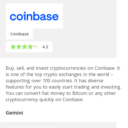
Coinbase
4.2
Buy, sell, and invest cryptocurrencies on Coinbase. It
is one of the top crypto exchanges in the world –
supporting over 100 countries. It has diverse
features for you to easily start trading and investing.
You can convert fiat money to Bitcoin or any other
cryptocurrency quickly on Coinbase.
Gemini