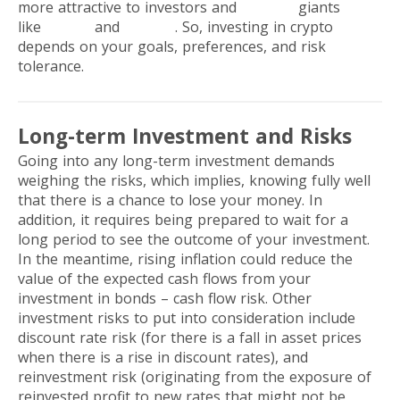
more attractive to investors and
FinTech
giants
like
PayPal
and
Revolut
. So, investing in crypto
depends on your goals, preferences, and risk
tolerance.
Long-term Investment and Risks
Going into any long-term investment demands
weighing the risks, which implies, knowing fully well
that there is a chance to lose your money. In
addition, it requires being prepared to wait for a
long period to see the outcome of your investment.
In the meantime, rising inflation could reduce the
value of the expected cash flows from your
investment in bonds – cash flow risk. Other
investment risks to put into consideration include
discount rate risk (for there is a fall in asset prices
when there is a rise in discount rates), and
reinvestment risk (originating from the exposure of
reinvested profit to new rates that might not be