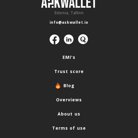
Estonia, Tallinn
info@askwallet.io
Navigation
EMI's
Trust score
Blog
Overviews
About us
Terms of use