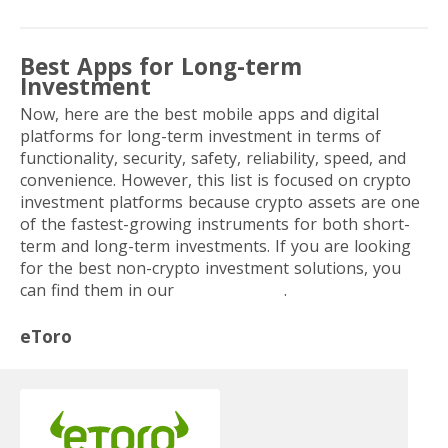
Best Apps for Long-term
Investment
Now, here are the best mobile apps and digital
platforms for long-term investment in terms of
functionality, security, safety, reliability, speed, and
convenience. However, this list is focused on crypto
investment platforms because
crypto assets are one
of the fastest-growing instruments for both short-
term and long-term investments.
If you are looking
for the best non-crypto investment solutions, you
can find them in our
previous post
.
eToro