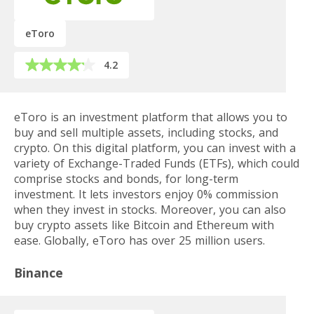
eToro
4.2
eToro is an investment platform that allows you to
buy and sell multiple assets, including stocks, and
crypto. On this digital platform, you can invest with a
variety of Exchange-Traded Funds (ETFs), which could
comprise stocks and bonds, for long-term
investment. It lets investors enjoy 0% commission
when they invest in stocks. Moreover, you can also
buy crypto assets like Bitcoin and Ethereum with
ease. Globally, eToro has over 25 million users.
Binance