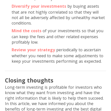
Diversify your investments
by buying assets
that are not highly correlated so that they will
not all be adversely affected by unhealthy market
conditions.
Mind the costs
of your investments so that you
can keep the fees and other related expenses
profitably low.
Review your strategy
periodically to ascertain
whether you need to make some adjustments to
keep your investments performing as expected.
Closing thoughts
Long-term investing is profitable for investors who
know what they want from investing and have the
right information that is likely to help them succeed.
In this article, we have informed you about the
benefits of long-term investing and the best digital