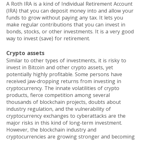
A Roth IRA is a kind of Individual Retirement Account
(IRA) that you can deposit money into and allow your
funds to grow without paying any tax. It lets you
make regular contributions that you can invest in
bonds, stocks, or other investments. It is a very good
way to invest (save) for retirement.
Crypto assets
Similar to other types of investments, it is risky to
invest in Bitcoin and other crypto assets, yet
potentially highly profitable. Some persons have
received jaw-dropping returns from investing in
cryptocurrency. The innate volatilities of crypto
products, fierce competition among several
thousands of blockchain projects, doubts about
industry regulation, and the vulnerability of
cryptocurrency exchanges to cyberattacks are the
major risks in this kind of long-term investment.
However, the blockchain industry and
cryptocurrencies are growing stronger and becoming