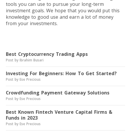
tools you can use to pursue your long-term
investment goals. We hope that you would put this
knowledge to good use and earn a lot of money
from your investments.
Read next
Best Cryptocurrency Trading Apps
Post by Ibrahim Busari
Investing For Beginners: How To Get Started?
Post by Ese Precious
Crowdfunding Payment Gateway Solutions
Post by Ese Precious
Best Known Fintech Venture Capital Firms &
Funds in 2023
Post by Ese Precious