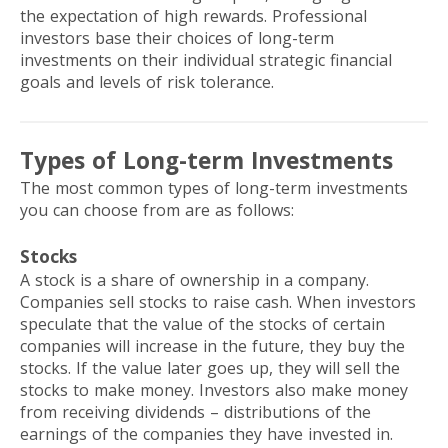
the expectation of high rewards. Professional
investors base their choices of long-term
investments on their individual strategic financial
goals and levels of risk tolerance.
Types of Long-term Investments
The most common types of long-term investments
you can choose from are as follows:
Stocks
A stock is a share of ownership in a company.
Companies sell stocks to raise cash. When investors
speculate that the value of the stocks of certain
companies will increase in the future, they buy the
stocks. If the value later goes up, they will sell the
stocks to make money. Investors also make money
from receiving dividends – distributions of the
earnings of the companies they have invested in.