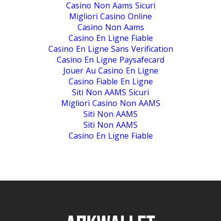
Casino Non Aams Sicuri
Migliori Casino Online
Casino Non Aams
Casino En Ligne Fiable
Casino En Ligne Sans Verification
Casino En Ligne Paysafecard
Jouer Au Casino En Ligne
Casino Fiable En Ligne
Siti Non AAMS Sicuri
Migliori Casino Non AAMS
Siti Non AAMS
Siti Non AAMS
Casino En Ligne Fiable