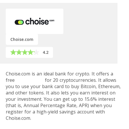
Choise.com
4.2
Choise.com is an ideal bank for crypto. It offers a
free
digital wallet
for 20 cryptocurrencies. It allows
you to use your bank card to buy Bitcoin, Ethereum,
and other tokens. It also lets you earn interest on
your investment. You can get up to 15.6% interest
(that is, Annual Percentage Rate, APR) when you
register for a high-yield savings account with
Choise.com.