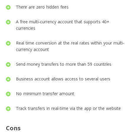
There are zero hidden fees
A free multi-currency account that supports 40+
currencies
Real time conversion at the real rates within your multi-
currency account
Send money transfers to more than 59 countries
Business account allows access to several users
No minimum transfer amount
Track transfers in real-time via the app or the website
Cons