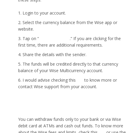
Login to your account.
Select the currency balance from the Wise app or
website.
Tap on “
Get bank details
.” If you are clicking for the
first time, there are additional requirements.
Share the details with the sender.
The funds will be credited directly to that currency
balance of your Wise Multicurrency account.
I would advise checking this
link
to know more or
contact Wise support from your account.
How to withdraw money from Wise?
You can withdraw funds only to your bank or via Wise
debit card at ATMs and cash out funds. To know more
about the Wise fees and limits, check this
link
or use the