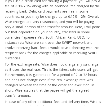
If you use a credit card for making a payment, you will pay a
fee of 0.3% - 2% along with an additional fee charged by the
receiving bank. Debit card payments are free in some
countries, or you may be charged up to 0.15% - 2%. Overall,
Wise charges are very reasonable, and you will be paying
only a small portion of the transfer amount. Here, I will point
out that depending on your country, transfers in some
currencies (Japanese Yen, South African Rand, USD, for
instance) via Wise are sent over the SWIFT network and
involve receiving bank fees. I would advise checking with the
recipient bank for the charges applicable to receiving SWIFT
currencies.
For the exchange rate, Wise does not charge any surcharge
as it uses the real rate. This is the fairest rate users will get.
Furthermore, it is guaranteed for a period of 2 to 72 hours
and does not change even if the real exchange rate was
changed between the time of the order and execution. In
short, Wise assures that the payee will get the agreed
transfer amount.
In case of any other additional fees and delivery time, Wise is