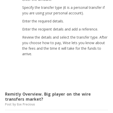
Specify the transfer type (it is a personal transfer if
you are using your personal account).
Enter the required details.
Enter the recipient details and add a reference.
Review the details and select the transfer type. After
you choose how to pay, Wise lets you know about
the fees and the time it will take for the funds to
arrive.
Read next
Remitly Overview. Big player on the wire
transfers market?
Post by Ese Precious