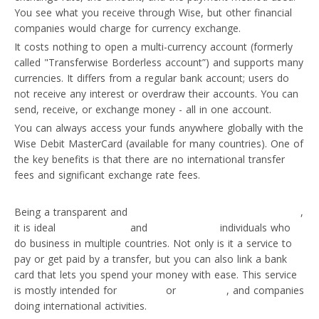
You see what you receive through Wise, but other financial
companies would charge for currency exchange.
It costs nothing to open a multi-currency account (formerly
called "Transferwise Borderless account”) and supports many
currencies. It differs from a regular bank account; users do
not receive any interest or overdraw their accounts. You can
send, receive, or exchange money - all in one account.
You can always access your funds anywhere globally with the
Wise Debit MasterCard (available for many countries). One of
the key benefits is that there are no international transfer
fees and significant exchange rate fees.
Being a transparent and
cheapest currency payment solution
,
it is ideal
for businesses
and
self-employed
individuals who
do business in multiple countries. Not only is it a service to
pay or get paid by a transfer, but you can also link a bank
card that lets you spend your money with ease. This service
is mostly intended for
travellers
or
individuals
, and companies
doing international activities.