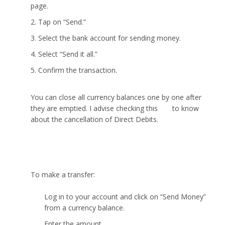
page.
Tap on “Send.”
Select the bank account for sending money.
Select “Send it all.”
Confirm the transaction.
You can close all currency balances one by one after
they are emptied. I advise checking this
link
to know
about the cancellation of Direct Debits.
How to make a transfer with Wise?
To make a transfer:
Log in to your account and click on “Send Money”
from a currency balance.
Enter the amount.