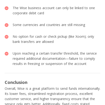
The Wise business account can only be linked to one
corporate debit card
Some currencies and countries are still missing
No option for cash or check pickup (like Xoom); only
bank transfers are allowed
Upon reaching a certain transfer threshold, the service
required additional documentation—failure to comply
results in freezing or suspension of the account
Conclusion
Overall, Wise is a great platform to send funds internationally.
Its lower fees, streamlined registration process, excellent
customer service, and higher transparency ensure that the
service only gets better. Additionally, fixed costs stated