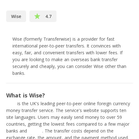
Wise
4.7
Wise (formerly Transferwise) is a provider for fast
international peer-to-peer transfers. It convinces with
easy, fair, and convenient transfers with lower fees. If
you are looking to make an overseas bank transfer
securely and cheaply, you can consider Wise other than
banks.
What is Wise?
Wise
is the UK's leading peer-to-peer online foreign currency
money transfer service. The service's website supports ten
site languages. Users may easily send money to over 59
countries, getting the lowest fees compared to a few major
banks and
PayPal
. The transfer costs depend on the
exchange rate, the amount, and the payment method used.