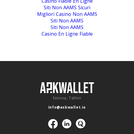
Casino Fiable En Ligne
Siti Non AAMS Sicuri
Migliori Casino Non AAMS
Siti Non AAMS
Siti Non AAMS
Casino En Ligne Fiable
Estonia, Tallinn
info@askwallet.io