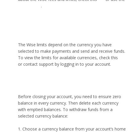
pricing page
.
What is the maximum amount you can send
through Wise?
The Wise limits depend on the currency you have
selected to make payments and send and receive funds.
To view the limits for available currencies, check this
link
or contact support by logging in to your account.
How to close Wise account?
Before closing your account, you need to ensure zero
balance in every currency. Then delete each currency
with emptied balances. To withdraw funds from a
selected currency balance:
Choose a currency balance from your account’s home