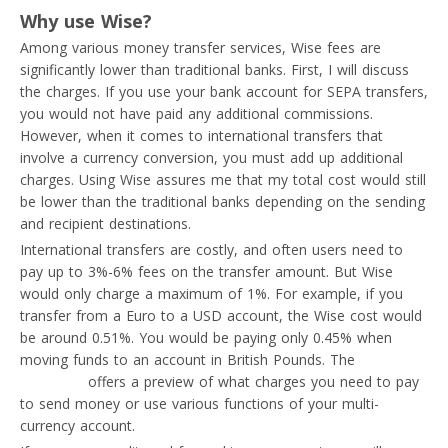
Why use Wise?
Among various money transfer services, Wise fees are
significantly lower than traditional banks. First, I will discuss
the charges. If you use your bank account for SEPA transfers,
you would not have paid any additional commissions.
However, when it comes to international transfers that
involve a currency conversion, you must add up additional
charges. Using Wise assures me that my total cost would still
be lower than the traditional banks depending on the sending
and recipient destinations.
International transfers are costly, and often users need to
pay up to 3%-6% fees on the transfer amount. But Wise
would only charge a maximum of 1%. For example, if you
transfer from a Euro to a USD account, the Wise cost would
be around 0.51%. You would be paying only 0.45% when
moving funds to an account in British Pounds. The
pricing
calculator
offers a preview of what charges you need to pay
to send money or use various functions of your multi-
currency account.