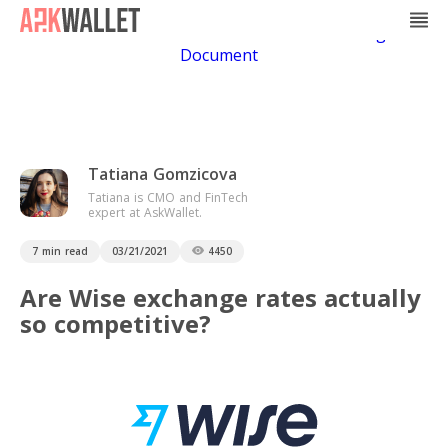
Casino Non Aams
Casino En Ligne
Bitcoin
Casino
Casino Online Non Aams
Casino En Ligne Sans
Document
Tatiana Gomzicova
Tatiana is CMO and FinTech
expert at AskWallet.
7 min read
03/21/2021
4450
Are Wise exchange rates actually
so competitive?