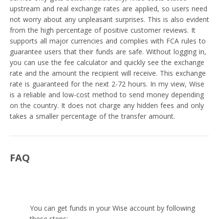
upstream and real exchange rates are applied, so users need
not worry about any unpleasant surprises. This is also evident
from the high percentage of positive customer reviews. It
supports all major currencies and complies with FCA rules to
guarantee users that their funds are safe. Without logging in,
you can use the fee calculator and quickly see the exchange
rate and the amount the recipient will receive. This exchange
rate is guaranteed for the next 2-72 hours. In my view, Wise
is a reliable and low-cost method to send money depending
on the country. It does not charge any hidden fees and only
takes a smaller percentage of the transfer amount.
FAQ
How to receive money through Wise?
You can get funds in your Wise account by following
these steps: