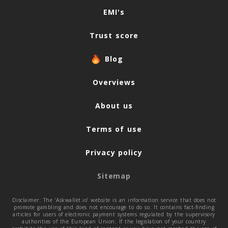
Navigation
EMI's
Trust score
Blog
Overviews
About us
Terms of use
Privacy policy
Sitemap
Disclaimer: The ‘Askwallet.io’ website is an information service that does not
promote gambling and does not encourage to do so. It contains fact-finding
articles for users of electronic payment systems regulated by the supervisory
authorities of the European Union. If the legislation of your country