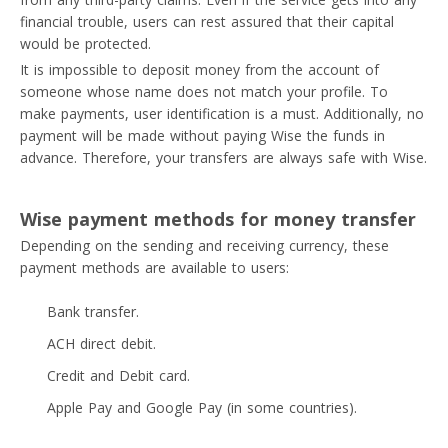
financial trouble, users can rest assured that their capital
would be protected.
It is impossible to deposit money from the account of
someone whose name does not match your profile. To
make payments, user identification is a must. Additionally, no
payment will be made without paying Wise the funds in
advance. Therefore, your transfers are always safe with Wise.
Wise payment methods for money transfer
Depending on the sending and receiving currency, these
payment methods are available to users:
Bank transfer.
ACH direct debit.
Credit and Debit card.
Apple Pay and Google Pay (in some countries).