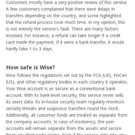
Customers mostly have a very positive review of this service.
A few customers complained that there were delays in
transfers depending on the country, and some highlighted
that the refund process took much time. In my opinion, this
is not entirely the service's fault. There are many factors
involved. For instance, a refund can take longer if a credit
card made the payment. If it were a bank transfer, it would
hardly take 1 to 3 days.
How safe is Wise?
Wise follows the regulations set out by the FCA (UK), FinCen
(US), and other regulatory bodies in each country it operates.
Your Wise account is as secure as a conventional bank
account. With its bank-level security, this service never sells
its users data. Its in-house security team regularly monitors
security threats and suspicious transfers round the clock.
Additionally, all customer funds are treated as separate from
the company accounts. In case of insolvency, the user
accounts will remain separate from the assets and secure
from any third-party claims. Even if the service gets into any