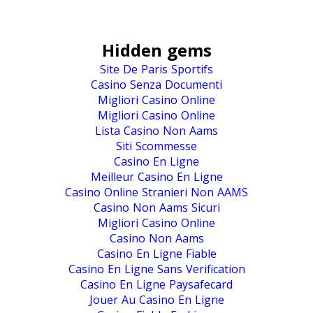
Hidden gems
Site De Paris Sportifs
Casino Senza Documenti
Migliori Casino Online
Migliori Casino Online
Lista Casino Non Aams
Siti Scommesse
Casino En Ligne
Meilleur Casino En Ligne
Casino Online Stranieri Non AAMS
Casino Non Aams Sicuri
Migliori Casino Online
Casino Non Aams
Casino En Ligne Fiable
Casino En Ligne Sans Verification
Casino En Ligne Paysafecard
Jouer Au Casino En Ligne