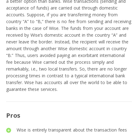
a better option than banks. Wise transactions (sending and
acceptance of funds) are carried out through domestic
accounts. Suppose, if you are transferring money from
country “A” to “B,” there is no fee from sending and receiving
banks in the case of Wise. The funds from your account are
received by Wise’s domestic account in the country “A” and
never leave the border. Instead, the recipient will receive the
amount through another Wise domestic account in country
“B.” Thus, users avoided paying an exorbitant international
fee because Wise carried out the process simply and
remarkably, i.e., two local transfers. So, there are no longer
processing times in contrast to a typical international bank
transfer. Wise has accounts all over the world to be able to
guarantee these services.
Pros
Wise is entirely transparent about the transaction fees