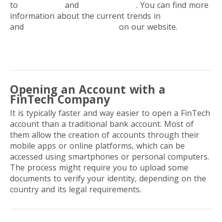
to
freelancers
and
digital nomads
. You can find more
information about the current trends in
banking
and
digital payment services
on our website.
Opening an Account with a
FinTech Company
It is typically faster and way easier to open a FinTech
account than a traditional bank account. Most of
them allow the creation of accounts through their
mobile apps or online platforms, which can be
accessed using smartphones or personal computers.
The process might require you to upload some
documents to verify your identity, depending on the
country and its legal requirements.