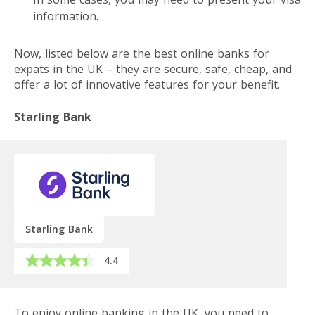
information.
Now, listed below are the best online banks for
expats in the UK – they are secure, safe, cheap, and
offer a lot of innovative features for your benefit.
Starling Bank
Starling Bank
4.4
To enjoy online banking in the UK, you need to