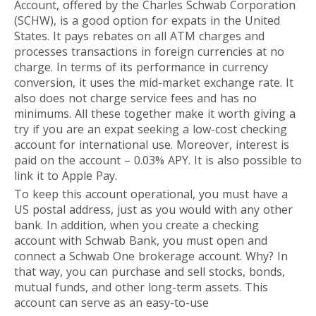
Account, offered by the Charles Schwab Corporation
(SCHW), is a good option for expats in the United
States. It pays rebates on all ATM charges and
processes transactions in foreign currencies at no
charge. In terms of its performance in currency
conversion, it uses the mid-market exchange rate. It
also does not charge service fees and has no
minimums. All these together make it worth giving a
try if you are an expat seeking a low-cost checking
account for international use. Moreover, interest is
paid on the account – 0.03% APY. It is also possible to
link it to Apple Pay.
To keep this account operational, you must have a
US postal address, just as you would with any other
bank. In addition, when you create a checking
account with Schwab Bank, you must open and
connect a Schwab One brokerage account. Why? In
that way, you can purchase and sell stocks, bonds,
mutual funds, and other long-term assets. This
account can serve as an easy-to-use
long-term