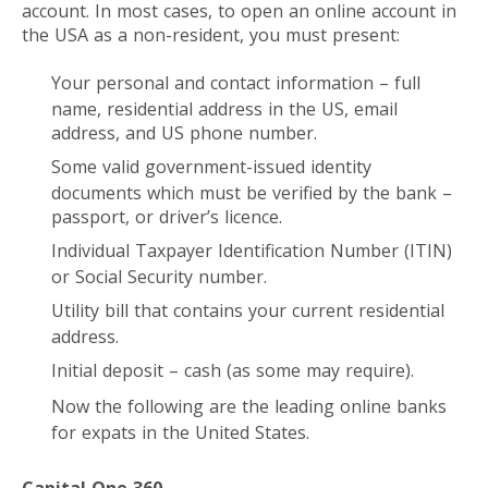
account. In most cases, to open an online account in
the USA as a non-resident, you must present:
Your personal and contact information – full
name, residential address in the US, email
address, and US phone number.
Some valid government-issued identity
documents which must be verified by the bank –
passport, or driver’s licence.
Individual Taxpayer Identification Number (ITIN)
or Social Security number.
Utility bill that contains your current residential
address.
Initial deposit – cash (as some may require).
Now the following are the leading online banks
for expats in the United States.