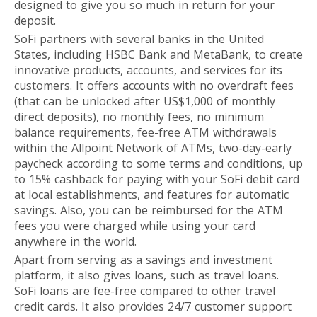
designed to give you so much in return for your
deposit.
SoFi partners with several banks in the United
States, including HSBC Bank and MetaBank, to create
innovative products, accounts, and services for its
customers. It offers accounts with no overdraft fees
(that can be unlocked after US$1,000 of monthly
direct deposits), no monthly fees, no minimum
balance requirements, fee-free ATM withdrawals
within the Allpoint Network of ATMs, two-day-early
paycheck according to some terms and conditions, up
to 15% cashback for paying with your SoFi debit card
at local establishments, and features for automatic
savings. Also, you can be reimbursed for the ATM
fees you were charged while using your card
anywhere in the world.
Apart from serving as a savings and investment
platform, it also gives loans, such as travel loans.
SoFi loans are fee-free compared to other travel
credit cards. It also provides 24/7 customer support