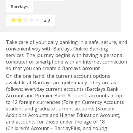
Barclays
2.0
Take care of your daily banking in a safe, secure, and
convenient way with Barclays Online Banking
services. The journey begins with having a personal
computer or smartphone with an internet connection
so that you can create a Barclays account.
On the one hand, the current account options
available at Barclays are quite many. They are as
follows: everyday current accounts (Barclays Bank
Account and Premier Bank Account); accounts in up
to 12 foreign currencies (Foreign Currency Account);
student and graduate current accounts (Student
Additions Accounts and Higher Education Account);
and accounts for those under the age of 18
(Children’s Account – BarclayPlus, and Young