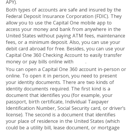
APY).
Both types of accounts are safe and insured by the
Federal Deposit Insurance Corporation (FDIC). They
allow you to use the Capital One mobile app to
access your money and bank from anywhere in the
United States without paying ATM fees, maintenance
fees, or a minimum deposit. Also, you can use your
debit card abroad for free. Besides, you can use your
Capital One 360 Checking Account to easily transfer
money or pay bills online with
Zelle
.
You can open a Capital One 360 account in-person or
online. To open it in person, you need to present
your identity documents. There are two kinds of
identity documents required. The first kind is a
document that identifies you (for example, your
passport, birth certificate, Individual Taxpayer
Identification Number, Social Security card, or driver’s
license). The second is a document that identifies
your place of residence in the United States (which
could be a utility bill, lease document, or mortgage