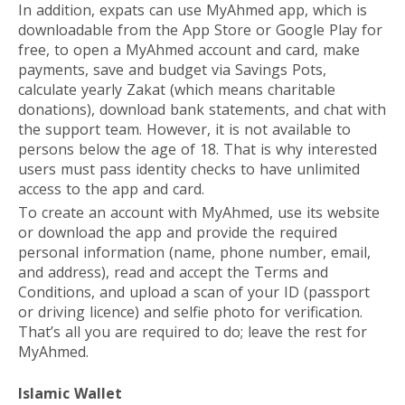
In addition, expats can use MyAhmed app, which is
downloadable from the App Store or Google Play for
free, to open a MyAhmed account and card, make
payments, save and budget via Savings Pots,
calculate yearly Zakat (which means charitable
donations), download bank statements, and chat with
the support team. However, it is not available to
persons below the age of 18. That is why interested
users must pass identity checks to have unlimited
access to the app and card.
To create an account with MyAhmed, use its
website
or download the app and provide the required
personal information (name, phone number, email,
and address), read and accept the Terms and
Conditions, and upload a scan of your ID (passport
or driving licence) and selfie photo for verification.
That’s all you are required to do; leave the rest for
MyAhmed.
Islamic Wallet