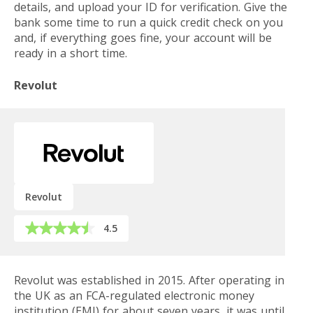
details, and upload your ID for verification. Give the
bank some time to run a quick credit check on you
and, if everything goes fine, your account will be
ready in a short time.
Revolut
Revolut
4.5
Revolut was established in 2015. After operating in
the UK as an FCA-regulated electronic money
institution (EMI) for about seven years, it was until