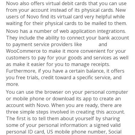
Novo also offers virtual debit cards that you can use
from your account instead of its physical cards. New
users of Novo find its virtual card very helpful while
waiting for their physical cards to be mailed to them.
Novo has a number of web application integrations.
They include the ability to connect your bank account
to payment service providers like
Stripe
and
WooCommerce to make it more convenient for your
customers to pay for your goods and services as well
as make it easier for you to manage receipts.
Furthermore, if you have a certain balance, it offers
you free trials, credit toward a specific service, and
more.
You can use the browser on your personal computer
or mobile phone or download its app to create an
account with Novo. When you are ready, there are
three simple steps involved in creating this account.
The first is to tell them about yourself by sharing
some of your personal information: a signed valid
personal ID card, US mobile phone number, Social