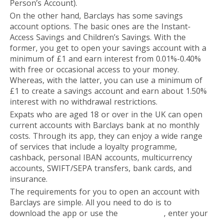
Person’s Account).
On the other hand, Barclays has some savings
account options. The basic ones are the Instant-
Access Savings and Children’s Savings. With the
former, you get to open your savings account with a
minimum of £1 and earn interest from 0.01%-0.40%
with free or occasional access to your money.
Whereas, with the latter, you can use a minimum of
£1 to create a savings account and earn about 1.50%
interest with no withdrawal restrictions.
Expats who are aged 18 or over in the UK can open
current accounts with Barclays bank at no monthly
costs. Through its app, they can enjoy a wide range
of services that include a loyalty programme,
cashback, personal IBAN accounts, multicurrency
accounts, SWIFT/SEPA transfers, bank cards, and
insurance.
The requirements for you to open an account with
Barclays are simple. All you need to do is to
download the app or use the
online form
, enter your