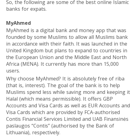
So, the following are some of the best online Islamic
banks for expats.
MyAhmed
MyAhmed is a digital bank and money app that was
founded by some Muslims to allow all Muslims bank
in accordance with their faith. It was launched in the
United Kingdom but plans to expand to countries in
the European Union and the Middle East and North
Africa (MENA). It currently has more than 15,000
users.
Why choose MyAhmed? It is absolutely free of riba
(that is, interest). The goal of the bank is to help
Muslims spend less while saving more and keeping it
Halal (which means permissible). It offers GBP
Accounts and Visa Cards as well as EUR Accounts and
Visa Cards which are provided by FCA-authorised
Contis Financial Services Limited and UAB Finansinės
paslaugos “Contis” (authorised by the Bank of
Lithuania), respectively.