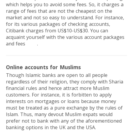
which helps you to avoid some fees. So, it charges a
range of fees that are not the cheapest on the
market and not so easy to understand. For instance,
for its various packages of checking accounts,
Citibank charges from US$10-US$30. You can
acquaint yourself with the various account packages
and fees
here
.
Online accounts for Muslims
Though Islamic banks are open to all people
regardless of their religion, they comply with Sharia
financial rules and hence attract more Muslim
customers. For instance, it is forbitten to apply
interests on mortgages or loans because money
must be treated as a pure exchange by the rules of
Islam. Thus, many devout Muslim expats would
prefer not to bank with any of the aforementioned
banking options in the UK and the USA.