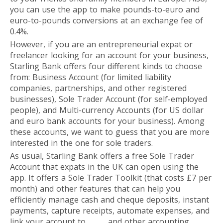
you can use the app to make pounds-to-euro and
euro-to-pounds conversions at an exchange fee of
0.4%.
However, if you are an entrepreneurial expat or
freelancer looking for an account for your business,
Starling Bank offers four different kinds to choose
from: Business Account (for limited liability
companies, partnerships, and other registered
businesses), Sole Trader Account (for self-employed
people), and Multi-currency Accounts (for US dollar
and euro bank accounts for your business). Among
these accounts, we want to guess that you are more
interested in the one for sole traders.
As usual, Starling Bank offers a free Sole Trader
Account that expats in the UK can open using the
app. It offers a Sole Trader Toolkit (that costs £7 per
month) and other features that can help you
efficiently manage cash and cheque deposits, instant
payments, capture receipts, automate expenses, and
link your account to
Xero
and other accounting