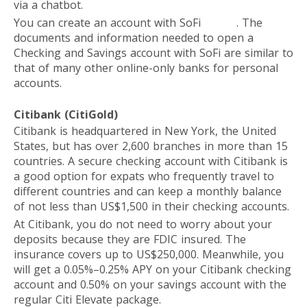
via a chatbot.
You can create an account with SoFi
online
. The
documents and information needed to open a
Checking and Savings account with SoFi are similar to
that of many other online-only banks for personal
accounts.
Citibank (CitiGold)
Citibank is headquartered in New York, the United
States, but has over 2,600 branches in more than 15
countries. A secure checking account with Citibank is
a good option for expats who frequently travel to
different countries and can keep a monthly balance
of not less than US$1,500 in their checking accounts.
At Citibank, you do not need to worry about your
deposits because they are FDIC insured. The
insurance covers up to US$250,000. Meanwhile, you
will get a 0.05%–0.25% APY on your Citibank checking
account and 0.50% on your savings account with the
regular Citi Elevate package.