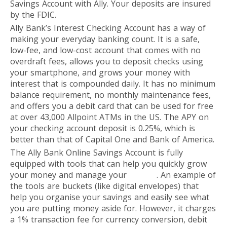
Savings Account with Ally. Your deposits are insured
by the FDIC.
Ally Bank’s Interest Checking Account has a way of
making your everyday banking count. It is a safe,
low-fee, and low-cost account that comes with no
overdraft fees, allows you to deposit checks using
your smartphone, and grows your money with
interest that is compounded daily. It has no minimum
balance requirement, no monthly maintenance fees,
and offers you a debit card that can be used for free
at over 43,000 Allpoint ATMs in the US. The APY on
your checking account deposit is 0.25%, which is
better than that of Capital One and Bank of America.
The Ally Bank Online Savings Account is fully
equipped with tools that can help you quickly grow
your money and manage your
budget
. An example of
the tools are buckets (like digital envelopes) that
help you organise your savings and easily see what
you are putting money aside for. However, it charges
a 1% transaction fee for currency conversion, debit