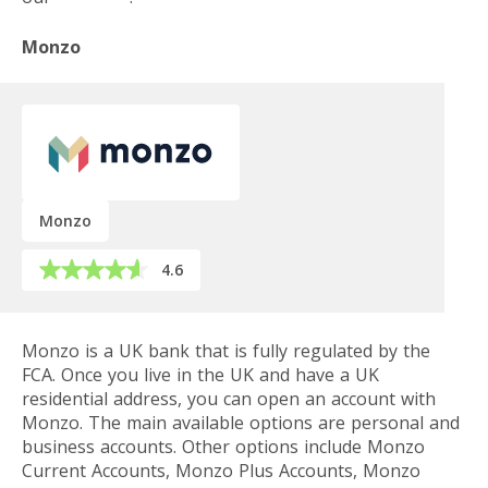
Monzo
Monzo
4.6
Monzo is a UK bank that is fully regulated by the
FCA. Once you live in the UK and have a UK
residential address, you can open an account with
Monzo. The main available options are personal and
business accounts. Other options include Monzo
Current Accounts, Monzo Plus Accounts, Monzo