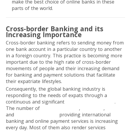
make the best choice of online banks in these
parts of the world.
Cross-border Banking and its
Increasing Importance
Cross-border banking refers to sending money from
one bank account in a particular country to another
in a foreign country. This practice is becoming more
important due to the high rate of cross-border
movements of people and their increasing demand
for banking and payment solutions that facilitate
their expatriate lifestyles.
Consequently, the global banking industry is
responding to the needs of expats through a
continuous and significant
digital transformation
.
The number of
traditional banks
,
neobanks
,
and
FinTech companies
providing international
banking and online payment services is increasing
every day. Most of them also render services