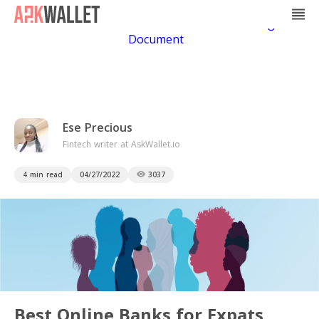
Casino Non Aams
Casino En Ligne
Bitcoin
Casino
Casino Online Non Aams
Casino En Ligne Sans
Document
Ese Precious
Fintech writer at AskWallet.io
4 min read
04/27/2022
3037
Best Online Banks for Expats