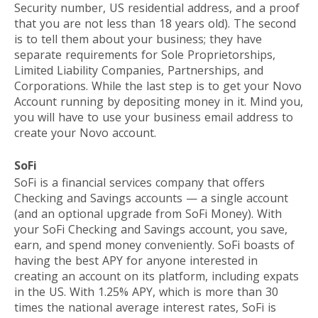
Security number, US residential address, and a proof
that you are not less than 18 years old). The second
is to tell them about your business; they have
separate requirements for
Sole Proprietorships
,
Limited Liability Companies
,
Partnerships
, and
Corporations
. While the last step is to get your Novo
Account running by depositing money in it. Mind you,
you will have to use your business email address to
create your Novo account.
SoFi
SoFi is a financial services company that offers
Checking and Savings accounts — a single account
(and an optional upgrade from SoFi Money). With
your SoFi Checking and Savings account, you save,
earn, and spend money conveniently. SoFi boasts of
having the best APY for anyone interested in
creating an account on its platform, including expats
in the US. With 1.25% APY, which is more than 30
times the national average interest rates, SoFi is