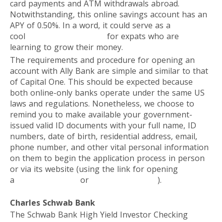
card payments and ATM withdrawals abroad.
Notwithstanding, this online savings account has an
APY of 0.50%. In a word, it could serve as a
cool
investment platform
for expats who are
learning to grow their money.
The requirements and procedure for opening an
account with Ally Bank are simple and similar to that
of Capital One. This should be expected because
both online-only banks operate under the same US
laws and regulations. Nonetheless, we choose to
remind you to make available your government-
issued valid ID documents with your full name, ID
numbers, date of birth, residential address, email,
phone number, and other vital personal information
on them to begin the application process in person
or via its website (using the link for opening
a
Savings Account
or
Checking Account
).
Charles Schwab Bank
The Schwab Bank High Yield Investor Checking