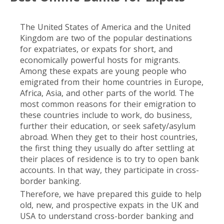
The United States of America and the United
Kingdom are two of the popular destinations
for expatriates, or expats for short, and
economically powerful hosts for migrants.
Among these expats are young people who
emigrated from their home countries in Europe,
Africa, Asia, and other parts of the world. The
most common reasons for their emigration to
these countries include to work, do business,
further their education, or seek safety/asylum
abroad. When they get to their host countries,
the first thing they usually do after settling at
their places of residence is to try to open bank
accounts. In that way, they participate in cross-
border banking.
Therefore, we have prepared this guide to help
old, new, and prospective expats in the UK and
USA to understand cross-border banking and