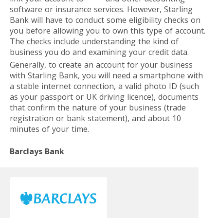
software or insurance services. However, Starling
Bank will have to conduct some eligibility checks on
you before allowing you to own this type of account.
The checks include understanding the kind of
business you do and examining your credit data.
Generally, to create an account for your business
with Starling Bank, you will need a smartphone with
a stable internet connection, a valid photo ID (such
as your passport or UK driving licence), documents
that confirm the nature of your business (trade
registration or bank statement), and about 10
minutes of your time.
Barclays Bank