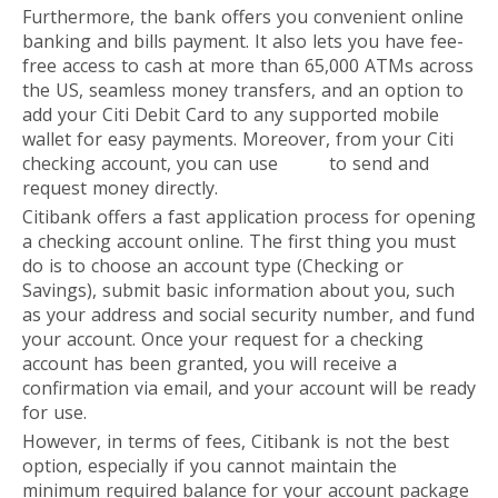
Furthermore, the bank offers you convenient online
banking and bills payment. It also lets you have fee-
free access to cash at more than 65,000 ATMs across
the US, seamless money transfers, and an option to
add your Citi Debit Card to any supported mobile
wallet for easy payments. Moreover, from your Citi
checking account, you can use
Zelle
to send and
request money directly.
Citibank offers a fast application process for opening
a checking account online. The first thing you must
do is to choose an account type (Checking or
Savings), submit basic information about you, such
as your address and social security number, and fund
your account. Once your request for a checking
account has been granted, you will receive a
confirmation via email, and your account will be ready
for use.
However, in terms of fees, Citibank is not the best
option, especially if you cannot maintain the
minimum required balance for your account package