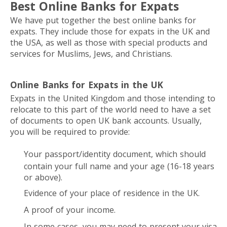
Best Online Banks for Expats
We have put together the best online banks for
expats. They include those for expats in the UK and
the USA, as well as those with special products and
services for Muslims, Jews, and Christians.
Online Banks for Expats in the UK
Expats in the United Kingdom and those intending to
relocate to this part of the world need to have a set
of documents to open UK bank accounts. Usually,
you will be required to provide:
Your passport/identity document, which should
contain your full name and your age (16-18 years
or above).
Evidence of your place of residence in the UK.
A proof of your income.
In some cases, you may need to present your visa