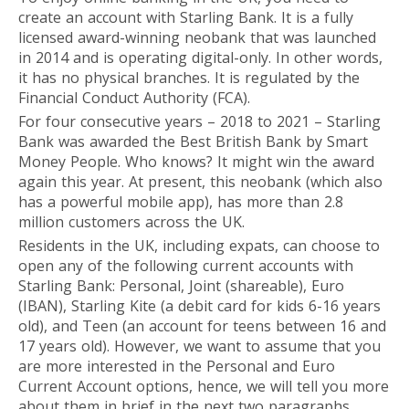
create an account with Starling Bank. It is a fully
licensed award-winning neobank that was launched
in 2014 and is operating digital-only. In other words,
it has no physical branches. It is regulated by the
Financial Conduct Authority (FCA).
For four consecutive years – 2018 to 2021 – Starling
Bank was awarded the Best British Bank by Smart
Money People. Who knows? It might win the award
again this year. At present, this neobank (which also
has a powerful mobile app), has more than 2.8
million customers across the UK.
Residents in the UK, including expats, can choose to
open any of the following current accounts with
Starling Bank: Personal, Joint (shareable), Euro
(IBAN), Starling Kite (a debit card for kids 6-16 years
old), and Teen (an account for teens between 16 and
17 years old). However, we want to assume that you
are more interested in the Personal and Euro
Current Account options, hence, we will tell you more
about them in brief in the next two paragraphs.