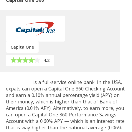
Capital One 360
CapitalOne
4.2
Capital One
is a full-service online bank. In the USA,
expats can open a Capital One 360 Checking Account
and earn a 0.10% annual percentage yield (APY) on
their money, which is higher than that of Bank of
America (0.01% APY). Alternatively, to earn more, you
can open a Capital One 360 Performance Savings
Account with a 0.60% APY — which is an interest rate
that is way higher than the national average (0.06%