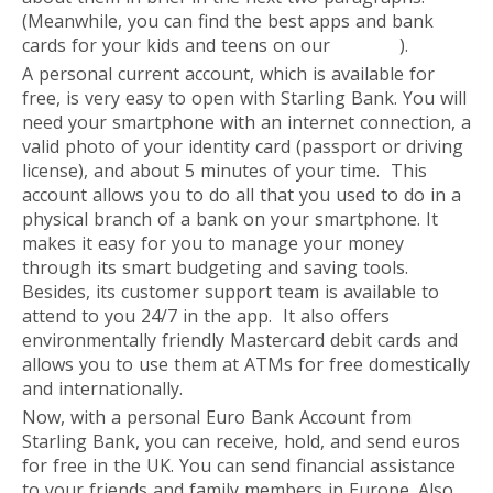
(Meanwhile, you can find the best apps and bank
cards for your kids and teens on our
website
).
A personal current account, which is available for
free, is very easy to open with Starling Bank. You will
need your smartphone with an internet connection, a
valid photo of your identity card (passport or driving
license), and about 5 minutes of your time. This
account allows you to do all that you used to do in a
physical branch of a bank on your smartphone. It
makes it easy for you to manage your money
through its smart budgeting and saving tools.
Besides, its customer support team is available to
attend to you 24/7 in the app. It also offers
environmentally friendly Mastercard debit cards and
allows you to use them at ATMs for free domestically
and internationally.
Now, with a personal Euro Bank Account from
Starling Bank, you can receive, hold, and send euros
for free in the UK. You can send financial assistance
to your friends and family members in Europe. Also,