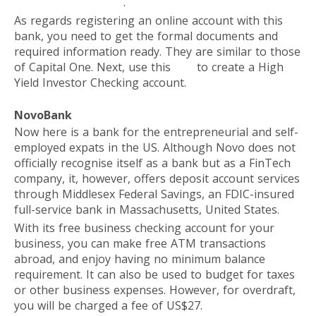
investment platform
.
As regards registering an online account with this
bank, you need to get the formal documents and
required information ready. They are similar to those
of Capital One. Next, use this
link
to create a High
Yield Investor Checking account.
NovoBank
Now here is a bank for the entrepreneurial and self-
employed expats in the US. Although Novo does not
officially recognise itself as a bank but as a FinTech
company, it, however, offers deposit account services
through Middlesex Federal Savings, an FDIC-insured
full-service bank in Massachusetts, United States.
With its free business checking account for your
business, you can make free ATM transactions
abroad, and enjoy having no minimum balance
requirement. It can also be used to budget for taxes
or other business expenses. However, for overdraft,
you will be charged a fee of US$27.