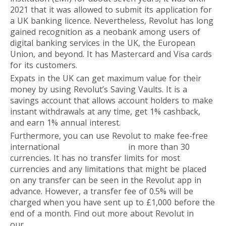
2021 that it was allowed to submit its application for
a UK banking licence. Nevertheless, Revolut has long
gained recognition as a neobank among users of
digital banking services in the UK, the European
Union, and beyond. It has Mastercard and Visa cards
for its customers.
Expats in the UK can get maximum value for their
money by using Revolut’s Saving Vaults. It is a
savings account that allows account holders to make
instant withdrawals at any time, get 1% cashback,
and earn 1% annual interest.
Furthermore, you can use Revolut to make fee-free
international
money transfers
in more than 30
currencies. It has no transfer limits for most
currencies and any limitations that might be placed
on any transfer can be seen in the Revolut app in
advance. However, a transfer fee of 0.5% will be
charged when you have sent up to £1,000 before the
end of a month. Find out more about Revolut in
our
overview
.