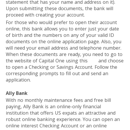
statement that has your name and address on it).
Upon submitting these documents, the bank will
proceed with creating your account.
For those who would prefer to open their account
online, this bank allows you to enter just your date
of birth and the numbers on any of your valid ID
documents on the online application page. Also, you
will need your email address and telephone number.
When these documents are ready, you need to go to
the website of Capital One using this
link
and choose
to open a Checking or Savings Account. Follow the
corresponding prompts to fill out and send an
application.
Ally Bank
With no monthly maintenance fees and free bill
paying, Ally Bank is an online-only financial
institution that offers US expats an attractive and
robust online banking experience. You can open an
online interest Checking Account or an online