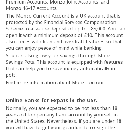
Premium Accounts, Monzo Joint Accounts, and
Monzo 16-17 Accounts.
The Monzo Current Account is a UK account that is
protected by the Financial Services Compensation
Scheme to a secure deposit of up to £85,000. You can
open it with a minimum deposit of £10. This account
also comes with loan and overdraft features so that
you can enjoy peace of mind while banking.
You can also grow your savings through Monzo
Savings Pots. This account is equipped with features
that can help you to save money automatically in
pots.
Find more information about Monzo on our
website
.
Online Banks for Expats in the USA
Normally, you are expected to be not less than 18
years old to open any bank account by yourself in
the United States. Nevertheless, if you are under 18,
you will have to get your guardian to co-sign the