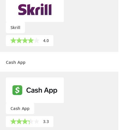
Skrill
4.0
Cash App
Cash App
3.3