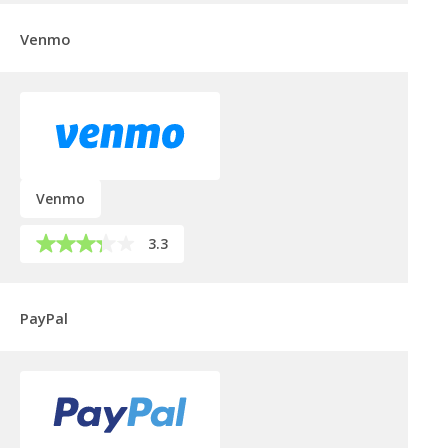
Venmo
Venmo
3.3
PayPal