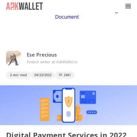
Casino Non Aams
Casino En Ligne
Bitcoin
Casino
Casino Online Non Aams
Casino En Ligne Sans
Document
Ese Precious
Fintech writer at AskWallet.io
2 min read
04/22/2022
2461
Digital Payment Services in 2022