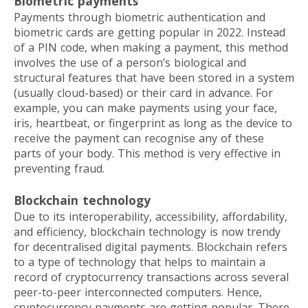
Biometric payments
Payments through biometric authentication and
biometric cards are getting popular in 2022. Instead
of a PIN code, when making a payment, this method
involves the use of a person’s biological and
structural features that have been stored in a system
(usually cloud-based) or their card in advance. For
example, you can make payments using your face,
iris, heartbeat, or fingerprint as long as the device to
receive the payment can recognise any of these
parts of your body. This method is very effective in
preventing fraud.
Blockchain technology
Due to its interoperability, accessibility, affordability,
and efficiency, blockchain technology is now trendy
for decentralised digital payments. Blockchain refers
to a type of technology that helps to maintain a
record of cryptocurrency transactions across several
peer-to-peer interconnected computers. Hence,
cryptocurrency payments are getting popular. There