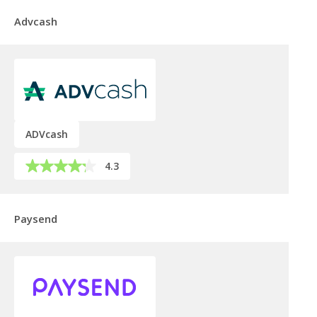
Advcash
ADVcash
4.3
Paysend