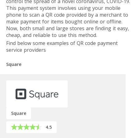
control the spread of a novel coronavirus, COVID-19.
This payment system involves using your mobile
phone to scan a QR code provided by a merchant to
make payment for items bought online or offline.
Now, both small and large stores are finding it easy,
cheap, and reliable to use this method.
Find below some examples of QR code payment
service providers
Square
Square
4.5