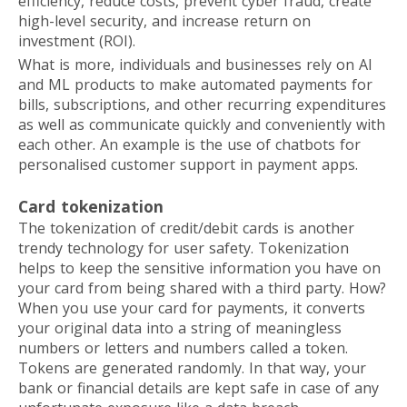
efficiency, reduce costs, prevent cyber fraud, create
high-level security, and increase return on
investment (ROI).
What is more, individuals and businesses rely on AI
and ML products to make automated payments for
bills, subscriptions, and other recurring expenditures
as well as communicate quickly and conveniently with
each other. An example is the use of chatbots for
personalised customer support in payment apps.
Card tokenization
The tokenization of credit/debit cards is another
trendy technology for user safety. Tokenization
helps to keep the sensitive information you have on
your card from being shared with a third party. How?
When you use your card for payments, it converts
your original data into a string of meaningless
numbers or letters and numbers called a token.
Tokens are generated randomly. In that way, your
bank or financial details are kept safe in case of any