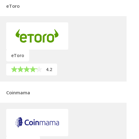
eToro
eToro
4.2
Coinmama