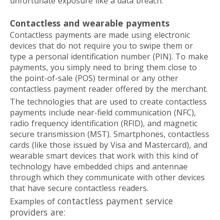
unfortunate exposure like a data breach.
Contactless and wearable payments
Contactless payments are made using electronic
devices that do not require you to swipe them or
type a personal identification number (PIN). To make
payments, you simply need to bring them close to
the point-of-sale (POS) terminal or any other
contactless payment reader offered by the merchant.
The technologies that are used to create contactless
payments include near-field communication (NFC),
radio frequency identification (RFID), and magnetic
secure transmission (MST). Smartphones, contactless
cards (like those issued by Visa and Mastercard), and
wearable smart devices that work with this kind of
technology have embedded chips and antennae
through which they communicate with other devices
that have secure contactless readers.
contactless payment service
Examples of
providers are: