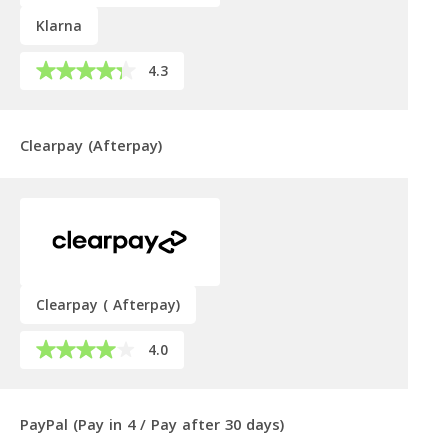
Klarna
4.3
Clearpay (Afterpay)
Clearpay ( Afterpay)
4.0
PayPal (Pay in 4 / Pay after 30 days)