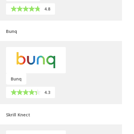
4.8
Bunq
Bunq
4.3
Skrill Knect