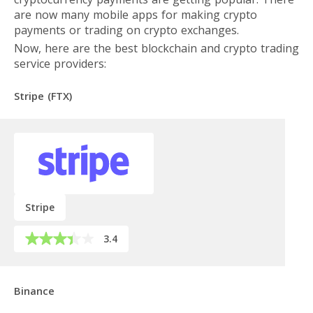
are now many mobile apps for making crypto
payments or trading on crypto exchanges.
Now, here are the best blockchain and crypto trading
service providers:
Stripe (FTX)
Stripe
3.4
Binance