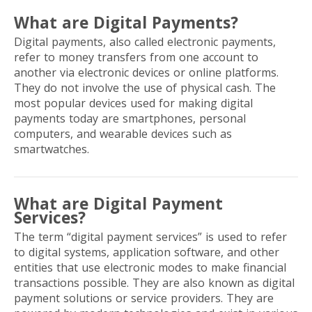
What are Digital Payments?
Digital payments, also called electronic payments,
refer to money transfers from one account to
another via electronic devices or online platforms.
They do not involve the use of physical cash. The
most popular devices used for making digital
payments today are smartphones, personal
computers, and wearable devices such as
smartwatches.
What are Digital Payment
Services?
The term “digital payment services” is used to refer
to digital systems, application software, and other
entities that use electronic modes to make financial
transactions possible. They are also known as digital
payment solutions or service providers. They are