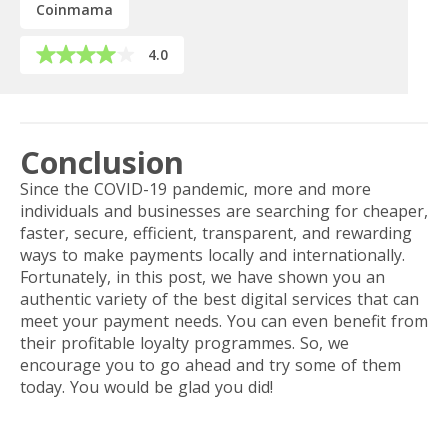
Coinmama
4.0
Conclusion
Since the COVID-19 pandemic, more and more
individuals and businesses are searching for cheaper,
faster, secure, efficient, transparent, and rewarding
ways to make payments locally and internationally.
Fortunately, in this post, we have shown you an
authentic variety of the best digital services that can
meet your payment needs. You can even benefit from
their profitable loyalty programmes. So, we
encourage you to go ahead and try some of them
today. You would be glad you did!