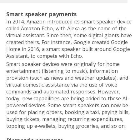
Smart speaker payments
In 2014, Amazon introduced its smart speaker device
called Amazon Echo, with Alexa as the name of the
virtual assistant. Since then, some digital giants have
created theirs. For instance, Google created Google
Home in 2016, a smart speaker built around Google
Assistant, to compete with Echo.
Smart speaker devices were originally for home
entertainment (listening to music), information
provision (such as news and weather updates), and
virtual domestic assistance via the use of voice
commands and automated responses. However,
today, new capabilities are being added to these AI-
powered devices. Some smart speakers can now be
used for placing orders, booking a taxi, paying bills,
buying tickets, managing recurring expenditures,
topping up e-wallets, buying groceries, and so on.