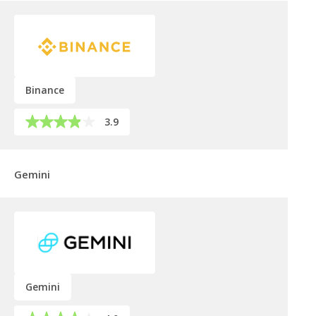
Binance
3.9
Gemini
Gemini