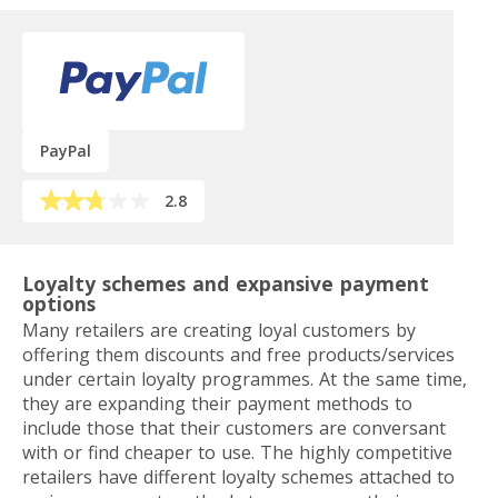
PayPal
2.8
Loyalty schemes and expansive payment
options
Many retailers are creating loyal customers by
offering them discounts and free products/services
under certain loyalty programmes. At the same time,
they are expanding their payment methods to
include those that their customers are conversant
with or find cheaper to use. The highly competitive
retailers have different loyalty schemes attached to