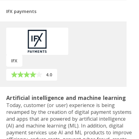
IFX payments
IFX
4.0
Artificial intelligence and machine learning
Today, customer (or user) experience is being
revamped by the creation of digital payment systems
and apps that are powered by artificial intelligence
(AI) and machine learning (ML). In addition, digital
payment services use AI and ML products to improve