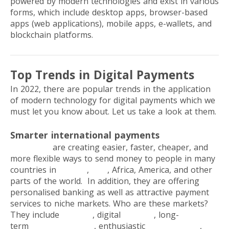
powered by modern technologies and exist in various
forms, which include desktop apps, browser-based
apps (web applications), mobile apps, e-wallets, and
blockchain platforms.
Top Trends in Digital Payments
In 2022, there are popular trends in the application
of modern technology for digital payments which we
must let you know about. Let us take a look at them.
Smarter international payments
Neobanks
are creating easier, faster, cheaper, and
more flexible ways to send money to people in many
countries in
Europe
,
Asia
, Africa, America, and other
parts of the world. In addition, they are offering
personalised banking as well as attractive payment
services to niche markets. Who are these markets?
They include
children
, digital
nomads
, long-
term
crypto investors
, enthusiastic
crypto savers
,