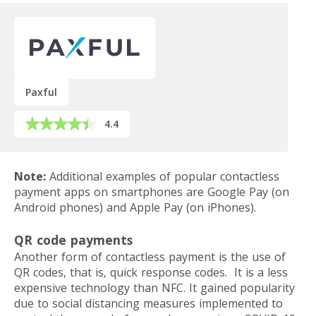
Paxful
4.4
Note:
Additional examples of popular contactless
payment apps on smartphones are Google Pay (on
Android phones) and Apple Pay (on iPhones).
QR code payments
Another form of contactless payment is the use of
QR codes, that is, quick response codes. It is a less
expensive technology than NFC. It gained popularity
due to social distancing measures implemented to