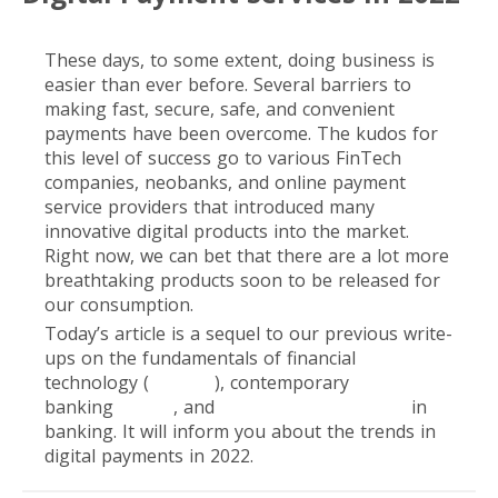
These days, to some extent, doing business is
easier than ever before. Several barriers to
making fast, secure, safe, and convenient
payments have been overcome. The kudos for
this level of success go to various FinTech
companies, neobanks, and online payment
service providers that introduced many
innovative digital products into the market.
Right now, we can bet that there are a lot more
breathtaking products soon to be released for
our consumption.
Today’s article is a sequel to our previous write-
ups on the fundamentals of financial
technology (
FinTech
), contemporary
banking
trends
, and
digital transformation
in
banking. It will inform you about the trends in
digital payments in 2022.