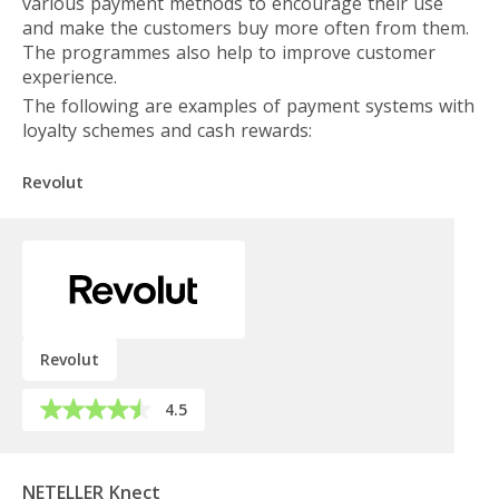
various payment methods to encourage their use
and make the customers buy more often from them.
The programmes also help to improve customer
experience.
The following are examples of payment systems with
loyalty schemes and cash rewards:
Revolut
Revolut
4.5
NETELLER Knect