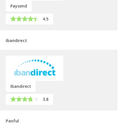
Paysend
4.5
Ibandirect
Ibandirect
3.8
Paxful