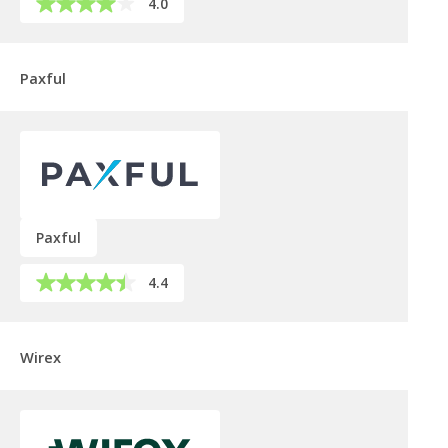
4.0
Paxful
Paxful
4.4
Wirex