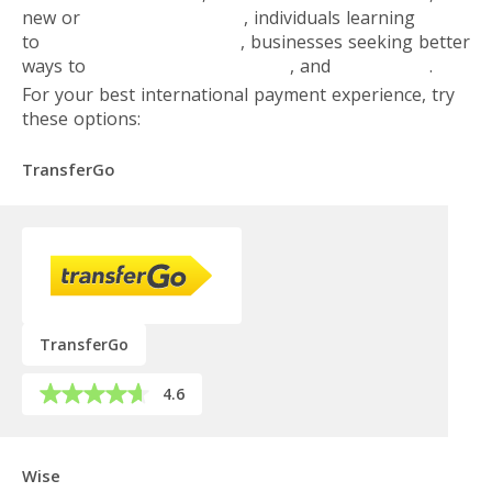
new or
beginner investors
, individuals learning
to
manage their expenses
, businesses seeking better
ways to
manage their payments
, and
freelancers
.
For your best international payment experience, try
these options:
TransferGo
TransferGo
4.6
Wise