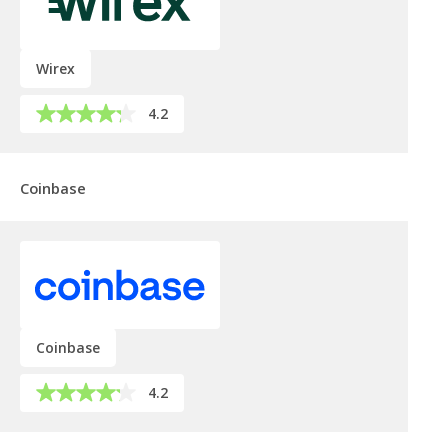
Wirex
4.2
Coinbase
Coinbase
4.2