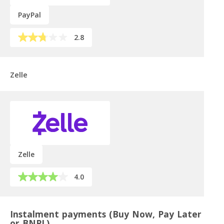
PayPal
2.8
Zelle
Zelle
4.0
Instalment payments (Buy Now, Pay Later
or BNPL)