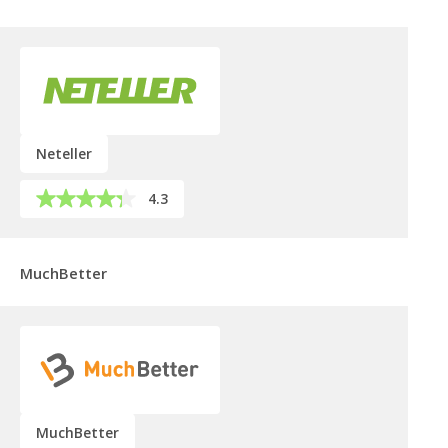
Neteller
4.3
MuchBetter
MuchBetter