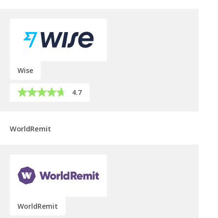
Wise
4.7
WorldRemit
WorldRemit