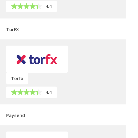
4.4
TorFX
Torfx
4.4
Paysend