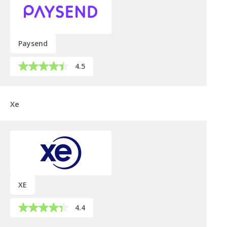
Paysend
4.5
Xe
XE
4.4