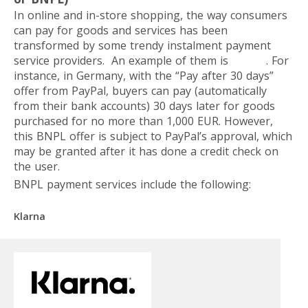
In online and in-store shopping, the way consumers
can pay for goods and services has been
transformed by some trendy instalment payment
service providers. An example of them is
PayPal
. For
instance, in Germany, with the “Pay after 30 days”
offer from PayPal, buyers can pay (automatically
from their bank accounts) 30 days later for goods
purchased for no more than 1,000 EUR. However,
this BNPL offer is subject to PayPal’s approval, which
may be granted after it has done a credit check on
the user.
BNPL payment services include the following:
Klarna