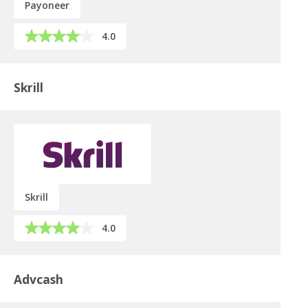
Payoneer
4.0
Skrill
Skrill
4.0
Advcash