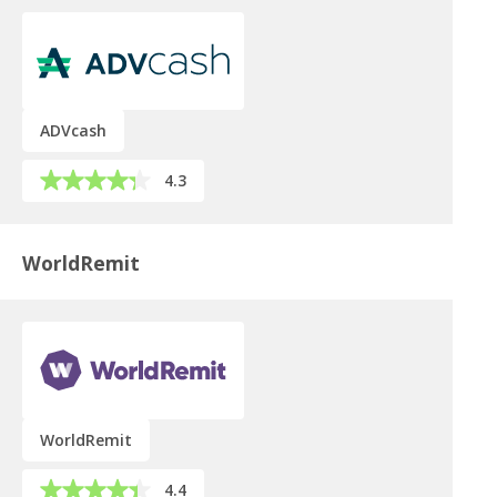
ADVcash
4.3
WorldRemit
WorldRemit
4.4