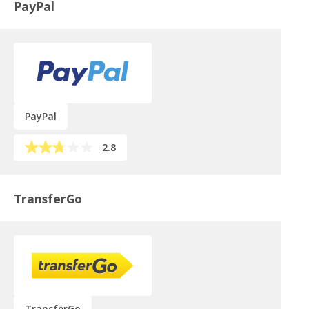
PayPal
PayPal
2.8
TransferGo
TransferGo