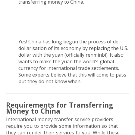
transferring money to China.
Does China want to replace the U.S. dollar with
the yuan?
Yes! China has long begun the process of de-
dollarisation of its economy by replacing the U.S.
dollar with the yuan
(officially renminbi). It also
wants to make the yuan the world’s global
currency for international trade settlements.
Some experts believe that this will come to pass
but they do not know when.
Requirements for Transferring
Money to China
International money transfer service providers
require you to provide some information so that
they can render their services to you. While these