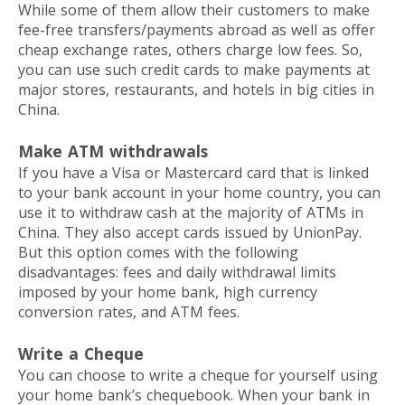
While some of them allow their customers to make
fee-free transfers/payments abroad as well as offer
cheap exchange rates, others charge low fees. So,
you can use such credit cards to make payments at
major stores, restaurants, and hotels in big cities in
China.
Make ATM withdrawals
If you have a Visa or Mastercard card that is linked
to your bank account in your home country, you can
use it to withdraw cash at the majority of ATMs in
China. They also accept cards issued by UnionPay.
But this option comes with the following
disadvantages: fees and daily withdrawal limits
imposed by your home bank, high currency
conversion rates, and ATM fees.
Write a Cheque
You can choose to write a cheque for yourself using
your home bank’s chequebook. When your bank in