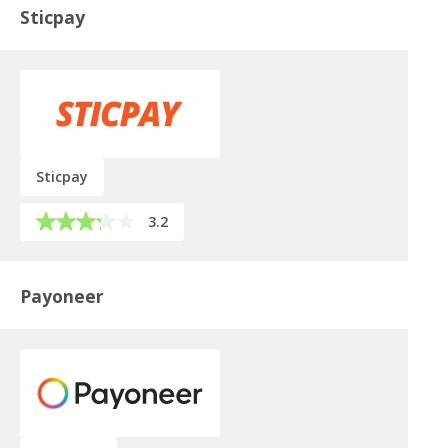
Sticpay
Sticpay
3.2
Payoneer