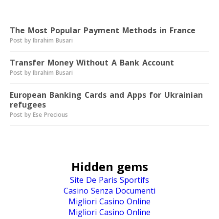
Read next
The Most Popular Payment Methods in France
Post by Ibrahim Busari
Transfer Money Without A Bank Account
Post by Ibrahim Busari
European Banking Cards and Apps for Ukrainian
refugees
Post by Ese Precious
Hidden gems
Site De Paris Sportifs
Casino Senza Documenti
Migliori Casino Online
Migliori Casino Online