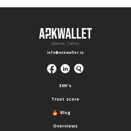
Estonia, Tallinn
info@askwallet.io
Navigation
EMI's
Trust score
Blog
Overviews