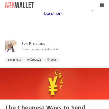
Casino Non Aams
Casino En Ligne
Bitcoin
Casino
Casino Online Non Aams
Casino En Ligne Sans
Document
Ese Precious
Fintech writer at AskWallet.io
3 min read
04/21/2022
2908
The Cheapest Ways to Send