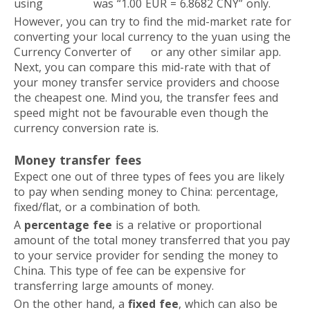
using
Paysend
was “1.00 EUR = 6.8682 CNY” only.
However, you can try to find the mid-market rate for
converting your local currency to the yuan using the
Currency Converter of
XE
or any other similar app.
Next, you can compare this mid-rate with that of
your money transfer service providers and choose
the cheapest one. Mind you, the transfer fees and
speed might not be favourable even though the
currency conversion rate is.
Money transfer fees
Expect one out of three types of fees you are likely
to pay when sending money to China: percentage,
fixed/flat, or a combination of both.
A
percentage fee
is a relative or proportional
amount of the total money transferred that you pay
to your service provider for sending the money to
China. This type of fee can be expensive for
transferring large amounts of money.
On the other hand, a
fixed fee
, which can also be