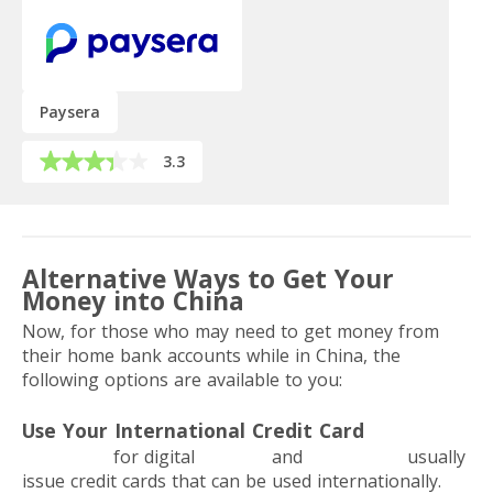
Paysera
3.3
Alternative Ways to Get Your
Money into China
Now, for those who may need to get money from
their home bank accounts while in China, the
following options are available to you:
Use Your International Credit Card
Neobanks
for digital
nomads
and
freelancers
usually
issue credit cards that can be used internationally.