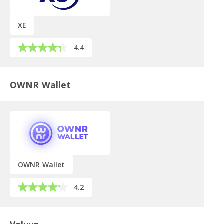
XE
4.4
OWNR Wallet
OWNR Wallet
4.2