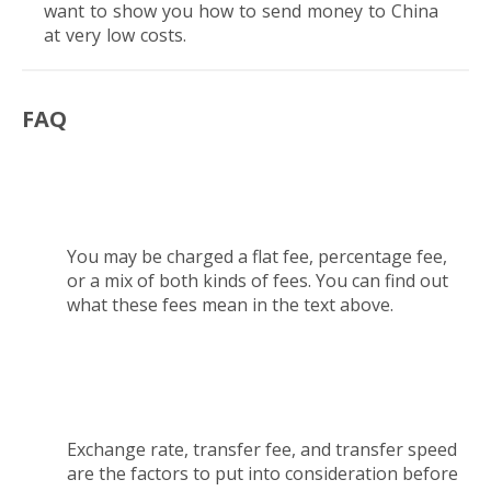
want to show you how to send money to China
at very low costs.
FAQ
What type of fees should I expect to pay while
sending money to China?
You may be charged a flat fee, percentage fee,
or a mix of both kinds of fees. You can find out
what these fees mean in the text above.
What factors should I consider before I send
money to China?
Exchange rate, transfer fee, and transfer speed
are the factors to put into consideration before