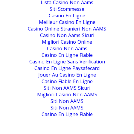
Lista Casino Non Aams
Siti Scommesse
Casino En Ligne
Meilleur Casino En Ligne
Casino Online Stranieri Non AAMS
Casino Non Aams Sicuri
Migliori Casino Online
Casino Non Aams
Casino En Ligne Fiable
Casino En Ligne Sans Verification
Casino En Ligne Paysafecard
Jouer Au Casino En Ligne
Casino Fiable En Ligne
Siti Non AAMS Sicuri
Migliori Casino Non AAMS
Siti Non AAMS
Siti Non AAMS
Casino En Ligne Fiable