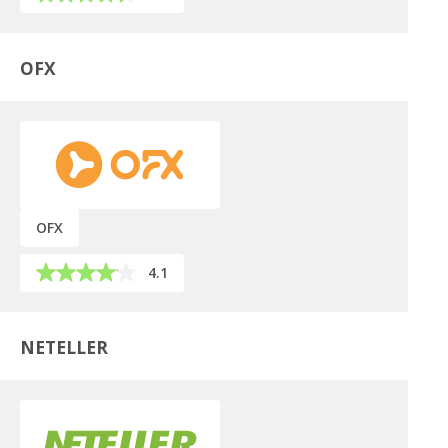
OFX
OFX
4.1
NETELLER