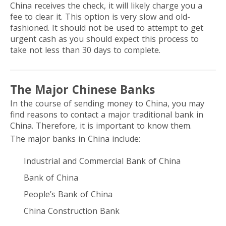
China receives the check, it will likely charge you a
fee to clear it. This option is very slow and old-
fashioned. It should not be used to attempt to get
urgent cash as you should expect this process to
take not less than 30 days to complete.
The Major Chinese Banks
In the course of sending money to China, you may
find reasons to contact a major traditional bank in
China. Therefore, it is important to know them.
The major banks in China include:
Industrial and Commercial Bank of China
Bank of China
People’s Bank of China
China Construction Bank