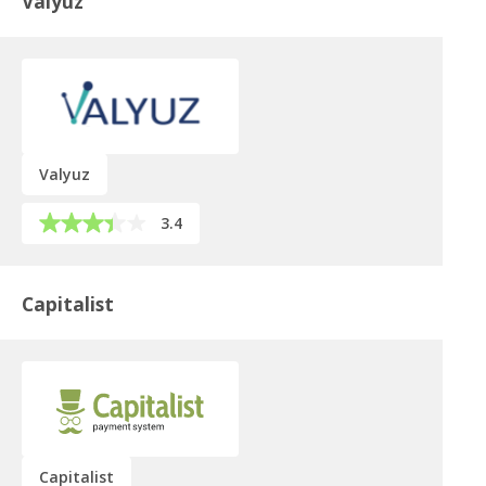
Valyuz
Valyuz
3.4
Capitalist
Capitalist