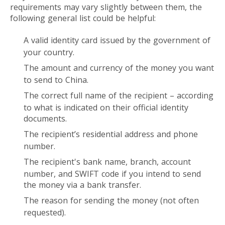
requirements may vary slightly between them, the
following general list could be helpful:
A valid identity card issued by the government of
your country.
The amount and currency of the money you want
to send to China.
The correct full name of the recipient – according
to what is indicated on their official identity
documents.
The recipient’s residential address and phone
number.
The recipient's bank name, branch, account
number, and SWIFT code if you intend to send
the money via a bank transfer.
The reason for sending the money (not often
requested).