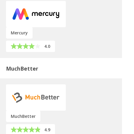
Mercury
4.0
MuchBetter
MuchBetter
4.9