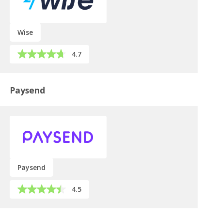
Wise
4.7
Paysend
Paysend
4.5