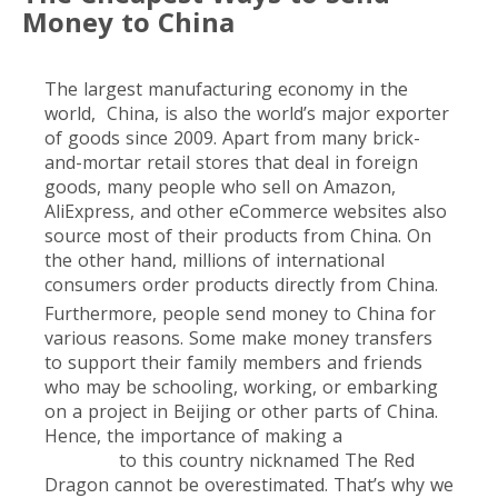
Money to China
The largest manufacturing economy in the
world, China, is also the world’s major exporter
of goods since 2009. Apart from many brick-
and-mortar retail stores that deal in foreign
goods, many people who sell on Amazon,
AliExpress, and other eCommerce websites also
source most of their products from China. On
the other hand, millions of international
consumers order products directly from China.
Furthermore, people send money to China for
various reasons. Some make money transfers
to support their family members and friends
who may be schooling, working, or embarking
on a project in Beijing or other parts of China.
Hence, the importance of making a
money
transfer
to this country nicknamed The Red
Dragon cannot be overestimated. That’s why we