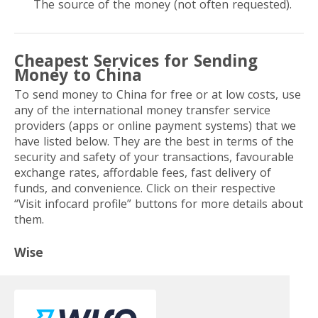
The source of the money (not often requested).
Cheapest Services for Sending
Money to China
To send money to China for free or at low costs, use
any of the international money transfer service
providers (apps or online payment systems) that we
have listed below. They are the best in terms of the
security and safety of your transactions, favourable
exchange rates, affordable fees, fast delivery of
funds, and convenience. Click on their respective
“Visit infocard profile” buttons for more details about
them.
Wise