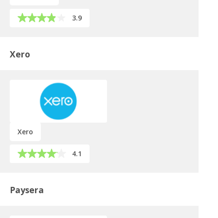
3.9
Xero
Xero
4.1
Paysera