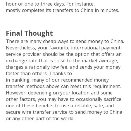
hour or one to three days. For instance,
WorldRemit
mostly completes its transfers to China in minutes.
Final Thought
There are many cheap ways to send money to China.
Nevertheless, your favourite international payment
service provider should be the option that offers an
exchange rate that is close to the market average,
charges a rationally low fee, and sends your money
faster than others. Thanks to
digital transformation
in banking, many of our recommended money
transfer methods above can meet this requirement.
However, depending on your location and some
other factors, you may have to occasionally sacrifice
one of these benefits to use a reliable, safe, and
secure wire transfer service to send money to China
or any other part of the world.