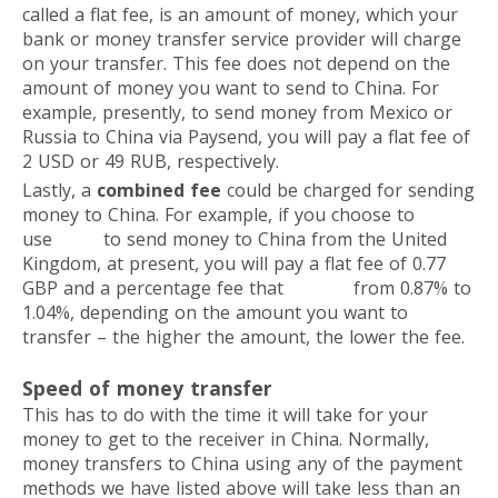
called a flat fee, is an amount of money, which your
bank or money transfer service provider will charge
on your transfer. This fee does not depend on the
amount of money you want to send to China. For
example, presently, to send money from Mexico or
Russia to China via Paysend, you will pay a flat fee of
2 USD or 49 RUB, respectively.
Lastly, a
combined fee
could be charged for sending
money to China. For example, if you choose to
use
Wise
to send money to China from the United
Kingdom, at present, you will pay a flat fee of 0.77
GBP and a percentage fee that
ranges
from 0.87% to
1.04%, depending on the amount you want to
transfer – the higher the amount, the lower the fee.
Speed of money transfer
This has to do with the time it will take for your
money to get to the receiver in China. Normally,
money transfers to China using any of the payment
methods we have listed above will take less than an