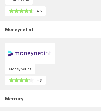
4.6
Moneynetint
Moneynetint
4.3
Mercury