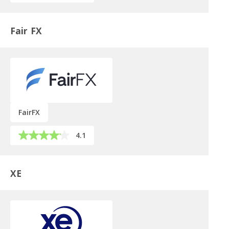
Fair FX
FairFX
4.1
XE