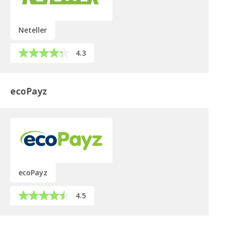
Neteller
4.3
ecoPayz
ecoPayz
4.5