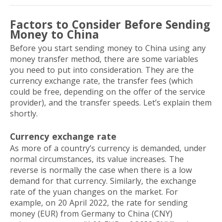
Factors to Consider Before Sending
Money to China
Before you start sending money to China using any
money transfer method, there are some variables
you need to put into consideration. They are the
currency exchange rate, the transfer fees (which
could be free, depending on the offer of the service
provider), and the transfer speeds. Let’s explain them
shortly.
Currency exchange rate
As more of a country’s currency is demanded, under
normal circumstances, its value increases. The
reverse is normally the case when there is a low
demand for that currency. Similarly, the exchange
rate of the yuan changes on the market. For
example, on 20 April 2022, the rate for sending
money (EUR) from Germany to China (CNY)