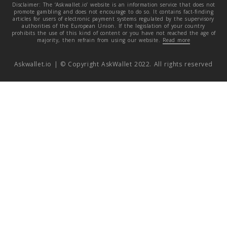
Disclaimer: The ‘Askwallet.io’ website is an information service that does not
promote gambling and does not encourage to do so. It contains fact-finding
articles for users of electronic payment systems regulated by the supervisory
authorities of the European Union. If the legislation of your country
prohibits the use of this kind of content or you have not reached the age of
majority, then refrain from using our website.
Read more
Askwallet.io | © Copyright AskWallet 2022. All rights reserved