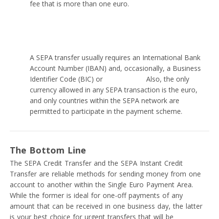
fee that is more than one euro.
What is needed for a SEPA transfer?
A SEPA transfer usually requires an International Bank
Account Number (IBAN) and, occasionally, a Business
Identifier Code (BIC) or
SWIFT code.
Also, the only
currency allowed in any SEPA transaction is the euro,
and only countries within the SEPA network are
permitted to participate in the payment scheme.
The Bottom Line
The SEPA Credit Transfer and the SEPA Instant Credit
Transfer are reliable methods for sending money from one
account to another within the Single Euro Payment Area.
While the former is ideal for one-off payments of any
amount that can be received in one business day, the latter
is your best choice for urgent transfers that will be