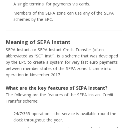
A single terminal for payments via cards.
Members of the SEPA zone can use any of the SEPA
schemes by the EPC.
Meaning of SEPA Instant
SEPA Instant, or SEPA Instant Credit Transfer (often
abbreviated as “SCT Inst”), is a scheme that was developed
by the EPC to create a system for very fast euro payments
between member states of the SEPA zone. It came into
operation in November 2017.
What are the key features of SEPA Instant?
The following are the features of the SEPA Instant Credit
Transfer scheme:
24/7/365 operation – the service is available round the
clock throughout the year.