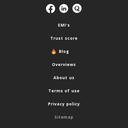
Navigation
EMI's
Trust score
Blog
Overviews
About us
Terms of use
Privacy policy
Sitemap