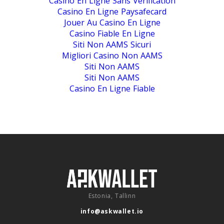
Casino En Ligne Sans Verification
Casino En Ligne Paysafecard
Jouer Au Casino En Ligne
Casino Fiable En Ligne
Siti Non AAMS Sicuri
Migliori Casino Non AAMS
Siti Non AAMS
Siti Non AAMS
Casino En Ligne Fiable
Estonia, Tallinn
info@askwallet.io