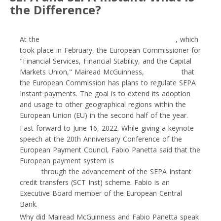
the Difference?
At the
2022 FinTech and Regulation Conference
, which
took place in February, the European Commissioner for
"Financial Services, Financial Stability, and the Capital
Markets Union," Mairead McGuinness,
confirmed
that
the European Commission has plans to regulate SEPA
Instant payments. The goal is to extend its adoption
and usage to other geographical regions within the
European Union (EU) in the second half of the year.
Fast forward to June 16, 2022. While giving a keynote
speech at the 20th Anniversary Conference of the
European Payment Council, Fabio Panetta said that the
European payment system is
being prepared for the
future
through the advancement of the SEPA Instant
credit transfers (SCT Inst) scheme. Fabio is an
Executive Board member of the European Central
Bank.
Why did Mairead McGuinness and Fabio Panetta speak