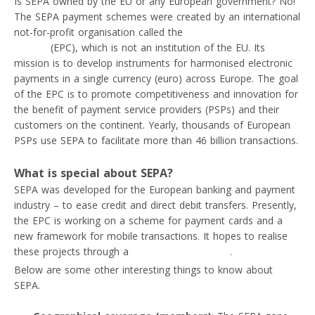
Is SEPA owned by the EU or any European government? No!
The SEPA payment schemes were created by an international
not-for-profit organisation called the
European Payments
Council
(EPC), which is not an institution of the EU. Its
mission is to develop instruments for harmonised electronic
payments in a single currency (euro) across Europe. The goal
of the EPC is to promote competitiveness and innovation for
the benefit of payment service providers (PSPs) and their
customers on the continent. Yearly, thousands of European
PSPs use SEPA to facilitate more than 46 billion transactions.
What is special about SEPA?
SEPA was developed for the European banking and payment
industry – to ease credit and direct debit transfers. Presently,
the EPC is working on a scheme for payment cards and a
new framework for mobile transactions. It hopes to realise
these projects through a
collaborative process
.
Below are some other interesting things to know about
SEPA.