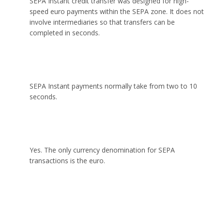
SEPA Instant credit transfer was designed for high-
speed euro payments within the SEPA zone. It does not
involve intermediaries so that transfers can be
completed in seconds.
How long does SEPA Instant payment take?
SEPA Instant payments normally take from two to 10
seconds.
Is SEPA for euros only?
Yes. The only currency denomination for SEPA
transactions is the euro.
What is the maximum amount for a SEPA
payment?