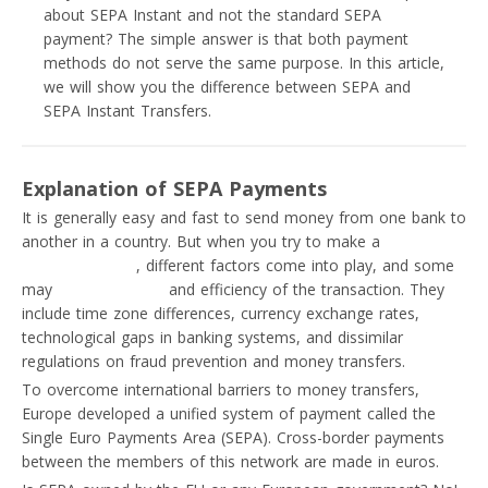
about SEPA Instant and not the standard SEPA
payment? The simple answer is that both payment
methods do not serve the same purpose. In this article,
we will show you the difference between SEPA and
SEPA Instant Transfers.
Explanation of SEPA Payments
It is generally easy and fast to send money from one bank to
another in a country. But when you try to make a
cross-
border payment
, different factors come into play, and some
may
limit the speed
and efficiency of the transaction. They
include time zone differences, currency exchange rates,
technological gaps in banking systems, and dissimilar
regulations on fraud prevention and money transfers.
To overcome international barriers to money transfers,
Europe developed a unified system of payment called the
Single Euro Payments Area (SEPA). Cross-border payments
between the members of this network are made in euros.