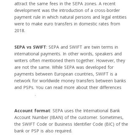
attract the same fees in the SEPA zones. A recent
development was the introduction of a cross-border
payment rule in which natural persons and legal entities
were to make euro transfers in domestic rates from
2018.
SEPA vs SWIFT
: SEPA and SWIFT are twin terms in
international payments. In other words, speakers and
writers often mentioned them together. However, they
are not the same. While SEPA was developed for
payments between European countries, SWIFT is a
network for worldwide money transfers between banks
and PSPs. You can read more about their differences
in
this article
.
Account format
: SEPA uses the International Bank
Account Number (IBAN) of the customer. Sometimes,
the SWIFT Code or Business Identifier Code (BIC) of the
bank or PSP is also required.