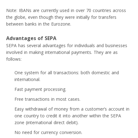
Note: IBANs are currently used in over 70 countries across
the globe, even though they were initially for transfers
between banks in the Eurozone.
Advantages of SEPA
SEPA has several advantages for individuals and businesses
involved in making international payments. They are as
follows:
One system for all transactions: both domestic and
international.
Fast payment processing.
Free transactions in most cases.
Easy withdrawal of money from a customer’s account in
one country to credit it into another within the SEPA
zone (international direct debit).
No need for currency conversion.