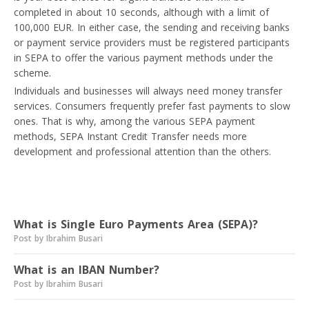
completed in about 10 seconds, although with a limit of
100,000 EUR. In either case, the sending and receiving banks
or payment service providers must be registered participants
in SEPA to offer the various payment methods under the
scheme.
Individuals and businesses will always need money transfer
services. Consumers frequently prefer fast payments to slow
ones. That is why, among the various SEPA payment
methods, SEPA Instant Credit Transfer needs more
development and professional attention than the others.
Read next
What is Single Euro Payments Area (SEPA)?
Post by Ibrahim Busari
What is an IBAN Number?
Post by Ibrahim Busari