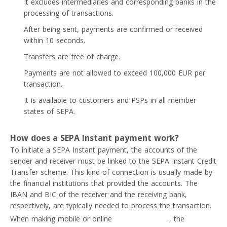
It excludes intermediaries and corresponding banks in the
processing of transactions.
After being sent, payments are confirmed or received
within 10 seconds.
Transfers are free of charge.
Payments are not allowed to exceed 100,000 EUR per
transaction.
It is available to customers and PSPs in all member
states of SEPA.
How does a SEPA Instant payment work?
To initiate a SEPA Instant payment, the accounts of the
sender and receiver must be linked to the SEPA Instant Credit
Transfer scheme. This kind of connection is usually made by
the financial institutions that provided the accounts. The
IBAN and BIC of the receiver and the receiving bank,
respectively, are typically needed to process the transaction.
When making mobile or online
money transfers
, the