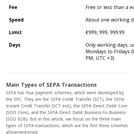
Fee
Free or less than a e
Speed
About one working d
Limit
€999, 999, 999.99
Days
Only working days, u
Mondays to Fridays (
PM, UTC +3)
Main Types of SEPA Transactions
SEPA has four payment schemes, which were developed by
the EPC. They are the SEPA Credit Transfer (SCT), the SEPA
Instant Credit Transfer (SCT Inst), the SEPA Direct Debit Core
(SDD Core), and the SEPA Direct Debit Business-to-Business
(SDD B2B). But in this article, we focus on the three main
types of SEPA transactions, which are the first three schemes
aforementioned.