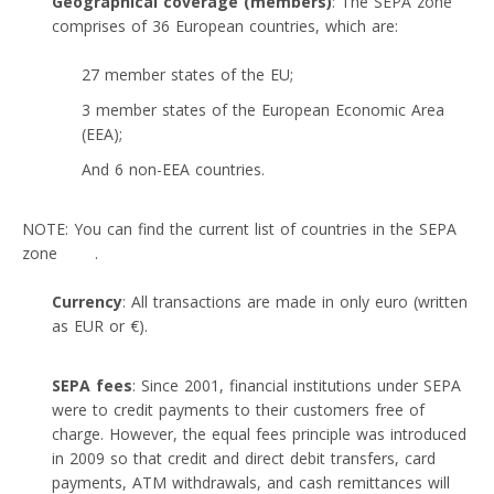
Geographical coverage (members)
: The SEPA zone
comprises of 36 European countries, which are:
27 member states of the EU;
3 member states of the European Economic Area
(EEA);
And 6 non-EEA countries.
NOTE: You can find the current list of countries in the SEPA
zone
here
.
Currency
: All transactions are made in only euro (written
as EUR or €).
SEPA fees
: Since 2001, financial institutions under SEPA
were to credit payments to their customers free of
charge. However, the equal fees principle was introduced
in 2009 so that credit and direct debit transfers, card
payments, ATM withdrawals, and cash remittances will