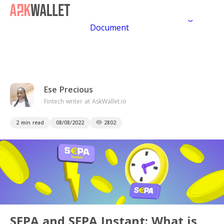
Casino Non Aams
Casino En Ligne
Bitcoin
Casino
Casino Online Non Aams
Casino En Ligne Sans
Document
Ese Precious
Fintech writer at AskWallet.io
2 min read
08/08/2022
2802
SEPA and SEPA Instant: What is