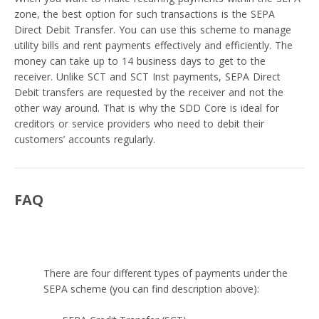
zone, the best option for such transactions is the SEPA
Direct Debit Transfer. You can use this scheme to manage
utility bills and rent payments effectively and efficiently. The
money can take up to 14 business days to get to the
receiver. Unlike SCT and SCT Inst payments, SEPA Direct
Debit transfers are requested by the receiver and not the
other way around. That is why the SDD Core is ideal for
creditors or service providers who need to debit their
customers’ accounts regularly.
FAQ
What are the different types of SEPA payments?
There are four different types of payments under the
SEPA scheme (you can find description above):