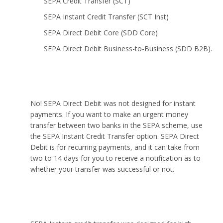
SEPA Credit Transfer (SCT)
SEPA Instant Credit Transfer (SCT Inst)
SEPA Direct Debit Core (SDD Core)
SEPA Direct Debit Business-to-Business (SDD B2B).
Is SEPA Direct Debit instant?
No! SEPA Direct Debit was not designed for instant
payments. If you want to make an urgent money
transfer between two banks in the SEPA scheme, use
the SEPA Instant Credit Transfer option. SEPA Direct
Debit is for recurring payments, and it can take from
two to 14 days for you to receive a notification as to
whether your transfer was successful or not.
What is SEPA Instant credit transfer?