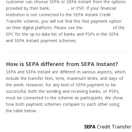
customer can choose SEPA or SEPA Instant from the options
provided by their bank,
neobank
, or PSP. If your financial
institution is not connected to the SEPA Instant Credit
Transfer scheme, you will not find this fast payment option
on their digital platform. Please see the
online register
of the
EPC for the up-to-date list of banks and PSPs in the SEPA
and SEPA Instant payment schemes.
How is SEPA different from SEPA Instant?
SEPA and SEPA Instant are different in various aspects, which
include the transfer fees, time, maximum limits, and days of
the week. However, for any kind of SEPA payment to be
successful, both the sending and receiving banks, or PSPs,
must be connected to the scheme as participants. We show
how both payment schemes compare to each other using
the table below.
SEPA
Credit Transfer