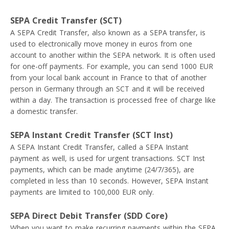
SEPA Credit Transfer (SCT)
A SEPA Credit Transfer, also known as a SEPA transfer, is
used to electronically move money in euros from one
account to another within the SEPA network. It is often used
for one-off payments. For example, you can send 1000 EUR
from your local bank account in France to that of another
person in Germany through an SCT and it will be received
within a day. The transaction is processed free of charge like
a domestic transfer.
SEPA Instant Credit Transfer (SCT Inst)
A SEPA Instant Credit Transfer, called a SEPA Instant
payment as well, is used for urgent transactions. SCT Inst
payments, which can be made anytime (24/7/365), are
completed in less than 10 seconds. However, SEPA Instant
payments are limited to 100,000 EUR only.
SEPA Direct Debit Transfer (SDD Core)
When you want to make recurring payments within the SEPA