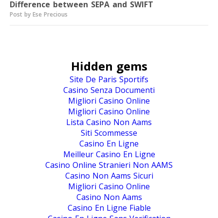
Difference between SEPA and SWIFT
Post by Ese Precious
Hidden gems
Site De Paris Sportifs
Casino Senza Documenti
Migliori Casino Online
Migliori Casino Online
Lista Casino Non Aams
Siti Scommesse
Casino En Ligne
Meilleur Casino En Ligne
Casino Online Stranieri Non AAMS
Casino Non Aams Sicuri
Migliori Casino Online
Casino Non Aams
Casino En Ligne Fiable