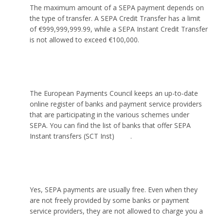
The maximum amount of a SEPA payment depends on
the type of transfer. A SEPA Credit Transfer has a limit
of €999,999,999.99, while a SEPA Instant Credit Transfer
is not allowed to exceed €100,000.
Which banks offer instant SEPA?
The European Payments Council keeps an up-to-date
online register of banks and payment service providers
that are participating in the various schemes under
SEPA. You can find the list of banks that offer SEPA
Instant transfers (SCT Inst)
here
.
Are SEPA payments free?
Yes, SEPA payments are usually free. Even when they
are not freely provided by some banks or payment
service providers, they are not allowed to charge you a