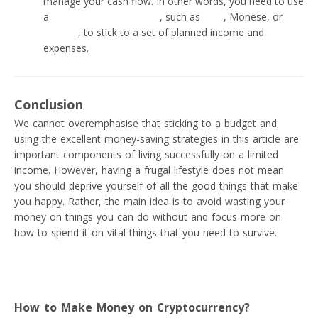
manage your cash flow. In other words, you need to use
a
personal budgeting app
, such as
Mint
, Monese, or
Revolut
, to stick to a set of planned income and
expenses.
Conclusion
We cannot overemphasise that sticking to a budget and
using the excellent money-saving strategies in this article are
important components of living successfully on a limited
income. However, having a frugal lifestyle does not mean
you should deprive yourself of all the good things that make
you happy. Rather, the main idea is to avoid wasting your
money on things you can do without and focus more on
how to spend it on vital things that you need to survive.
Read next
How to Make Money on Cryptocurrency?