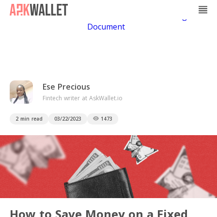
Casino Non Aams
Casino En Ligne
Bitcoin
Casino
Casino Online Non Aams
Casino En Ligne Sans
Document
Ese Precious
Fintech writer at AskWallet.io
2 min read
03/22/2023
1473
How to Save Money on a Fixed