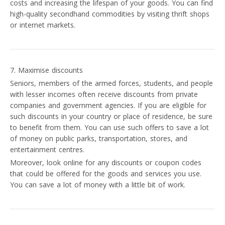
costs and increasing the lifespan of your goods. You can find
high-quality secondhand commodities by visiting thrift shops
or internet markets.
7. Maximise discounts
Seniors, members of the armed forces, students, and people
with lesser incomes often receive discounts from private
companies and government agencies. If you are eligible for
such discounts in your country or place of residence, be sure
to benefit from them. You can use such offers to save a lot
of money on public parks, transportation, stores, and
entertainment centres.
Moreover, look online for any discounts or coupon codes
that could be offered for the goods and services you use.
You can save a lot of money with a little bit of work.