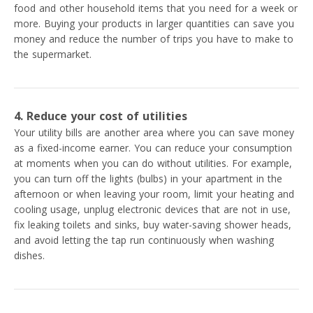
food and other household items that you need for a week or
more. Buying your products in larger quantities can save you
money and reduce the number of trips you have to make to
the supermarket.
4. Reduce your cost of utilities
Your utility bills are another area where you can save money
as a fixed-income earner. You can reduce your consumption
at moments when you can do without utilities. For example,
you can turn off the lights (bulbs) in your apartment in the
afternoon or when leaving your room, limit your heating and
cooling usage, unplug electronic devices that are not in use,
fix leaking toilets and sinks, buy water-saving shower heads,
and avoid letting the tap run continuously when washing
dishes.