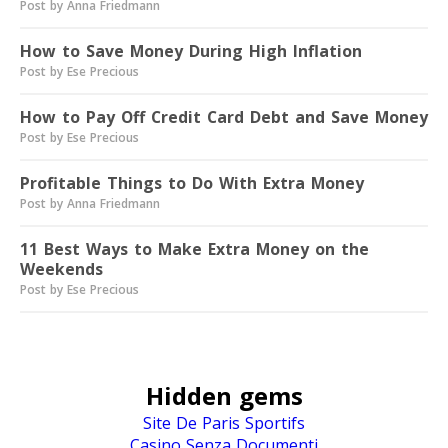
Post by Anna Friedmann
How to Save Money During High Inflation
Post by Ese Precious
How to Pay Off Credit Card Debt and Save Money
Post by Ese Precious
Profitable Things to Do With Extra Money
Post by Anna Friedmann
11 Best Ways to Make Extra Money on the
Weekends
Post by Ese Precious
Hidden gems
Site De Paris Sportifs
Casino Senza Documenti