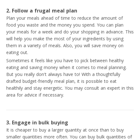
2. Follow a frugal meal plan
Plan your meals ahead of time to reduce the amount of
food you waste and the money you spend. You can plan
your meals for a week and do your shopping in advance. This
will help you make the most of your ingredients by using
them in a variety of meals. Also, you will save money on
eating out.
Sometimes it feels like you have to pick between healthy
eating and saving money when it comes to meal planning.
But you really don't always have to! With a thoughtfully
drafted budget-friendly meal plan, it is possible to eat
healthily and stay energetic. You may consult an expert in this
area for advice if necessary.
3. Engage in bulk buying
It is cheaper to buy a larger quantity at once than to buy
smaller quantities more often. You can buy bulk quantities of