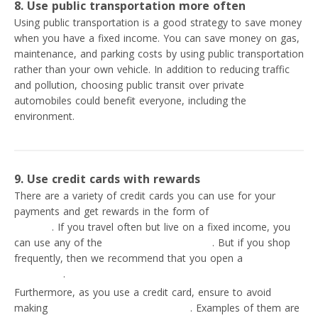
8. Use public transportation more often
Using public transportation is a good strategy to save money
when you have a fixed income. You can save money on gas,
maintenance, and parking costs by using public transportation
rather than your own vehicle. In addition to reducing traffic
and pollution, choosing public transit over private
automobiles could benefit everyone, including the
environment.
9. Use credit cards with rewards
There are a variety of credit cards you can use for your
payments and get rewards in the form of
points, cash-back,
or miles
. If you travel often but live on a fixed income, you
can use any of the
best travel credit cards
. But if you shop
frequently, then we recommend that you open a
cash-back
credit card
.
Furthermore, as you use a credit card, ensure to avoid
making
common credit card mistakes
. Examples of them are