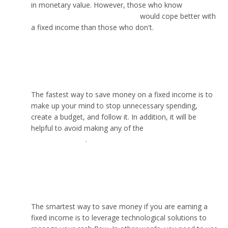
in monetary value. However, those who know
how to
save money during high inflation
would cope better with
a fixed income than those who don't.
How can I save a lot of money on a fixed income
fast?
The fastest way to save money on a fixed income is to
make up your mind to stop unnecessary spending,
create a budget, and follow it. In addition, it will be
helpful to avoid making any of the
worst personal
money mistakes
.
What is the smartest way to save money on a
fixed income?
The smartest way to save money if you are earning a
fixed income is to leverage technological solutions to