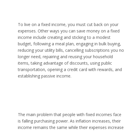
How do you survive on a modest fixed income?
To live on a fixed income, you must cut back on your
expenses. Other ways you can save money on a fixed
income include creating and sticking to a modest
budget, following a meal plan, engaging in bulk buying,
reducing your utility bills, cancelling subscriptions you no
longer need, repairing and reusing your household
items, taking advantage of discounts, using public
transportation, opening a credit card with rewards, and
establishing passive income.
What is the main problem for people on a short,
fixed income?
The main problem that people with fixed incomes face
is falling purchasing power. As inflation increases, their
income remains the same while their expenses increase