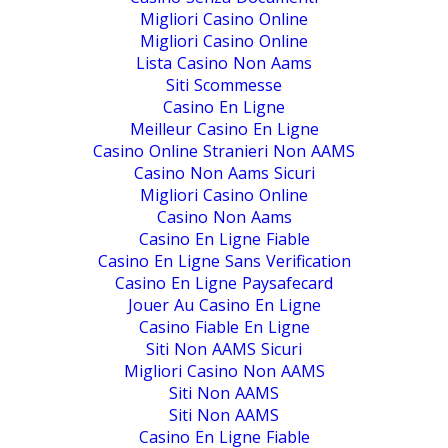
Migliori Casino Online
Migliori Casino Online
Lista Casino Non Aams
Siti Scommesse
Casino En Ligne
Meilleur Casino En Ligne
Casino Online Stranieri Non AAMS
Casino Non Aams Sicuri
Migliori Casino Online
Casino Non Aams
Casino En Ligne Fiable
Casino En Ligne Sans Verification
Casino En Ligne Paysafecard
Jouer Au Casino En Ligne
Casino Fiable En Ligne
Siti Non AAMS Sicuri
Migliori Casino Non AAMS
Siti Non AAMS
Siti Non AAMS
Casino En Ligne Fiable