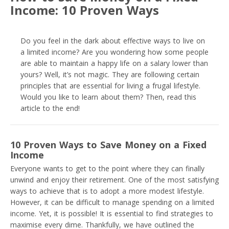
Income: 10 Proven Ways
Do you feel in the dark about effective ways to live on
a limited income? Are you wondering how some people
are able to maintain a happy life on a salary lower than
yours? Well, it’s not magic. They are following certain
principles that are essential for living a frugal lifestyle.
Would you like to learn about them? Then, read this
article to the end!
10 Proven Ways to Save Money on a Fixed
Income
Everyone wants to get to the point where they can finally
unwind and enjoy their retirement. One of the most satisfying
ways to achieve that is to adopt a more modest lifestyle.
However, it can be difficult to manage spending on a limited
income. Yet, it is possible! It is essential to find strategies to
maximise every dime. Thankfully, we have outlined the