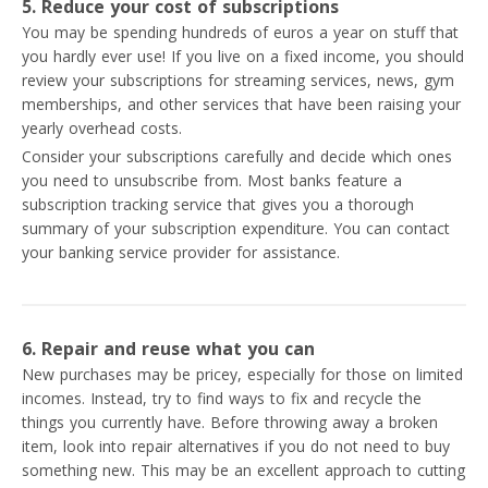
5. Reduce your cost of subscriptions
You may be spending hundreds of euros a year on stuff that
you hardly ever use! If you live on a fixed income, you should
review your subscriptions for streaming services, news, gym
memberships, and other services that have been raising your
yearly overhead costs.
Consider your subscriptions carefully and decide which ones
you need to unsubscribe from. Most banks feature a
subscription tracking service that gives you a thorough
summary of your subscription expenditure. You can contact
your banking service provider for assistance.
6. Repair and reuse what you can
New purchases may be pricey, especially for those on limited
incomes. Instead, try to find ways to fix and recycle the
things you currently have. Before throwing away a broken
item, look into repair alternatives if you do not need to buy
something new. This may be an excellent approach to cutting