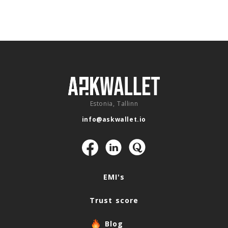
Estonia, Tallinn
info@askwallet.io
Navigation
EMI's
Trust score
Blog