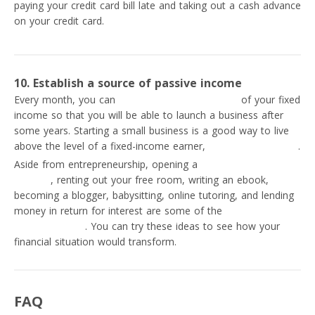
paying your credit card bill late and taking out a cash advance
on your credit card.
10. Establish a source of passive income
Every month, you can
save or invest an amount
of your fixed
income so that you will be able to launch a business after
some years. Starting a small business is a good way to live
above the level of a fixed-income earner,
if you launch it well
.
Aside from entrepreneurship, opening a
high-yield savings
account
, renting out your free room, writing an ebook,
becoming a blogger, babysitting, online tutoring, and lending
money in return for interest are some of the
ways to make
passive income
. You can try these ideas to see how your
financial situation would transform.
FAQ