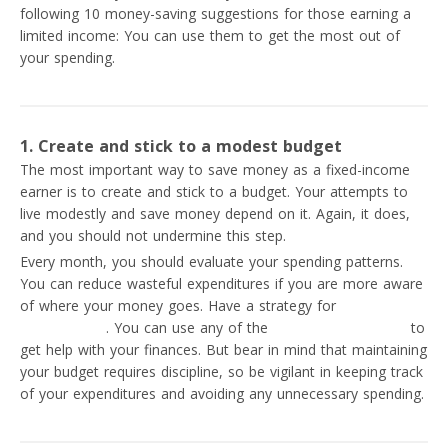
following 10 money-saving suggestions for those earning a
limited income: You can use them to get the most out of
your spending.
1. Create and stick to a modest budget
The most important way to save money as a fixed-income
earner is to create and stick to a budget. Your attempts to
live modestly and save money depend on it. Again, it does,
and you should not undermine this step.
Every month, you should evaluate your spending patterns.
You can reduce wasteful expenditures if you are more aware
of where your money goes. Have a strategy for
cash inflows
and outflows
. You can use any of the
best budgeting apps
to
get help with your finances. But bear in mind that maintaining
your budget requires discipline, so be vigilant in keeping track
of your expenditures and avoiding any unnecessary spending.