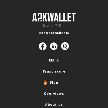
Estonia, Tallinn
info@askwallet.io
Navigation
EMI's
Trust score
Blog
Overviews
About us