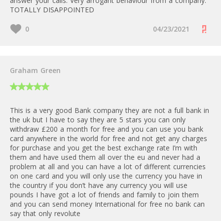
answer your calls. Very arrogant behaviour from a company.
TOTALLY DISAPPOINTED
0
04/23/2021
Graham Green
This is a very good Bank company they are not a full bank in
the uk but I have to say they are 5 stars you can only
withdraw £200 a month for free and you can use you bank
card anywhere in the world for free and not get any charges
for purchase and you get the best exchange rate I’m with
them and have used them all over the eu and never had a
problem at all and you can have a lot of different currencies
on one card and you will only use the currency you have in
the country if you don’t have any currency you will use
pounds I have got a lot of friends and family to join them
and you can send money International for free no bank can
say that only revolute