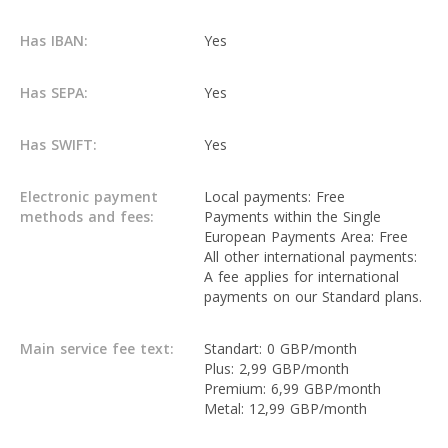
Has IBAN:
Yes
Has SEPA:
Yes
Has SWIFT:
Yes
Electronic payment
Local payments: Free
methods and fees:
Payments within the Single
European Payments Area: Free
All other international payments:
A fee applies for international
payments on our Standard plans.
Main service fee text:
Standart: 0 GBP/month
Plus: 2,99 GBP/month
Premium: 6,99 GBP/month
Metal: 12,99 GBP/month