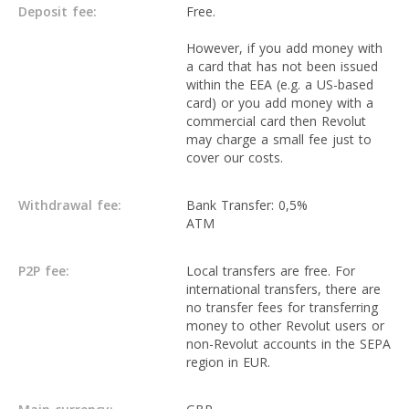
Deposit fee:
Free.
However, if you add money with
a card that has not been issued
within the EEA (e.g. a US-based
card) or you add money with a
commercial card then Revolut
may charge a small fee just to
cover our costs.
Withdrawal fee:
Bank Transfer: 0,5%
ATM
P2P fee:
Local transfers are free. For
international transfers, there are
no transfer fees for transferring
money to other Revolut users or
non-Revolut accounts in the SEPA
region in EUR.