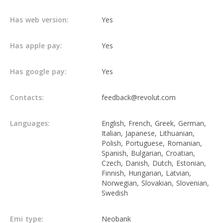
Has web version:
Yes
Has apple pay:
Yes
Has google pay:
Yes
Contacts:
feedback@revolut.com
Languages:
English, French, Greek, German,
Italian, Japanese, Lithuanian,
Polish, Portuguese, Romanian,
Spanish, Bulgarian, Croatian,
Czech, Danish, Dutch, Estonian,
Finnish, Hungarian, Latvian,
Norwegian, Slovakian, Slovenian,
Swedish
Emi type:
Neobank