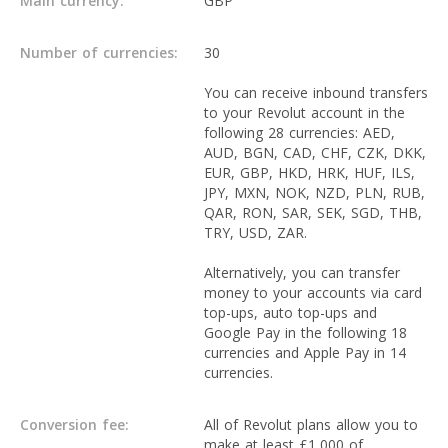
Main currency:
GBP
Number of currencies:
30
You can receive inbound transfers
to your Revolut account in the
following 28 currencies: AED,
AUD, BGN, CAD, CHF, CZK, DKK,
EUR, GBP, HKD, HRK, HUF, ILS,
JPY, MXN, NOK, NZD, PLN, RUB,
QAR, RON, SAR, SEK, SGD, THB,
TRY, USD, ZAR.
Alternatively, you can transfer
money to your accounts via card
top-ups, auto top-ups and
Google Pay in the following 18
currencies and Apple Pay in 14
currencies.
Conversion fee:
All of Revolut plans allow you to
make at least £1,000 of