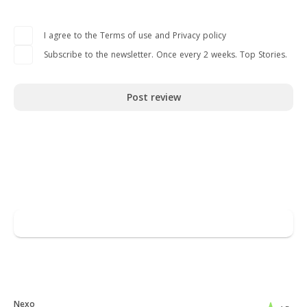
I agree to the Terms of use and Privacy policy
Subscribe to the newsletter. Once every 2 weeks. Top Stories.
Post review
Read full overview
Go to Revolut
Leave a review
You may also like
Nexo