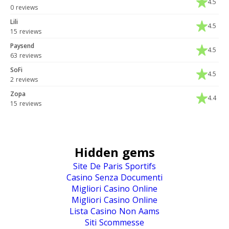
4.5
0 reviews
Lili
4.5
15 reviews
Paysend
4.5
63 reviews
SoFi
4.5
2 reviews
Zopa
4.4
15 reviews
Hidden gems
Site De Paris Sportifs
Casino Senza Documenti
Migliori Casino Online
Migliori Casino Online
Lista Casino Non Aams
Siti Scommesse