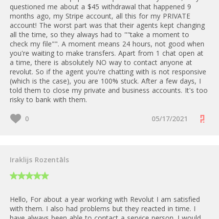
questioned me about a $45 withdrawal that happened 9
months ago, my Stripe account, all this for my PRIVATE
account! The worst part was that their agents kept changing
all the time, so they always had to ""take a moment to
check my file"". A moment means 24 hours, not good when
you're waiting to make transfers. Apart from 1 chat open at
a time, there is absolutely NO way to contact anyone at
revolut. So if the agent you're chatting with is not responsive
(which is the case), you are 100% stuck. After a few days, I
told them to close my private and business accounts. It's too
risky to bank with them.
0
05/17/2021
Iraklijs Rozentāls
Hello, For about a year working with Revolut I am satisfied
with them. I also had problems but they reacted in time. I
have always been able to contact a service person. I would