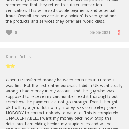
recommend that they return to stricter transaction
verification. This will avoid double payments and potential
fraud. Overall, the service (in my opinion) is very good and
the products and services they offer are world class.
0
05/05/2021
Kuno Lācītis
When I transferred money between countries in Europe it
was fine. But the first online purchase I did in UK went totally
wrong. I had money in my account and the guy who was
supposed to receive my cardnumber read it thoroughly but
somehow the payment did not go through. Then I thought
ok I will try again. But no my money was completely gone.
NOBODY to contact nobody to write to. This is completely
UNACCEPTABLE...I want my money back now. Stop this
ridiculous I am hiding behind my stupid rules and will not