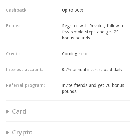
Cashback:
Up to 30%
Bonus:
Register with Revolut, follow a
few simple steps and get 20
bonus pounds.
Credit:
Coming soon
Interest account:
0.7% annual interest paid daily
Referral program:
Invite friends and get 20 bonus
pounds.
Card
Yes
Crypto