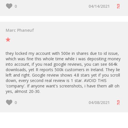
0
04/14/2021
Marc Phaneuf
they locked my account with 500e in shares due to id issue,
which was fine this whole time while i was depositing money
into account, if you read google reviews, you can see 664k
downloads, yet R reports 500k customers in Ireland. They lie
left and right. Google review shows 4.8 stars yet if you scroll
down, every second real review is 1 star. AVOID THIS
'company'. If anyone want's screenshots, i have them all! oh
yes, almost 20-30.
0
04/08/2021
Rate Revolut