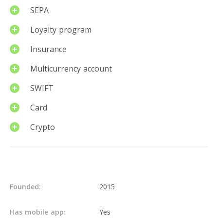
SEPA
Loyalty program
Insurance
Multicurrency account
SWIFT
Card
Crypto
Details
Founded:
2015
Has mobile app:
Yes