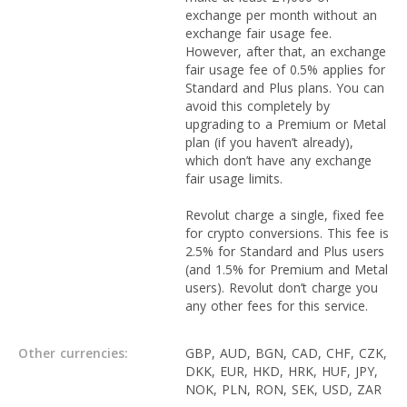
exchange per month without an
exchange fair usage fee.
However, after that, an exchange
fair usage fee of 0.5% applies for
Standard and Plus plans. You can
avoid this completely by
upgrading to a Premium or Metal
plan (if you haven’t already),
which don’t have any exchange
fair usage limits.
Revolut charge a single, fixed fee
for crypto conversions. This fee is
2.5% for Standard and Plus users
(and 1.5% for Premium and Metal
users). Revolut don’t charge you
any other fees for this service.
Other currencies:
GBP, AUD, BGN, CAD, CHF, CZK,
DKK, EUR, HKD, HRK, HUF, JPY,
NOK, PLN, RON, SEK, USD, ZAR