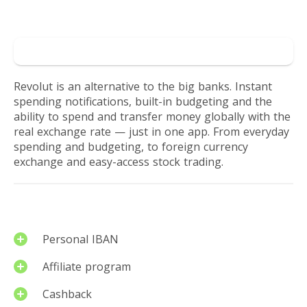
their
Reviews by users
finances
Go to Revolut
in
Revolut is an alternative to the big banks. Instant
spending notifications, built-in budgeting and the
a
ability to spend and transfer money globally with the
real exchange rate — just in one app. From everyday
more
spending and budgeting, to foreign currency
exchange and easy-access stock trading.
rewarding
way
Services
Personal IBAN
Affiliate program
Cashback