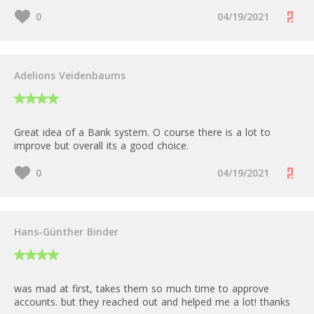
0
04/19/2021
Adelions Veidenbaums
Great idea of a Bank system. O course there is a lot to
improve but overall its a good choice.
0
04/19/2021
Hans-Günther Binder
was mad at first, takes them so much time to approve
accounts. but they reached out and helped me a lot! thanks