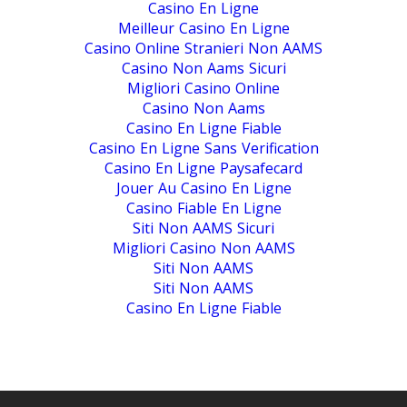
Casino En Ligne
Meilleur Casino En Ligne
Casino Online Stranieri Non AAMS
Casino Non Aams Sicuri
Migliori Casino Online
Casino Non Aams
Casino En Ligne Fiable
Casino En Ligne Sans Verification
Casino En Ligne Paysafecard
Jouer Au Casino En Ligne
Casino Fiable En Ligne
Siti Non AAMS Sicuri
Migliori Casino Non AAMS
Siti Non AAMS
Siti Non AAMS
Casino En Ligne Fiable