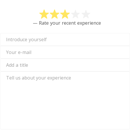
— Rate your recent experience
Introduce
yourself
Your
e-
mail
Add
a
title
Tell
us
about
your
experience