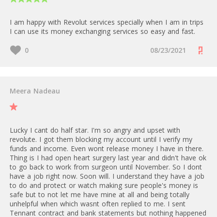
Metal: 0% up to 800 GBP/30d,
Grow: 25 GBP/month
Countries eligible for Merchant
after 2%
Scale: 100 GBP/month
I am happy with Revolut services specially when I am in trips
Account: Austria, Belgium,
Enterprise: Custom
I can use its money exchanging services so easy and fast.
Bulgaria, Croatia, Cyprus, Czech
ATM/24h: 3000 GBP
Republic, Denmark, Estonia,
0
08/23/2021
Finland, France, Germany,
0%
Greece, Hungary, Ireland, Italy,
A fee applies for card transfers.
Latvia, Lithuania, Luxembourg,
Malta, Netherlands, Norway,
This means payment directed to
Help Revolut introduce Radically
Poland, Portugal, Romania,
Meera Nadeau
a supported non-Revolut card
Better Accounts to the world.
Slovakia, Slovenia, Spain, Sweden,
number, made using the Revolut
Whether you're a blogger,
United Kingdom.
app
comparison site, or publisher, join
our affiliate program and earn
European consumer cards: 1% +
Lucky I cant do half star. I'm so angry and upset with
great commissions by promoting
1 - 20
€0.20
revolute. I got them blocking my account until I verify my
Revolut and Revolut for Business
Commercial cards and cards
funds and income. Even wont release money I have in there.
to your audience.
Thing is I had open heart surgery last year and didn't have ok
issued outside of Europe: 2.8% +
to go back to work from surgeon until November. So I dont
€0.20 per transaction
have a job right now. Soon will. I understand they have a job
Bank Transfer:
to do and protect or watch making sure people's money is
When it comes to foreign
- from 5 to 1000 free local
safe but to not let me have mine at all and being totally
exchange (FX) fees, the same
transfers depending on the plan,
unhelpful when which wasnt often replied to me. I sent
free allowances and fees of your
after 0,2%
Tennant contract and bank statements but nothing happened
Business Accounts apply. For