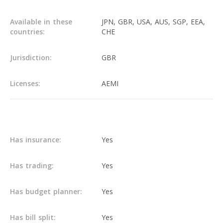
Available in these
JPN, GBR, USA, AUS, SGP, EEA,
countries:
CHE
Jurisdiction:
GBR
Licenses:
AEMI
Main info
Has insurance:
Yes
Has trading:
Yes
Has budget planner:
Yes
Has bill split:
Yes