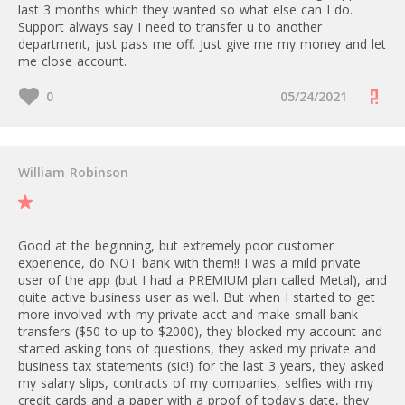
- up to 50 international transfers
last 3 months which they wanted so what else can I do.
instance, if you’re on our Scale
depending on the plan, after 3
Support always say I need to transfer u to another
plan and you reach a total of
GBP
department, just pass me off. Just give me my money and let
£50k for all FX transactions
me close account.
(including Merchant Account
ATM Card PS: 2%
payments), you will then be
0
05/24/2021
charged a 0.4% mark-up on FX
rates.
Businesses on our Enterprise plan
William Robinson
can enjoy unlimited FX at the real
rates, with no markup.
All withdrawals from Merchant
Good at the beginning, but extremely poor customer
Accounts to your Revolut
experience, do NOT bank with them!! I was a mild private
Business accounts are free of
user of the app (but I had a PREMIUM plan called Metal), and
charge.
quite active business user as well. But when I started to get
more involved with my private acct and make small bank
transfers ($50 to up to $2000), they blocked my account and
started asking tons of questions, they asked my private and
business tax statements (sic!) for the last 3 years, they asked
my salary slips, contracts of my companies, selfies with my
credit cards and a paper with a proof of today's date, they