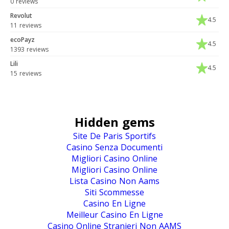
0 reviews
Revolut
4.5
11 reviews
ecoPayz
4.5
1393 reviews
Lili
4.5
15 reviews
Hidden gems
Site De Paris Sportifs
Casino Senza Documenti
Migliori Casino Online
Migliori Casino Online
Lista Casino Non Aams
Siti Scommesse
Casino En Ligne
Meilleur Casino En Ligne
Casino Online Stranieri Non AAMS