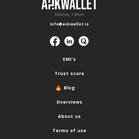
Estonia, Tallinn
info@askwallet.io
Navigation
EMI's
Trust score
Blog
Overviews
About us
Terms of use