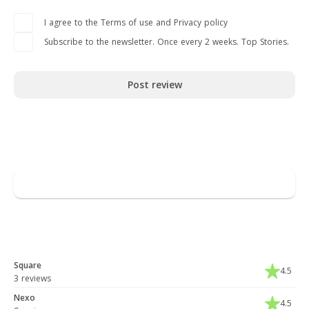
I agree to the Terms of use and Privacy policy
Subscribe to the newsletter. Once every 2 weeks. Top Stories.
Post review
Go to SoFi
Leave a review
You may also like
Square
4.5
3 reviews
Nexo
4.5