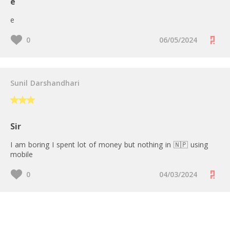
e
0 USD
e
0
06/05/2024
0 USD
55,000+ fee-free ATMs within the
Allpoint® Network.
Sunil Darshandhari
Sir
I am boring I spent lot of money but nothing in 🇳🇵 using
mobile
0
04/03/2024
Rate SoFi