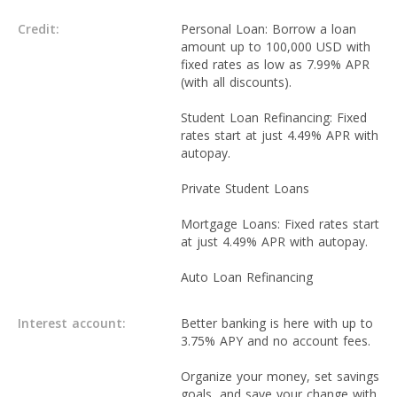
Credit:
Personal Loan: Borrow a loan
amount up to 100,000 USD with
fixed rates as low as 7.99% APR
(with all discounts).
Student Loan Refinancing: Fixed
rates start at just 4.49% APR with
autopay.
Private Student Loans
Mortgage Loans: Fixed rates start
at just 4.49% APR with autopay.
Auto Loan Refinancing
Interest account:
Better banking is here with up to
3.75% APY and no account fees.
Organize your money, set savings
goals, and save your change with