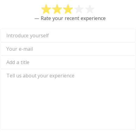
— Rate your recent experience
Introduce
yourself
Your
e-
mail
Add
a
title
Tell
us
about
your
experience