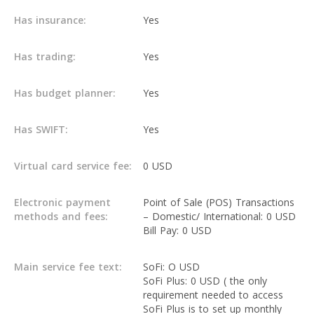
Has insurance:
Yes
Has trading:
Yes
Has budget planner:
Yes
Has SWIFT:
Yes
Virtual card service fee:
0 USD
Electronic payment
Point of Sale (POS) Transactions
methods and fees:
– Domestic/ International: 0 USD
Bill Pay: 0 USD
Main service fee text:
SoFi: O USD
SoFi Plus: 0 USD ( the only
requirement needed to access
SoFi Plus is to set up monthly