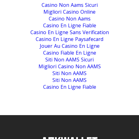
Casino Non Aams Sicuri
Migliori Casino Online
Casino Non Aams
Casino En Ligne Fiable
Casino En Ligne Sans Verification
Casino En Ligne Paysafecard
Jouer Au Casino En Ligne
Casino Fiable En Ligne
Siti Non AAMS Sicuri
Migliori Casino Non AAMS
Siti Non AAMS
Siti Non AAMS
Casino En Ligne Fiable