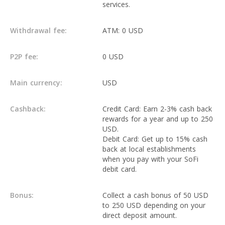
services.
Withdrawal fee:
ATM: 0 USD
P2P fee:
0 USD
Main currency:
USD
Cashback:
Credit Card: Earn 2-3% cash back
rewards for a year and up to 250
USD.
Debit Card: Get up to 15% cash
back at local establishments
when you pay with your SoFi
debit card.
Bonus:
Collect a cash bonus of 50 USD
to 250 USD depending on your
direct deposit amount.