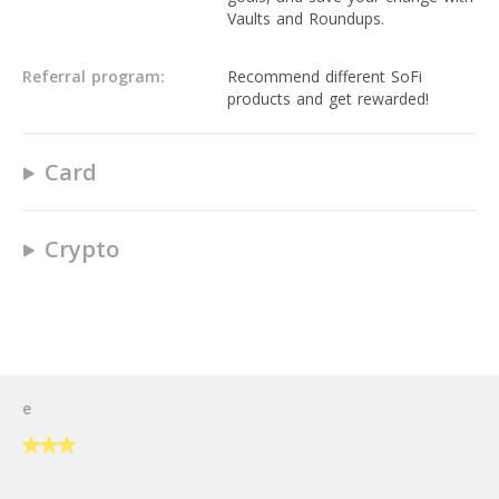
Vaults and Roundups.
Referral program:
Recommend different SoFi
products and get rewarded!
Card
Yes
Crypto
Yes
30 available crypto currencies.
User Reviews
Card price: 0 USD
Trade crypto. Get up to 100 USD
Card service fee: 0 USD
in bitcoin. Sign up and get a
bonus within 7 days.
e
Credit/ Debit
Mastercard