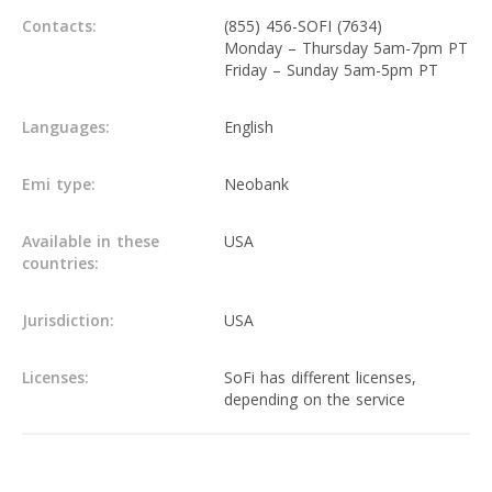
Contacts:
(855) 456-SOFI (7634)
Monday – Thursday 5am-7pm PT
Friday – Sunday 5am-5pm PT
Languages:
English
Emi type:
Neobank
Available in these
USA
countries:
Jurisdiction:
USA
Licenses:
SoFi has different licenses,
depending on the service
Main info