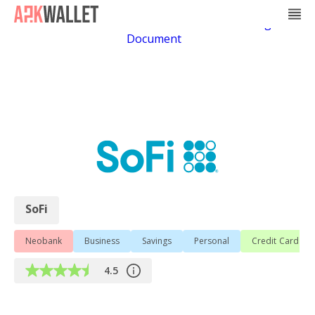
Casino Non Aams
Casino En Ligne
Bitcoin
Casino
Casino Online Non Aams
Casino En Ligne Sans
Document
SoFi
SoFi
Neobank
Business
Savings
Personal
Credit Card
4.5
Reviews by users