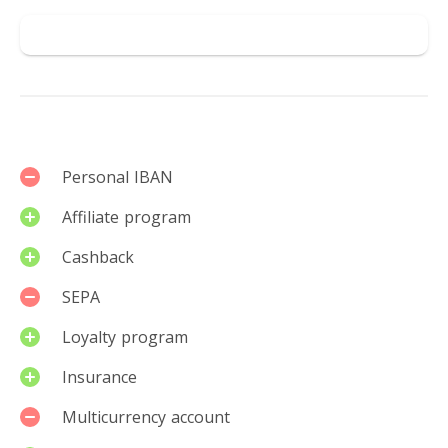
Go to SoFi
Services
Personal IBAN
Affiliate program
Cashback
SEPA
Loyalty program
Insurance
Multicurrency account