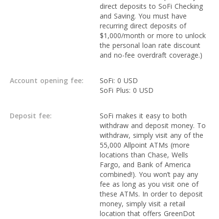
direct deposits to SoFi Checking
and Saving. You must have
recurring direct deposits of
$1,000/month or more to unlock
the personal loan rate discount
and no-fee overdraft coverage.)
Account opening fee:
SoFi: 0 USD
SoFi Plus: 0 USD
Deposit fee:
SoFi makes it easy to both
withdraw and deposit money. To
withdraw, simply visit any of the
55,000 Allpoint ATMs (more
locations than Chase, Wells
Fargo, and Bank of America
combined!). You won’t pay any
fee as long as you visit one of
these ATMs. In order to deposit
money, simply visit a retail
location that offers GreenDot