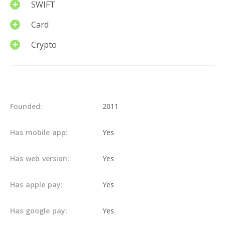
SWIFT
Card
Crypto
Details
Founded:
2011
Has mobile app:
Yes
Has web version:
Yes
Has apple pay:
Yes
Has google pay:
Yes