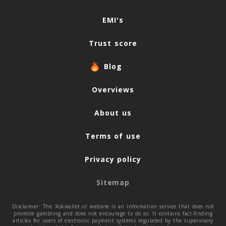
Navigation
EMI's
Trust score
Blog
Overviews
About us
Terms of use
Privacy policy
Sitemap
Disclaimer: The ‘Askwallet.io’ website is an information service that does not
promote gambling and does not encourage to do so. It contains fact-finding
articles for users of electronic payment systems regulated by the supervisory