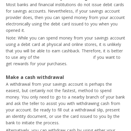
Most banks and financial institutions do not issue debit cards
for savings accounts. Nevertheless, if your savings account
provider does, then you can spend money from your account
electronically using the debit card issued to you when you
opened it.
Note: While you can spend money from your savings account
using a debit card at physical and online stores, it is unlikely
that you will be able to earn cashback. Therefore, it is better
to use any of the
best cashback credit cards
if you want to
get rewards for your purchases.
Make a cash withdrawal
A withdrawal from your savings account is perhaps the
easiest, but certainly not the fastest, method to spend
money. You only need to go to a nearby branch of your bank
and ask the teller to assist you with withdrawing cash from
your account. Be ready to fill out a withdrawal slip, present
an identity document, or use the card issued to you by the
bank to initiate the process.
Alternatively, you can withdraw cash by using either your