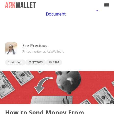
Casino Non Aams
Casino En Ligne
Bitcoin
Casino
Casino Online Non Aams
Casino En Ligne Sans
Document
Ese Precious
Fintech writer at AskWallet.io
1 min read
03/17/2023
1497
How to Send Money From