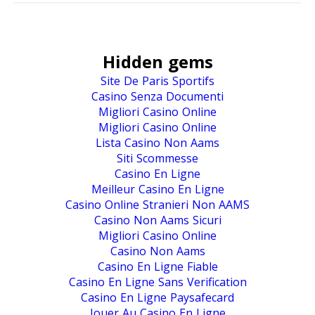
Hidden gems
Site De Paris Sportifs
Casino Senza Documenti
Migliori Casino Online
Migliori Casino Online
Lista Casino Non Aams
Siti Scommesse
Casino En Ligne
Meilleur Casino En Ligne
Casino Online Stranieri Non AAMS
Casino Non Aams Sicuri
Migliori Casino Online
Casino Non Aams
Casino En Ligne Fiable
Casino En Ligne Sans Verification
Casino En Ligne Paysafecard
Jouer Au Casino En Ligne