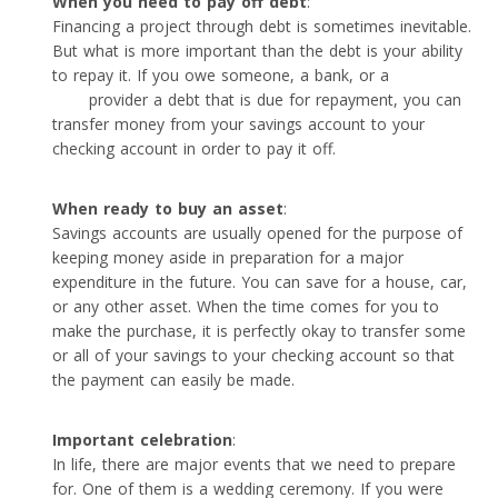
When you need to pay off debt
:
Financing a project through debt is sometimes inevitable.
But what is more important than the debt is your ability
to repay it. If you owe someone, a bank, or a
personal
loan
provider a debt that is due for repayment, you can
transfer money from your savings account to your
checking account in order to pay it off.
When ready to buy an asset
:
Savings accounts are usually opened for the purpose of
keeping money aside in preparation for a major
expenditure in the future. You can save for a house, car,
or any other asset. When the time comes for you to
make the purchase, it is perfectly okay to transfer some
or all of your savings to your checking account so that
the payment can easily be made.
Important celebration
:
In life, there are major events that we need to prepare
for. One of them is a wedding ceremony. If you were