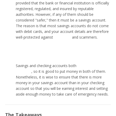
provided that the bank or financial institution is officially
registered, regulated, and insured by reputable
authorities. However, if any of them should be
considered "safer," then it must be a savings account.
The reason is that most savings accounts do not come
with debit cards, and your account details are therefore
well-protected against
wire fraud
and scammers.
Is it better to put money in savings or checking?
Savings and checking accounts both
have their
purposes
, so it is good to put money in both of them.
Nonetheless, it is wise to ensure that there is more
money in your savings account than in your checking
account so that you will be earning interest and setting
aside enough money to take care of emergency needs.
The Takeaways