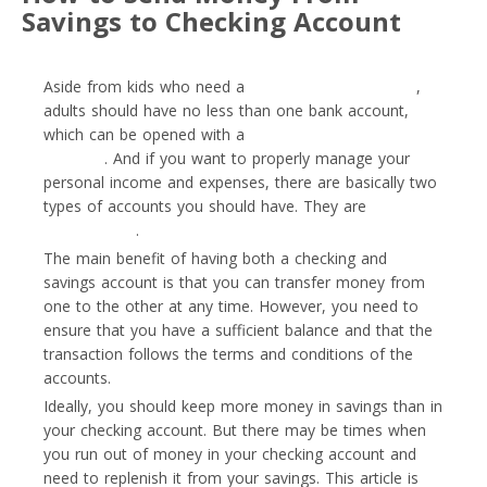
Savings to Checking Account
Aside from kids who need a
special type of account
,
adults should have no less than one bank account,
which can be opened with a
traditional bank or
neobank
. And if you want to properly manage your
personal income and expenses, there are basically two
types of accounts you should have. They are
savings
and checking
.
The main benefit of having both a checking and
savings account is that you can transfer money from
one to the other at any time. However, you need to
ensure that you have a sufficient balance and that the
transaction follows the terms and conditions of the
accounts.
Ideally, you should keep more money in savings than in
your checking account. But there may be times when
you run out of money in your checking account and
need to replenish it from your savings. This article is