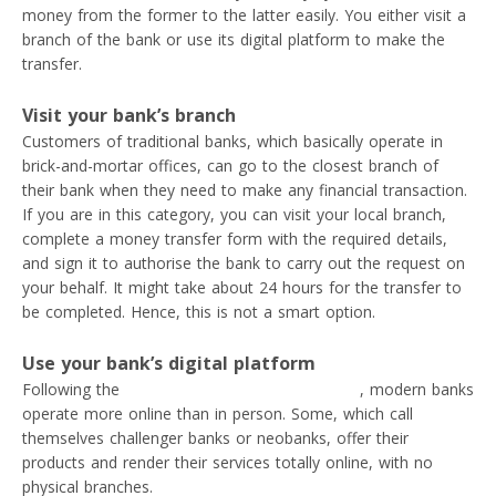
money from the former to the latter easily. You either visit a
branch of the bank or use its digital platform to make the
transfer.
Visit your bank’s branch
Customers of traditional banks, which basically operate in
brick-and-mortar offices, can go to the closest branch of
their bank when they need to make any financial transaction.
If you are in this category, you can visit your local branch,
complete a money transfer form with the required details,
and sign it to authorise the bank to carry out the request on
your behalf. It might take about 24 hours for the transfer to
be completed. Hence, this is not a smart option.
Use your bank’s digital platform
Following the
digital transformation in banking
, modern banks
operate more online than in person. Some, which call
themselves challenger banks or neobanks, offer their
products and render their services totally online, with no
physical branches.