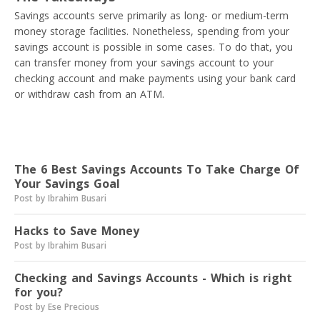
Savings accounts serve primarily as long- or medium-term
money storage facilities. Nonetheless, spending from your
savings account is possible in some cases. To do that, you
can transfer money from your savings account to your
checking account and make payments using your bank card
or withdraw cash from an ATM.
Read next
The 6 Best Savings Accounts To Take Charge Of
Your Savings Goal
Post by Ibrahim Busari
Hacks to Save Money
Post by Ibrahim Busari
Checking and Savings Accounts - Which is right
for you?
Post by Ese Precious