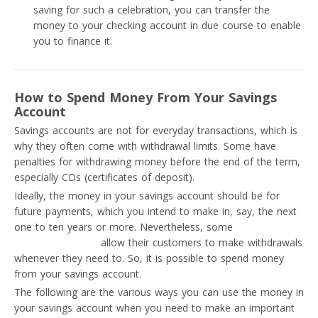
saving for such a celebration, you can transfer the
money to your checking account in due course to enable
you to finance it.
How to Spend Money From Your Savings
Account
Savings accounts are not for everyday transactions, which is
why they often come with withdrawal limits. Some have
penalties for withdrawing money before the end of the term,
especially CDs (certificates of deposit).
Ideally, the money in your savings account should be for
future payments, which you intend to make in, say, the next
one to ten years or more. Nevertheless, some
savings
account providers
allow their customers to make withdrawals
whenever they need to. So, it is possible to spend money
from your savings account.
The following are the various ways you can use the money in
your savings account when you need to make an important