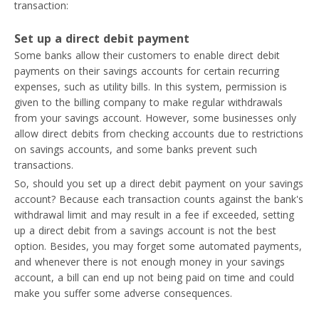
transaction:
Set up a direct debit payment
Some banks allow their customers to enable direct debit
payments on their savings accounts for certain recurring
expenses, such as utility bills. In this system, permission is
given to the billing company to make regular withdrawals
from your savings account. However, some businesses only
allow direct debits from checking accounts due to restrictions
on savings accounts, and some banks prevent such
transactions.
So, should you set up a direct debit payment on your savings
account? Because each transaction counts against the bank's
withdrawal limit and may result in a fee if exceeded, setting
up a direct debit from a savings account is not the best
option. Besides, you may forget some automated payments,
and whenever there is not enough money in your savings
account, a bill can end up not being paid on time and could
make you suffer some adverse consequences.