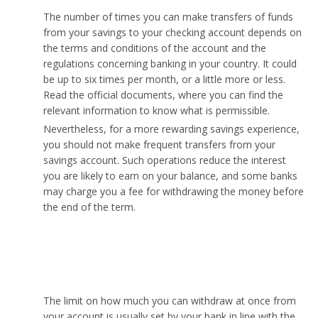
The number of times you can make transfers of funds
from your savings to your checking account depends on
the terms and conditions of the account and the
regulations concerning banking in your country. It could
be up to six times per month, or a little more or less.
Read the official documents, where you can find the
relevant information to know what is permissible.
Nevertheless, for a more rewarding savings experience,
you should not make frequent transfers from your
savings account. Such operations reduce the interest
you are likely to earn on your balance, and some banks
may charge you a fee for withdrawing the money before
the end of the term.
How much money can I take out of my savings
account at once?
The limit on how much you can withdraw at once from
your account is usually set by your bank in line with the