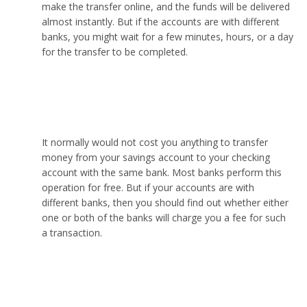
make the transfer online, and the funds will be delivered
almost instantly. But if the accounts are with different
banks, you might wait for a few minutes, hours, or a day
for the transfer to be completed.
Does it cost money to transfer from savings to
checking?
It normally would not cost you anything to transfer
money from your savings account to your checking
account with the same bank. Most banks perform this
operation for free. But if your accounts are with
different banks, then you should find out whether either
one or both of the banks will charge you a fee for such
a transaction.
How many times can I transfer money from
savings to checking?