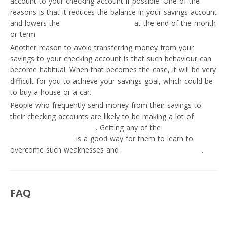
account to your checking account if possible. One of the
reasons is that it reduces the balance in your savings account
and lowers the
interest you will earn
at the end of the month
or term.
Another reason to avoid transferring money from your
savings to your checking account is that such behaviour can
become habitual. When that becomes the case, it will be very
difficult for you to achieve your savings goal, which could be
to buy a house or a car.
People who frequently send money from their savings to
their checking accounts are likely to be making a lot of
personal money mistakes
. Getting any of the
best apps for
personal budgeting
is a good way for them to learn to
overcome such weaknesses and
transform into investors
.
FAQ
Can I transfer money from savings to checking