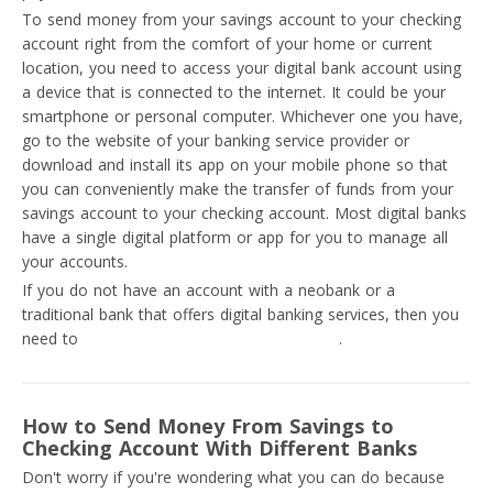
To send money from your savings account to your checking
account right from the comfort of your home or current
location, you need to access your digital bank account using
a device that is connected to the internet. It could be your
smartphone or personal computer. Whichever one you have,
go to the website of your banking service provider or
download and install its app on your mobile phone so that
you can conveniently make the transfer of funds from your
savings account to your checking account. Most digital banks
have a single digital platform or app for you to manage all
your accounts.
If you do not have an account with a neobank or a
traditional bank that offers digital banking services, then you
need to
create an online bank account now
.
How to Send Money From Savings to
Checking Account With Different Banks
Don't worry if you're wondering what you can do because