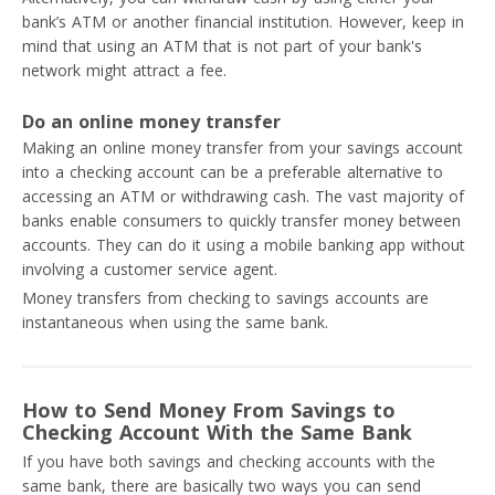
bank’s ATM or another financial institution. However, keep in
mind that using an ATM that is not part of your bank's
network might attract a fee.
Do an online money transfer
Making an online money transfer from your savings account
into a checking account can be a preferable alternative to
accessing an ATM or withdrawing cash. The vast majority of
banks enable consumers to quickly transfer money between
accounts. They can do it using a mobile banking app without
involving a customer service agent.
Money transfers from checking to savings accounts are
instantaneous when using the same bank.
How to Send Money From Savings to
Checking Account With the Same Bank
If you have both savings and checking accounts with the
same bank, there are basically two ways you can send