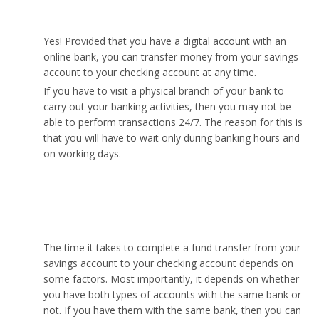
anytime?
Yes! Provided that you have a digital account with an
online bank, you can transfer money from your savings
account to your checking account at any time.
If you have to visit a physical branch of your bank to
carry out your banking activities, then you may not be
able to perform transactions 24/7. The reason for this is
that you will have to wait only during banking hours and
on working days.
How long does it take to transfer from savings to
checking?
The time it takes to complete a fund transfer from your
savings account to your checking account depends on
some factors. Most importantly, it depends on whether
you have both types of accounts with the same bank or
not. If you have them with the same bank, then you can