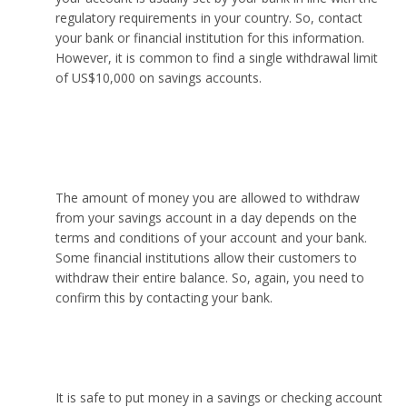
regulatory requirements in your country. So, contact
your bank or financial institution for this information.
However, it is common to find a single withdrawal limit
of US$10,000 on savings accounts.
How much money can I withdraw from my savings
account in one day?
The amount of money you are allowed to withdraw
from your savings account in a day depends on the
terms and conditions of your account and your bank.
Some financial institutions allow their customers to
withdraw their entire balance. So, again, you need to
confirm this by contacting your bank.
Is it safer to keep money in savings or checking?
It is safe to put money in a savings or checking account