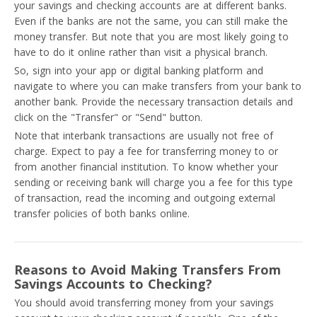
your savings and checking accounts are at different banks.
Even if the banks are not the same, you can still make the
money transfer. But note that you are most likely going to
have to do it online rather than visit a physical branch.
So, sign into your app or digital banking platform and
navigate to where you can make transfers from your bank to
another bank. Provide the necessary transaction details and
click on the "Transfer" or "Send" button.
Note that interbank transactions are usually not free of
charge. Expect to pay a fee for transferring money to or
from another financial institution. To know whether your
sending or receiving bank will charge you a fee for this type
of transaction, read the incoming and outgoing external
transfer policies of both banks online.
Reasons to Avoid Making Transfers From
Savings Accounts to Checking?
You should avoid transferring money from your savings