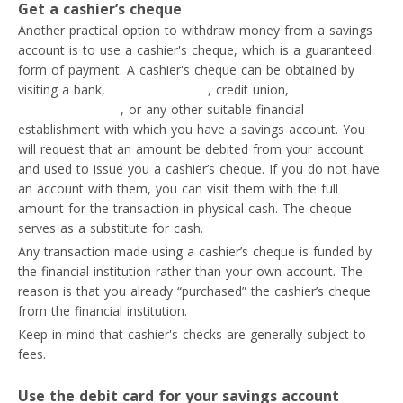
Get a cashier’s cheque
Another practical option to withdraw money from a savings
account is to use a cashier's cheque, which is a guaranteed
form of payment. A cashier's cheque can be obtained by
visiting a bank,
fintech company
, credit union,
electronic
money institution
, or any other suitable financial
establishment with which you have a savings account. You
will request that an amount be debited from your account
and used to issue you a cashier’s cheque. If you do not have
an account with them, you can visit them with the full
amount for the transaction in physical cash. The cheque
serves as a substitute for cash.
Any transaction made using a cashier’s cheque is funded by
the financial institution rather than your own account. The
reason is that you already “purchased” the cashier’s cheque
from the financial institution.
Keep in mind that cashier's checks are generally subject to
fees.
Use the debit card for your savings account