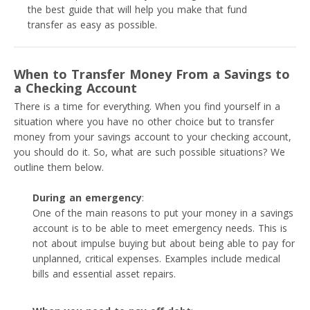
the best guide that will help you make that fund
transfer as easy as possible.
When to Transfer Money From a Savings to
a Checking Account
There is a time for everything. When you find yourself in a
situation where you have no other choice but to transfer
money from your savings account to your checking account,
you should do it. So, what are such possible situations? We
outline them below.
During an emergency
:
One of the main reasons to put your money in a savings
account is to be able to meet emergency needs. This is
not about impulse buying but about being able to pay for
unplanned, critical expenses. Examples include medical
bills and essential asset repairs.