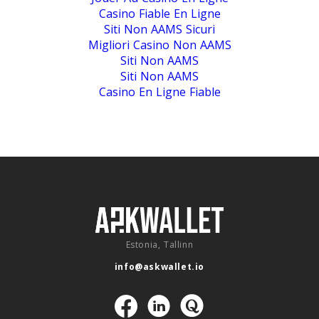
Casino Fiable En Ligne
Siti Non AAMS Sicuri
Migliori Casino Non AAMS
Siti Non AAMS
Siti Non AAMS
Casino En Ligne Fiable
Estonia, Tallinn
info@askwallet.io