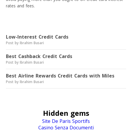
rates and fees.
Read next
Low-Interest Credit Cards
Post by Ibrahim Busari
Best Cashback Credit Cards
Post by Ibrahim Busari
Best Airline Rewards Credit Cards with Miles
Post by Ibrahim Busari
Hidden gems
Site De Paris Sportifs
Casino Senza Documenti