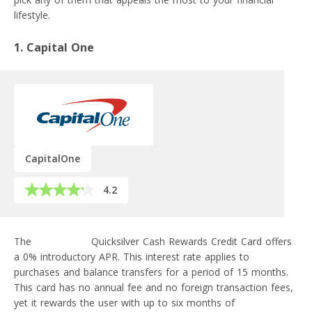
lifestyle.
1. Capital One
CapitalOne
4.2
The
Capital One
Quicksilver Cash Rewards Credit Card offers
a 0% introductory APR. This interest rate applies to
purchases and balance transfers for a period of 15 months.
This card has no annual fee and no foreign transaction fees,
yet it rewards the user with up to six months of