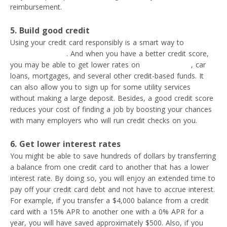
reimbursement.
5. Build good credit
Using your credit card responsibly is a smart way to
improve
your credit score
. And when you have a better credit score,
you may be able to get lower rates on
personal loans
, car
loans, mortgages, and several other credit-based funds. It
can also allow you to sign up for some utility services
without making a large deposit. Besides, a good credit score
reduces your cost of finding a job by boosting your chances
with many employers who will run credit checks on you.
6. Get lower interest rates
You might be able to save hundreds of dollars by transferring
a balance from one credit card to another that has a lower
interest rate. By doing so, you will enjoy an extended time to
pay off your credit card debt and not have to accrue interest.
For example, if you transfer a $4,000 balance from a credit
card with a 15% APR to another one with a 0% APR for a
year, you will have saved approximately $500. Also, if you