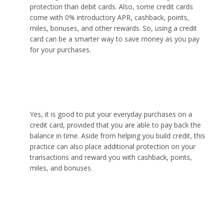
protection than debit cards. Also, some credit cards
come with 0% introductory APR, cashback, points,
miles, bonuses, and other rewards. So, using a credit
card can be a smarter way to save money as you pay
for your purchases.
Is it good to use a credit card for everyday
purchases?
Yes, it is good to put your everyday purchases on a
credit card, provided that you are able to pay back the
balance in time. Aside from helping you build credit, this
practice can also place additional protection on your
transactions and reward you with cashback, points,
miles, and bonuses.
Which credit card is most powerful?