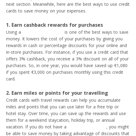
next section. Meanwhile, here are the best ways to use credit
cards to save money on your expenses.
1. Earn cashback rewards for purchases
Using a
cashback credit card
is one of the best ways to save
money. It lowers the cost of your purchases by giving you
rewards in cash or percentage discounts for your online and
in-store purchases. For instance, if you use a credit card that
offers 3% cashback, you receive a 3% discount on all of your
purchases. So, in one year, you would have saved up €1,080
if you spent €3,000 on purchases monthly using this credit
card.
2. Earn miles or points for your travelling
Credit cards with travel rewards can help you accumulate
miles and points that you can use later for a free trip or
hotel stay. Over time, you can save up the rewards and use
them for a weekend staycation, holiday trip, or annual
vacation. If you do not have a
travel rewards card
, you might
be able to save money by taking advantage of discounts that