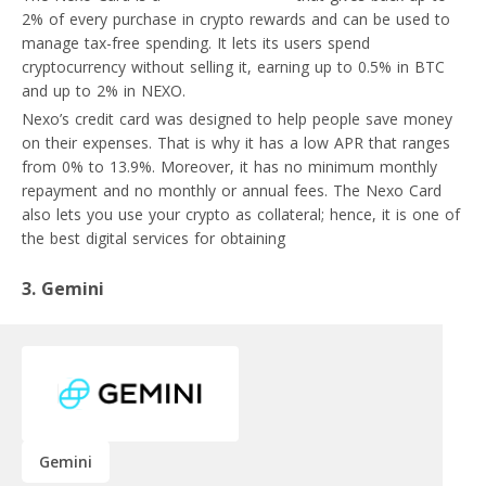
2% of every purchase in crypto rewards and can be used to
manage tax-free spending. It lets its users spend
cryptocurrency without selling it, earning up to 0.5% in BTC
and up to 2% in NEXO.
Nexo’s credit card was designed to help people save money
on their expenses. That is why it has a low APR that ranges
from 0% to 13.9%. Moreover, it has no minimum monthly
repayment and no monthly or annual fees. The Nexo Card
also lets you use your crypto as collateral; hence, it is one of
the best digital services for obtaining
crypto loans.
3. Gemini
Gemini