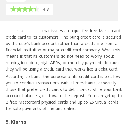
4.3
bunq
is a
neobank
that issues a unique fee-free Mastercard
credit card to its customers. The bunq credit card is secured
by the user’s bank account rather than a credit line from a
financial institution or major credit card company. What this
means is that its customers do not need to worry about
running into debt, high APRs, or monthly payments because
they will be using a credit card that works like a debit card.
According to bunq, the purpose of its credit card is to allow
you to conduct transactions with all merchants, especially
those that prefer credit cards to debit cards, while your bank
account balance goes toward the deposit. You can get up to
2 free Mastercard physical cards and up to 25 virtual cards
for safe payments offline and online.
5. Klarna