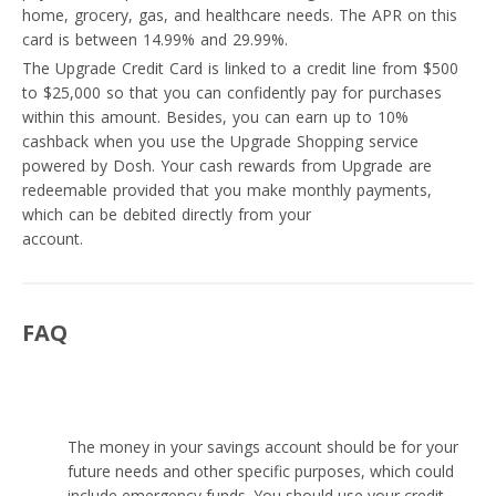
home, grocery, gas, and healthcare needs. The APR on this
card is between 14.99% and 29.99%.
The Upgrade Credit Card is linked to a credit line from $500
to $25,000 so that you can confidently pay for purchases
within this amount. Besides, you can earn up to 10%
cashback when you use the Upgrade Shopping service
powered by Dosh. Your cash rewards from Upgrade are
redeemable provided that you make monthly payments,
which can be debited directly from your
savings or checking
account.
FAQ
Is it better to use a credit card or savings?
The money in your savings account should be for your
future needs and other specific purposes, which could
include emergency funds. You should use your credit