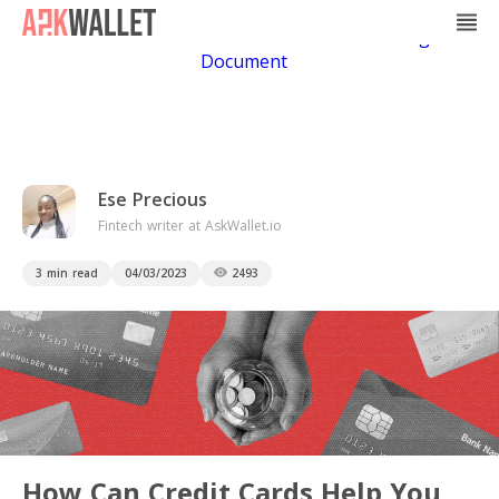
Casino Non Aams
Casino En Ligne
Bitcoin
Casino
Casino Online Non Aams
Casino En Ligne Sans
Document
Ese Precious
Fintech writer at AskWallet.io
3 min read
04/03/2023
2493
How Can Credit Cards Help You