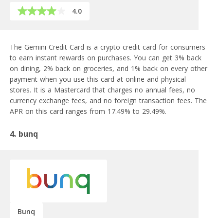
4.0
The Gemini Credit Card is a crypto credit card for consumers
to earn instant rewards on purchases. You can get 3% back
on dining, 2% back on groceries, and 1% back on every other
payment when you use this card at online and physical
stores. It is a Mastercard that charges no annual fees, no
currency exchange fees, and no foreign transaction fees. The
APR on this card ranges from 17.49% to 29.49%.
4. bunq
Bunq