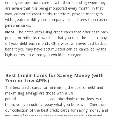
employees are more careful with their spending when they
are aware that it is being monitored every month. In that
way, corporate credit cards, therefore, provide managers
with greater visibility into company expenditures than cash or
personal cards.
Note:
The catch with using credit cards that offer cash back,
points, or miles as rewards is that you must be able to pay
off your debt each month. Otherwise, whatever cashback or
benefit you may have accumulated can be cancelled by the
high-interest rate that you would be charged.
Best Credit Cards for Saving Money (with
Zero or Low APRs)
The best credit cards for minimising the cost of debt and
maximising savings are those with a 0%
introductory APR
period,
low-interest rates
, and affordable or no fees. With
them, you can quickly repay what you borrowed. Check out
our collection of the best credit cards for saving money and
pick any of them that appeals the most to your financial