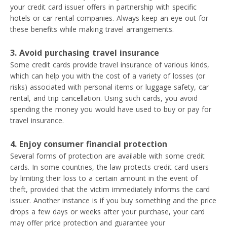
your credit card issuer offers in partnership with specific
hotels or car rental companies. Always keep an eye out for
these benefits while making travel arrangements.
3. Avoid purchasing travel insurance
Some credit cards provide travel insurance of various kinds,
which can help you with the cost of a variety of losses (or
risks) associated with personal items or luggage safety, car
rental, and trip cancellation. Using such cards, you avoid
spending the money you would have used to buy or pay for
travel insurance.
4. Enjoy consumer financial protection
Several forms of protection are available with some credit
cards. In some countries, the law protects credit card users
by limiting their loss to a certain amount in the event of
theft, provided that the victim immediately informs the card
issuer. Another instance is if you buy something and the price
drops a few days or weeks after your purchase, your card
may offer price protection and guarantee your