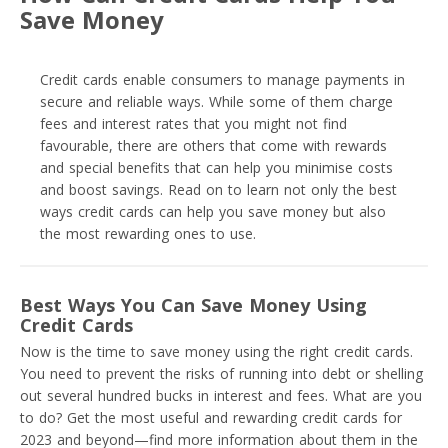
Save Money
Credit cards enable consumers to manage payments in
secure and reliable ways. While some of them charge
fees and interest rates that you might not find
favourable, there are others that come with rewards
and special benefits that can help you minimise costs
and boost savings. Read on to learn not only the best
ways credit cards can help you save money but also
the most rewarding ones to use.
Best Ways You Can Save Money Using
Credit Cards
Now is the time to save money using the right credit cards.
You need to prevent the risks of running into debt or shelling
out several hundred bucks in interest and fees. What are you
to do? Get the most useful and rewarding credit cards for
2023 and beyond—find more information about them in the