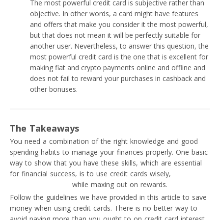
The most powerful credit card is subjective rather than
objective. In other words, a card might have features
and offers that make you consider it the most powerful,
but that does not mean it will be perfectly suitable for
another user. Nevertheless, to answer this question, the
most powerful credit card is the one that is excellent for
making fiat and crypto payments online and offline and
does not fail to reward your purchases in cashback and
other bonuses.
The Takeaways
You need a combination of the right knowledge and good
spending habits to manage your finances properly. One basic
way to show that you have these skills, which are essential
for financial success, is to use credit cards wisely,
avoiding
common mistakes
while maxing out on rewards.
Follow the guidelines we have provided in this article to save
money when using credit cards. There is no better way to
avoid paying more than you ought to on credit card interest