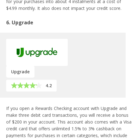
for your purchases into about 4 instalments at a cost of
$4.99 monthly. It also does not impact your credit score.
6. Upgrade
Upgrade
4.2
If you open a Rewards Checking account with Upgrade and
make three debit card transactions, you will receive a bonus
of $200 in your account. This account also comes with a Visa
credit card that offers unlimited 1.5% to 3% cashback on
payments for purchases in certain categories, which include