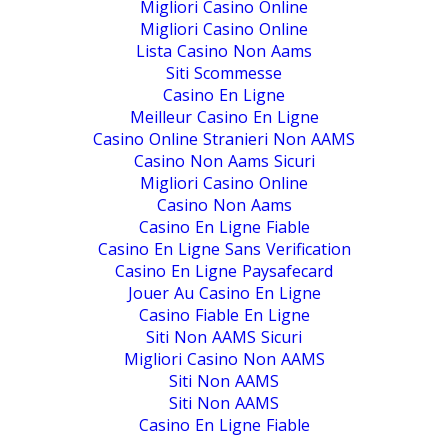
Migliori Casino Online
Migliori Casino Online
Lista Casino Non Aams
Siti Scommesse
Casino En Ligne
Meilleur Casino En Ligne
Casino Online Stranieri Non AAMS
Casino Non Aams Sicuri
Migliori Casino Online
Casino Non Aams
Casino En Ligne Fiable
Casino En Ligne Sans Verification
Casino En Ligne Paysafecard
Jouer Au Casino En Ligne
Casino Fiable En Ligne
Siti Non AAMS Sicuri
Migliori Casino Non AAMS
Siti Non AAMS
Siti Non AAMS
Casino En Ligne Fiable