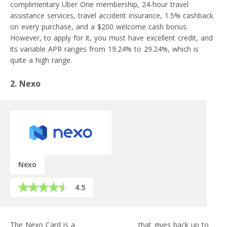
complimentary Uber One membership, 24-hour travel
assistance services, travel accident insurance, 1.5% cashback
on every purchase, and a $200 welcome cash bonus.
However, to apply for it, you must have excellent credit, and
its variable APR ranges from 19.24% to 29.24%, which is
quite a high range.
2. Nexo
Nexo
4.5
The Nexo Card is a
crypto credit card
that gives back up to