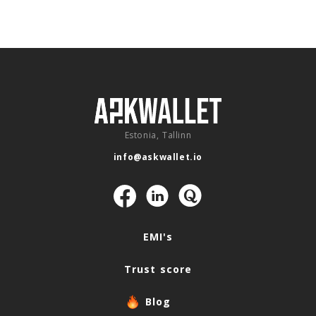
Estonia, Tallinn
info@askwallet.io
Navigation
EMI's
Trust score
Blog