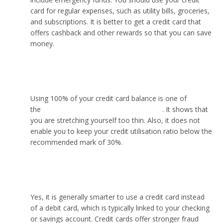
card for regular expenses, such as utility bills, groceries,
and subscriptions. It is better to get a credit card that
offers cashback and other rewards so that you can save
money.
Should I use 100% of my credit card?
Using 100% of your credit card balance is one of
the
common spending mistakes to avoid
. It shows that
you are stretching yourself too thin. Also, it does not
enable you to keep your credit utilisation ratio below the
recommended mark of 30%.
Is it smarter to use a credit card?
Yes, it is generally smarter to use a credit card instead
of a debit card, which is typically linked to your checking
or savings account. Credit cards offer stronger fraud