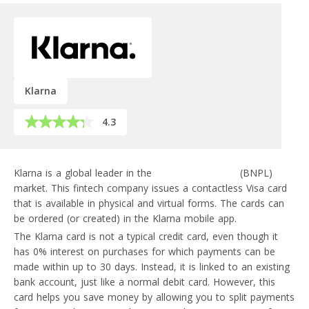
Klarna
4.3
Klarna is a global leader in the
buy-now-pay-later
(BNPL)
market. This fintech company issues a contactless Visa card
that is available in physical and virtual forms. The cards can
be ordered (or created) in the Klarna mobile app.
The Klarna card is not a typical credit card, even though it
has 0% interest on purchases for which payments can be
made within up to 30 days. Instead, it is linked to an existing
bank account, just like a normal debit card. However, this
card helps you save money by allowing you to split payments