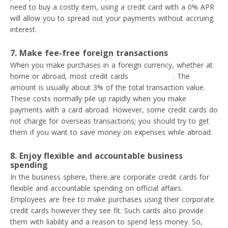
need to buy a costly item, using a credit card with a 0% APR
will allow you to spread out your payments without accruing
interest.
7. Make fee-free foreign transactions
When you make purchases in a foreign currency, whether at
home or abroad, most credit cards
charge a fee
. The
amount is usually about 3% of the total transaction value.
These costs normally pile up rapidly when you make
payments with a card abroad. However, some credit cards do
not charge for overseas transactions; you should try to get
them if you want to save money on expenses while abroad.
8. Enjoy flexible and accountable business
spending
In the business sphere, there are corporate credit cards for
flexible and accountable spending on official affairs.
Employees are free to make purchases using their corporate
credit cards however they see fit. Such cards also provide
them with liability and a reason to spend less money. So,