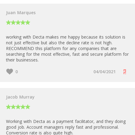
Juan Marques
working with Decta makes me happy because its solution is
not just effective but also the decline rate is not high.
RECOMMEND this platform for any companies that are
searching for the most effective, fast and secure platform for
their businesses.
0
04/04/2021
Jacob Murray
Working with Decta as a payment facilitator, and they doing
good job. Account managers reply fast and professional.
Conversion rate is also quite high.