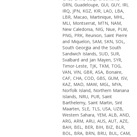
GRN, Guadeloupe, GUI, GUY, IRI,
IRQ, JPN, KGZ, KIR, LAO, LBA,
LBR, Macao, Martinique, MHL,
MLI, Montserrat, MTN, NAM,
New Caledonia, NIG, Niue, PLW,
PNG, PRK, Reunion, Saint Pierre
and Miquelon, SAM, SKN, SOL,
South Georgia and the South
Sandwich Islands, SUD, SUR,
Svalbard and Jan Mayen, SYR,
Timor-Leste, TJK, TKM, TOG,
VAN, VIN, GBR, ASA, Bonaire,
CAF, CHA, COD, GBS, GUM, ISV,
KAZ, MAD, MAW, MGL, MYA,
Norfolk Island, Northern Mariana
Islands, NRU, PUR, Saint
Barthelemy, Saint Martin, Sint
Maarten, SLE, TLS, USA, UZB,
Western Sahara, YEM, ALB, AND,
ARG, ARM, ARU, AUS, AUT, AZE,
BAH, BEL, BER, BIH, BIZ, BLR,
BOL, BRA, BRN, BRU, BUL, CAM,