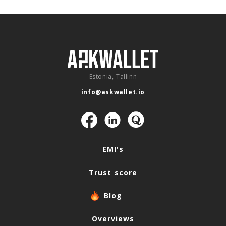
Estonia, Tallinn
info@askwallet.io
Navigation
EMI's
Trust score
Blog
Overviews