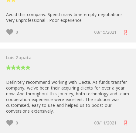
Avoid this company. Spend many time empty negotiations.
Very unprofessional . Poor experience
0
03/15/2021
Luis Zapata
Definitely recommend working with Decta. As funds transfer
company, we've been their acquiring clients for over a year
now. And throughout this journey, both technology and team
cooperation experience were excellent. The solution was
customised, easy to use and helped us to boost our
conversions extensively.
0
03/11/2021