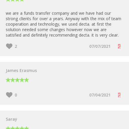
Mastercard / Visa
we are a funds transfer company and we have had our
FREE for Low and Medium risk
strong clients for over a years. Anyway with the mix of team
businesses
No
cooperation and technology, we used decta. at first the
500 EUR for High Risk businesses
solution needed some changes however now we are
satisfied and definitely recommending decta. it is very clear.
30 EUR/month
2
07/07/2021
Starting from IC++ 0,2%
James Erasmus
0
07/04/2021
Saray