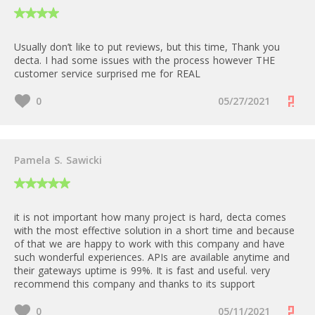
Usually don’t like to put reviews, but this time, Thank you
decta. I had some issues with the process however THE
customer service surprised me for REAL
0
05/27/2021
Pamela S. Sawicki
it is not important how many project is hard, decta comes
with the most effective solution in a short time and because
of that we are happy to work with this company and have
such wonderful experiences. APIs are available anytime and
their gateways uptime is 99%. It is fast and useful. very
recommend this company and thanks to its support
0
05/11/2021