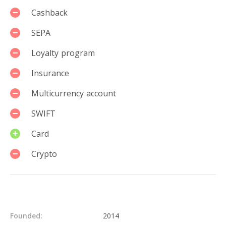
Cashback
SEPA
Loyalty program
Insurance
Multicurrency account
SWIFT
Card
Crypto
Details
Founded:
2014