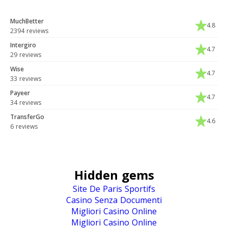
MuchBetter
4.8
2394 reviews
Intergiro
4.7
29 reviews
Wise
4.7
33 reviews
Payeer
4.7
34 reviews
TransferGo
4.6
6 reviews
Hidden gems
Site De Paris Sportifs
Casino Senza Documenti
Migliori Casino Online
Migliori Casino Online