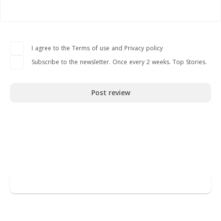
I agree to the Terms of use and Privacy policy
Subscribe to the newsletter. Once every 2 weeks. Top Stories.
Post review
Read full overview
Go to DECTA
Leave a review
You may also like