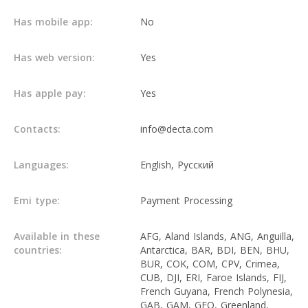
Has mobile app:
No
Has web version:
Yes
Has apple pay:
Yes
Contacts:
info@decta.com
Languages:
English, Русский
Emi type:
Payment Processing
Available in these
AFG, Aland Islands, ANG, Anguilla,
countries:
Antarctica, BAR, BDI, BEN, BHU,
BUR, COK, COM, CPV, Crimea,
CUB, DJI, ERI, Faroe Islands, FIJ,
French Guyana, French Polynesia,
GAB, GAM, GEQ, Greenland,