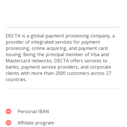
online
Reviews by users
business.
Go to DECTA
DECTA is a global payment processing company, a
provider of integrated services for payment
processing, online acquiring, and payment card
issuing. Being the principal member of Visa and
Mastercard networks, DECTA offers services to
banks, payment service providers, and corporate
clients with more than 2000 customers across 27
countries.
Services
Personal IBAN
Affiliate program