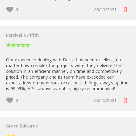
0
03/17/2021
Percival Griffith
Our experience dealing with Decta has been excellent, no
matter how complex the projects were, they delivered the
solution in an efficient manner, on time and competitively
priced. The company and its team have exceeded our
expectations on numerous occasions, their gateway’s uptime
is 99.99%, APIs always available, highly recommended!
0
03/15/2021
Grace Edwards