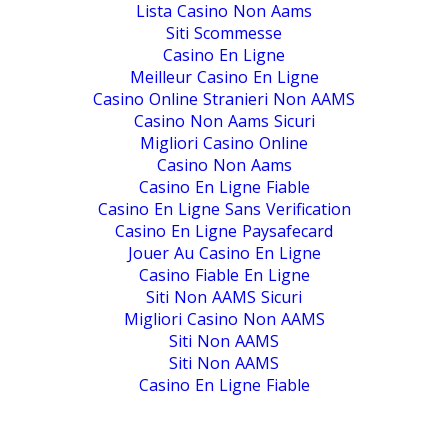
Lista Casino Non Aams
Siti Scommesse
Casino En Ligne
Meilleur Casino En Ligne
Casino Online Stranieri Non AAMS
Casino Non Aams Sicuri
Migliori Casino Online
Casino Non Aams
Casino En Ligne Fiable
Casino En Ligne Sans Verification
Casino En Ligne Paysafecard
Jouer Au Casino En Ligne
Casino Fiable En Ligne
Siti Non AAMS Sicuri
Migliori Casino Non AAMS
Siti Non AAMS
Siti Non AAMS
Casino En Ligne Fiable