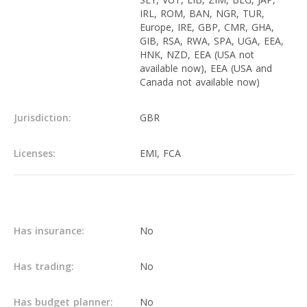
IRL, ROM, BAN, NGR, TUR,
Europe, IRE, GBP, CMR, GHA,
GIB, RSA, RWA, SPA, UGA, EEA,
HNK, NZD, EEA (USA not
available now), EEA (USA and
Canada not available now)
Jurisdiction:
GBR
Licenses:
EMI, FCA
Main info
Has insurance:
No
Has trading:
No
Has budget planner:
No