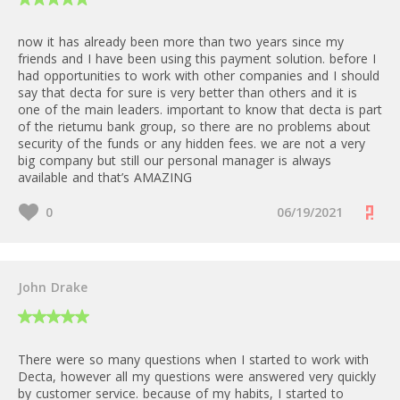
now it has already been more than two years since my
friends and I have been using this payment solution. before I
had opportunities to work with other companies and I should
say that decta for sure is very better than others and it is
one of the main leaders. important to know that decta is part
of the rietumu bank group, so there are no problems about
security of the funds or any hidden fees. we are not a very
big company but still our personal manager is always
available and that’s AMAZING
0
06/19/2021
John Drake
There were so many questions when I started to work with
Decta, however all my questions were answered very quickly
by customer service. because of my habits, I started to