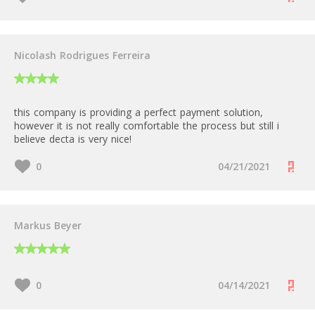
Nicolash Rodrigues Ferreira
this company is providing a perfect payment solution,
however it is not really comfortable the process but still i
believe decta is very nice!
0
04/21/2021
Markus Beyer
0
04/14/2021