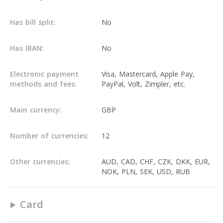
Has bill split:
No
Has IBAN:
No
Electronic payment
Visa, Mastercard, Apple Pay,
methods and fees:
PayPal, Volt, Zimpler, etc.
Main currency:
GBP
Number of currencies:
12
Other currencies:
AUD, CAD, CHF, CZK, DKK, EUR,
NOK, PLN, SEK, USD, RUB
Card