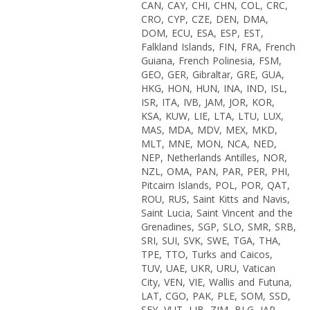
CAN, CAY, CHI, CHN, COL, CRC,
CRO, CYP, CZE, DEN, DMA,
DOM, ECU, ESA, ESP, EST,
Falkland Islands, FIN, FRA, French
Guiana, French Polinesia, FSM,
GEO, GER, Gibraltar, GRE, GUA,
HKG, HON, HUN, INA, IND, ISL,
ISR, ITA, IVB, JAM, JOR, KOR,
KSA, KUW, LIE, LTA, LTU, LUX,
MAS, MDA, MDV, MEX, MKD,
MLT, MNE, MON, NCA, NED,
NEP, Netherlands Antilles, NOR,
NZL, OMA, PAN, PAR, PER, PHI,
Pitcairn Islands, POL, POR, QAT,
ROU, RUS, Saint Kitts and Navis,
Saint Lucia, Saint Vincent and the
Grenadines, SGP, SLO, SMR, SRB,
SRI, SUI, SVK, SWE, TGA, THA,
TPE, TTO, Turks and Caicos,
TUV, UAE, UKR, URU, Vatican
City, VEN, VIE, Wallis and Futuna,
LAT, CGO, PAK, PLE, SOM, SSD,
SEY, VUT, LIB, ZIM, BLG, JAP,