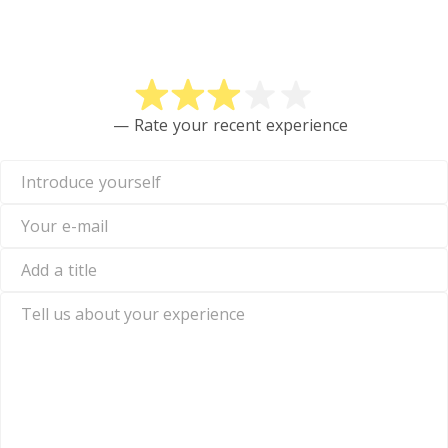
Rate DECTA
— Rate your recent experience
Introduce
yourself
Your
e-
mail
Add
a
title
Tell
us
about
your
experience