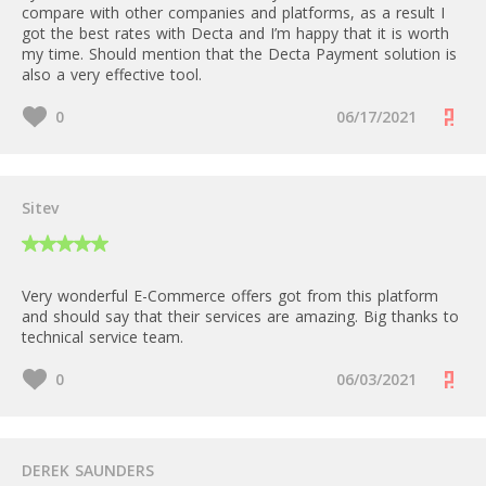
compare with other companies and platforms, as a result I
got the best rates with Decta and I’m happy that it is worth
my time. Should mention that the Decta Payment solution is
also a very effective tool.
0
06/17/2021
Sitev
Very wonderful E-Commerce offers got from this platform
and should say that their services are amazing. Big thanks to
technical service team.
0
06/03/2021
DEREK SAUNDERS