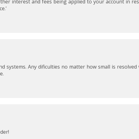
rther interest and fees being applied to your account in re
provide increased efficiency and control plus suppor
e.'
currencies.
Included:
Unlimited card transactions
10 users (Including up to 3 admins/managers)
15 cards (user or company cards)
15 cards for recurring payments
75 single-use virtual cards per month for purchases
and systems. Any dificulties no matter how small is resolved
Enterprise: for medium and larger businesses, get t
e.
Soldo platform customised and supported by dedic
customer success teams.
Price: Custom pricing
Included:
A package designed around your business. Get in t
about how we can meet all your company spend 
der!
0%