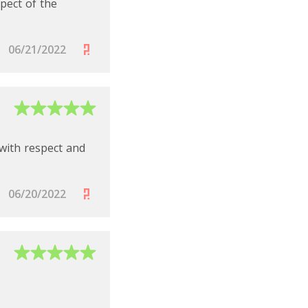
spect of the
t for multiple
06/21/2022
 with respect and
he full power of the
ated account and
06/20/2022
ouch to learn more
management needs.