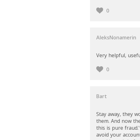
0
AleksNonamerin
Very helpful, usef
0
Bart
Stay away, they w
them. And now they
this is pure fraud
avoid your account