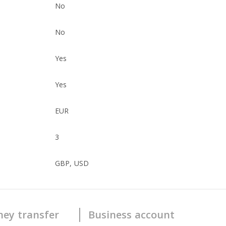
No
No
Yes
Yes
EUR
3
GBP, USD
ey transfer
Business account