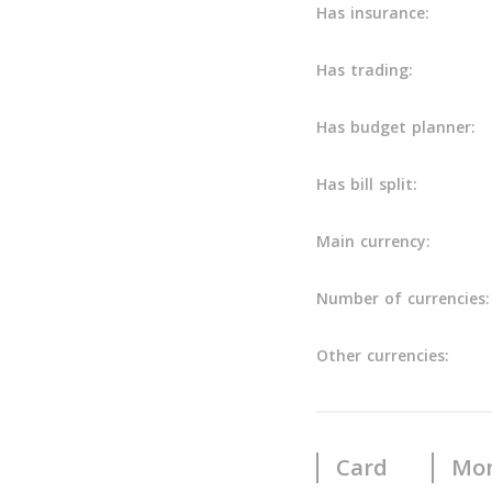
Has insurance:
Has trading:
Has budget planner:
Has bill split:
Main currency:
Number of currencies:
Other currencies:
Card
Mon