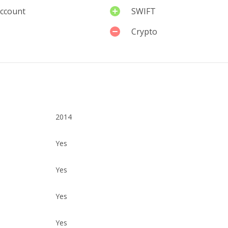
account
SWIFT
Crypto
2014
Yes
Yes
Yes
Yes