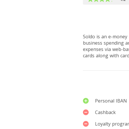
Read full ove
Soldo is an e-money i
business spending an
expenses via web-bas
cards along with car
Services
Personal IBAN
Cashback
Loyalty progra