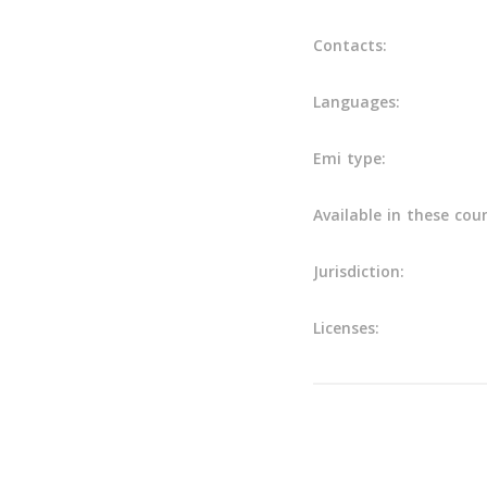
Contacts:
Languages:
Emi type:
Available in these coun
Jurisdiction:
Licenses:
Main info