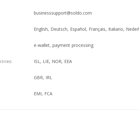
businesssupport@soldo.com
English, Deutsch, Español, Français, Italiano, Neder
e-wallet, payment processing
tries:
ISL, LIE, NOR, EEA
GBR, IRL
EMI, FCA