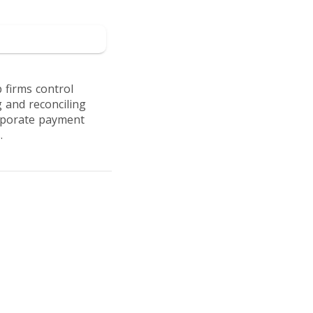
 to Soldo
 firms control
 and reconciling
orporate payment
.