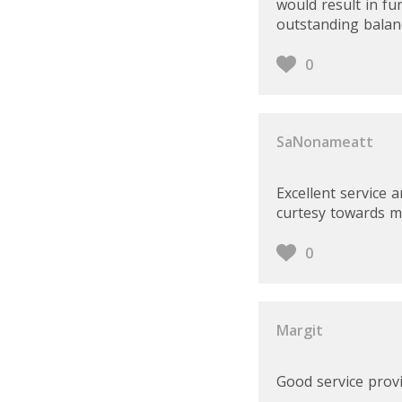
would result in fu
outstanding balanc
0
SaNonameatt
Excellent service 
curtesy towards m
0
Margit
Good service provi