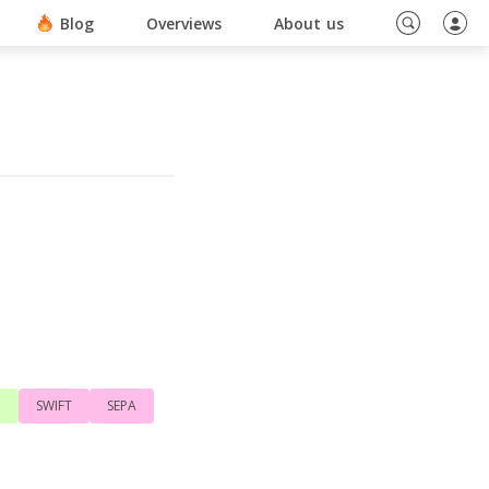
ino En Ligne Sans Document
Blog
Overviews
About us
d
SWIFT
SEPA