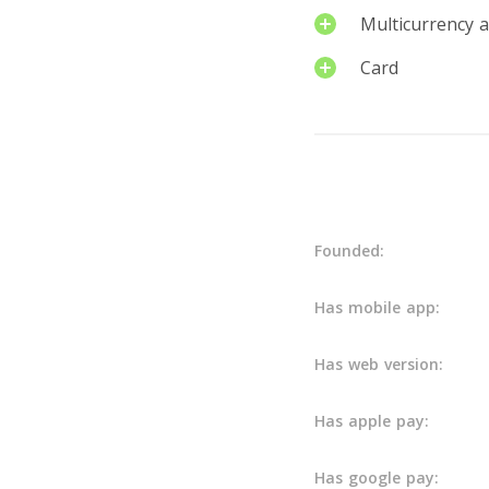
Multicurrency 
Card
Details
Founded:
Has mobile app:
Has web version:
Has apple pay:
Has google pay: