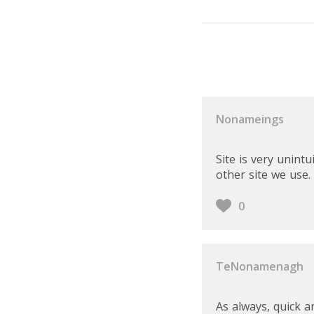
User Reviews
Nonameings
Site is very unin
other site we use.
0
TeNonamenagh
As always, quick a