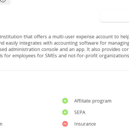
rview
Reviews by users
Go
nstitution that offers a multi-user expense account to help
d easily integrates with accounting software for managing
ed administration console and an app. It also provides c
ds for employees for SMEs and not-for-profit organizations
Affiliate program
SEPA
m
Insurance