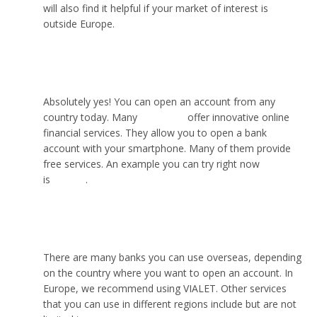
will also find it helpful if your market of interest is
outside Europe.
Can I open an account from abroad?
Absolutely yes! You can open an account from any
country today. Many
neobanks
offer innovative online
financial services. They allow you to open a bank
account with your smartphone. Many of them provide
free services. An example you can try right now
is
VIALET
.
What bank can I use overseas?
There are many banks you can use overseas, depending
on the country where you want to open an account. In
Europe, we recommend using VIALET. Other services
that you can use in different regions include but are not