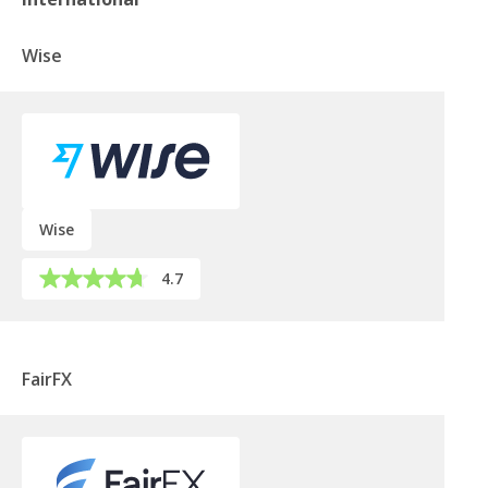
Wise
Wise
4.7
FairFX