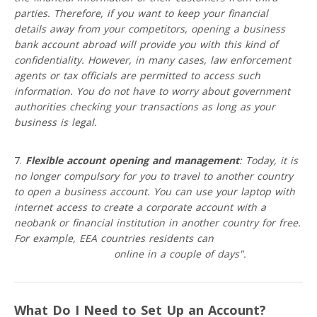
parties. Therefore, if you want to keep your financial
details away from your competitors, opening a business
bank account abroad will provide you with this kind of
confidentiality. However, in many cases, law enforcement
agents or tax officials are permitted to access such
information. You do not have to worry about government
authorities checking your transactions as long as your
business is legal.
Flexible account opening and management
: Today, it is
no longer compulsory for you to travel to another country
to open a business account. You can use your laptop with
internet access to create a corporate account with a
neobank or financial institution in another country for free.
For example, EEA countries residents can
open a business
account with VIALET
online in a couple of days".
What Do I Need to Set Up an Account?