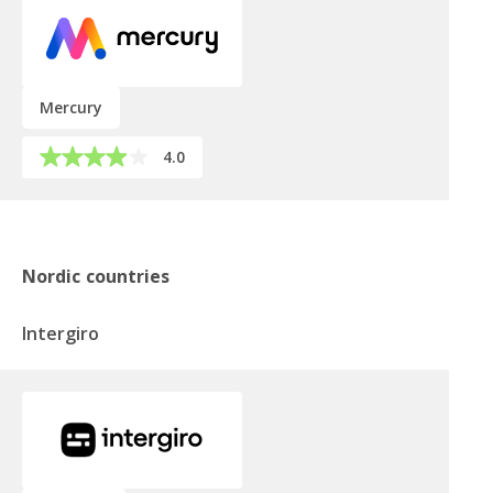
Mercury
4.0
Nordic countries
Intergiro