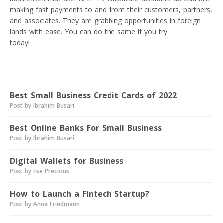
making fast payments to and from their customers, partners,
and associates. They are grabbing opportunities in foreign
lands with ease. You can do the same if you try
VIALET
today!
Read next
Best Small Business Credit Cards of 2022
Post by Ibrahim Busari
Best Online Banks For Small Business
Post by Ibrahim Busari
Digital Wallets for Business
Post by Ese Precious
How to Launch a Fintech Startup?
Post by Anna Friedmann