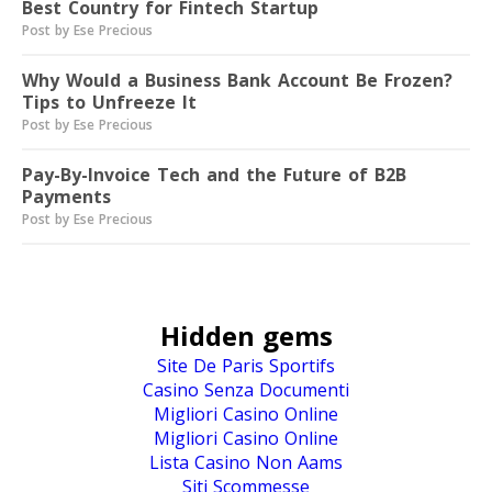
Best Country for Fintech Startup
Post by Ese Precious
Why Would a Business Bank Account Be Frozen?
Tips to Unfreeze It
Post by Ese Precious
Pay-By-Invoice Tech and the Future of B2B
Payments
Post by Ese Precious
Hidden gems
Site De Paris Sportifs
Casino Senza Documenti
Migliori Casino Online
Migliori Casino Online
Lista Casino Non Aams
Siti Scommesse