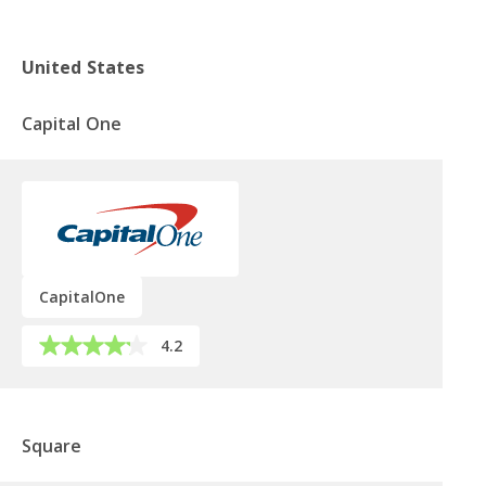
United States
Capital One
CapitalOne
4.2
Square