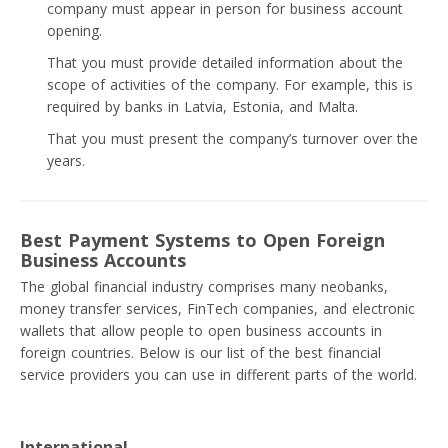
company must appear in person for business account
opening.
That you must provide detailed information about the
scope of activities of the company. For example, this is
required by banks in Latvia, Estonia, and Malta.
That you must present the company’s turnover over the
years.
Best Payment Systems to Open Foreign
Business Accounts
The global financial industry comprises many neobanks,
money transfer services, FinTech companies, and electronic
wallets that allow people to open business accounts in
foreign countries. Below is our list of the best financial
service providers you can use in different parts of the world.
International