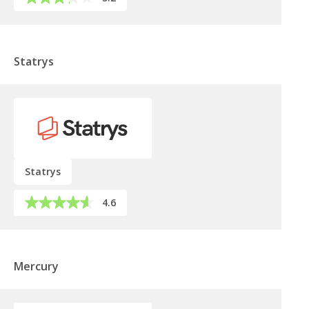
Statrys
Statrys
4.6
Mercury