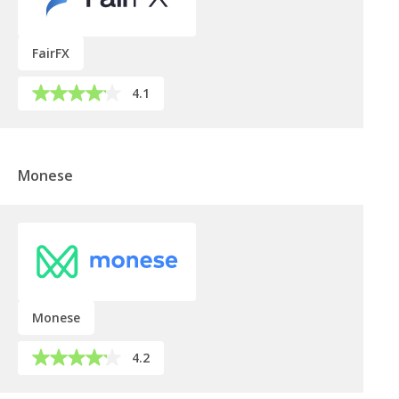
FairFX
4.1
Monese
Monese
4.2