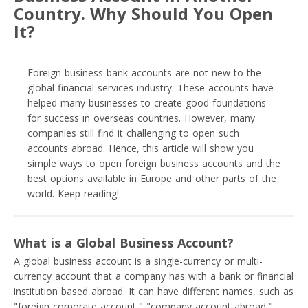
Country. Why Should You Open
It?
Foreign business bank accounts are not new to the
global financial services industry. These accounts have
helped many businesses to create good foundations
for success in overseas countries. However, many
companies still find it challenging to open such
accounts abroad. Hence, this article will show you
simple ways to open foreign business accounts and the
best options available in Europe and other parts of the
world. Keep reading!
What is a Global Business Account?
A global business account is a single-currency or multi-
currency account that a company has with a bank or financial
institution based abroad. It can have different names, such as
"foreign corporate account," "company account abroad,"