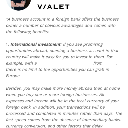
"A business account in a foreign bank offers the business
owner a number of obvious advantages and comes with
the following benefits:
International investment
: If you see promising
opportunities abroad, opening a business account in that
country will make it easy for you to invest in them. For
example, with a
free IBAN business account
from
VIALET
,
there is no limit to the opportunities you can grab in
Europe.
Besides, you may make more money abroad than at home
when you buy one or more foreign businesses. All
expenses and income will be in the local currency of your
foreign bank. In addition, your transactions will be
processed and completed in minutes rather than days. The
fast speed comes from the absence of intermediary banks,
currency conversion, and other factors that delay