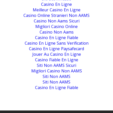
Casino En Ligne
Meilleur Casino En Ligne
Casino Online Stranieri Non AAMS
Casino Non Aams Sicuri
Migliori Casino Online
Casino Non Aams
Casino En Ligne Fiable
Casino En Ligne Sans Verification
Casino En Ligne Paysafecard
Jouer Au Casino En Ligne
Casino Fiable En Ligne
Siti Non AAMS Sicuri
Migliori Casino Non AAMS
Siti Non AAMS
Siti Non AAMS
Casino En Ligne Fiable