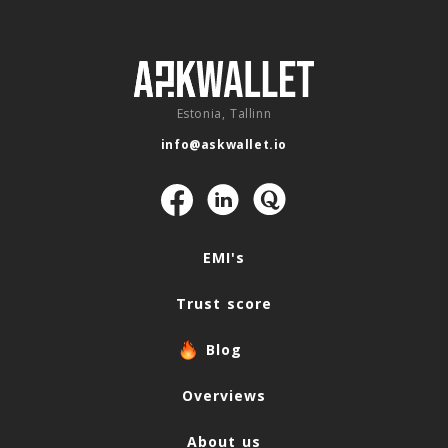
Estonia, Tallinn
info@askwallet.io
Navigation
EMI's
Trust score
Blog
Overviews
About us