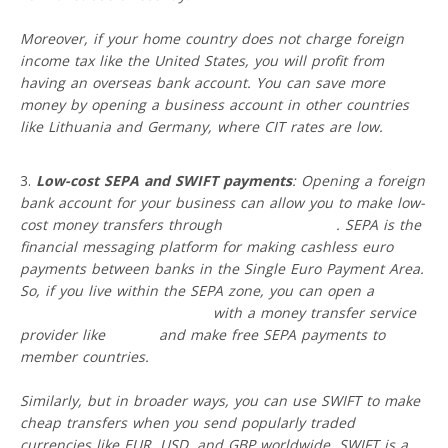
Moreover, if your home country does not charge foreign
income tax like the United States, you will profit from
having an overseas bank account. You can save more
money by opening a business account in other countries
like Lithuania and Germany, where CIT rates are low.
Low-cost SEPA and SWIFT payments
: Opening a foreign
bank account for your business can allow you to make low-
cost money transfers through
SEPA and SWIFT
. SEPA is the
financial messaging platform for making cashless euro
payments between banks in the Single Euro Payment Area.
So, if you live within the SEPA zone, you can open a
free
EUR business IBAN account
with a money transfer service
provider like
VIALET
and make free SEPA payments to
member countries.
Similarly, but in broader ways, you can use SWIFT to make
cheap transfers when you send popularly traded
currencies like EUR, USD, and GBP worldwide. SWIFT is a