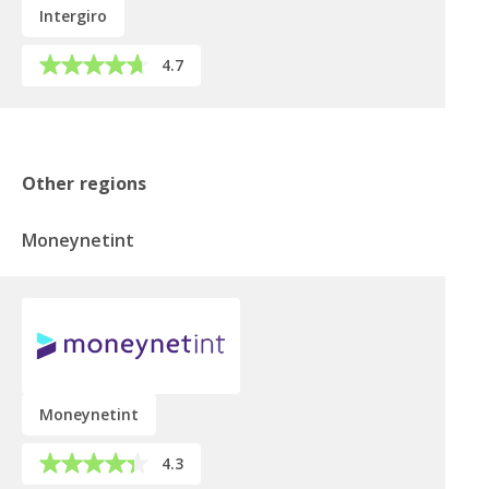
Intergiro
4.7
Other regions
Moneynetint
Moneynetint
4.3