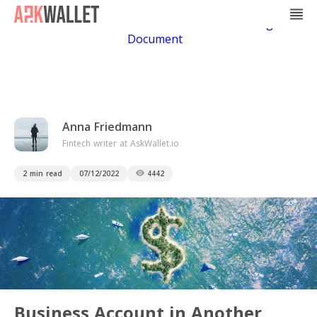
Casino Non Aams
Casino En Ligne
Bitcoin
Casino
Casino Online Non Aams
Casino En Ligne Sans
Document
Anna Friedmann
Fintech writer at AskWallet.io
2 min read
07/12/2022
4442
Business Account in Another