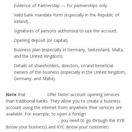
Evidence of Partnership — for partnerships only.
Valid bank mandate form (especially in the Republic of
Ireland).
Signatures of persons authorised to use the account.
Opening deposit (or capital).
Business plan (especially in Germany, Switzerland, Malta,
and the United Kingdom).
Details of shareholders, directors, or/and beneficial
owners of the business (especially in the United Kingdom,
Germany, and Malta).
Note
that
neobanks
offer faster account opening services
than traditional banks. They allow you to create a business
account using the internet from anywhere their services are
available. For example, to open a foreign
business account
with a neobank like VIALET
, you need to go through the KYB
(know your business) and KYC (know your customer)