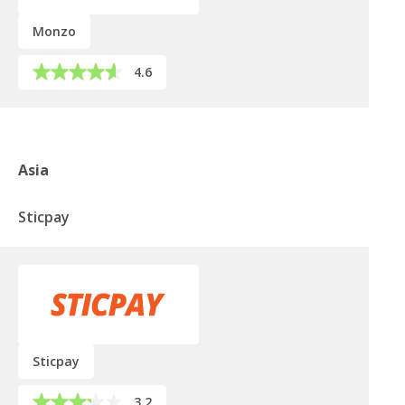
Monzo
4.6
Asia
Sticpay
Sticpay
3.2