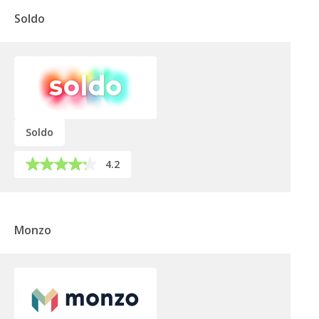
Soldo
Soldo
4.2
Monzo