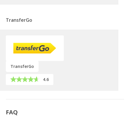
TransferGo
TransferGo
4.6
FAQ
Can a UK company open a bank account in