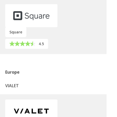
Square
4.5
Europe
VIALET