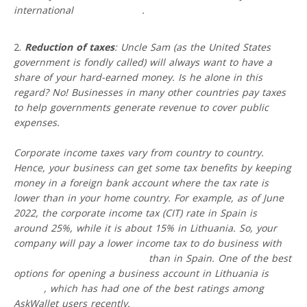
international
wire transfers
.
Reduction of taxes
: Uncle Sam (as the United States
government is fondly called) will always want to have a
share of your hard-earned money. Is he alone in this
regard? No! Businesses in many other countries pay taxes
to help governments generate revenue to cover public
expenses.
Corporate income taxes vary from country to country.
Hence, your business can get some tax benefits by keeping
money in a foreign bank account where the tax rate is
lower than in your home country. For example, as of June
2022, the corporate income tax (CIT) rate in Spain is
around 25%, while it is about 15% in Lithuania. So, your
company will pay a lower income tax to do business with
a
foreign account in Lithuania
than in Spain. One of the best
options for opening a business account in Lithuania is
VIALET
, which has had one of the best ratings among
AskWallet users recently.