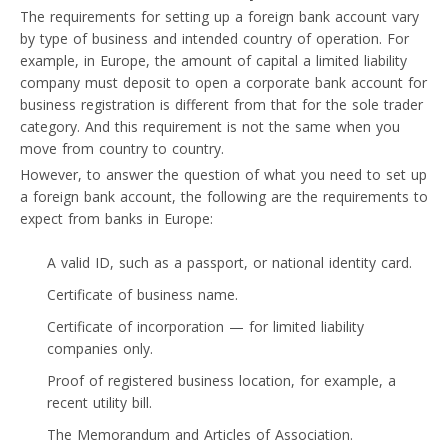
The requirements for setting up a foreign bank account vary
by type of business and intended country of operation. For
example, in Europe, the amount of capital a limited liability
company must deposit to open a corporate bank account for
business registration is different from that for the sole trader
category. And this requirement is not the same when you
move from country to country.
However, to answer the question of what you need to set up
a foreign bank account, the following are the requirements to
expect from banks in Europe:
A valid ID, such as a passport, or national identity card.
Certificate of business name.
Certificate of incorporation — for limited liability
companies only.
Proof of registered business location, for example, a
recent utility bill.
The Memorandum and Articles of Association.