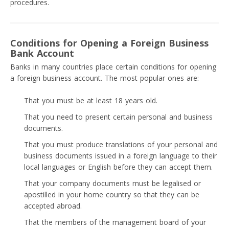
procedures.
Conditions for Opening a Foreign Business
Bank Account
Banks in many countries place certain conditions for opening
a foreign business account. The most popular ones are:
That you must be at least 18 years old.
That you need to present certain personal and business
documents.
That you must produce translations of your personal and
business documents issued in a foreign language to their
local languages or English before they can accept them.
That your company documents must be legalised or
apostilled in your home country so that they can be
accepted abroad.
That the members of the management board of your