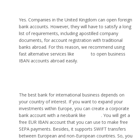
another country?
Yes. Companies in the United Kingdom can open foreign
bank accounts. However, they will have to satisfy a long
list of requirements, including apostilled company
documents, for account registration with traditional
banks abroad. For this reason, we recommend using
fast alternative services like
VIALET
to open business
IBAN accounts abroad easily.
Which bank is best for international business?
The best bank for international business depends on
your country of interest. If you want to expand your
investments within Europe, you can create a corporate
bank account with a neobank like
VIALET
. You will get a
free EUR IBAN account that you can use to make free
SEPA payments. Besides, it supports SWIFT transfers
between European and non-European countries. So, you