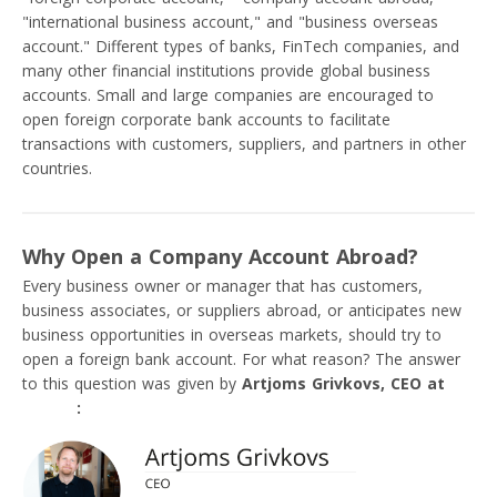
"international business account," and "business overseas
account." Different types of banks, FinTech companies, and
many other financial institutions provide global business
accounts. Small and large companies are encouraged to
open foreign corporate bank accounts to facilitate
transactions with customers, suppliers, and partners in other
countries.
Why Open a Company Account Abroad?
Every business owner or manager that has customers,
business associates, or suppliers abroad, or anticipates new
business opportunities in overseas markets, should try to
open a foreign bank account. For what reason? The answer
to this question was given by
Artjoms Grivkovs, CEO at
VIALET
: