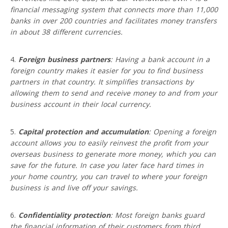
financial messaging system that connects more than 11,000
banks in over 200 countries and facilitates money transfers
in about 38 different currencies.
Foreign business partners
: Having a bank account in a
foreign country makes it easier for you to find business
partners in that country. It simplifies transactions by
allowing them to send and receive money to and from your
business account in their local currency.
Capital protection and accumulation
: Opening a foreign
account allows you to easily reinvest the profit from your
overseas business to generate more money, which you can
save for the future. In case you later face hard times in
your home country, you can travel to where your foreign
business is and live off your savings.
Confidentiality protection
: Most foreign banks guard
the financial information of their customers from third