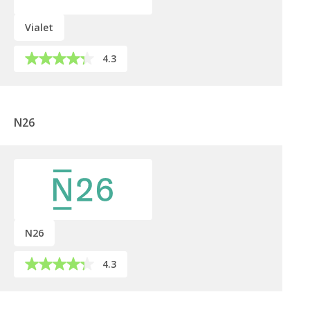
Vialet
4.3
N26
N26
4.3