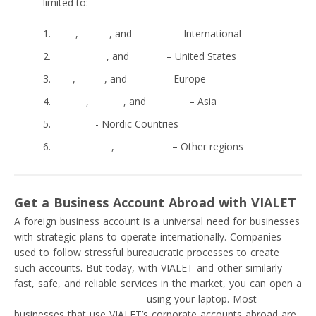
limited to:
Wise
,
FairFX
, and
Monese
– International
Capital One
, and
Square
– United States
N26
,
Soldo
, and
Monzo
– Europe
Sticpay
,
Statrys
, and
Mercury
– Asia
Intergiro
- Nordic Countries
Moneynetint
,
TransferGo
– Other regions
Get a Business Account Abroad with VIALET
A foreign business account is a universal need for businesses
with strategic plans to operate internationally. Companies
used to follow stressful bureaucratic processes to create
such accounts. But today, with VIALET and other similarly
fast, safe, and reliable services in the market, you can open a
free IBAN business account
using your laptop. Most
businesses that use VIALET’s corporate accounts abroad are