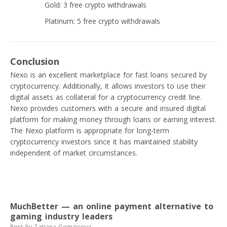
Gold: 3 free crypto withdrawals
Platinum: 5 free crypto withdrawals
Conclusion
Nexo is an excellent marketplace for fast loans secured by
cryptocurrency. Additionally, it allows investors to use their
digital assets as collateral for a cryptocurrency credit line.
Nexo provides customers with a secure and insured digital
platform for making money through loans or earning interest.
The Nexo platform is appropriate for long-term
cryptocurrency investors since it has maintained stability
independent of market circumstances.
Read next
MuchBetter — an online payment alternative to
gaming industry leaders
Post by Tatiana Gomzicova