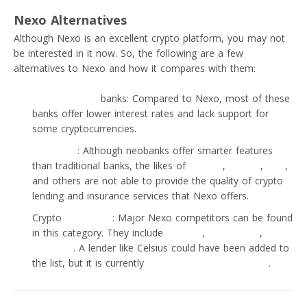
Nexo Alternatives
Although Nexo is an excellent crypto platform, you may not
be interested in it now. So, the following are a few
alternatives to Nexo and how it compares with them:
Crypto-friendly
banks: Compared to Nexo, most of these
banks offer lower interest rates and lack support for
some cryptocurrencies.
Neobanks
: Although neobanks offer smarter features
than traditional banks, the likes of
Revolut
,
Monzo
,
N26
,
and others are not able to provide the quality of crypto
lending and insurance services that Nexo offers.
Crypto
exchanges
: Major Nexo competitors can be found
in this category. They include
Binance
,
Crypto.com
,
and
Coinbase
. A lender like Celsius could have been added to
the list, but it is currently
challenged with bankruptcy
.