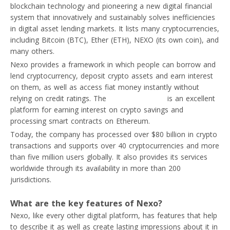
blockchain technology and pioneering a new digital financial
system that innovatively and sustainably solves inefficiencies
in digital asset lending markets. It lists many cryptocurrencies,
including Bitcoin (BTC), Ether (ETH), NEXO (its own coin), and
many others.
Nexo provides a framework in which people can borrow and
lend cryptocurrency, deposit crypto assets and earn interest
on them, as well as access fiat money instantly without
relying on credit ratings. The
fintech company
is an excellent
platform for earning interest on crypto savings and
processing smart contracts on Ethereum.
Today, the company has processed over $80 billion in crypto
transactions and supports over 40 cryptocurrencies and more
than five million users globally. It also provides its services
worldwide through its availability in more than 200
jurisdictions.
What are the key features of Nexo?
Nexo, like every other digital platform, has features that help
to describe it as well as create lasting impressions about it in