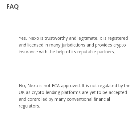
FAQ
Is Nexo trustworthy?
Yes, Nexo is trustworthy and legitimate. It is registered
and licensed in many jurisdictions and provides crypto
insurance with the help of its reputable partners
.
Is Nexo FCA approved?
No, Nexo is not FCA approved. It is not regulated by the
UK as crypto-lending platforms are yet to be accepted
and controlled by many conventional financial
regulators
.
How much does Nexo pay daily?