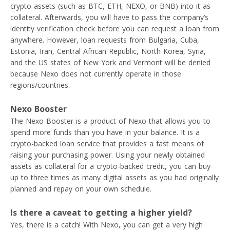
crypto assets (such as BTC, ETH, NEXO, or BNB) into it as
collateral. Afterwards, you will have to pass the company’s
identity verification check before you can request a loan from
anywhere. However, loan requests from Bulgaria, Cuba,
Estonia, Iran, Central African Republic, North Korea, Syria,
and the US states of New York and Vermont will be denied
because Nexo does not currently operate in those
regions/countries.
Nexo Booster
The Nexo Booster is a product of Nexo that allows you to
spend more funds than you have in your balance. It is a
crypto-backed loan service that provides a fast means of
raising your purchasing power. Using your newly obtained
assets as collateral for a crypto-backed credit, you can buy
up to three times as many digital assets as you had originally
planned and repay on your own schedule.
Is there a caveat to getting a higher yield?
Yes, there is a catch! With Nexo, you can get a very high