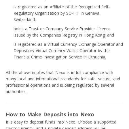
is registered as an Affiliate of the Recognized Self-
Regulatory Organisation by SO-FIT in Geneva,
Switzerland;
holds a Trust or Company Service Provider Licence
issued by the Companies Registry in Hong Kong; and
is registered as a Virtual Currency Exchange Operator and
Depository Virtual Currency Wallet Operator by the
Financial Crime Investigation Service in Lithuania.
All the above implies that Nexo is in full compliance with
many local and international standards for safe, secure, and
professional operations and is being regulated by several
authorities.
How to Make Deposits into Nexo
It is easy to deposit funds into Nexo. Choose a supported
cryptocurrency, and a private deposit address will be