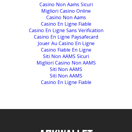
Casino Non Aams Sicuri
Migliori Casino Online
Casino Non Aams
Casino En Ligne Fiable
Casino En Ligne Sans Verification
Casino En Ligne Paysafecard
Jouer Au Casino En Ligne
Casino Fiable En Ligne
Siti Non AAMS Sicuri
Migliori Casino Non AAMS
Siti Non AAMS
Siti Non AAMS
Casino En Ligne Fiable