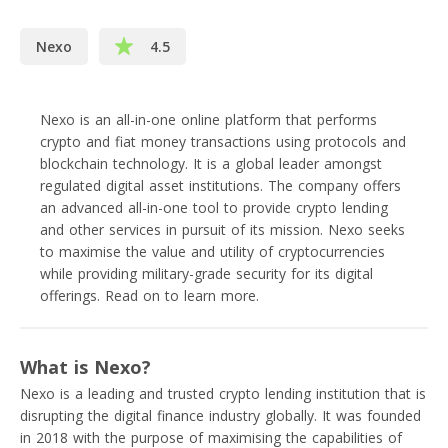
Nexo
4.5
Nexo is an all-in-one online platform that performs
crypto and fiat money transactions using protocols and
blockchain technology. It is a global leader amongst
regulated digital asset institutions. The company offers
an advanced all-in-one tool to provide crypto lending
and other services in pursuit of its mission. Nexo seeks
to maximise the value and utility of cryptocurrencies
while providing military-grade security for its digital
offerings. Read on to learn more.
What is Nexo?
Nexo is a leading and trusted crypto lending institution that is
disrupting the digital finance industry globally. It was founded
in 2018 with the purpose of maximising the capabilities of