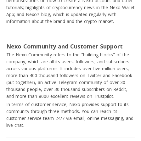
demonstrations on how to create a Nexo account and other
tutorials; highlights of cryptocurrency news in the Nexo Wallet
App; and Nexo’s blog, which is updated regularly with
information about the brand and the crypto market.
Nexo Community and Customer Support
The Nexo Community refers to the "building blocks" of the
company, which are all its users, followers, and subscribers
across various platforms. It includes over five million users,
more than 400 thousand followers on Twitter and Facebook
(put together), an active Telegram community of over 30
thousand people, over 30 thousand subscribers on Reddit,
and more than 8000 excellent reviews on Trustpilot.
In terms of customer service, Nexo provides support to its
community through three methods. You can reach its
customer service team 24/7 via email, online messaging, and
live chat.