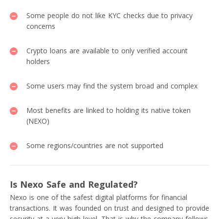
Some people do not like KYC checks due to privacy
concerns
Crypto loans are available to only verified account
holders
Some users may find the system broad and complex
Most benefits are linked to holding its native token
(NEXO)
Some regions/countries are not supported
Is Nexo Safe and Regulated?
Nexo is one of the safest digital platforms for financial
transactions. It was founded on trust and designed to provide
security at a very high level. That is why the company follows