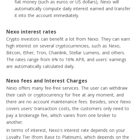
fiat money (such as euros or US dollars), Nexo will
automatically compute daily interest earned and transfer
it into the account immediately.
Nexo interest rates
Crypto investors can benefit a lot from Nexo. They can earn
high interest on several cryptocurrencies, such as Nexo,
Bitcoin, Ether, Tron, Chainlink, Stellar Lumens, and others.
The rates range from 6% to 16% APR, and users' earnings
are automatically calculated daily.
Nexo fees and Interest Charges
Nexo offers many fee-free services. The user can withdraw
their cash or cryptocurrency for free at any moment, and
there are no account maintenance fees. Besides, since Nexo
covers users' transaction costs, the customers only need to
pay a brokerage fee, which varies from one broker to
another.
In terms of interest, Nexo's interest rate depends on your
Loyalty Tier (from Base to Platinum), which depends on the