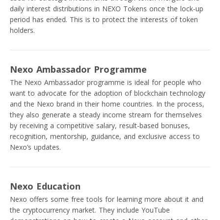
daily interest distributions in NEXO Tokens once the lock-up
period has ended. This is to protect the interests of token
holders.
Nexo Ambassador Programme
The Nexo Ambassador programme is ideal for people who
want to advocate for the adoption of blockchain technology
and the Nexo brand in their home countries. In the process,
they also generate a steady income stream for themselves
by receiving a competitive salary, result-based bonuses,
recognition, mentorship, guidance, and exclusive access to
Nexo’s updates.
Nexo Education
Nexo offers some free tools for learning more about it and
the cryptocurrency market. They include YouTube