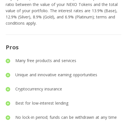
ratio between the value of your NEXO Tokens and the total
value of your portfolio. The interest rates are 13.9% (Base),
12.9% (Silver), 8.9% (Gold), and 6.9% (Platinum); terms and
conditions apply.
Pros
Many free products and services
Unique and innovative earning opportunities
Cryptocurrency insurance
Best for low-interest lending
No lock-in period; funds can be withdrawn at any time