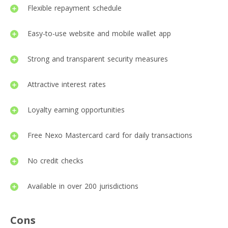
Flexible repayment schedule
Easy-to-use website and mobile wallet app
Strong and transparent security measures
Attractive interest rates
Loyalty earning opportunities
Free Nexo Mastercard card for daily transactions
No credit checks
Available in over 200 jurisdictions
Cons