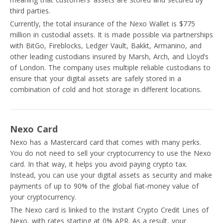
third parties.
Currently, the total insurance of the Nexo Wallet is $775
million in custodial assets. It is made possible via partnerships
with BitGo, Fireblocks, Ledger Vault, Bakkt, Armanino, and
other leading custodians insured by Marsh, Arch, and Lloyd’s
of London. The company uses multiple reliable custodians to
ensure that your digital assets are safely stored in a
combination of cold and hot storage in different locations.
Nexo Card
Nexo has a Mastercard card that comes with many perks.
You do not need to sell your cryptocurrency to use the Nexo
card. In that way, it helps you avoid paying crypto tax.
Instead, you can use your digital assets as security and make
payments of up to 90% of the global fiat-money value of
your cryptocurrency.
The Nexo card is linked to the Instant Crypto Credit Lines of
Nexo, with rates starting at 0% APR. As a result, your