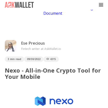
Casino Non Aams
Casino En Ligne
Bitcoin
Casino
Casino Online Non Aams
Casino En Ligne Sans
Document
Ese Precious
Fintech writer at AskWallet.io
3 min read
09/30/2022
4315
Nexo - All-in-One Crypto Tool for
Your Mobile