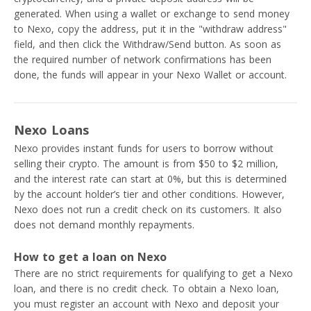
generated. When using a wallet or exchange to send money
to Nexo, copy the address, put it in the "withdraw address"
field, and then click the Withdraw/Send button. As soon as
the required number of network confirmations has been
done, the funds will appear in your Nexo Wallet or account.
Nexo Loans
Nexo provides instant funds for users to borrow without
selling their crypto. The amount is from $50 to $2 million,
and the interest rate can start at 0%, but this is determined
by the account holder’s tier and other conditions. However,
Nexo does not run a credit check on its customers. It also
does not demand monthly repayments.
How to get a loan on Nexo
There are no strict requirements for qualifying to get a Nexo
loan, and there is no credit check. To obtain a Nexo loan,
you must register an account with Nexo and deposit your