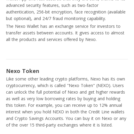
advanced security features, such as two-factor
authentication, 256-bit encryption, face recognition (available
but optional), and 24/7 fraud monitoring capability.
The Nexo Wallet has an exchange service for investors to
transfer assets between accounts. It gives access to almost
all the products and services offered by Nexo.
Nexo Token
Like some other leading crypto platforms, Nexo has its own
cryptocurrency, which is called "Nexo Token" (NEXO). Users
can unlock the full potential of Nexo and get higher rewards
as well as very low borrowing rates by buying and holding
this token. For example, you can receive up to 12% annual
interest when you hold NEXO in both the Credit Line wallets
and Crypto Savings Accounts. You can buy it on Nexo or any
of the over 15 third-party exchanges where it is listed.