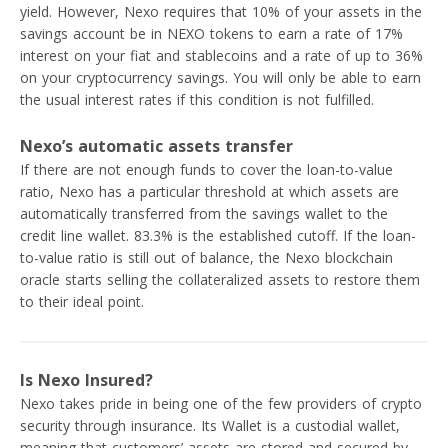
yield. However, Nexo requires that 10% of your assets in the
savings account be in NEXO tokens to earn a rate of 17%
interest on your fiat and stablecoins and a rate of up to 36%
on your cryptocurrency savings. You will only be able to earn
the usual interest rates if this condition is not fulfilled.
Nexo’s automatic assets transfer
If there are not enough funds to cover the loan-to-value
ratio, Nexo has a particular threshold at which assets are
automatically transferred from the savings wallet to the
credit line wallet. 83.3% is the established cutoff. If the loan-
to-value ratio is still out of balance, the Nexo blockchain
oracle starts selling the collateralized assets to restore them
to their ideal point.
Is Nexo Insured?
Nexo takes pride in being one of the few providers of crypto
security through insurance. Its Wallet is a custodial wallet,
meaning that customers’ assets are stored and secured by