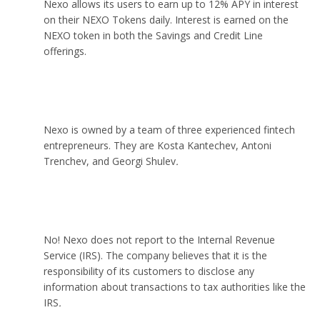
Nexo allows its users to earn up to 12% APY in interest
on their NEXO Tokens daily. Interest is earned on the
NEXO token in both the Savings and Credit Line
offerings.
Who owns Nexo?
Nexo is owned by a team of three experienced fintech
entrepreneurs. They are Kosta Kantechev, Antoni
Trenchev, and Georgi Shulev
.
Does Nexo report to the IRS?
No! Nexo does not report to the Internal Revenue
Service (IRS). The company believes that it is the
responsibility of its customers to disclose any
information about transactions to tax authorities like the
IRS
.