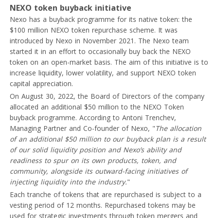
NEXO token buyback initiative
Nexo has a buyback programme for its native token: the
$100 million NEXO token repurchase scheme. It was
introduced by Nexo in November 2021. The Nexo team
started it in an effort to occasionally buy back the NEXO
token on an open-market basis. The aim of this initiative is to
increase liquidity, lower volatility, and support NEXO token
capital appreciation.
On August 30, 2022, the Board of Directors of the company
allocated an additional $50 million to the NEXO Token
buyback programme. According to Antoni Trenchev,
Managing Partner and Co-founder of Nexo, "
The allocation
of an additional $50 million to our buyback plan is a result
of our solid liquidity position and Nexo’s ability and
readiness to spur on its own products, token, and
community, alongside its outward-facing initiatives of
injecting liquidity into the industry.
"
Each tranche of tokens that are repurchased is subject to a
vesting period of 12 months. Repurchased tokens may be
used for strategic investments through token mergers and