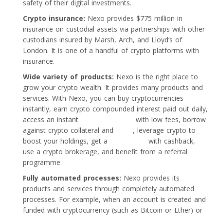
safety of their digital investments.
Crypto insurance:
Nexo provides $775 million in
insurance on custodial assets via partnerships with other
custodians insured by Marsh, Arch, and Lloyd’s of
London. It is one of a handful of crypto platforms with
insurance.
Wide variety of products:
Nexo is the right place to
grow your crypto wealth. It provides many products and
services. With Nexo, you can buy cryptocurrencies
instantly, earn crypto compounded interest paid out daily,
access an instant
crypto exchange
with low fees, borrow
against crypto collateral and
NFTs
, leverage crypto to
boost your holdings, get a
crypto card
with cashback,
use a crypto brokerage, and benefit from a referral
programme.
Fully automated processes:
Nexo provides its
products and services through completely automated
processes. For example, when an account is created and
funded with cryptocurrency (such as Bitcoin or Ether) or