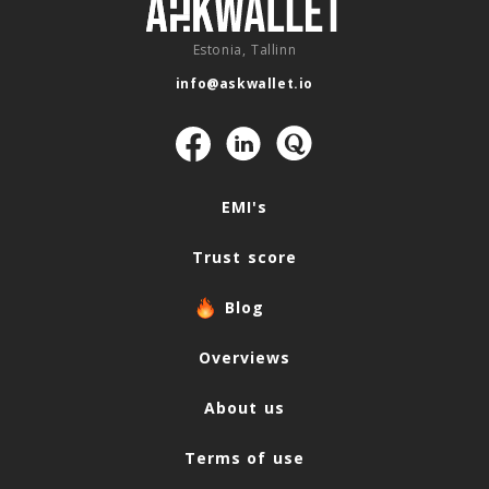
Estonia, Tallinn
info@askwallet.io
Navigation
EMI's
Trust score
Blog
Overviews
About us
Terms of use