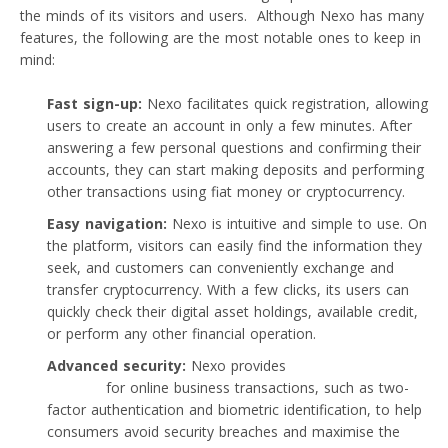
the minds of its visitors and users. Although Nexo has many
features, the following are the most notable ones to keep in
mind:
Fast sign-up:
Nexo facilitates quick registration, allowing
users to create an account in only a few minutes. After
answering a few personal questions and confirming their
accounts, they can start making deposits and performing
other transactions using fiat money or cryptocurrency.
Easy navigation:
Nexo is intuitive and simple to use. On
the platform, visitors can easily find the information they
seek, and customers can conveniently exchange and
transfer cryptocurrency. With a few clicks, its users can
quickly check their digital asset holdings, available credit,
or perform any other financial operation.
Advanced security:
Nexo provides
world-class security
features
for online business transactions, such as two-
factor authentication and biometric identification, to help
consumers avoid security breaches and maximise the