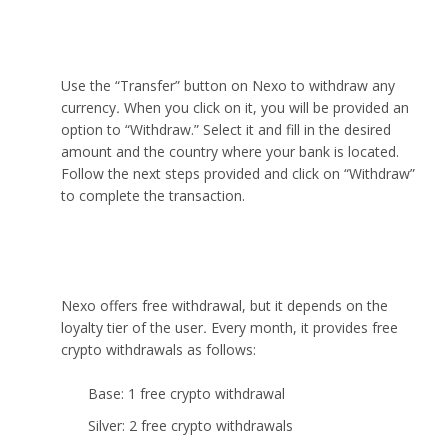
How do I withdraw from Nexo?
Use the “Transfer” button on Nexo to withdraw any
currency
.
When you click on it, you will be provided an
option to “Withdraw.” Select it and fill in the desired
amount and the country where your bank is located.
Follow the next steps provided and click on “Withdraw”
to complete the transaction.
How much does Nexo charge for withdrawal?
Nexo offers free withdrawal, but it depends on the
loyalty tier of the user
.
Every month, it provides free
crypto withdrawals as follows:
Base: 1 free crypto withdrawal
Silver: 2 free crypto withdrawals