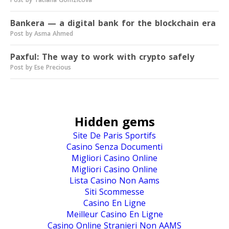
Bankera — a digital bank for the blockchain era
Post by Asma Ahmed
Paxful: The way to work with crypto safely
Post by Ese Precious
Hidden gems
Site De Paris Sportifs
Casino Senza Documenti
Migliori Casino Online
Migliori Casino Online
Lista Casino Non Aams
Siti Scommesse
Casino En Ligne
Meilleur Casino En Ligne
Casino Online Stranieri Non AAMS