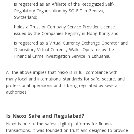
is registered as an Affiliate of the Recognized Self-
Regulatory Organisation by SO-FIT in Geneva,
Switzerland;
holds a Trust or Company Service Provider Licence
issued by the Companies Registry in Hong Kong; and
is registered as a Virtual Currency Exchange Operator and
Depository Virtual Currency Wallet Operator by the
Financial Crime Investigation Service in Lithuania.
All the above implies that Nexo is in full compliance with
many local and international standards for safe, secure, and
professional operations and is being regulated by several
authorities.
Is Nexo Safe and Regulated?
Nexo is one of the safest digital platforms for financial
transactions. It was founded on trust and designed to provide