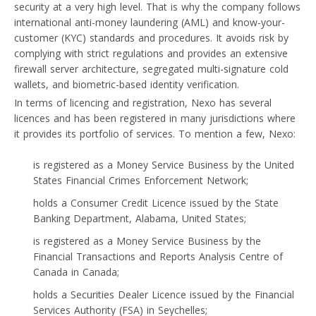
security at a very high level. That is why the company follows
international anti-money laundering (AML) and know-your-
customer (KYC) standards and procedures. It avoids risk by
complying with strict regulations and provides an extensive
firewall server architecture, segregated multi-signature cold
wallets, and biometric-based identity verification.
In terms of licencing and registration, Nexo has several
licences and has been registered in many jurisdictions where
it provides its portfolio of services. To mention a few, Nexo:
is registered as a Money Service Business by the United
States Financial Crimes Enforcement Network;
holds a Consumer Credit Licence issued by the State
Banking Department, Alabama, United States;
is registered as a Money Service Business by the
Financial Transactions and Reports Analysis Centre of
Canada in Canada;
holds a Securities Dealer Licence issued by the Financial
Services Authority (FSA) in Seychelles;