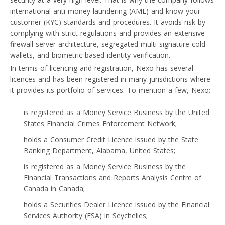
international anti-money laundering (AML) and know-your-
customer (KYC) standards and procedures. It avoids risk by
complying with strict regulations and provides an extensive
firewall server architecture, segregated multi-signature cold
wallets, and biometric-based identity verification.
In terms of licencing and registration, Nexo has several
licences and has been registered in many jurisdictions where
it provides its portfolio of services. To mention a few, Nexo:
is registered as a Money Service Business by the United
States Financial Crimes Enforcement Network;
holds a Consumer Credit Licence issued by the State
Banking Department, Alabama, United States;
is registered as a Money Service Business by the
Financial Transactions and Reports Analysis Centre of
Canada in Canada;
holds a Securities Dealer Licence issued by the Financial
Services Authority (FSA) in Seychelles;