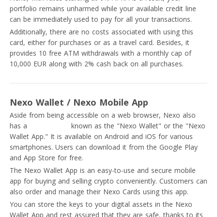
portfolio remains unharmed while your available credit line
can be immediately used to pay for all your transactions.
Additionally, there are no costs associated with using this
card, either for purchases or as a travel card. Besides, it
provides 10 free ATM withdrawals with a monthly cap of
10,000 EUR along with 2% cash back on all purchases.
Nexo Wallet / Nexo Mobile App
Aside from being accessible on a web browser, Nexo also
has a
digital wallet
known as the "Nexo Wallet" or the "Nexo
Wallet App." It is available on Android and iOS for various
smartphones. Users can download it from the Google Play
and App Store for free.
The Nexo Wallet App is an easy-to-use and secure mobile
app for buying and selling crypto conveniently. Customers can
also order and manage their Nexo Cards using this app.
You can store the keys to your digital assets in the Nexo
Wallet App and rest assured that they are safe, thanks to its