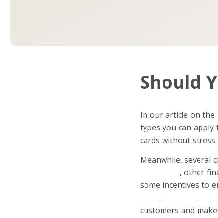
Should Y
In our article on the
types you can apply f
cards without stress
Meanwhile, several c
companies
, other fi
some incentives to e
rates
,
cashback
,
trav
customers and make ex