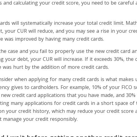
s and calculating your credit score, you need to be carefu
rds will systematically increase your total credit limit. Math
, your CUR will reduce, and you may see a rise in your credi
ore was improved by having many credit cards.
 the case and you fail to properly use the new credit card 
ing your debt, your CUR will increase. If it exceeds 30%, the 
e was hurt by the addition of more credit cards.
nsider when applying for many credit cards is what makes 
ency gives to cardholders. For example, 10% of your FICO sc
new credit card applications that you have made, and 30% o
ing many applications for credit cards in a short space of t
on your credit history, which may reduce your credit score
t manage your credit responsibly.