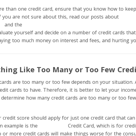
e than one credit card, ensure that you know how to kee
f you are not sure about this, read our posts about
the wo
ke
and the
common blunders to avoid when opening credit 
luate yourself and decide on a number of credit cards that
aying too much money on interest and fees, and hurting you
thing Like Too Many or Too Few Credi
cards are too many or too few depends on your situation. A
dit cards to have. Therefore, it is better to let your incom
 determine how many credit cards are too many or too few
credit score should apply for just one credit card that ca
 An example is the
thinkmoney
Credit Card, which is for credi
wo or more credit cards will make things worse for the cons