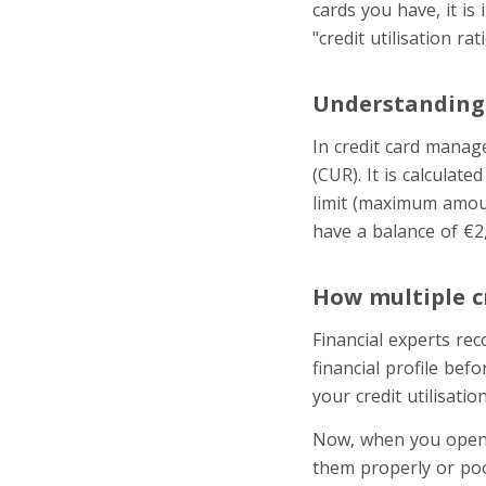
cards you have, it is
"credit utilisation rati
Understanding y
In credit card manage
(CUR). It is calculat
limit (maximum amount
have a balance of €2,
How multiple cr
Financial experts re
financial profile bef
your credit utilisatio
Now, when you open m
them properly or poo