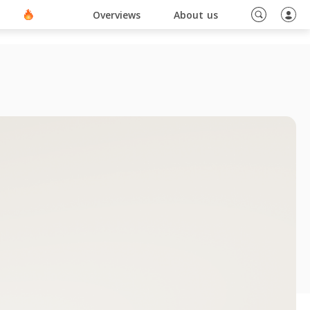
ino En Ligne Sans Document
Blog
Overviews
About us