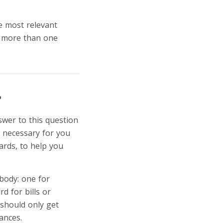
e most relevant
g more than one
?
wer to this question
e necessary for you
ards, to help you
ybody: one for
d for bills or
should only get
ances.