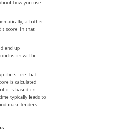
l about how you use
ematically, all other
t score. In that
and end up
conclusion will be
up the score that
ore is calculated
f it is based on
ime typically leads to
 and make lenders