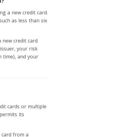
d?
ng a new credit card.
such as less than six
 new credit card
issuer, your risk
h time), and your
dit cards or multiple
permits its
t card from a