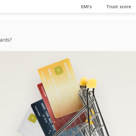
En Ligne
Bitcoin Casino
Casino Online Non Aams
Cas
EMI's
Trust score
ards?