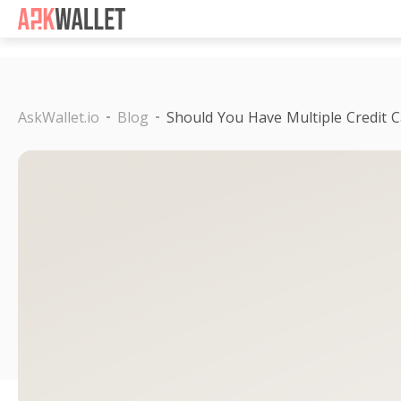
Casino Non Aams
Casino 
AskWallet.io
Blog
Should You Have Multiple Credit C