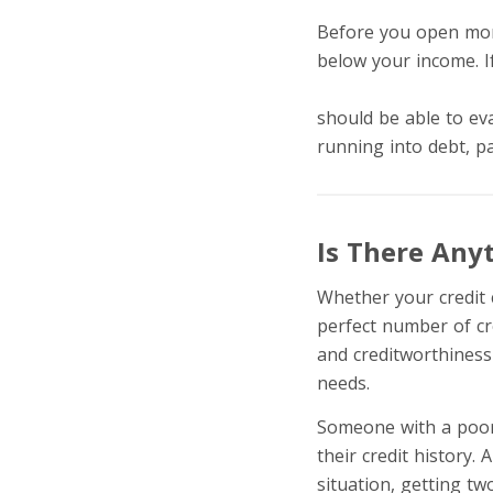
Before you open mor
below your income. I
mistakes people ma
should be able to eva
running into debt, p
Is There Any
Whether your credit 
perfect number of cre
and creditworthiness
needs.
Someone with a poor 
their credit history.
situation, getting t