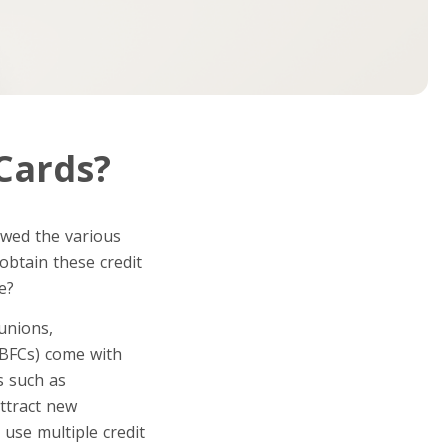
Cards?
owed the various
obtain these credit
e?
 unions,
fintech
NBFCs) come with
s such as
0% interest
attract new
 use multiple credit