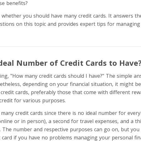
se benefits?
es whether you should have many credit cards. It answers th
stions on this topic and provides expert tips for managin
Ideal Number of Credit Cards to Have
ng, "How many credit cards should I have?" The simple ans
netheless, depending on your financial situation, it might b
credit cards, preferably those that come with different rew
 credit for various purposes.
e many credit cards since there is no ideal number for ever
line or in person), a second for travel expenses, and a thir
. The number and respective purposes can go on, but you 
 card if you have no problems managing your personal fin