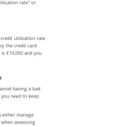
ilisation rate" or
redit utilisation rate
by the credit card
t is €10,000 and you
e
 avoid having a bad
e, you need to keep
ou either manage
on when assessing