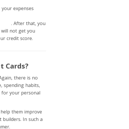
p your expenses
rst personal money
cards
. After that, you
 will not get you
r credit score.
t Cards?
gain, there is no
e, spending habits,
 for your personal
n help them improve
t builders. In such a
umer.