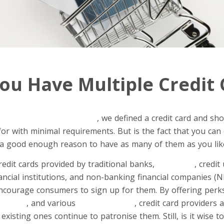
ou Have Multiple Credit 
easiest credit cards to get
, we defined a credit card and sh
or with minimal requirements. But is the fact that you can 
 a good enough reason to have as many of them as you lik
redit cards provided by traditional banks,
neobanks
, credit
nancial institutions, and non-banking financial companies (
ncourage consumers to sign up for them. By offering perk
el miles
, and various
airline rewards
, credit card providers 
isting ones continue to patronise them. Still, is it wise to