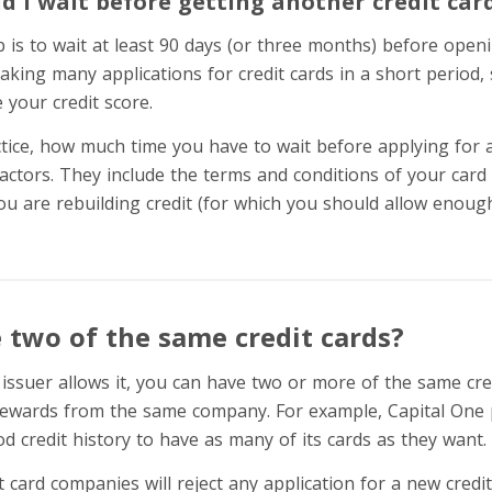
d I wait before getting another credit car
 is to wait at least 90 days (or three months) before openi
king many applications for credit cards in a short period, 
your credit score.
ctice, how much time you have to wait before applying for a
ctors. They include the terms and conditions of your card 
ou are rebuilding credit (for which you should allow enoug
 two of the same credit cards?
 issuer allows it, you can have two or more of the same cre
 rewards from the same company. For example, Capital One 
d credit history to have as many of its cards as they want.
 card companies will reject any application for a new credi