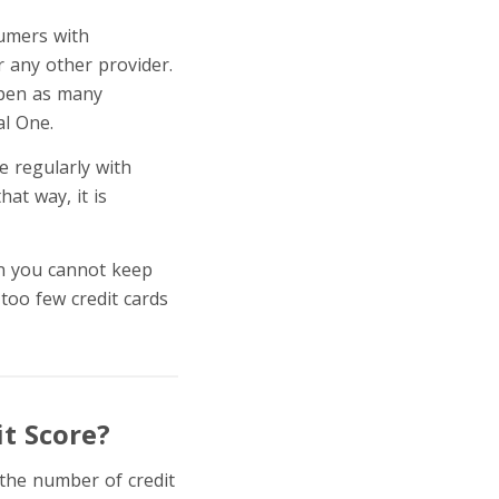
sumers with
good
 any other provider.
pen as many
al One.
se regularly with
t way, it is
en you cannot keep
 too few credit cards
t Score?
 the number of credit