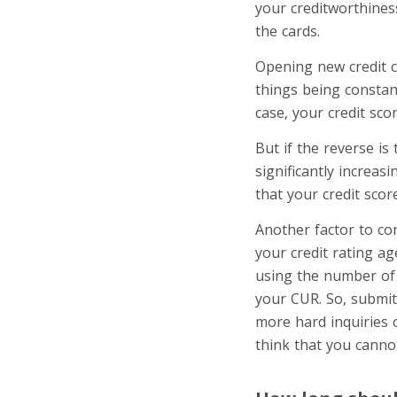
your creditworthines
the cards.
Opening new credit ca
things being constant
case, your credit sc
But if the reverse is
significantly increas
that your credit scor
Another factor to co
your credit rating ag
using the number of 
your CUR. So, submitt
more hard inquiries 
think that you canno