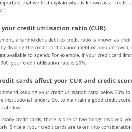
 important that we first explain what is known as a "credit ut
o."
our credit utilisation ratio (CUR)
ment, a cardholder’s debt-to-credit ratio is known as their c
ed by dividing the credit card balance (debt or amount owed) 
 available to spend). For example, if your credit card limi
000, your credit utilisation rate is 20%.
edit cards affect your CUR and credit scor
commend keeping your credit utilisation ratio below 30% to
ore institutional lenders. So, to maintain a good credit scor
n rate low.
any credit cards, there is one of two things involved: y
rly. Since all your credit cards are taken into considerati