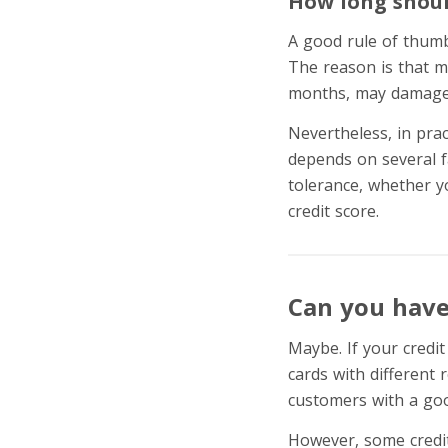
How long shoul
A good rule of thumb
The reason is that ma
months, may damage 
Nevertheless, in pra
depends on several fa
tolerance, whether y
credit score.
Can you have
Maybe. If your credit
cards with different
customers with a goo
However, some credit