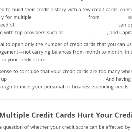
 to build their credit history with a few credit cards, con
y for multiple
low-interest credit cards
from
Capital One
or
need of
credit cards for managing business spending
can o
d with top providers such as
MoneyNetint
,
Pleo
, and Capit
itical to open only the number of credit cards that you can u
gement—not carrying balances from month to month. In tha
 in your credit score.
sense to conclude that your credit cards are too many wh
d up
with idle cards and risk hurting your credit
. And having
ough to meet your personal or business spending needs.
Multiple Credit Cards Hurt Your Credi
 question of whether your credit score can be affected by