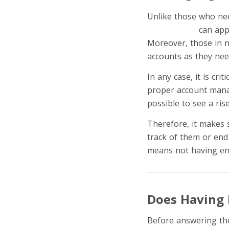
Unlike those who need
credit scores
can appl
Moreover, those in 
accounts as they nee
In any case, it is cr
proper account mana
possible to see a rise
Therefore, it makes 
track of them or en
means not having en
Does Having 
Before answering the