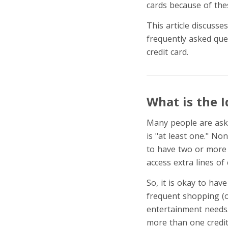
cards because of the
This article discuss
frequently asked que
credit card.
What is the 
Many people are aski
is "at least one." No
to have two or more 
access extra lines of
So, it is okay to hav
frequent shopping (on
entertainment needs
more than one credit