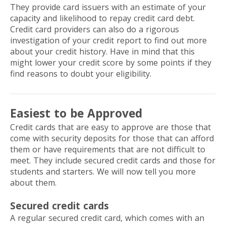
They provide card issuers with an estimate of your
capacity and likelihood to repay credit card debt.
Credit card providers can also do a rigorous
investigation of your credit report to find out more
about your credit history. Have in mind that this
might lower your credit score by some points if they
find reasons to doubt your eligibility.
Easiest to be Approved
Credit cards that are easy to approve are those that
come with security deposits for those that can afford
them or have requirements that are not difficult to
meet. They include secured credit cards and those for
students and starters. We will now tell you more
about them.
Secured credit cards
A regular secured credit card, which comes with an