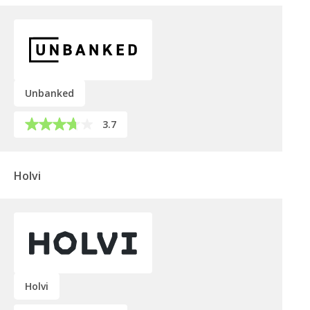
Unbanked
3.7
Holvi
Holvi