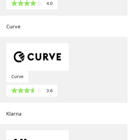
4.0
Curve
Curve
3.6
Klarna