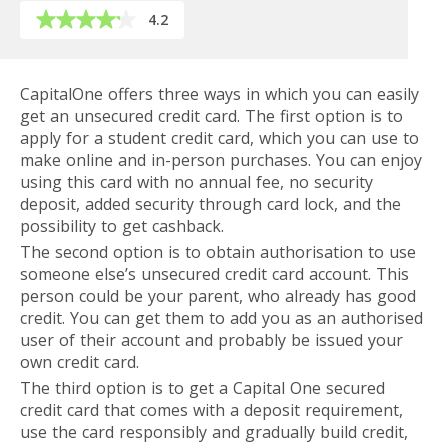
4.2
CapitalOne offers three ways in which you can easily
get an unsecured credit card. The first option is to
apply for a student credit card, which you can use to
make online and in-person purchases. You can enjoy
using this card with no annual fee, no security
deposit, added security through card lock, and the
possibility to get cashback.
The second option is to obtain authorisation to use
someone else’s unsecured credit card account. This
person could be your parent, who already has good
credit. You can get them to add you as an authorised
user of their account and probably be issued your
own credit card.
The third option is to get a Capital One secured
credit card that comes with a deposit requirement,
use the card responsibly and gradually build credit,