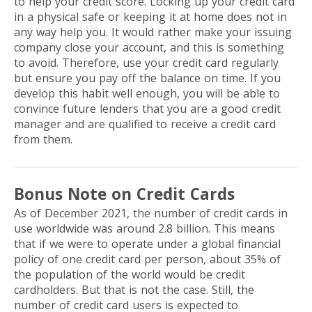
to help your credit score. Locking up your credit card
in a physical safe or keeping it at home does not in
any way help you. It would rather make your issuing
company close your account, and this is something
to avoid. Therefore, use your credit card regularly
but ensure you pay off the balance on time. If you
develop this habit well enough, you will be able to
convince future lenders that you are a good credit
manager and are qualified to receive a credit card
from them.
Bonus Note on Credit Cards
As of December 2021, the number of credit cards in
use worldwide was around 2.8 billion. This means
that if we were to operate under a global financial
policy of one credit card per person, about 35% of
the population of the world would be credit
cardholders. But that is not the case. Still, the
number of credit card users is expected to