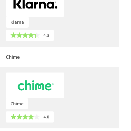
Klarna
4.3
Chime
Chime
4.0