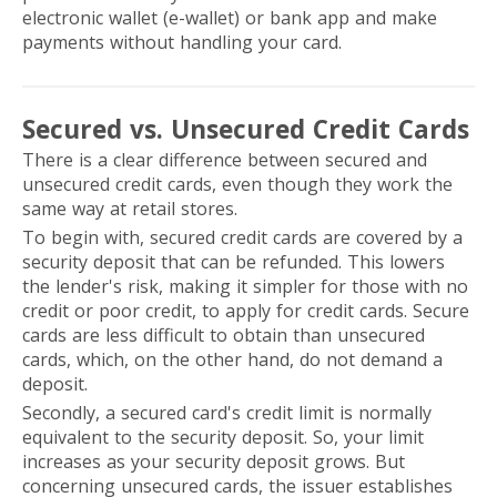
electronic wallet (e-wallet) or bank app and make
payments without handling your card.
Secured vs. Unsecured Credit Cards
There is a clear difference between secured and
unsecured credit cards, even though they work the
same way at retail stores.
To begin with, secured credit cards are covered by a
security deposit that can be refunded. This lowers
the lender's risk, making it simpler for those with no
credit or poor credit, to apply for credit cards. Secure
cards are less difficult to obtain than unsecured
cards, which, on the other hand, do not demand a
deposit.
Secondly, a secured card's credit limit is normally
equivalent to the security deposit. So, your limit
increases as your security deposit grows. But
concerning unsecured cards, the issuer establishes