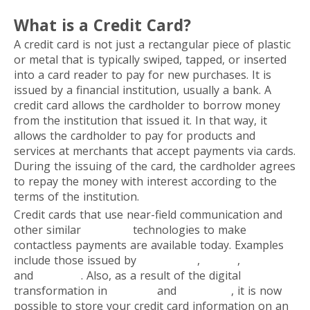
What is a Credit Card?
A credit card is not just a rectangular piece of plastic
or metal that is typically swiped, tapped, or inserted
into a card reader to pay for new purchases. It is
issued by a financial institution, usually a bank. A
credit card allows the cardholder to borrow money
from the institution that issued it. In that way, it
allows the cardholder to pay for products and
services at merchants that accept payments via cards.
During the issuing of the card, the cardholder agrees
to repay the money with interest according to the
terms of the institution.
Credit cards that use near-field communication and
other similar
trending
technologies to make
contactless payments are available today. Examples
include those issued by
CapitalOne
,
Klarna
,
and
AdvCash
. Also, as a result of the digital
transformation in
banking
and
payments
, it is now
possible to store your credit card information on an