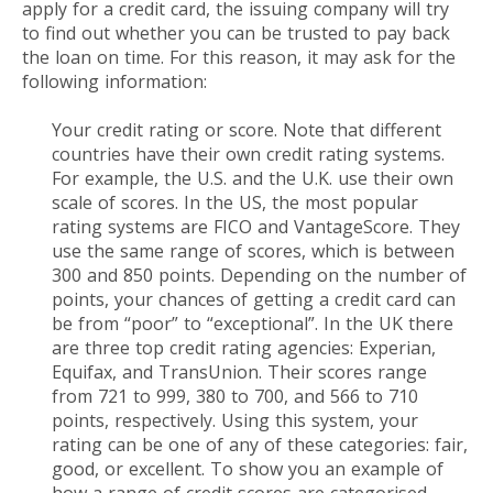
apply for a credit card, the issuing company will try
to find out whether you can be trusted to pay back
the loan on time. For this reason, it may ask for the
following information:
Your credit rating or score. Note that different
countries have their own credit rating systems.
For example, the U.S. and the U.K. use their own
scale of scores. In the US, the most popular
rating systems are FICO and VantageScore. They
use the same range of scores, which is between
300 and 850 points. Depending on the number of
points, your chances of getting a credit card can
be from “poor” to “exceptional”. In the UK there
are three top credit rating agencies: Experian,
Equifax, and TransUnion. Their scores range
from 721 to 999, 380 to 700, and 566 to 710
points, respectively. Using this system, your
rating can be one of any of these categories: fair,
good, or excellent. To show you an example of