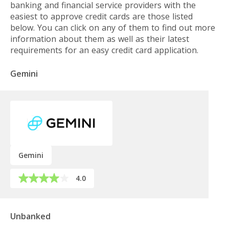
banking and financial service providers with the
easiest to approve credit cards are those listed
below. You can click on any of them to find out more
information about them as well as their latest
requirements for an easy credit card application.
Gemini
Gemini
4.0
Unbanked