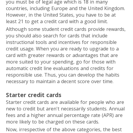
you must be of legal age which is 18 in many
countries, including Europe and the United Kingdom.
However, in the United States, you have to be at
least 21 to get a credit card with a good limit.
Although some student credit cards provide rewards,
you should also search for cards that include
instructional tools and incentives for responsible
credit usage. When you are ready to upgrade to a
card with greater rewards or advantages that are
more suited to your spending, go for those with
automatic credit line evaluations and credits for
responsible use. Thus, you can develop the habits
necessary to maintain a decent score over time.
Starter credit cards
Starter credit cards are available for people who are
new to credit but aren't necessarily students. Annual
fees and a higher annual percentage rate (APR) are
more likely to be charged on these cards.
Now, irrespective of the above categories, the best