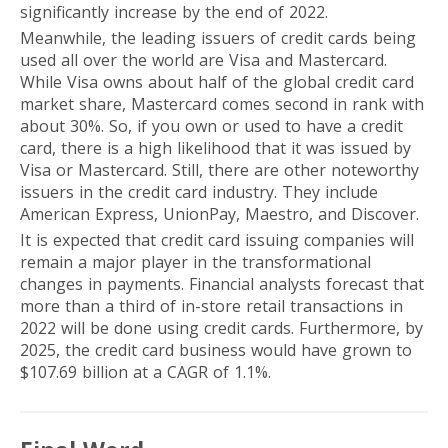
significantly increase by the end of 2022.
Meanwhile, the leading issuers of credit cards being
used all over the world are Visa and Mastercard.
While Visa owns about half of the global credit card
market share, Mastercard comes second in rank with
about 30%. So, if you own or used to have a credit
card, there is a high likelihood that it was issued by
Visa or Mastercard. Still, there are other noteworthy
issuers in the credit card industry. They include
American Express, UnionPay, Maestro, and Discover.
It is expected that credit card issuing companies will
remain a major player in the transformational
changes in payments. Financial analysts forecast that
more than a third of in-store retail transactions in
2022 will be done using credit cards. Furthermore, by
2025, the credit card business would have grown to
$107.69 billion at a CAGR of 1.1%.