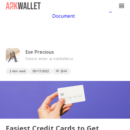
Casino Non Aams
Casino En Ligne
Bitcoin
Casino
Casino Online Non Aams
Casino En Ligne Sans
Document
Ese Precious
Fintech writer at AskWallet.io
2 min read
05/17/2022
2541
Easiest Credit Cards to Get