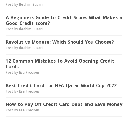
Post by Ibrahim Busari
A Beginners Guide to Credit Score: What Makes a
Good Credit score?
Post by Ibrahim Busari
Revolut vs Monese: Which Should You Choose?
Post by Ibrahim Busari
12 Common Mistakes to Avoid Opening Credit
Cards
Post by Ese Precious
Best Credit Card for FIFA Qatar World Cup 2022
Post by Ese Precious
How to Pay Off Credit Card Debt and Save Money
Post by Ese Precious