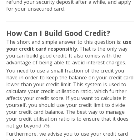
refund your security deposit after a while, and apply
for your unsecured card.
How Can I Build Good Credit?
The short and simple answer to this question is:
use
your credit card responsibly
. That is the only way
you can build good credit. It also comes with the
advantage of being able to avoid interest charges.
You need to use a small fraction of the credit you
have in order to keep the balance on your credit card
lower than your credit limit. This system is used to
calculate your credit utilisation ratio, which further
affects your credit score. If you want to calculate it
yourself, you should use your credit limit to divide
your credit card balance. The best way to manage
your credit utilisation ratio is to ensure that it does
not go beyond 7%.
Furthermore, we advise you to use your credit card