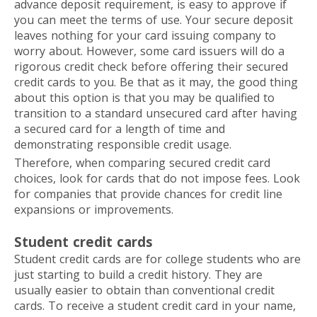
advance deposit requirement, is easy to approve if
you can meet the terms of use. Your secure deposit
leaves nothing for your card issuing company to
worry about. However, some card issuers will do a
rigorous credit check before offering their secured
credit cards to you. Be that as it may, the good thing
about this option is that you may be qualified to
transition to a standard unsecured card after having
a secured card for a length of time and
demonstrating responsible credit usage.
Therefore, when comparing secured credit card
choices, look for cards that do not impose fees. Look
for companies that provide chances for credit line
expansions or improvements.
Student credit cards
Student credit cards are for college students who are
just starting to build a credit history. They are
usually easier to obtain than conventional credit
cards. To receive a student credit card in your name,