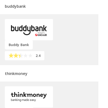
buddybank
Buddy Bank
2.4
thinkmoney