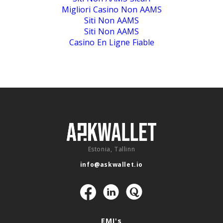
Migliori Casino Non AAMS
Siti Non AAMS
Siti Non AAMS
Casino En Ligne Fiable
Estonia, Tallinn
info@askwallet.io
Navigation
EMI's