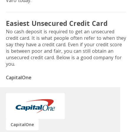
Varo today.
Easiest Unsecured Credit Card
No cash deposit is required to get an unsecured
credit card. It is what people often refer to when they
say they have a credit card. Even if your credit score
is between poor and fair, you can still obtain an
unsecured credit card. Below is a good company for
you.
CapitalOne
CapitalOne