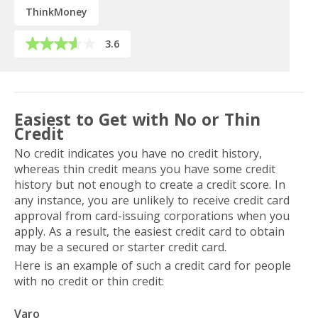
ThinkMoney
3.6
Easiest to Get with No or Thin
Credit
No credit indicates you have no credit history,
whereas thin credit means you have some credit
history but not enough to create a credit score. In
any instance, you are unlikely to receive credit card
approval from card-issuing corporations when you
apply. As a result, the easiest credit card to obtain
may be a secured or starter credit card.
Here is an example of such a credit card for people
with no credit or thin credit:
Varo