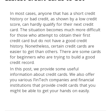
In most cases, anyone that has a short credit
history or bad credit, as shown by a low credit
score, can hardly qualify for their next credit
card. The situation becomes much more difficult
for those who attempt to obtain their first
credit card but do not have a good credit
history. Nonetheless, certain credit cards are
easier to get than others. There are some cards
for beginners who are trying to build a good
credit record.
In this post, we provide some useful
information about credit cards. We also offer
you various FinTech companies and financial
institutions that provide credit cards that you
might be able to get your hands on easily.