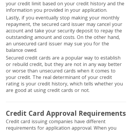
your credit limit based on your credit history and the
information you provided in your application.
Lastly, if you eventually stop making your monthly
repayment, the secured card issuer may cancel your
account and take your security deposit to repay the
outstanding amount and costs. On the other hand,
an unsecured card issuer may sue you for the
balance owed.
Secured credit cards are a popular way to establish
or rebuild credit, but they are not in any way better
or worse than unsecured cards when it comes to
your credit. The real determinant of your credit
rating is your credit history, which tells whether you
are good at using credit cards or not.
Credit Card Approval Requirements
Credit card issuing companies have different
requirements for application approval. When you