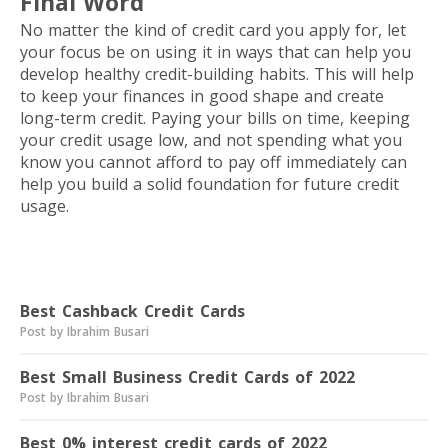
Final Word
No matter the kind of credit card you apply for, let
your focus be on using it in ways that can help you
develop healthy credit-building habits. This will help
to keep your finances in good shape and create
long-term credit. Paying your bills on time, keeping
your credit usage low, and not spending what you
know you cannot afford to pay off immediately can
help you build a solid foundation for future credit
usage.
Read next
Best Cashback Credit Cards
Post by Ibrahim Busari
Best Small Business Credit Cards of 2022
Post by Ibrahim Busari
Best 0% interest credit cards of 2022