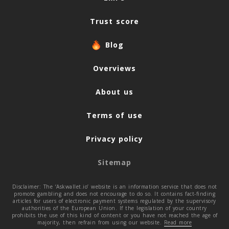
Trust score
Blog
Overviews
About us
Terms of use
Privacy policy
Sitemap
Disclaimer: The ‘Askwallet.io’ website is an information service that does not
promote gambling and does not encourage to do so. It contains fact-finding
articles for users of electronic payment systems regulated by the supervisory
authorities of the European Union. If the legislation of your country
prohibits the use of this kind of content or you have not reached the age of
majority, then refrain from using our website.
Read more