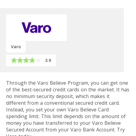
Varo
3.9
Through the Varo Believe Program, you can get one
of the best-secured credit cards on the market. It has
no minimum security deposit, which makes it
different from a conventional secured credit card.
Instead, you set your own Varo Believe Card
spending limit. This limit depends on the amount of
money you have transferred to your Varo Believe
Secured Account from your Varo Bank Account. Try