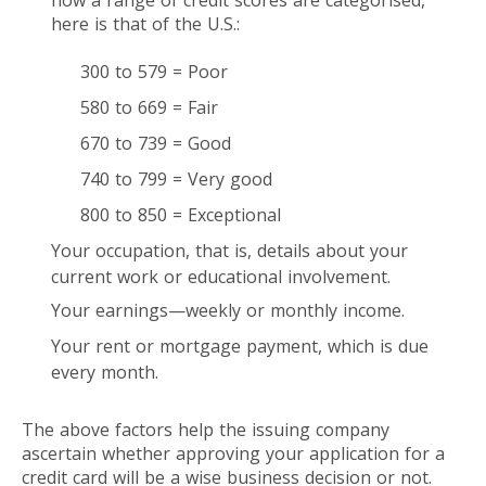
how a range of credit scores are categorised,
here is that of the U.S.:
300 to 579 = Poor
580 to 669 = Fair
670 to 739 = Good
740 to 799 = Very good
800 to 850 = Exceptional
Your occupation, that is, details about your
current work or educational involvement.
Your earnings—weekly or monthly income.
Your rent or mortgage payment, which is due
every month.
The above factors help the issuing company
ascertain whether approving your application for a
credit card will be a wise business decision or not.