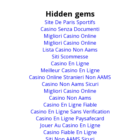
Hidden gems
Site De Paris Sportifs
Casino Senza Documenti
Migliori Casino Online
Migliori Casino Online
Lista Casino Non Aams
Siti Scommesse
Casino En Ligne
Meilleur Casino En Ligne
Casino Online Stranieri Non AAMS
Casino Non Aams Sicuri
Migliori Casino Online
Casino Non Aams
Casino En Ligne Fiable
Casino En Ligne Sans Verification
Casino En Ligne Paysafecard
Jouer Au Casino En Ligne
Casino Fiable En Ligne
Siti Non AAMS Sicuri