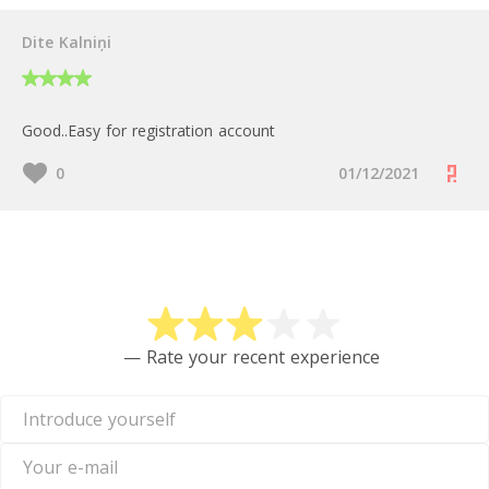
Dite Kalniņi
Good..Easy for registration account
0
01/12/2021
Rate Skrill
— Rate your recent experience
Introduce
yourself
Your
e-