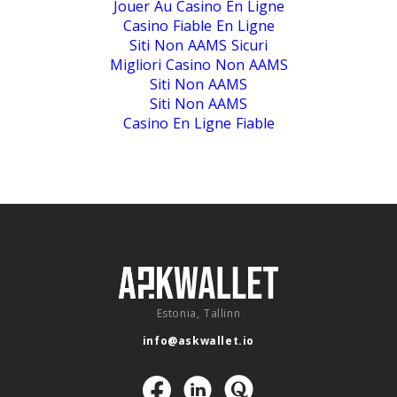
Jouer Au Casino En Ligne
Casino Fiable En Ligne
Siti Non AAMS Sicuri
Migliori Casino Non AAMS
Siti Non AAMS
Siti Non AAMS
Casino En Ligne Fiable
Estonia, Tallinn
info@askwallet.io