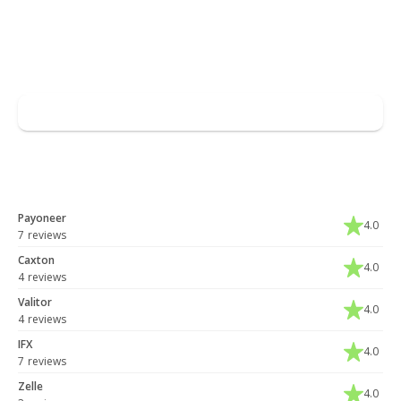
Read full overview
Go to Skrill
Leave a review
You may also like
Payoneer
4.0
7 reviews
Caxton
4.0
4 reviews
Valitor
4.0
4 reviews
IFX
4.0
7 reviews
Zelle
4.0