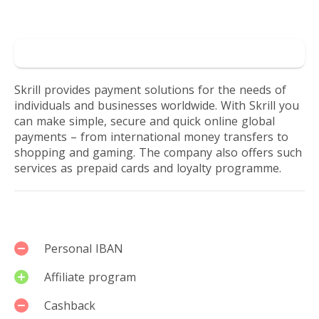
world.
Reviews by users
Get
Go to Skrill
loyalty
Skrill provides payment solutions for the needs of
individuals and businesses worldwide. With Skrill you
points
can make simple, secure and quick online global
payments – from international money transfers to
for
shopping and gaming. The company also offers such
services as prepaid cards and loyalty programme.
every
transaction.
Services
Personal IBAN
Affiliate program
Cashback