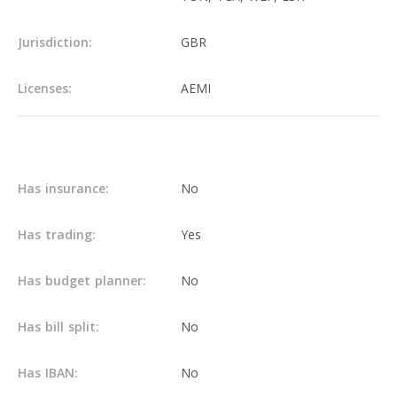
Jurisdiction:
GBR
Licenses:
AEMI
Main info
Has insurance:
No
Has trading:
Yes
Has budget planner:
No
Has bill split:
No
Has IBAN:
No