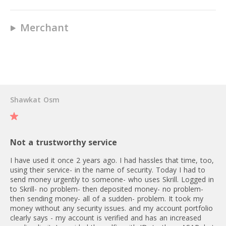
above €100: 1,30 - 1,90 EUR
2
22 EUR fee for express delivery
No
Crypto P2P: 0.50 % per
via DHL
Merchant
transaction
MasterCard (Prepaid)
No
Yes
User Reviews
Skrill virtual card application – first
Yes
is free, any subsequent card is
No
2.5 EUR.
Shawkat Osm
10 EUR
No
Not a trustworthy service
1,75%
I have used it once 2 years ago. I had hassles that time, too,
using their service- in the name of security. Today I had to
No
ATM/24h = 900 EUR
send money urgently to someone- who uses Skrill. Logged in
ATM/30d = 27 900 EUR
to Skrill- no problem- then deposited money- no problem-
then sending money- all of a sudden- problem. It took my
POS/24h = 2 700 EUR
money without any security issues. and my account portfolio
POS/30d = 83 700 EUR
clearly says - my account is verified and has an increased