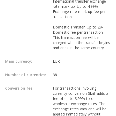
International transfer exchange
rate mark-up: Up to 4.99%
Exchange rate mark-up fee per
transaction.
Domestic Transfer: Up to 2%
Domestic fee per transaction.
This transaction fee will be
charged when the transfer begins
and ends in the same country.
Main currency:
EUR
Number of currencies:
38
Conversion fee:
For transactions involving
currency conversion Skrill adds a
fee of up to 3.99% to our
wholesale exchange rates. The
exchange rates vary and will be
applied immediately without