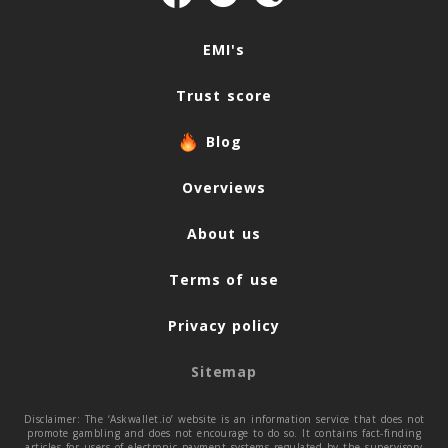
Navigation
EMI's
Trust score
Blog
Overviews
About us
Terms of use
Privacy policy
Sitemap
Disclaimer: The ‘Askwallet.io’ website is an information service that does not
promote gambling and does not encourage to do so. It contains fact-finding
articles for users of electronic payment systems regulated by the supervisory