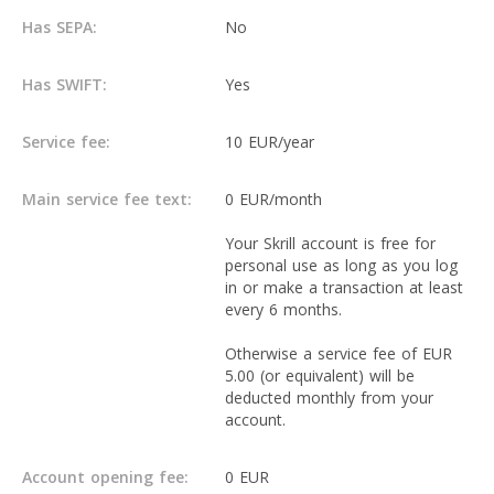
Has SEPA:
No
Has SWIFT:
Yes
Service fee:
10 EUR/year
Main service fee text:
0 EUR/month
Your Skrill account is free for
personal use as long as you log
in or make a transaction at least
every 6 months.
Otherwise a service fee of EUR
5.00 (or equivalent) will be
deducted monthly from your
account.
Account opening fee:
0 EUR