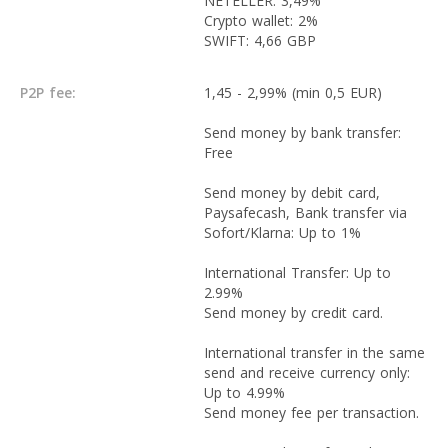
NETELLER: 3,49%
Crypto wallet: 2%
SWIFT: 4,66 GBP
P2P fee:
1,45 - 2,99% (min 0,5 EUR)
Send money by bank transfer:
Free
Send money by debit card,
Paysafecash, Bank transfer via
Sofort/Klarna: Up to 1%
International Transfer: Up to
2.99%
Send money by credit card.
International transfer in the same
send and receive currency only:
Up to 4.99%
Send money fee per transaction.