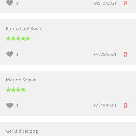
0
02/15/2021
Emmanuel Bodin
0
01/28/2021
Marine Seguin
0
01/19/2021
Gerhild Herzog