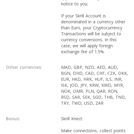
notice to you.
If your Skrill Account is
denominated in a currency other
than Euro, your Cryptocurrency
Transactions will be subject to
currency conversions. In this
case, we will apply foreign
exchange fee of 1.5%.
Other currencies:
MAD, GBP, NZD, AED, AUD,
BGN, DHD, CAD, CHF, CZK, DKK,
EUR, HKD, HRK, HUF, ILS, INR,
ISK, JOD, JPY, KRW, KWD, MYR,
NOK, OMR, PLN, QAR, RON,
RSD, SAR, SEK, SGD, THB, TND,
TRY, TWD, USD, ZAR
Bonus:
Skrill Knect:
Make connections, collect points