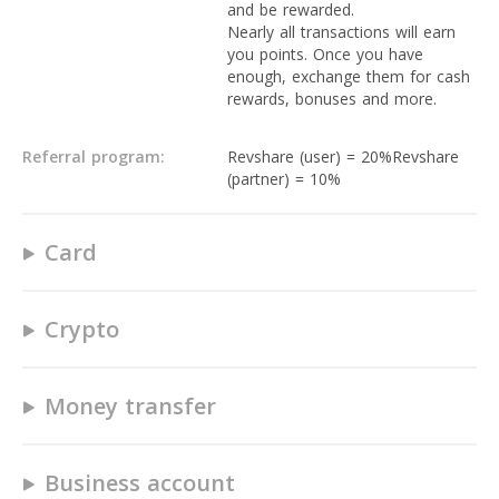
and be rewarded.
Nearly all transactions will earn
you points. Once you have
enough, exchange them for cash
rewards, bonuses and more.
Referral program:
Revshare (user) = 20%Revshare
(partner) = 10%
Card
Yes
Crypto
Yes
Crypto Buy/Sell Transactions up
to €19.99: 0,50 - 0,99 EUR
Money transfer
No
Crypto Buy/Sell Transactions
between €20 – €99.99: 1,50 -
1-3 business days.
1,99 EUR
Up to 3.99 % FX fee
Business account
Crypto Buy/Sell Transactions
POS transactions are free