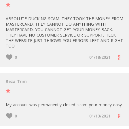
ABSOLUTE DUCKING SCAM. THEY TOOK THE MONEY FROM
MASTERCARD. THEY CANNOT DO ANYTHING WITH
MASTERCARD. YOU CANNOT GET YOUR MONEY BACK.
THEY HAVE NO CUSTOMER SERVICE OR SUPPORT. HECK
THE WEBSITE JUST THROWS YOU ERRORS LEFT AND RIGHT
TOO.
0
01/18/2021
Reza Trim
My account was permanently closed. scam your money easy
0
01/13/2021