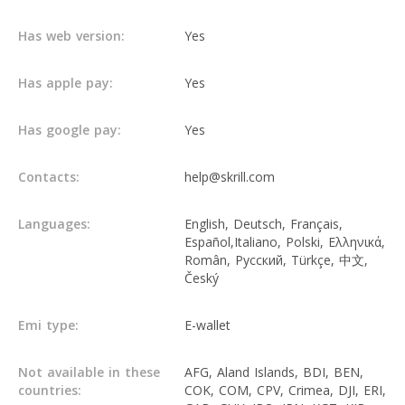
Has web version:
Yes
Has apple pay:
Yes
Has google pay:
Yes
Contacts:
help@skrill.com
Languages:
English, Deutsch, Français,
Español,Italiano, Polski, Ελληνικά,
Român, Русский, Türkçe, 中文,
Český
Emi type:
E-wallet
Not available in these
AFG, Aland Islands, BDI, BEN,
countries:
COK, COM, CPV, Crimea, DJI, ERI,