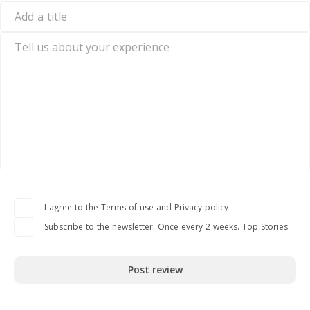
mail
Add
a
title
Tell
us
about
your
experience
I agree to the Terms of use and Privacy policy
Subscribe to the newsletter. Once every 2 weeks. Top Stories.
Post review