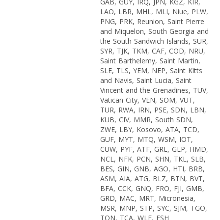
GAB, GUY, IRQ, JPN, KGZ, KIR,
LAO, LBR, MHL, MLI, Niue, PLW,
PNG, PRK, Reunion, Saint Pierre
and Miquelon, South Georgia and
the South Sandwich Islands, SUR,
SYR, TJK, TKM, CAF, COD, NRU,
Saint Barthelemy, Saint Martin,
SLE, TLS, YEM, NEP, Saint Kitts
and Navis, Saint Lucia, Saint
Vincent and the Grenadines, TUV,
Vatican City, VEN, SOM, VUT,
TUR, RWA, IRN, PSE, SDN, LBN,
KUB, CIV, MMR, South SDN,
ZWE, LBY, Kosovo, ATA, TCD,
GUF, MYT, MTQ, WSM, IOT,
CUW, PYF, ATF, GRL, GLP, HMD,
NCL, NFK, PCN, SHN, TKL, SLB,
BES, GIN, GNB, AGO, HTI, BRB,
ASM, AIA, ATG, BLZ, BTN, BVT,
BFA, CCK, GNQ, FRO, FJI, GMB,
GRD, MAC, MRT, Micronesia,
MSR, MNP, STP, SYC, SJM, TGO,
TON, TCA, WLF, ESH