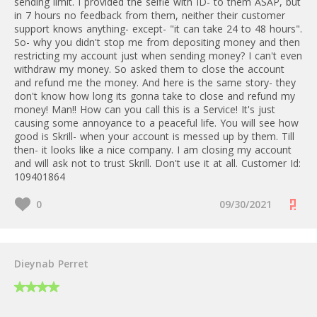
https:///web/20241113025429/htt
sending limit. I provided the selfie with ID- to them ASAP, but
ps://www.skrill.com/en/vip-
in 7 hours no feedback from them, neither their customer
2.5 EUR
support knows anything- except- "it can take 24 to 48 hours".
programme/affiliates/
So- why you didn't stop me from depositing money and then
restricting my account just when sending money? I can't even
10 EUR
withdraw my money. So asked them to close the account
and refund me the money. And here is the same story- they
don't know how long its gonna take to close and refund my
money! Man!! How can you call this is a Service! It's just
causing some annoyance to a peaceful life. You will see how
good is Skrill- when your account is messed up by them. Till
then- it looks like a nice company. I am closing my account
and will ask not to trust Skrill. Don't use it at all. Customer Id:
109401864
0
09/30/2021
Dieynab Perret