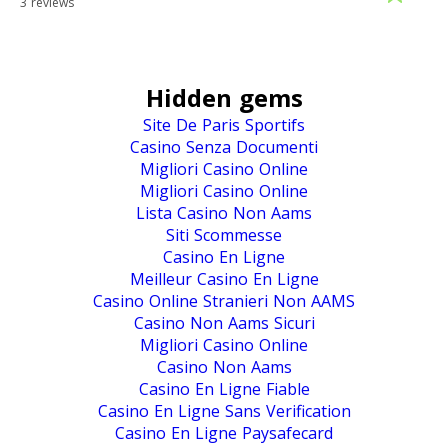
3 reviews
Hidden gems
Site De Paris Sportifs
Casino Senza Documenti
Migliori Casino Online
Migliori Casino Online
Lista Casino Non Aams
Siti Scommesse
Casino En Ligne
Meilleur Casino En Ligne
Casino Online Stranieri Non AAMS
Casino Non Aams Sicuri
Migliori Casino Online
Casino Non Aams
Casino En Ligne Fiable
Casino En Ligne Sans Verification
Casino En Ligne Paysafecard