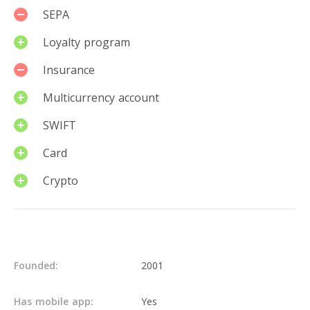
SEPA
Loyalty program
Insurance
Multicurrency account
SWIFT
Card
Crypto
Details
Founded:
2001
Has mobile app:
Yes