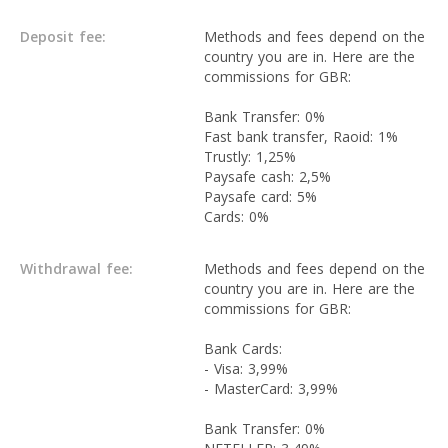
Deposit fee:
Methods and fees depend on the
country you are in. Here are the
commissions for GBR:
Bank Transfer: 0%
Fast bank transfer, Raoid: 1%
Trustly: 1,25%
Paysafe cash: 2,5%
Paysafe card: 5%
Cards: 0%
Withdrawal fee:
Methods and fees depend on the
country you are in. Here are the
commissions for GBR:
Bank Cards:
- Visa: 3,99%
- MasterCard: 3,99%
Bank Transfer: 0%