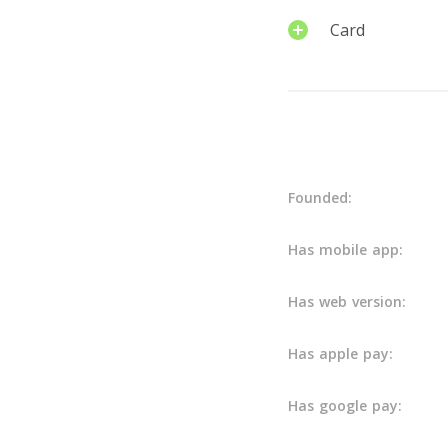
Card
Details
Founded:
Has mobile app:
Has web version:
Has apple pay:
Has google pay: