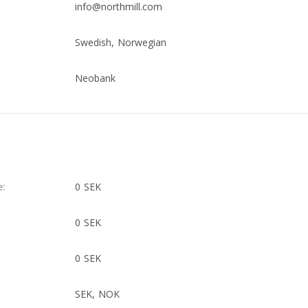
info@northmill.com
Swedish, Norwegian
Neobank
e:
0 SEK
0 SEK
0 SEK
SEK, NOK