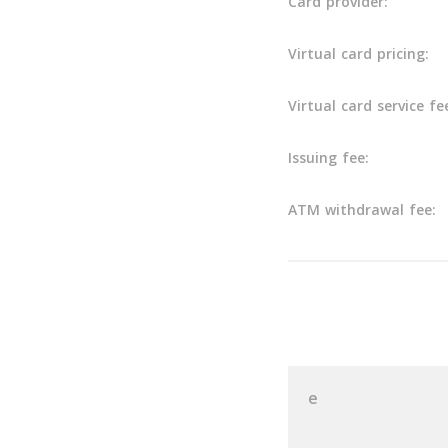
Card provider:
Virtual card pricing:
Virtual card service fe
Issuing fee:
ATM withdrawal fee:
User Reviews
e