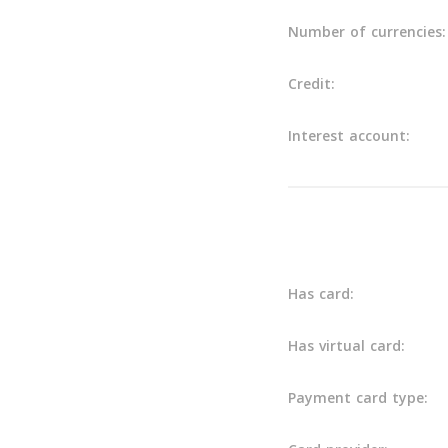
Number of currencies:
Credit:
Interest account:
Others
Has card:
Has virtual card:
Payment card type: