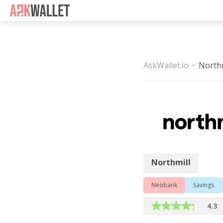
Casino Non Aams
Casino 
AskWallet.io
Northm
Northmill
Northmill
Neobank
Savings
4.3