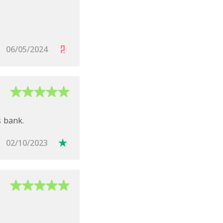
06/05/2024
s bank.
02/10/2023