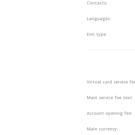
Contacts:
Languages:
Emi type:
Main info
Virtual card service fe
Main service fee text:
Account opening fee:
Main currency: