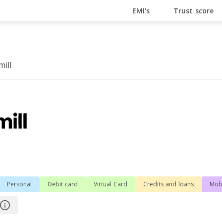
En Ligne
Bitcoin Casino
Casino Online Non Aams
Cas
EMI's
Trust score
ill
Personal
Debit card
Virtual Card
Сredits and loans
Mob