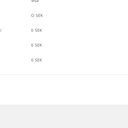
Visa
O SEK
e:
0 SEK
0 SEK
0 SEK