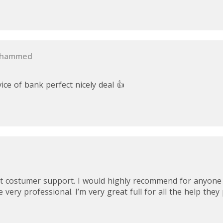
ohammed
ce of bank perfect nicely deal 👍
at costumer support. I would highly recommend for anyon
 very professional. I’m very great full for all the help they