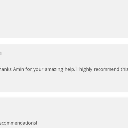
a
 Thanks Amin for your amazing help. I highly recommend thi
 recommendations!