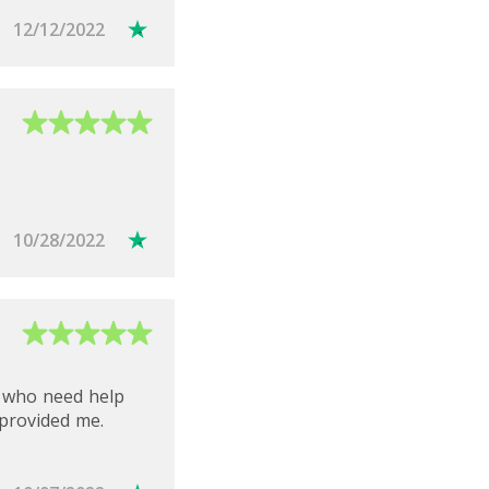
12/12/2022
10/28/2022
e who need help
 provided me.