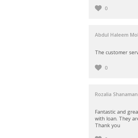
0
Abdul Haleem M
The customer servi
0
Rozalia Shanaman
Fantastic and gre
with loan. They are
Thank you