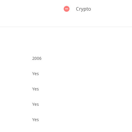
Crypto
2006
Yes
Yes
Yes
Yes