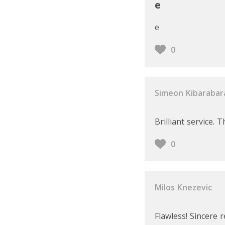
e
e
0
Simeon Kibarabar
Brilliant service.
0
Milos Knezevic
Flawless! Sincere