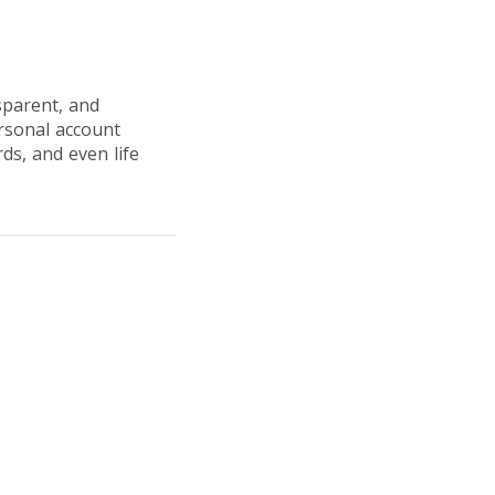
sparent, and
ersonal account
ds, and even life