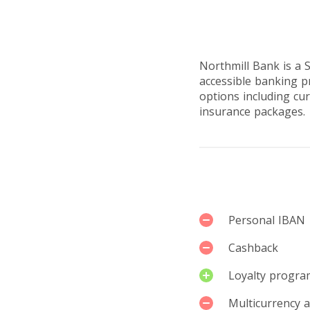
Reviews by u
Northmill Bank is a 
accessible banking p
options including cur
insurance packages.
Services
Personal IBAN
Cashback
Loyalty progra
Multicurrency 