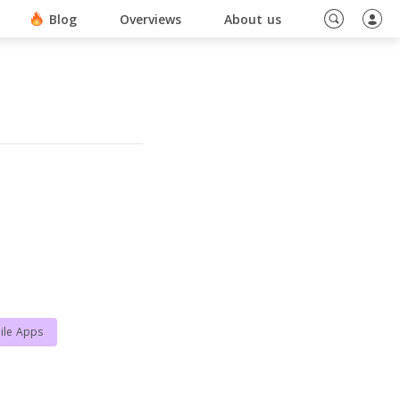
ino En Ligne Sans Document
Blog
Overviews
About us
ile Apps