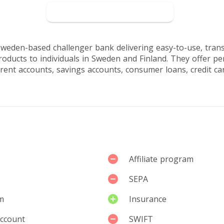
sers
Go to Northmill
Sweden-based challenger bank delivering easy-to-use, tran
roducts to individuals in Sweden and Finland. They offer p
rent accounts, savings accounts, consumer loans, credit car
Affiliate program
SEPA
m
Insurance
account
SWIFT