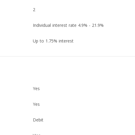
2
Individual interest rate 4.9% - 21.9%
Up to 1.75% interest
Yes
Yes
Debit