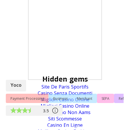
Hidden gems
Yoco
Site De Paris Sportifs
Casino Senza Documenti
Payment Processing
Business
Merchant
SEPA
Referr
Migliori Casino Online
Migliori Casino Online
3.5
Lista Casino Non Aams
Siti Scommesse
Casino En Ligne
Reviews by users