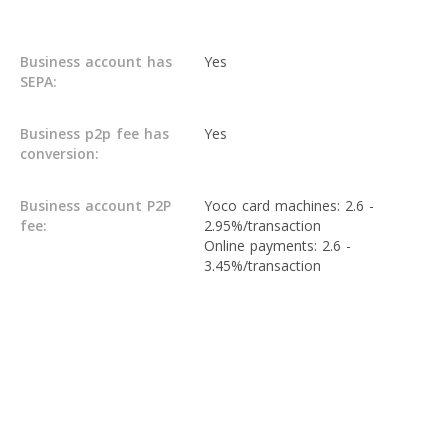
Others
Business account has
Yes
SEPA:
Business p2p fee has
Yes
conversion:
Business account P2P
Yoco card machines: 2.6 -
fee:
2.95%/transaction
Online payments: 2.6 -
3.45%/transaction
Business account
https:///web/20250208094211/htt
affiliate program:
ps://www.yoco.com/za/referral-
programme/
Business p2p fee
2.6 - 3.45%
percent: