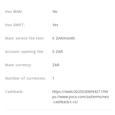
Has IBAN:
No
Has SWIFT:
Yes
Main service fee text:
0 ZAR/month
Account opening fee:
0 ZAR
Main currency:
ZAR
Number of currencies:
1
Cashback:
https:///web/20250208094211/htt
ps://www.yoco.com/za/terms/neo
-cashback-t-cs/