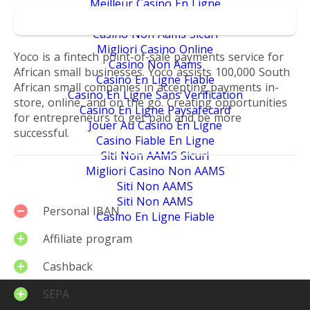
Meilleur Casino En Ligne
Casino Online Stranieri Non AAMS
Go to Yoco
Casino Non Aams Sicuri
Migliori Casino Online
Yoco is a fintech point-of-sale payments service for
Casino Non Aams
African small businesses. Yoco assists 100,000 South
Casino En Ligne Fiable
African small companies in accepting payments in-
Casino En Ligne Sans Verification
store, online, and on the go. Creating opportunities
Casino En Ligne Paysafecard
for entrepreneurs to get paid and be more
Jouer Au Casino En Ligne
successful.
Casino Fiable En Ligne
Siti Non AAMS Sicuri
Migliori Casino Non AAMS
Services
Siti Non AAMS
Siti Non AAMS
Personal IBAN
Casino En Ligne Fiable
Affiliate program
Cashback
SEPA