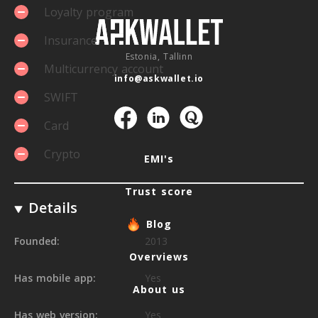
Loyalty program
Insurance
Estonia, Tallinn
Multicurrency account
info@askwallet.io
SWIFT
Card
Crypto
Navigation
EMI's
Trust score
Details
Blog
Founded:
2013
Overviews
Has mobile app:
Yes
About us
Has web version:
Yes