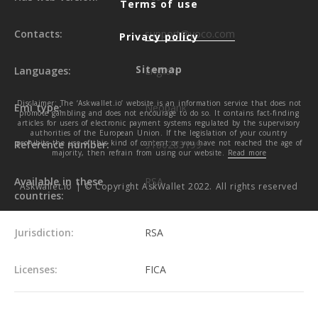
Terms of use
Contacts:
support@yoco.com
Privacy policy
Sitemap
Languages:
English
Disclaimer: The ‘Askwallet.io’ website is an information service that does not
Emi type:
Neobank
promote gambling and does not encourage to do so. It contains fact-finding
articles for users of electronic payment systems regulated by the supervisory
authorities of the European Union. If the legislation of your country
Reference number:
prohibits the use of this kind of content or you have not reached the age of
9186283199
majority, then refrain from using our website.
Read more
Available in these
RSA
Askwallet.io | © Copyright AskWallet 2022. All rights reserved
countries:
Jurisdiction:
RSA
Licenses:
FICA
Main info