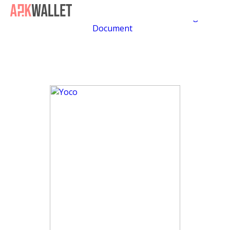
Casino Non Aams
Casino En Ligne
Bitcoin
Casino
Casino Online Non Aams
Casino En Ligne Sans
Document
Say
yes
to
card
payments
with
Yoco