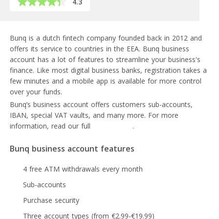
4.3
Bunq is a dutch fintech company founded back in 2012 and
offers its service to countries in the EEA. Bunq business
account has a lot of features to streamline your business's
finance. Like most digital business banks, registration takes a
few minutes and a mobile app is available for more control
over your funds.
Bunq’s business account offers customers sub-accounts,
IBAN, special VAT vaults, and many more. For more
information, read our full
Bunq review
.
Bunq business account features
4 free ATM withdrawals every month
Sub-accounts
Purchase security
Three account types (from €2.99-€19.99)