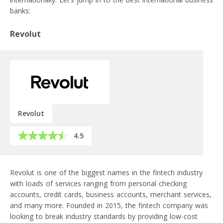
banks:
Revolut
Revolut
4.5
Revolut is one of the biggest names in the fintech industry
with loads of services ranging from personal checking
accounts, credit cards, business accounts, merchant services,
and many more. Founded in 2015, the fintech company was
looking to break industry standards by providing low-cost