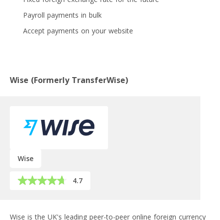
Payroll payments in bulk
Accept payments on your website
Wise (Formerly TransferWise)
Wise
4.7
Wise is the UK's leading peer-to-peer online foreign currency