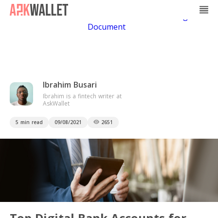
Casino Non Aams
Casino En Ligne
Bitcoin
Casino
Casino Online Non Aams
Casino En Ligne Sans
Document
Ibrahim Busari
Ibrahim is a fintech writer at
AskWallet
5 min read
09/08/2021
2651
Top Digital Bank Accounts for