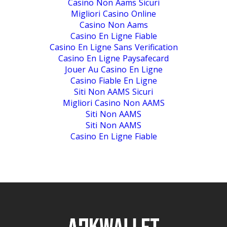
Casino Non Aams Sicuri
Migliori Casino Online
Casino Non Aams
Casino En Ligne Fiable
Casino En Ligne Sans Verification
Casino En Ligne Paysafecard
Jouer Au Casino En Ligne
Casino Fiable En Ligne
Siti Non AAMS Sicuri
Migliori Casino Non AAMS
Siti Non AAMS
Siti Non AAMS
Casino En Ligne Fiable