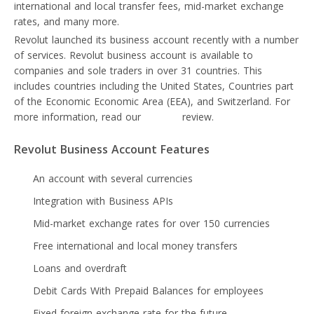
international and local transfer fees, mid-market exchange
rates, and many more.
Revolut launched its business account recently with a number
of services. Revolut business account is available to
companies and sole traders in over 31 countries. This
includes countries including the United States, Countries part
of the Economic Economic Area (EEA), and Switzerland. For
more information, read our
Revolut
review.
Revolut Business Account Features
An account with several currencies
Integration with Business APIs
Mid-market exchange rates for over 150 currencies
Free international and local money transfers
Loans and overdraft
Debit Cards With Prepaid Balances for employees
Fixed foreign exchange rate for the future