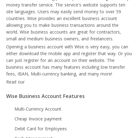
money transfer service. The service's website supports ten
site languages. Users may easily send money to over 59
countries. Wise provides an excellent business account
allowing you to make business transactions around the
world. Wise business accounts are great for contractors,
small and medium business owners, and freelancers.
Opening a business account with Wise is very easy, you can
either download the mobile app and register that way. Or you
can just register for an account on their website. The
business account has many features including low transfer
fees, IBAN, Multi-currency banking, and many more!
Read our
Wise review
Wise Business Account Features
Multi-Currency Account
Cheap Invoice payment
Debit Card for Employees