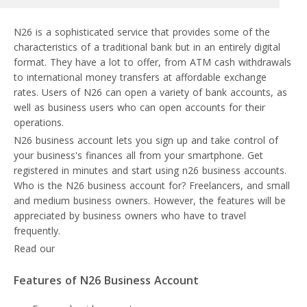
N26 is a sophisticated service that provides some of the
characteristics of a traditional bank but in an entirely digital
format. They have a lot to offer, from ATM cash withdrawals
to international money transfers at affordable exchange
rates. Users of N26 can open a variety of bank accounts, as
well as business users who can open accounts for their
operations.
N26 business account lets you sign up and take control of
your business's finances all from your smartphone. Get
registered in minutes and start using n26 business accounts.
Who is the N26 business account for? Freelancers, and small
and medium business owners. However, the features will be
appreciated by business owners who have to travel
frequently.
Read our
N26 review
Features of N26 Business Account