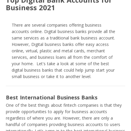
Business 2021
There are several companies offering business
accounts online. Digital business banks provide all the
same services as a traditional bank business account.
However, Digital business banks offer easy access
online, virtual, plastic and metal cards, merchant
services, and business loans all from the comfort of
your home. Let's take a look at some of the best
digital business banks that could help jump start your
small business or take it to another level.
Best International Business Banks
One of the best things about fintech companies is that they
provide opportunities to apply for business accounts
regardless of where you are. However, there are only a
handful of companies providing business accounts to users
internationally. Let’s jump in to the best international business