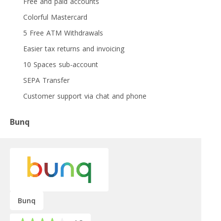
Free and paid accounts
Colorful Mastercard
5 Free ATM Withdrawals
Easier tax returns and invoicing
10 Spaces sub-account
SEPA Transfer
Customer support via chat and phone
Bunq
Bunq