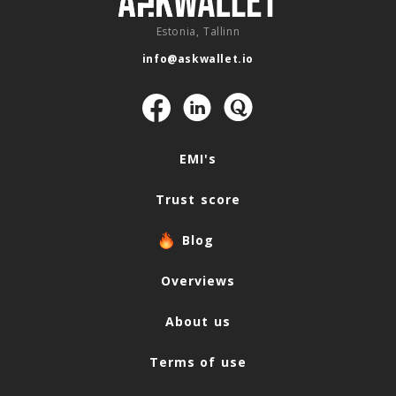
Estonia, Tallinn
info@askwallet.io
Navigation
EMI's
Trust score
Blog
Overviews
About us
Terms of use