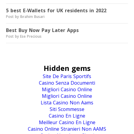
5 best E-Wallets for UK residents in 2022
Post by Ibrahim Busari
Best Buy Now Pay Later Apps
Post by Ese Precious
Hidden gems
Site De Paris Sportifs
Casino Senza Documenti
Migliori Casino Online
Migliori Casino Online
Lista Casino Non Aams
Siti Scommesse
Casino En Ligne
Meilleur Casino En Ligne
Casino Online Stranieri Non AAMS