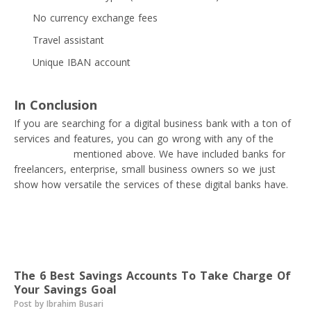
No currency exchange fees
Travel assistant
Unique IBAN account
In Conclusion
If you are searching for a digital business bank with a ton of
services and features, you can go wrong with any of the
digital banks
mentioned above. We have included banks for
freelancers, enterprise, small business owners so we just
show how versatile the services of these digital banks have.
Read next
The 6 Best Savings Accounts To Take Charge Of
Your Savings Goal
Post by Ibrahim Busari