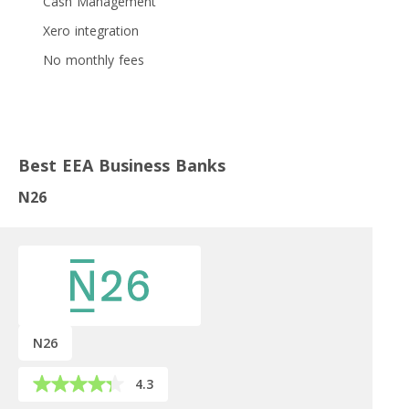
Cash Management
Xero integration
No monthly fees
Best EEA Business Banks
N26
N26
4.3