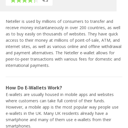
4.3
Neteller is used by millions of consumers to transfer and
receive money instantaneously in over 200 countries, as well
as to buy easily on thousands of websites. They have quick
access to their money at millions of point-of-sale, ATM, and
internet sites, as well as various online and offline withdrawal
and payment alternatives. The Neteller e-wallet allows for
peer-to-peer transactions with various fees for domestic and
international payments.
How Do E-Wallets Work?
E-wallets are usually housed in mobile apps and websites
where customers can take full control of their funds.
However, a mobile app is the most popular way people use
e-wallets in the UK. Many UK residents already have a
smartphone and many of them use e-wallets from their
smartphones.