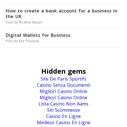
How to create a bank account for a business in
the UK
Post by Ibrahim Busari
Digital Wallets for Business
Post by Ese Precious
Hidden gems
Site De Paris Sportifs
Casino Senza Documenti
Migliori Casino Online
Migliori Casino Online
Lista Casino Non Aams
Siti Scommesse
Casino En Ligne
Meilleur Casino En Ligne