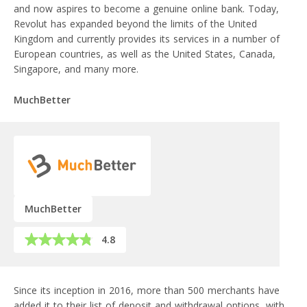
and now aspires to become a genuine online bank. Today,
Revolut has expanded beyond the limits of the United
Kingdom and currently provides its services in a number of
European countries, as well as the United States, Canada,
Singapore, and many more.
MuchBetter
MuchBetter
4.8
Since its inception in 2016, more than 500 merchants have
added it to their list of deposit and withdrawal options, with