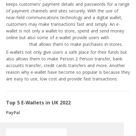
keeps customers' payment details and passwords for a range
of payment channels and sites securely. With the use of
near-field communications technology and a digital wallet,
customers may make transactions fast and simply. An e-
wallet is not only a wallet to store, spend and send money
online but also some of e-wallet provide users with
prepaid
debit cards
that allows them to make purchases in-stores.
E-wallets not only give users a safe place for their funds but
also allows them to make Person 2 Person transfer, bank
accounts transfer, credit cards transfers and more. Another
reason why e-wallet have become so popular is because they
are easy to use, low cost and provide fast transactions.
Top 5 E-Wallets in UK 2022
PayPal