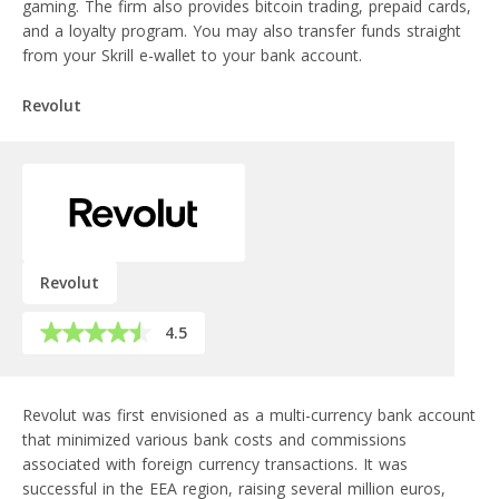
gaming. The firm also provides bitcoin trading, prepaid cards,
and a loyalty program. You may also transfer funds straight
from your Skrill e-wallet to your bank account.
Revolut
Revolut
4.5
Revolut was first envisioned as a multi-currency bank account
that minimized various bank costs and commissions
associated with foreign currency transactions. It was
successful in the EEA region, raising several million euros,