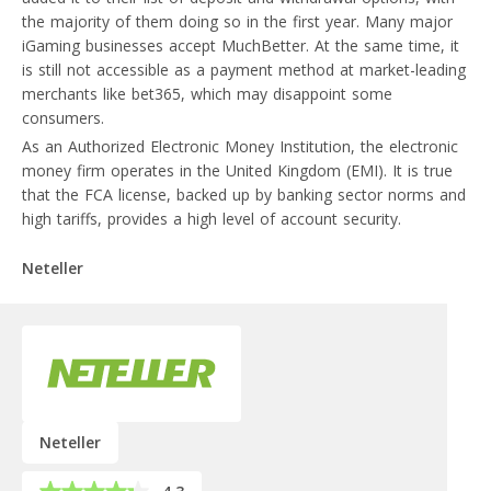
the majority of them doing so in the first year. Many major
iGaming businesses accept MuchBetter. At the same time, it
is still not accessible as a payment method at market-leading
merchants like bet365, which may disappoint some
consumers.
As an Authorized Electronic Money Institution, the electronic
money firm operates in the United Kingdom (EMI). It is true
that the FCA license, backed up by banking sector norms and
high tariffs, provides a high level of account security.
Neteller
Neteller