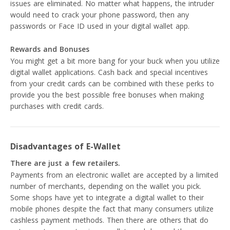
issues are eliminated. No matter what happens, the intruder
would need to crack your phone password, then any
passwords or Face ID used in your digital wallet app.
Rewards and Bonuses
You might get a bit more bang for your buck when you utilize
digital wallet applications. Cash back and special incentives
from your credit cards can be combined with these perks to
provide you the best possible free bonuses when making
purchases with credit cards.
Disadvantages of E-Wallet
There are just a few retailers.
Payments from an electronic wallet are accepted by a limited
number of merchants, depending on the wallet you pick.
Some shops have yet to integrate a digital wallet to their
mobile phones despite the fact that many consumers utilize
cashless payment methods. Then there are others that do