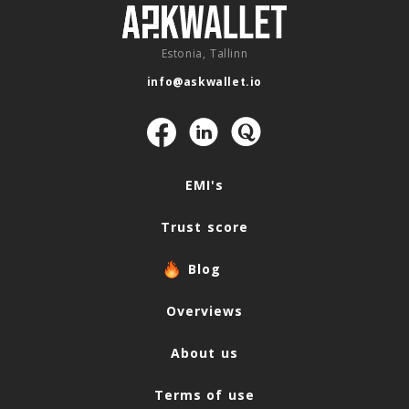
Estonia, Tallinn
info@askwallet.io
Navigation
EMI's
Trust score
Blog
Overviews
About us
Terms of use