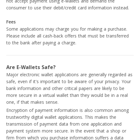
not accept payment using e-wallets and demand the
consumer to use their debit/credit card information instead.
Fees
Some applications may charge you for making a purchase.
Please include all cash-back offers that must be transferred
to the bank after paying a charge.
Are E-Wallets Safe?
Major electronic wallet applications are generally regarded as
safe, even if it's important to be aware of your privacy. Your
bank information and other critical papers are likely to be
more secure in a virtual wallet than they would be in a real
one, if that makes sense.
Encryption of payment information is also common among
trustworthy digital wallet applications. This makes the
transmission of payment data from one application and
payment system more secure. In the event that a shop or
firm from which you purchase information suffers a data