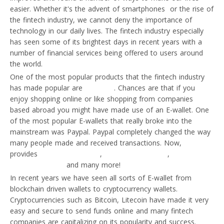
easier. Whether it's the advent of smartphones or the rise of
the fintech industry, we cannot deny the importance of
technology in our daily lives. The fintech industry especially
has seen some of its brightest days in recent years with a
number of financial services being offered to users around
the world.
One of the most popular products that the fintech industry
has made popular are
E-wallets
. Chances are that if you
enjoy shopping online or like shopping from companies
based abroad you might have made use of an E-wallet. One
of the most popular E-wallets that really broke into the
mainstream was Paypal. Paypal completely changed the way
many people made and received transactions. Now,
Paypal
provides
business accounts
,
Merchant accounts
,
international
money transfers
and many more!
In recent years we have seen all sorts of E-wallet from
blockchain driven wallets to cryptocurrency wallets.
Cryptocurrencies such as Bitcoin, Litecoin have made it very
easy and secure to send funds online and many fintech
companies are capitalizing on its popularity and success.