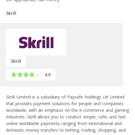
Skrill
Skrill
4.0
Skrill Limited is a subsidiary of Paysafe Holdings UK Limited
that provides payment solutions for people and companies
worldwide, with an emphasis on the e-commerce and gaming
industries. Skrill allows you to conduct simple, safe, and fast
online worldwide payments ranging from international and
domestic money transfers to betting, trading, shopping, and