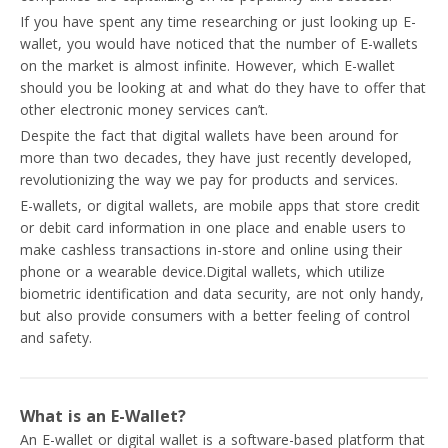
If you have spent any time researching or just looking up E-
wallet, you would have noticed that the number of E-wallets
on the market is almost infinite. However, which E-wallet
should you be looking at and what do they have to offer that
other electronic money services can’t.
Despite the fact that digital wallets have been around for
more than two decades, they have just recently developed,
revolutionizing the way we pay for products and services.
E-wallets, or digital wallets, are mobile apps that store credit
or debit card information in one place and enable users to
make cashless transactions in-store and online using their
phone or a wearable device.Digital wallets, which utilize
biometric identification and data security, are not only handy,
but also provide consumers with a better feeling of control
and safety.
What is an E-Wallet?
An E-wallet or digital wallet is a software-based platform that