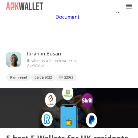
Casino Non Aams
Casino En Ligne
Bitcoin
Casino
Casino Online Non Aams
Casino En Ligne Sans
Document
Ibrahim Busari
Ibrahim is a fintech writer at
AskWallet
9 min read
02/02/2022
22083
5 best E-Wallets for UK residents