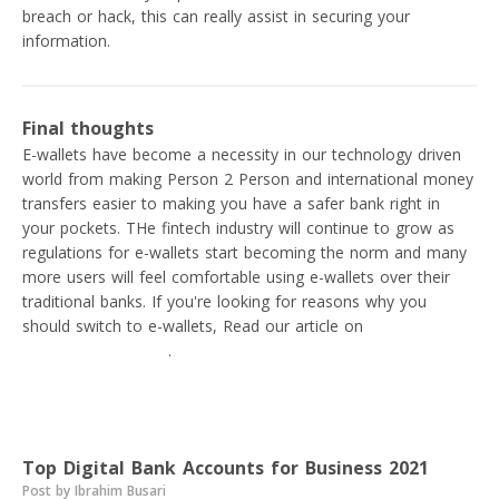
breach or hack, this can really assist in securing your
information.
Final thoughts
E-wallets have become a necessity in our technology driven
world from making Person 2 Person and international money
transfers easier to making you have a safer bank right in
your pockets. THe fintech industry will continue to grow as
regulations for e-wallets start becoming the norm and many
more users will feel comfortable using e-wallets over their
traditional banks. If you're looking for reasons why you
should switch to e-wallets, Read our article on
Mobile banks
vs Traditional banks
.
Read next
Top Digital Bank Accounts for Business 2021
Post by Ibrahim Busari