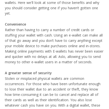
wallets. Here we'll look at some of those benefits and why
you should consider getting one if you haven’t gotten one
yet.
Convenience
Rather than having to carry a number of credit cards or
stuffing your wallet with cash. Using an e-wallet can make all
of that go away and you don’t have to carry anything except
your mobile device to make purchases online and in-stores.
Making online payments with E-wallets has never been easier
and quicker with no delays at all. Aslo, allowing you to send
money to other e-wallet users in a matter of seconds.
A greater sense of security
Stolen or misplaced physical wallets are common
occurrences. For those who have been unfortunate enough
to lose their wallet due to an accident or theft, they know
how time-consuming it can be to cancel and replace all of
their cards as well as their identification. You also lose
whatever cash you have on you. With a digital wallet, these