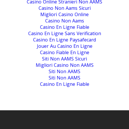
Casino Online Stranieri Non AAMS
Casino Non Aams Sicuri
Migliori Casino Online
Casino Non Aams
Casino En Ligne Fiable
Casino En Ligne Sans Verification
Casino En Ligne Paysafecard
Jouer Au Casino En Ligne
Casino Fiable En Ligne
Siti Non AAMS Sicuri
Migliori Casino Non AAMS
Siti Non AAMS
Siti Non AAMS
Casino En Ligne Fiable