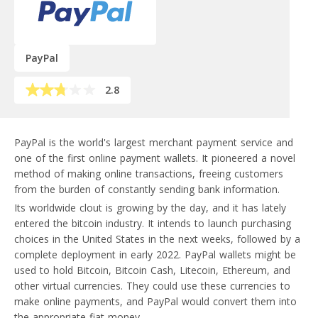
PayPal
2.8
PayPal is the world's largest merchant payment service and
one of the first online payment wallets. It pioneered a novel
method of making online transactions, freeing customers
from the burden of constantly sending bank information.
Its worldwide clout is growing by the day, and it has lately
entered the bitcoin industry. It intends to launch purchasing
choices in the United States in the next weeks, followed by a
complete deployment in early 2022. PayPal wallets might be
used to hold Bitcoin, Bitcoin Cash, Litecoin, Ethereum, and
other virtual currencies. They could use these currencies to
make online payments, and PayPal would convert them into
the appropriate fiat money.