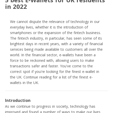
in 2022
We cannot dispute the relevance of technology in our
everyday lives, whether it is the introduction of
smartphones or the expansion of the fintech business.
The fintech industry, in particular, has seen some of its
brightest days in recent years, with a variety of financial
services being made available to customers all over the
world. In the financial sector, e-wallets have been a
force to be reckoned with, allowing users to make
transactions safer and faster. You've come to the
correct spot if you're looking for the finest e-wallet in
the UK. Continue reading for a list of the finest e-
wallets in the UK.
Introduction
As we continue to progress in society, technology has
improved and found a number of ways to make our lives