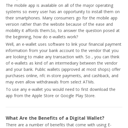
The mobile app is available on all of the major operating
systems so every user has an opportunity to install them on
their smartphones. Many consumers go for the mobile app
version rather than the website because of the ease and
mobility it affords them.So, to answer the question posed at
the beginning, how do e-wallets work?
Well, an e-wallet uses software to link your financial payment
information from your bank account to the vendor that you
are looking to make any transaction with. So , you can think
of e-wallets as kind of an intermediary between the vendor
and your bank. Public wallets (approved at most shops) offer
purchases online, nfc in-store payments, and cashback, and
may even allow withdrawals from select ATMs.
To use any e-wallet you would need to first download the
app from the Apple Store or Google Play Store.
What Are the Benefits of a Digital Wallet?
There are a number of benefits that come with using E-