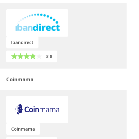
Ibandirect
3.8
Coinmama
Coinmama