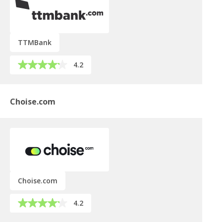
TTMBank
4.2
Choise.com
Choise.com
4.2