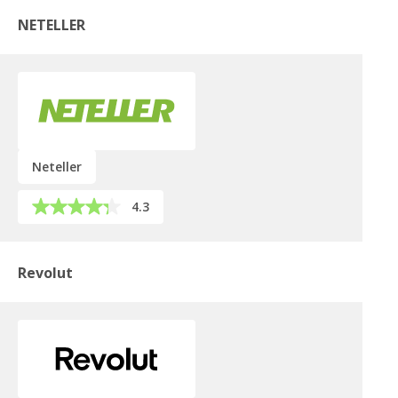
NETELLER
Neteller
4.3
Revolut