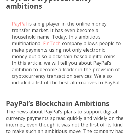
ambitions
PayPal
is a big player in the online money
transfer market. It has even become a
household name. Today, this ambitious
multinational
FinTech
company allows people to
make payments using not only electronic
money but also blockchain-based digital coins.
In this article, we will tell you about PayPal’s
ambition to become a leader in the provision of
cryptocurrency transaction services. We also
included a list of the best alternatives to PayPal.
PayPal’s Blockchain Ambitions
The news about PayPal’s plans to support digital
currency payments spread quickly and widely on the
internet, even though it was not the first of its kind
to make such an ambitious move. The company had