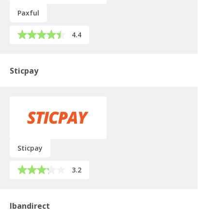
Paxful
4.4
Sticpay
Sticpay
3.2
Ibandirect