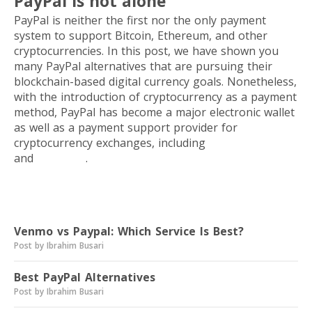
PayPal is not alone
PayPal is neither the first nor the only payment
system to support Bitcoin, Ethereum, and other
cryptocurrencies. In this post, we have shown you
many PayPal alternatives that are pursuing their
blockchain-based digital currency goals. Nonetheless,
with the introduction of cryptocurrency as a payment
method, PayPal has become a major electronic wallet
as well as a payment support provider for
cryptocurrency exchanges, including
Binance
and
Coinbase
.
Read next
Venmo vs Paypal: Which Service Is Best?
Post by Ibrahim Busari
Best PayPal Alternatives
Post by Ibrahim Busari