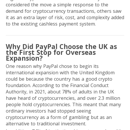
considered the move a simple response to the
demand for cryptocurrency transactions, others saw
it as an extra layer of risk, cost, and complexity added
to the existing cashless payment system.
Why Did PayPal Choose the UK as
the First Stop for Overseas
Expansion?
One reason why PayPal chose to begin its
international expansion with the United Kingdom
could be because the country has a good crypto
foundation. According to the Financial Conduct
Authority, in 2021, about 78% of adults in the UK
have heard of cryptocurrencies, and over 2.3 million
people hold cryptocurrencies. This meant that many
ordinary investors had stopped seeing
cryptocurrency as a form of gambling but as an
alternative to traditional investment.