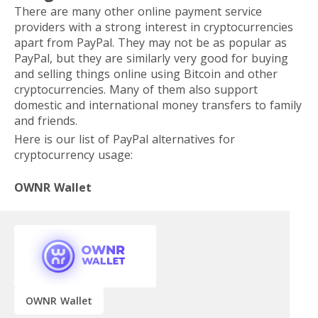
There are many other online payment service
providers with a strong interest in cryptocurrencies
apart from PayPal. They may not be as popular as
PayPal, but they are similarly very good for buying
and selling things online using Bitcoin and other
cryptocurrencies. Many of them also support
domestic and international money transfers to family
and friends.
Here is our list of PayPal alternatives for
cryptocurrency usage:
OWNR Wallet
OWNR Wallet