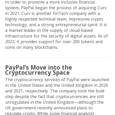
In order to promote a more inclusive financial
system, PayPal began the process of acquiring Curv
in 2021. Curv is another FinTech company with a
highly respected technical team, impressive crypto
technology, and a strong entrepreneurial spirit. It is
a market leader in the supply of cloud-based
infrastructure for the security of digital assets. As of
2022, it provides support for over 200 tokens and
coins on many blockchains.
PayPal’s Move into the
Cryptocurrency Space
The cryptocurrency services of PayPal were launched
in the United States and the United Kingdom in 2020
and 2021, respectively. The company took the bold
step despite the fact that cryptocurrencies are still
unregulated in the United Kingdom—although the
UK government recently announced plans to
regulate crypto. While some financial analysts