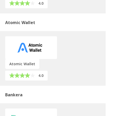
4.0
Atomic Wallet
Atomic Wallet
4.0
Bankera