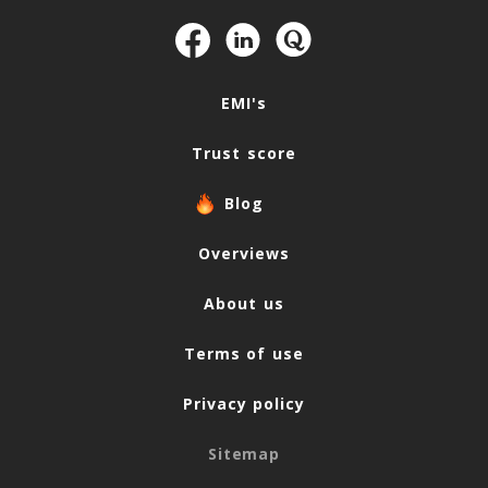
Navigation
EMI's
Trust score
Blog
Overviews
About us
Terms of use
Privacy policy
Sitemap