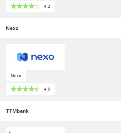
4.2
Nexo
Nexo
4.5
TTMbank