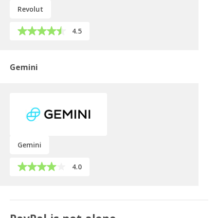
Revolut
4.5
Gemini
Gemini
4.0