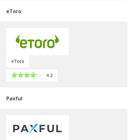
eToro
eToro
4.2
Paxful