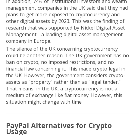
In addition, 74% of institutional investors and wealth
management companies in the UK said that they had
plans to get more exposed to cryptocurrency and
other digital assets by 2023. This was the finding of
research that was supported by Nickel Digital Asset
Management—a leading digital asset management
company in Europe.
The silence of the UK concerning cryptocurrency
could be another reason. The UK government has no
ban on crypto, no imposed restrictions, and no
financial law concerning it. This made crypto legal in
the UK. However, the government considers crypto-
assets as “property” rather than as “legal tender.”
That means, in the UK, a cryptocurrency is not a
medium of exchange like fiat money. However, this
situation might change with time.
PayPal Alternatives for Crypto
Usage