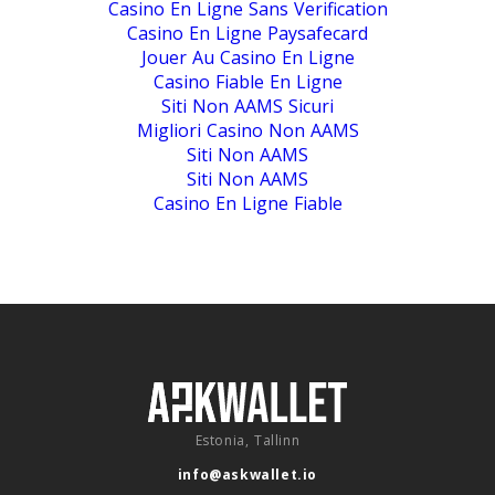
Casino En Ligne Sans Verification
Casino En Ligne Paysafecard
Jouer Au Casino En Ligne
Casino Fiable En Ligne
Siti Non AAMS Sicuri
Migliori Casino Non AAMS
Siti Non AAMS
Siti Non AAMS
Casino En Ligne Fiable
Estonia, Tallinn
info@askwallet.io