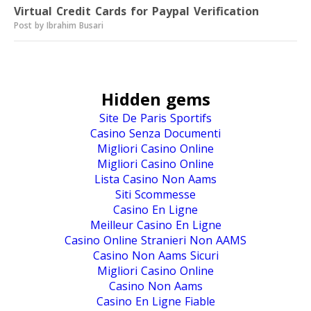
Virtual Credit Cards for Paypal Verification
Post by Ibrahim Busari
Hidden gems
Site De Paris Sportifs
Casino Senza Documenti
Migliori Casino Online
Migliori Casino Online
Lista Casino Non Aams
Siti Scommesse
Casino En Ligne
Meilleur Casino En Ligne
Casino Online Stranieri Non AAMS
Casino Non Aams Sicuri
Migliori Casino Online
Casino Non Aams
Casino En Ligne Fiable