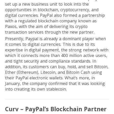
set up a new business unit to look into the
opportunities in blockchain, cryptocurrency, and
digital currencies. PayPal also formed a partnership
with a regulated blockchain company known as
Paxos, with the aim of delivering its crypto
transaction services through the new partner.
Presently, Paypal is already a dominant player when
it comes to digital currencies. This is due to its
expertise in digital payment, the strong network with
which it connects more than 400 million active users,
and tight security and compliance standards. In
addition, its customers can buy, hold, and sell Bitcoin,
Ether (Ethereum), Litecoin, and Bitcoin Cash using
their PayPal electronic wallets. What’s more, in
January, the company confirmed that it was looking
into creating its own stablecoin.
Curv – PayPal’s Blockchain Partner