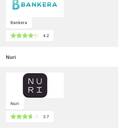
Bankera
4.2
Nuri
Nuri
3.7