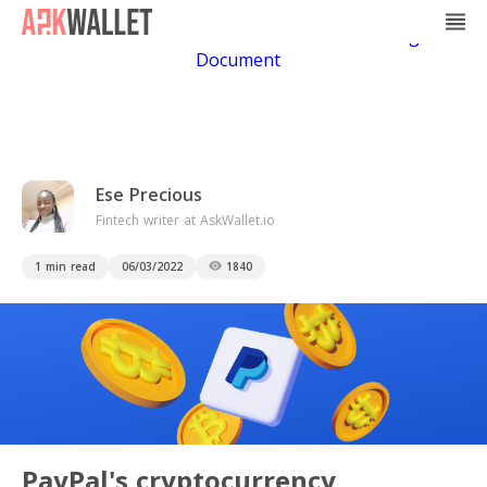
Casino Non Aams
Casino En Ligne
Bitcoin
Casino
Casino Online Non Aams
Casino En Ligne Sans
Document
Ese Precious
Fintech writer at AskWallet.io
1 min read
06/03/2022
1840
PayPal's cryptocurrency