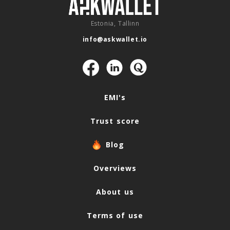
Estonia, Tallinn
info@askwallet.io
Navigation
EMI's
Trust score
Blog
Overviews
About us
Terms of use