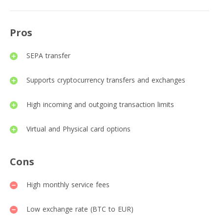
Pros
SEPA transfer
Supports cryptocurrency transfers and exchanges
High incoming and outgoing transaction limits
Virtual and Physical card options
Cons
High monthly service fees
Low exchange rate (BTC to EUR)