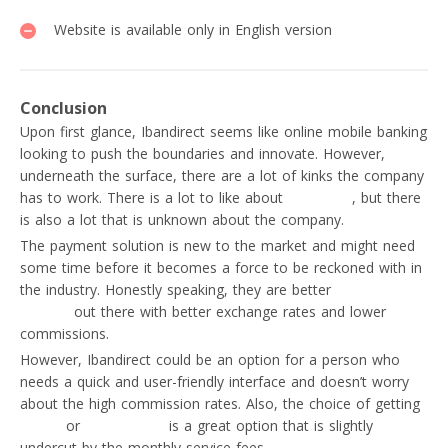
Website is available only in English version
Conclusion
Upon first glance, Ibandirect seems like online mobile banking
looking to push the boundaries and innovate. However,
underneath the surface, there are a lot of kinks the company
has to work. There is a lot to like about
Ibandirect
, but there
is also a lot that is unknown about the company.
The payment solution is new to the market and might need
some time before it becomes a force to be reckoned with in
the industry. Honestly speaking, they are better
neobank
options
out there with better exchange rates and lower
commissions.
However, Ibandirect could be an option for a person who
needs a quick and user-friendly interface and doesn’t worry
about the high commission rates. Also, the choice of getting
plastic
or
virtual cards
is a great option that is slightly
undercut by the monthly service fees.