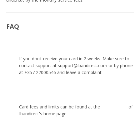
FAQ
Card has not arrived?
If you don’t receive your card in 2 weeks. Make sure to
contact support at support@ibandirect.com or by phone
at +357 22000546 and leave a complaint.
What are the card fees and limits?
Card fees and limits can be found at the
Fees Section
of
Ibandirect's home page.
How to order your Prepaid VISA Card?