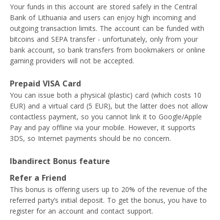
Your funds in this account are stored safely in the Central
Bank of Lithuania and users can enjoy high incoming and
outgoing transaction limits. The account can be funded with
bitcoins and SEPA transfer - unfortunately, only from your
bank account, so bank transfers from bookmakers or online
gaming providers will not be accepted.
Prepaid VISA Card
You can issue both a physical (plastic) card (which costs 10
EUR) and a virtual card (5 EUR), but the latter does not allow
contactless payment, so you cannot link it to Google/Apple
Pay and pay offline via your mobile. However, it supports
3DS, so Internet payments should be no concern.
Ibandirect Bonus feature
Refer a Friend
This bonus is offering users up to 20% of the revenue of the
referred party’s initial deposit. To get the bonus, you have to
register for an account and contact support.