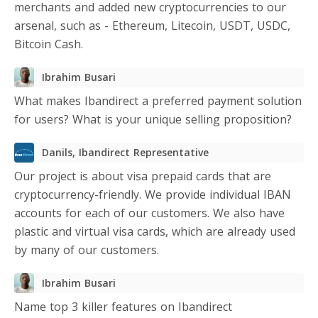
merchants and added new cryptocurrencies to our
arsenal, such as - Ethereum, Litecoin, USDT, USDC,
Bitcoin Cash.
Ibrahim Busari
What makes Ibandirect a preferred payment solution
for users? What is your unique selling proposition?
Danils, Ibandirect Representative
Our project is about visa prepaid cards that are
cryptocurrency-friendly. We provide individual IBAN
accounts for each of our customers. We also have
plastic and virtual visa cards, which are already used
by many of our customers.
Ibrahim Busari
Name top 3 killer features on Ibandirect