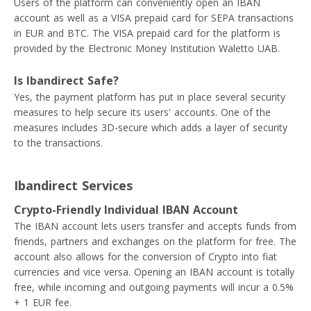
Users of the platform can conveniently open an IBAN
account as well as a VISA prepaid card for SEPA transactions
in EUR and BTC. The VISA prepaid card for the platform is
provided by the Electronic Money Institution Waletto UAB.
Is Ibandirect Safe?
Yes, the payment platform has put in place several security
measures to help secure its users' accounts. One of the
measures includes 3D-secure which adds a layer of security
to the transactions.
Ibandirect Services
Crypto-Friendly Individual IBAN Account
The IBAN account lets users transfer and accepts funds from
friends, partners and exchanges on the platform for free. The
account also allows for the conversion of Crypto into fiat
currencies and vice versa. Opening an IBAN account is totally
free, while incoming and outgoing payments will incur a 0.5%
+ 1 EUR fee.