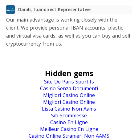
Danils, Ibandirect Representative
Our main advantage is working closely with the
client. We provide personal IBAN accounts, plastic
and virtual visa cards, as well as you can buy and sell
cryptocurrency from us.
Hidden gems
Site De Paris Sportifs
Casino Senza Documenti
Migliori Casino Online
Migliori Casino Online
Lista Casino Non Aams
Siti Scommesse
Casino En Ligne
Meilleur Casino En Ligne
Casino Online Stranieri Non AAMS