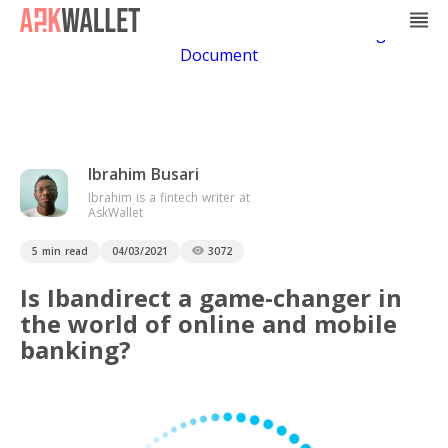
Casino Non Aams
Casino En Ligne
Bitcoin
Casino
Casino Online Non Aams
Casino En Ligne Sans
Document
Ibrahim Busari
Ibrahim is a fintech writer at
AskWallet
5 min read
04/03/2021
3072
Is Ibandirect a game-changer in
the world of online and mobile
banking?