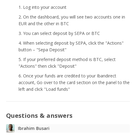
Log into your account
On the dashboard, you will see two accounts one in
EUR and the other in BTC
You can select deposit by SEPA or BTC
When selecting deposit by SEPA, click the "Actions"
button – "Sepa Deposit"
If your preferred deposit method is BTC, select
"Actions" then click "Deposit"
Once your funds are credited to your Ibandirect
account, Go over to the card section on the panel to the
left and click "Load funds"
Questions & answers
Ibrahim Busari