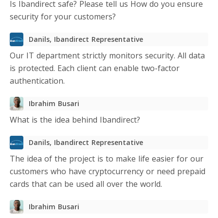
Is Ibandirect safe? Please tell us How do you ensure
security for your customers?
Danils, Ibandirect Representative
Our IT department strictly monitors security. All data
is protected. Each client can enable two-factor
authentication.
Ibrahim Busari
What is the idea behind Ibandirect?
Danils, Ibandirect Representative
The idea of the project is to make life easier for our
customers who have cryptocurrency or need prepaid
cards that can be used all over the world.
Ibrahim Busari