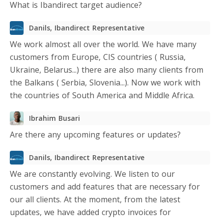
What is Ibandirect target audience?
Danils, Ibandirect Representative
We work almost all over the world. We have many
customers from Europe, CIS countries ( Russia,
Ukraine, Belarus...) there are also many clients from
the Balkans ( Serbia, Slovenia...). Now we work with
the countries of South America and Middle Africa.
Ibrahim Busari
Are there any upcoming features or updates?
Danils, Ibandirect Representative
We are constantly evolving. We listen to our
customers and add features that are necessary for
our all clients. At the moment, from the latest
updates, we have added crypto invoices for