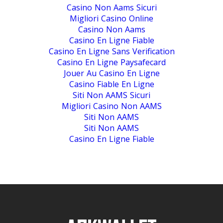
Casino Non Aams Sicuri
Migliori Casino Online
Casino Non Aams
Casino En Ligne Fiable
Casino En Ligne Sans Verification
Casino En Ligne Paysafecard
Jouer Au Casino En Ligne
Casino Fiable En Ligne
Siti Non AAMS Sicuri
Migliori Casino Non AAMS
Siti Non AAMS
Siti Non AAMS
Casino En Ligne Fiable