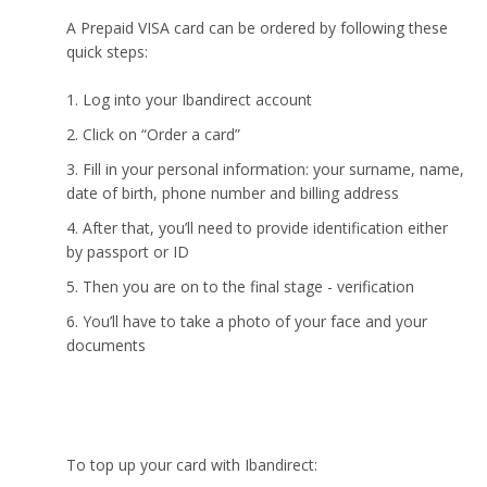
A Prepaid VISA card can be ordered by following these
quick steps:
Log into your Ibandirect account
Click on “Order a card”
Fill in your personal information: your surname, name,
date of birth, phone number and billing address
After that, you’ll need to provide identification either
by passport or ID
Then you are on to the final stage - verification
You’ll have to take a photo of your face and your
documents
How to make a deposit to my Card?
To top up your card with Ibandirect: