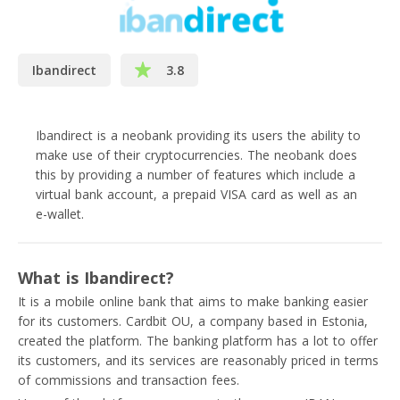
Ibandirect
3.8
Ibandirect is a neobank providing its users the ability to
make use of their cryptocurrencies. The neobank does
this by providing a number of features which include a
virtual bank account, a prepaid VISA card as well as an
e-wallet.
What is Ibandirect?
It is a mobile online bank that aims to make banking easier
for its customers. Cardbit OU, a company based in Estonia,
created the platform. The banking platform has a lot to offer
its customers, and its services are reasonably priced in terms
of commissions and transaction fees.