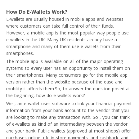
How Do E-Wallets Work?
E-wallets are usually housed in mobile apps and websites
where customers can take full control of their funds.
However, a mobile app is the most popular way people use
e-wallets in the UK. Many UK residents already have a
smartphone and many of them use e-wallets from their
smartphones.
The mobile app is available on all of the major operating
systems so every user has an opportunity to install them on
their smartphones. Many consumers go for the mobile app
version rather than the website because of the ease and
mobility it affords them.So, to answer the question posed at
the beginning, how do e-wallets work?
Well, an e-wallet uses software to link your financial payment
information from your bank account to the vendor that you
are looking to make any transaction with. So , you can think
of e-wallets as kind of an intermediary between the vendor
and your bank. Public wallets (approved at most shops) offer
purchases online, nfc in-store payments, and cashback, and