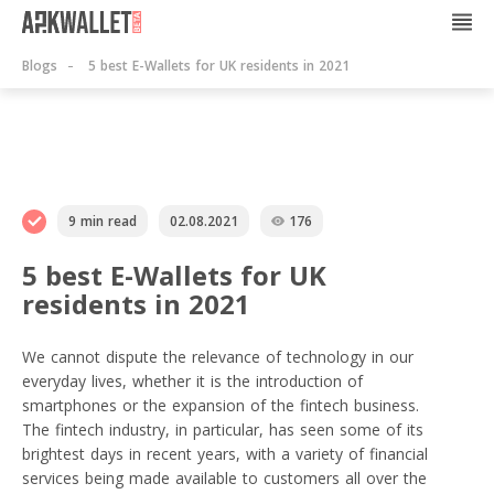
Casino Non Aams
Casino En Ligne
Bitcoin
Casino
Casino Online Non Aams
Casino En Ligne Sans
Document
Blogs
5 best E-Wallets for UK residents in 2021
9 min read
02.08.2021
176
5 best E-Wallets for UK
residents in 2021
We cannot dispute the relevance of technology in our
everyday lives, whether it is the introduction of
smartphones or the expansion of the fintech business.
The fintech industry, in particular, has seen some of its
brightest days in recent years, with a variety of financial
services being made available to customers all over the