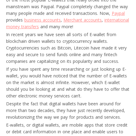
mainstream was Paypal. Paypal completely changed the way
many people made and received transactions. Now,
Paypal
provides
business accounts
,
Merchant accounts
,
international
money transfers
and many more!
In recent years we have seen all sorts of E-wallet from
blockchain driven wallets to cryptocurrency wallets.
Cryptocurrencies such as Bitcoin, Litecoin have made it very
easy and secure to send funds online and many fintech
companies are capitalizing on its popularity and success.
If you have spent any time researching or just looking up E-
wallet, you would have noticed that the number of E-wallets
on the market is almost infinite. However, which E-wallet
should you be looking at and what do they have to offer that
other electronic money services can’t.
Despite the fact that digital wallets have been around for
more than two decades, they have just recently developed,
revolutionizing the way we pay for products and services.
E-wallets, or digital wallets, are mobile apps that store credit
or debit card information in one place and enable users to