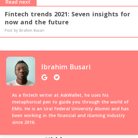
Read next
Fintech trends 2021: Seven insights for
now and the future
Post by Ibrahim Busari
Ibrahim Busari
Email
Twitter
profile
As a fintech writer at AskWallet, he uses his
metaphorical pen to guide you through the world of
EMIs. He is an Ural Federal University Alumni and has
been working in the financial and iGaming industry
since 2016.