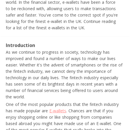
world. In the financial sector, e-wallets have been a force
to be reckoned with, allowing users to make transactions
safer and faster. You've come to the correct spot if you're
looking for the finest e-wallet in the UK. Continue reading
for a list of the finest e-wallets in the UK.
Introduction
As we continue to progress in society, technology has
improved and found a number of ways to make our lives
easier. Whether it's the advent of smartphones or the rise of
the fintech industry, we cannot deny the importance of
technology in our daily lives. The fintech industry especially
has seen some of its brightest days in recent years with a
number of financial services being offered to users around
the world.
One of the most popular products that the fintech industry
has made popular are
E-wallets
. Chances are that if you
enjoy shopping online or like shopping from companies
based abroad you might have made use of an E-wallet. One
of the most popular E-wallets that really broke into the