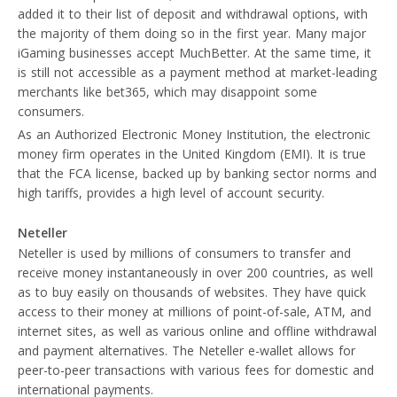
added it to their list of deposit and withdrawal options, with
the majority of them doing so in the first year. Many major
iGaming businesses accept MuchBetter. At the same time, it
is still not accessible as a payment method at market-leading
merchants like bet365, which may disappoint some
consumers.
As an Authorized Electronic Money Institution, the electronic
money firm operates in the United Kingdom (EMI). It is true
that the FCA license, backed up by banking sector norms and
high tariffs, provides a high level of account security.
Neteller
Neteller is used by millions of consumers to transfer and
receive money instantaneously in over 200 countries, as well
as to buy easily on thousands of websites. They have quick
access to their money at millions of point-of-sale, ATM, and
internet sites, as well as various online and offline withdrawal
and payment alternatives. The Neteller e-wallet allows for
peer-to-peer transactions with various fees for domestic and
international payments.