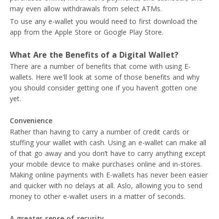
may even allow withdrawals from select ATMs.
To use any e-wallet you would need to first download the
app from the Apple Store or Google Play Store.
What Are the Benefits of a Digital Wallet?
There are a number of benefits that come with using E-
wallets. Here we'll look at some of those benefits and why
you should consider getting one if you haven’t gotten one
yet.
Convenience
Rather than having to carry a number of credit cards or
stuffing your wallet with cash. Using an e-wallet can make all
of that go away and you don’t have to carry anything except
your mobile device to make purchases online and in-stores.
Making online payments with E-wallets has never been easier
and quicker with no delays at all. Aslo, allowing you to send
money to other e-wallet users in a matter of seconds.
A greater sense of security