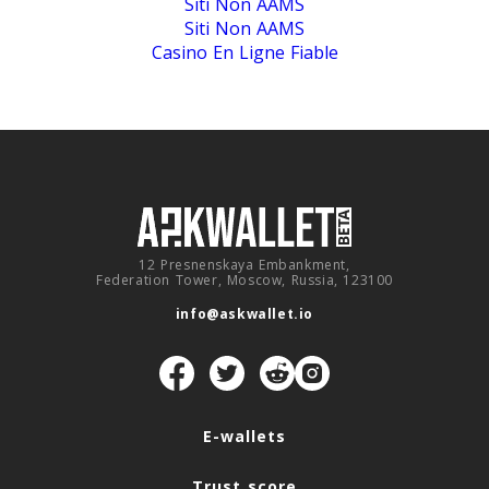
Siti Non AAMS
Siti Non AAMS
Casino En Ligne Fiable
12 Presnenskaya Embankment,
Federation Tower, Moscow, Russia, 123100
info@askwallet.io
Navigation
E-wallets
Trust score