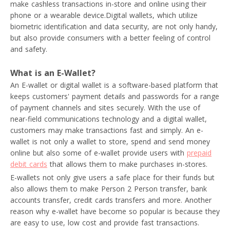
make cashless transactions in-store and online using their
phone or a wearable device.Digital wallets, which utilize
biometric identification and data security, are not only handy,
but also provide consumers with a better feeling of control
and safety.
What is an E-Wallet?
An E-wallet or digital wallet is a software-based platform that
keeps customers' payment details and passwords for a range
of payment channels and sites securely. With the use of
near-field communications technology and a digital wallet,
customers may make transactions fast and simply. An e-
wallet is not only a wallet to store, spend and send money
online but also some of e-wallet provide users with
prepaid
debit cards
that allows them to make purchases in-stores.
E-wallets not only give users a safe place for their funds but
also allows them to make Person 2 Person transfer, bank
accounts transfer, credit cards transfers and more. Another
reason why e-wallet have become so popular is because they
are easy to use, low cost and provide fast transactions.