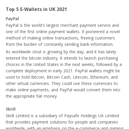
Top 5 E-Wallets in UK 2021
PayPal
PayPal is the world's largest merchant payment service and
one of the first online payment wallets. It pioneered a novel
method of making online transactions, freeing customers
from the burden of constantly sending bank information.
Its worldwide clout is growing by the day, and it has lately
entered the bitcoin industry. It intends to launch purchasing
choices in the United States in the next weeks, followed by a
complete deployment in early 2021. PayPal wallets might be
used to hold Bitcoin, Bitcoin Cash, Litecoin, Ethereum, and
other virtual currencies. They could use these currencies to
make online payments, and PayPal would convert them into
the appropriate fiat money.
Skrill
Skrill Limited is a subsidiary of Paysafe Holdings UK Limited
that provides payment solutions for people and companies
worldwide, with an emphasis on the e-commerce and gaming