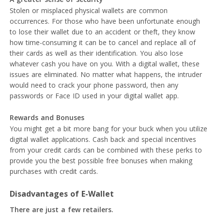
Stolen or misplaced physical wallets are common
occurrences. For those who have been unfortunate enough
to lose their wallet due to an accident or theft, they know
how time-consuming it can be to cancel and replace all of
their cards as well as their identification. You also lose
whatever cash you have on you. With a digital wallet, these
issues are eliminated. No matter what happens, the intruder
would need to crack your phone password, then any
passwords or Face ID used in your digital wallet app.
Rewards and Bonuses
You might get a bit more bang for your buck when you utilize
digital wallet applications. Cash back and special incentives
from your credit cards can be combined with these perks to
provide you the best possible free bonuses when making
purchases with credit cards.
Disadvantages of E-Wallet
There are just a few retailers.