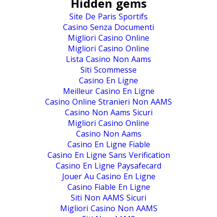
Hidden gems
Site De Paris Sportifs
Casino Senza Documenti
Migliori Casino Online
Migliori Casino Online
Lista Casino Non Aams
Siti Scommesse
Casino En Ligne
Meilleur Casino En Ligne
Casino Online Stranieri Non AAMS
Casino Non Aams Sicuri
Migliori Casino Online
Casino Non Aams
Casino En Ligne Fiable
Casino En Ligne Sans Verification
Casino En Ligne Paysafecard
Jouer Au Casino En Ligne
Casino Fiable En Ligne
Siti Non AAMS Sicuri
Migliori Casino Non AAMS