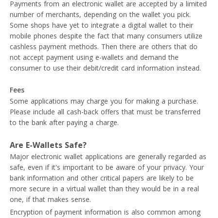
Payments from an electronic wallet are accepted by a limited
number of merchants, depending on the wallet you pick.
Some shops have yet to integrate a digital wallet to their
mobile phones despite the fact that many consumers utilize
cashless payment methods. Then there are others that do
not accept payment using e-wallets and demand the
consumer to use their debit/credit card information instead.
Fees
Some applications may charge you for making a purchase.
Please include all cash-back offers that must be transferred
to the bank after paying a charge.
Are E-Wallets Safe?
Major electronic wallet applications are generally regarded as
safe, even if it's important to be aware of your privacy. Your
bank information and other critical papers are likely to be
more secure in a virtual wallet than they would be in a real
one, if that makes sense.
Encryption of payment information is also common among