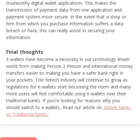
trustworthy digital wallet applications. This makes the
transmission of payment data from one application and
payment system more secure. In the event that a shop or
firm from which you purchase information suffers a data
breach or hack, this can really assist in securing your
information.
Final thoughts
E-wallets have become a necessity in our technology driven
world from making Person 2 Person and international money
transfers easier to making you have a safer bank right in
your pockets. THe fintech industry will continue to grow as
regulations for e-wallets start becoming the norm and many
more users will feel comfortable using e-wallets over their
traditional banks. If you're looking for reasons why you
should switch to e-wallets, Read our article on
Mobile banks
vs Traditional banks
.