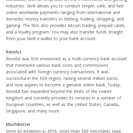
industries. Skrill allows you to conduct simple, safe, and fast
online worldwide payments ranging from international and
domestic money transfers to betting, trading, shopping, and
gaming. The firm also provides bitcoin trading, prepaid cards,
and a loyalty program. You may also transfer funds straight
from your Skrill e-wallet to your bank account.
Revolut
Revolut was first envisioned as a multi-currency bank account
that minimized various bank costs and commissions
associated with foreign currency transactions. It was
successful in the EEA region, raising several million euros,
and now aspires to become a genuine online bank. Today,
Revolut has expanded beyond the limits of the United
Kingdom and currently provides its services in a number of
European countries, as well as the United States, Canada,
Singapore, and many more.
MuchBetter
Since its inception in 2016, more than 500 merchants have