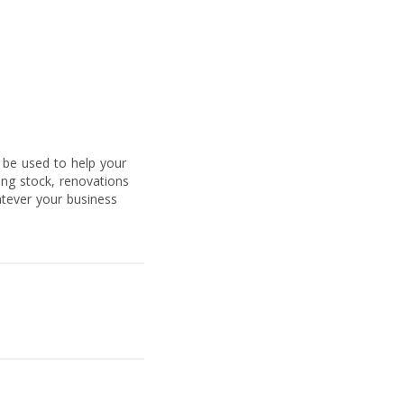
 be used to help your
ing stock, renovations
atever your business