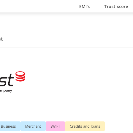
En Ligne
Bitcoin Casino
Casino Online Non Aams
Cas
EMI's
Trust score
st
Business
Merchant
SWIFT
Сredits and loans