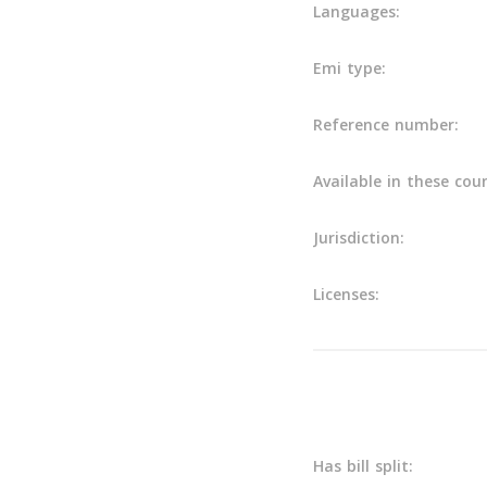
Languages:
Emi type:
Reference number:
Available in these coun
Jurisdiction:
Licenses:
Main info
Has bill split: