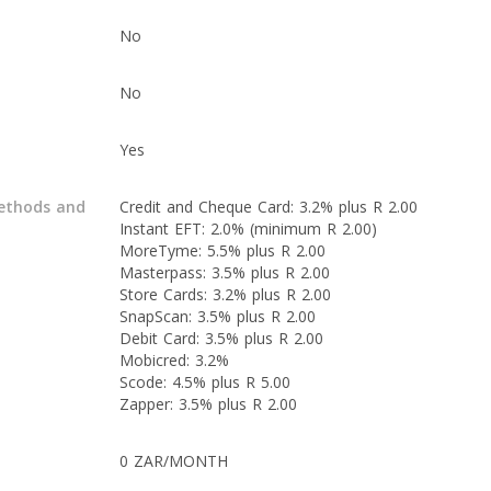
No
No
Yes
ethods and
Credit and Cheque Card: 3.2% plus R 2.00
Instant EFT: 2.0% (minimum R 2.00)
MoreTyme: 5.5% plus R 2.00
Masterpass: 3.5% plus R 2.00
Store Cards: 3.2% plus R 2.00
SnapScan: 3.5% plus R 2.00
Debit Card: 3.5% plus R 2.00
Mobicred: 3.2%
Scode: 4.5% plus R 5.00
Zapper: 3.5% plus R 2.00
0 ZAR/MONTH