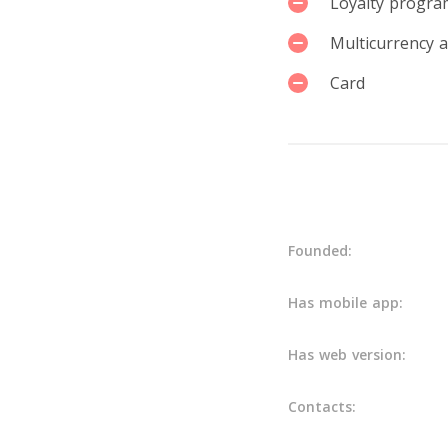
Loyalty progra
Multicurrency 
Card
Details
Founded:
Has mobile app:
Has web version:
Contacts: