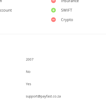
m
Insurance
account
SWIFT
Crypto
2007
No
Yes
support@payfast.co.za