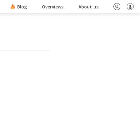
ino En Ligne Sans Document
Blog
Overviews
About us