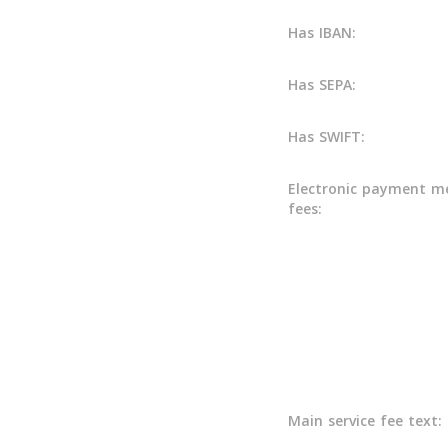
Has IBAN:
Has SEPA:
Has SWIFT:
Electronic payment m
fees:
Main service fee text: