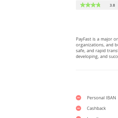
3.8
Reviews by u
PayFast is a major on
organizations, and bu
safe, and rapid trans
developing, and succ
Services
Personal IBAN
Cashback