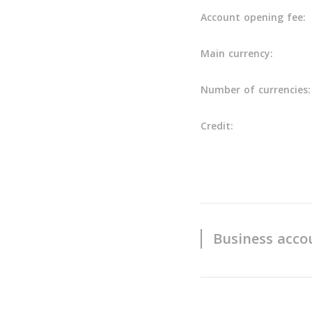
Account opening fee:
Main currency:
Number of currencies:
Credit:
Business acco