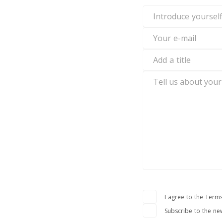
Introduce
yourself
Your
e-
mail
Add
a
title
Tell
us
about
your
experience
I agree to the Terms
Subscribe to the ne