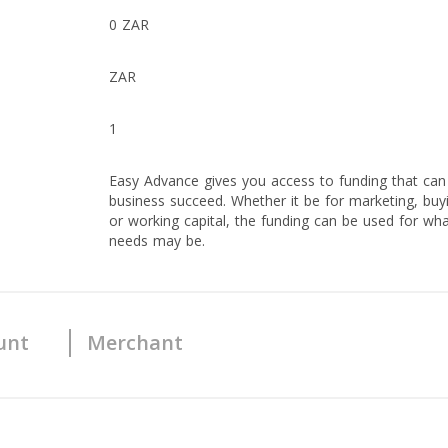
0 ZAR
ZAR
1
Easy Advance gives you access to funding that can
business succeed. Whether it be for marketing, buy
or working capital, the funding can be used for wh
needs may be.
unt
Merchant
Yes
Yes