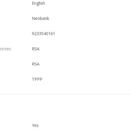
English
Neobank
9233540161
tries:
RSA
RSA
TPPP
Yes