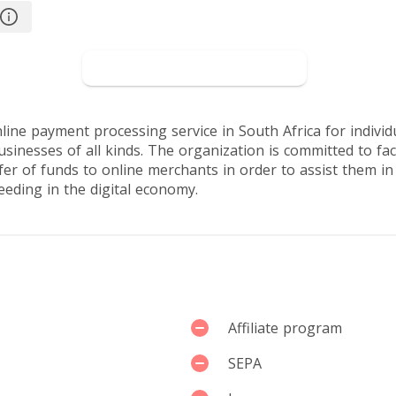
sers
Go to PayFast
line payment processing service in South Africa for individ
sinesses of all kinds. The organization is committed to faci
fer of funds to online merchants in order to assist them i
eeding in the digital economy.
Affiliate program
SEPA