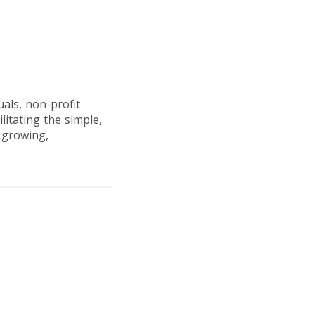
uals, non-profit
litating the simple,
n growing,