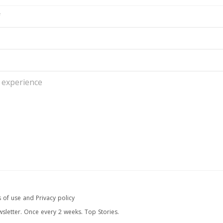
 of use and Privacy policy
wsletter. Once every 2 weeks. Top Stories.