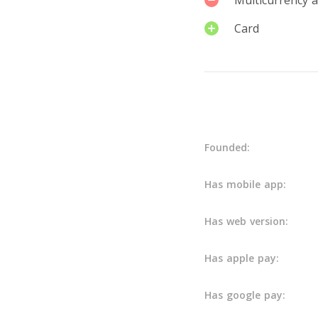
Card
Details
Founded:
Has mobile app:
Has web version:
Has apple pay:
Has google pay: