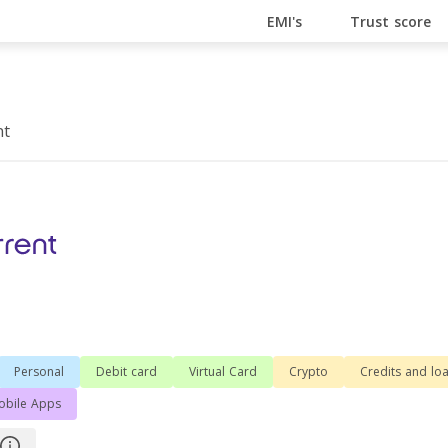
En Ligne
Bitcoin Casino
Casino Online Non Aams
Cas
EMI's
Trust score
nt
Personal
Debit card
Virtual Card
Crypto
Сredits and lo
obile Apps