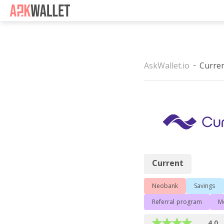
Casino Non Aams
Casino 
AskWallet.io
Curre
We're
not
a
Current
bank.
We're
Neobank
Savings
Referral program
M
better.
4.0