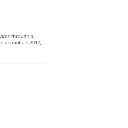
rvices through a
t accounts in 2017,