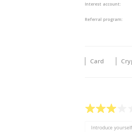
Interest account:
Referral program:
Card
Cry
Rate Current
Introduce
yourself