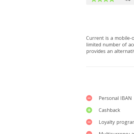
Leave a rev
Current is a mobile-
limited number of ac
provides an alternati
Services
Personal IBAN
Cashback
Loyalty progra
Multicurrency 