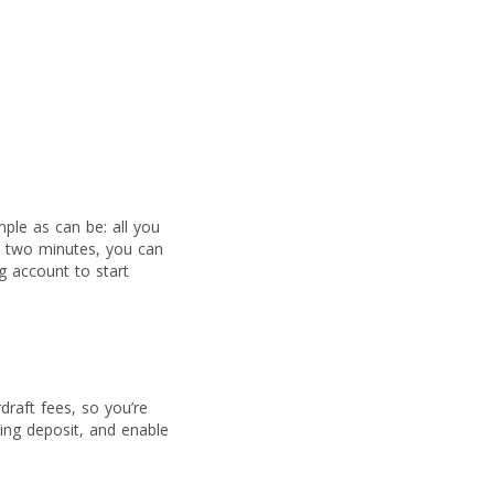
mple as can be: all you
n two minutes, you can
g account to start
draft fees, so you’re
ying deposit, and enable