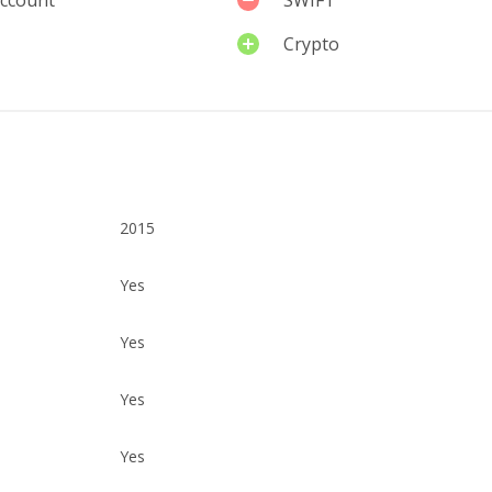
Crypto
2015
Yes
Yes
Yes
Yes