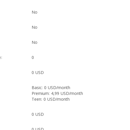
No
No
No
e:
0
0 USD
Basic: 0 USD/month
Premium: 4,99 USD/month
Teen: 0 USD/month
0 USD
0 USD