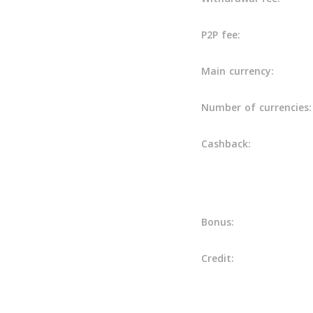
P2P fee:
Main currency:
Number of currencies:
Cashback:
Bonus:
Credit: