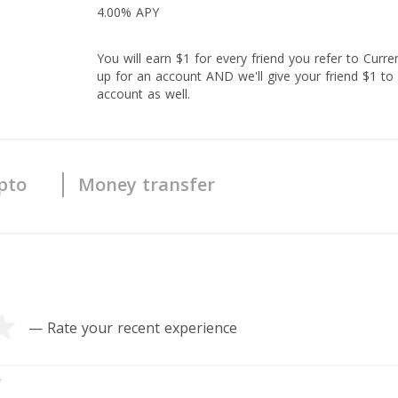
4.00% APY
You will earn $1 for every friend you refer to Curr
up for an account AND we'll give your friend $1 to s
account as well.
pto
Money transfer
Yes
Buy crypto. Sell crypto. Access it instantly, all witho
Instantly up to 1 day.
27 available crypto currencies.
Yes
— Rate your recent experience
No
Yes