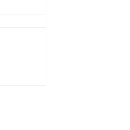
stantly find a location
TM Maximum of $2,000