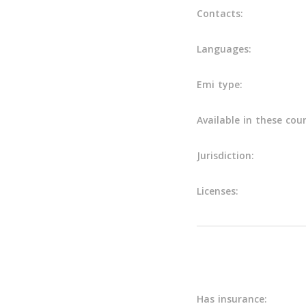
Contacts:
Languages:
Emi type:
Available in these coun
Jurisdiction:
Licenses:
Main info
Has insurance: