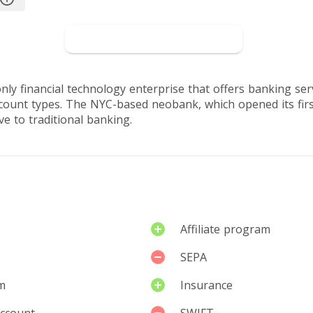
iew
Go to Current
only financial technology enterprise that offers banking se
count types. The NYC-based neobank, which opened its firs
ve to traditional banking.
Affiliate program
SEPA
m
Insurance
account
SWIFT