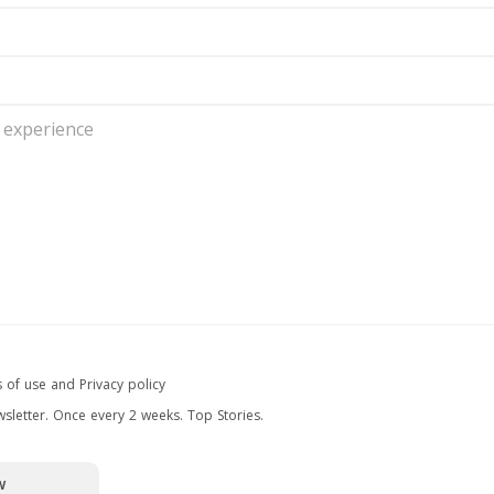
Debit card
Visa
0
0
0 USD
With Current, you can bank with no ATM fees and in
near you on the ATM locator map in our app.
 of use and Privacy policy
Maximum of $500 in daily withdrawals from an A
wsletter. Once every 2 weeks. Top Stories.
in daily purchases using your Current debit card.
w