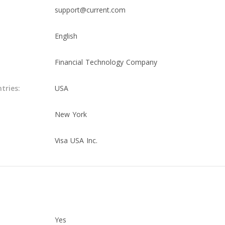
support@current.com
English
Financial Technology Company
tries:
USA
New York
Visa USA Inc.
Yes