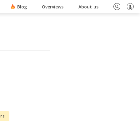
ino En Ligne Sans Document
Blog
Overviews
About us
ans