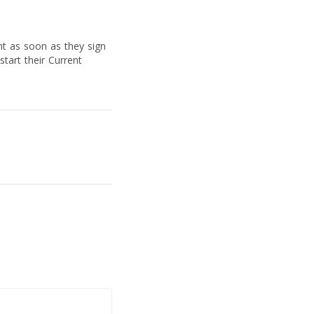
ent as soon as they sign
tart their Current
ut trading fees.