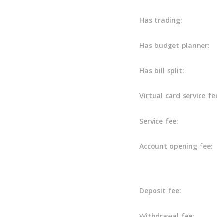
Has trading:
Has budget planner:
Has bill split:
Virtual card service fe
Service fee:
Account opening fee:
Deposit fee:
Withdrawal fee: