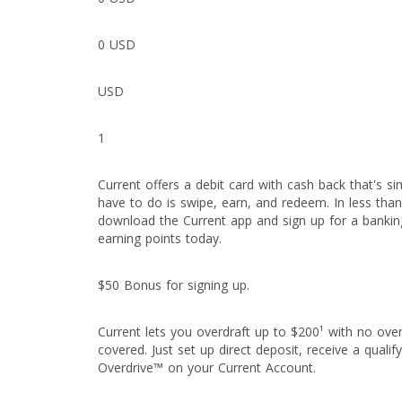
0 USD
USD
1
Current offers a debit card with cash back that's si
have to do is swipe, earn, and redeem. In less tha
download the Current app and sign up for a bankin
earning points today.
$50 Bonus for signing up.
Current lets you overdraft up to $200¹ with no over
covered. Just set up direct deposit, receive a qualif
Overdrive™ on your Current Account.