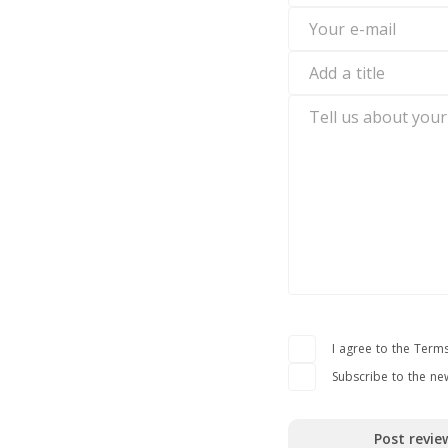
Your
e-
mail
Add
a
title
Tell
us
about
your
experience
I agree to the Terms
Subscribe to the ne
Post revie