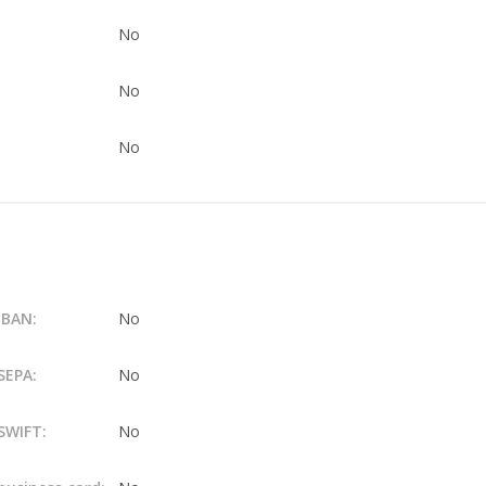
No
No
No
IBAN:
No
SEPA:
No
SWIFT:
No