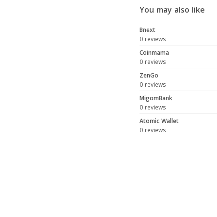
You may also like
Bnext
0 reviews
Coinmama
0 reviews
ZenGo
0 reviews
MigomBank
0 reviews
Atomic Wallet
0 reviews