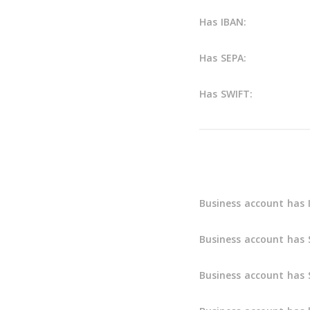
Has IBAN:
Has SEPA:
Has SWIFT:
Others
Business account has 
Business account has 
Business account has 