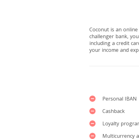
Leave a rev
Coconut is an online
challenger bank, you 
including a credit ca
your income and exp
Services
Personal IBAN
Cashback
Loyalty progra
Multicurrency 