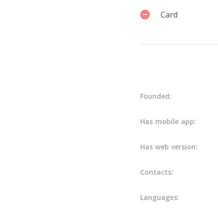
Card
Details
Founded:
Has mobile app:
Has web version:
Contacts:
Languages: