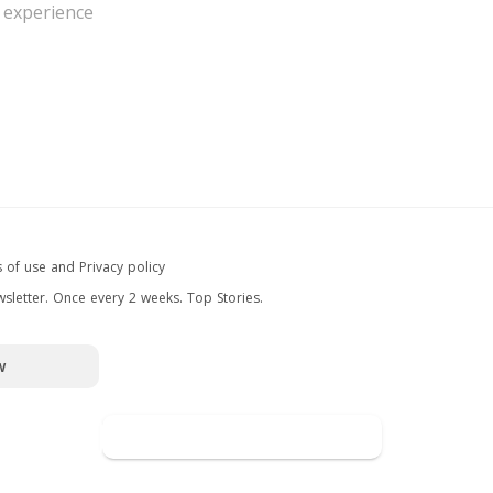
 of use and Privacy policy
wsletter. Once every 2 weeks. Top Stories.
w
nut
Leave a review