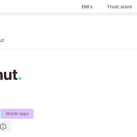
En Ligne
Bitcoin Casino
Casino Online Non Aams
Cas
EMI's
Trust score
ut
Mobile Apps