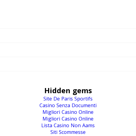
Hidden gems
Site De Paris Sportifs
Casino Senza Documenti
Migliori Casino Online
Migliori Casino Online
Lista Casino Non Aams
Siti Scommesse