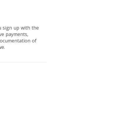
u sign up with the
ive payments,
 documentation of
we.