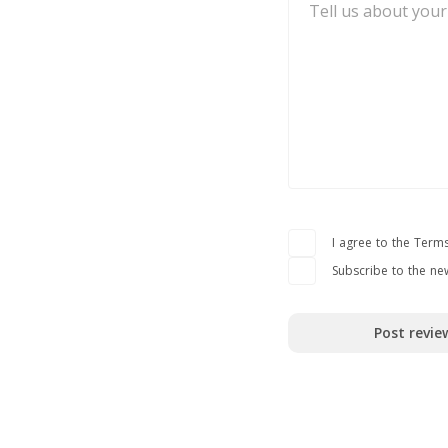
us
about
your
experience
I agree to the Terms
Subscribe to the ne
Post revie
Go to Coco