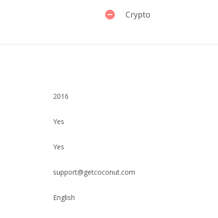
Crypto
2016
Yes
Yes
support@getcoconut.com
English