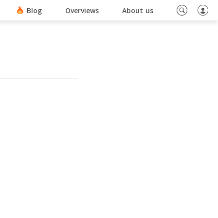
ino En Ligne Sans Document
Blog
Overviews
About us