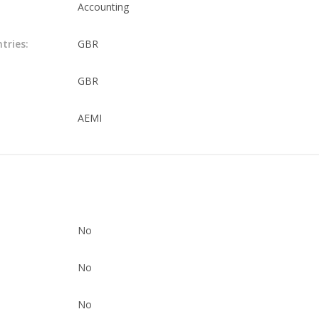
Accounting
tries:
GBR
GBR
AEMI
No
No
No