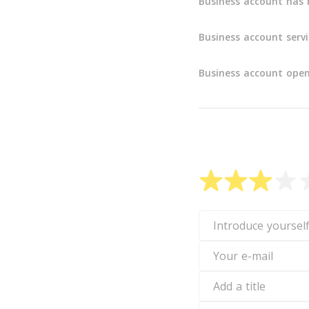
Business account has 
Business account servi
Business account open
Rate Coconut
Introduce
yourself
Your
e-
mail
Add
a
title
Tell