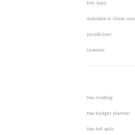
Emi type:
Available in these coun
Jurisdiction:
Licenses:
Main info
Has trading:
Has budget planner:
Has bill split: