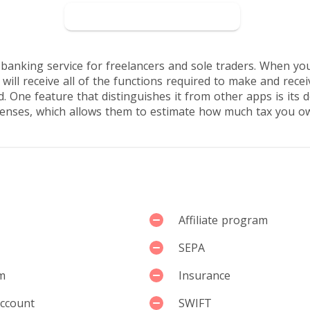
iew
Go to Coconut
 banking service for freelancers and sole traders. When yo
will receive all of the functions required to make and rece
rd. One feature that distinguishes it from other apps is its
enses, which allows them to estimate how much tax you o
Affiliate program
SEPA
m
Insurance
account
SWIFT