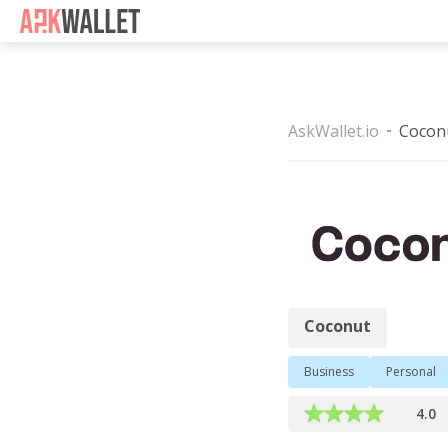
Casino Non Aams
Casino 
AskWallet.io
Cocon
Coconut
Bank
Coconut
Business
Personal
4.0