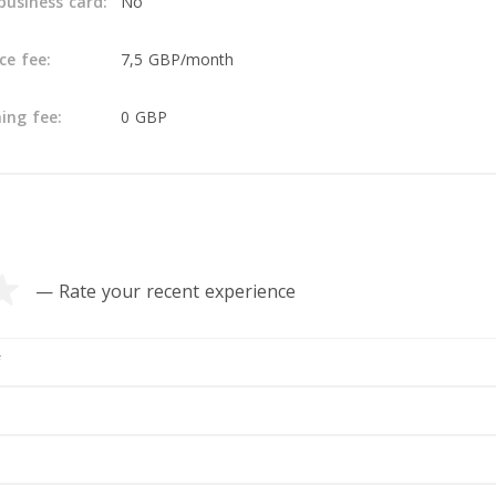
business card:
No
ce fee:
7,5 GBP/month
ing fee:
0 GBP
— Rate your recent experience