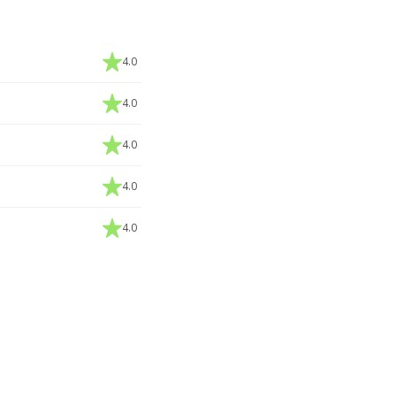
4.0
4.0
4.0
4.0
4.0