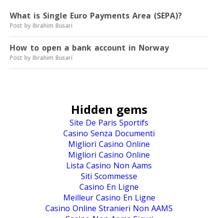
What is Single Euro Payments Area (SEPA)?
Post by Ibrahim Busari
How to open a bank account in Norway
Post by Ibrahim Busari
Hidden gems
Site De Paris Sportifs
Casino Senza Documenti
Migliori Casino Online
Migliori Casino Online
Lista Casino Non Aams
Siti Scommesse
Casino En Ligne
Meilleur Casino En Ligne
Casino Online Stranieri Non AAMS