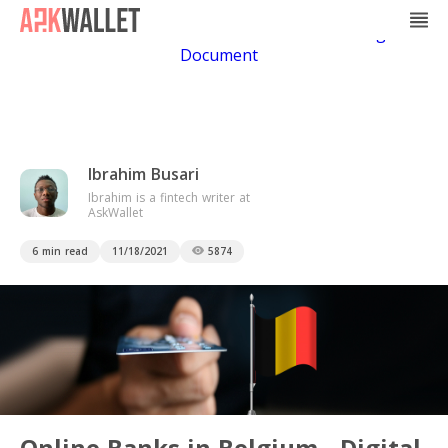
Casino Non Aams
Casino En Ligne
Bitcoin
Casino
Casino Online Non Aams
Casino En Ligne Sans
Document
Ibrahim Busari
Ibrahim is a fintech writer at
AskWallet
6 min read
11/18/2021
5874
Online Banks in Belgium - Digital