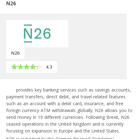
N26
N26
4.3
N26
provides key banking services such as savings accounts,
payment transfers, direct debit, and travel-related features
such as an account with a debit card, insurance, and free
foreign currency ATM withdrawals globally. N26 allows you to
send money in 19 different currencies. Following Brexit, N26
ceased operations in the United Kingdom and is currently
focusing on expansion in Europe and the United States.
N26 is regulated by the German Financial Regulatory