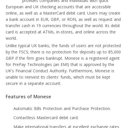
Monese
provides companies and individuals with quick
European and UK checking accounts that are accessible
online, as well as a MasterCard debit card. Users may create
a bank account in EUR, GBP, or RON, as well as request and
transfer cash in 19 currencies throughout the world. Its debit
card is accepted at ATMs, in-stores, and online across the
world.
Unlike typical UK banks, the funds of users are not protected
by the FSCS; there is no protection for deposits up to 85,000
GBP if the firm goes bankrupt. Monese is a registered agent
for PrePay Technologies (an EMI) that is approved by the
UK's Financial Conduct Authority. Furthermore, Monese is
unable to reinvest its clients' funds, which must be kept
secure in a separate account.
Features of Monese
Automatic Bills Protection and Purchase Protection.
Contactless Mastercard debit card.
Make international transfers at excellent exchange rates.