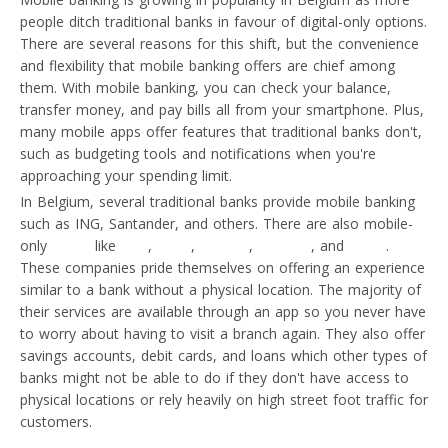
people ditch traditional banks in favour of digital-only options.
There are several reasons for this shift, but the convenience
and flexibility that mobile banking offers are chief among
them. With mobile banking, you can check your balance,
transfer money, and pay bills all from your smartphone. Plus,
many mobile apps offer features that traditional banks don't,
such as budgeting tools and notifications when you're
approaching your spending limit.
In Belgium, several traditional banks provide mobile banking
such as ING, Santander, and others. There are also mobile-
only
banks
like
N26
,
Bunq
,
Revolut
,
Monese
, and
Soldo
.
These companies pride themselves on offering an experience
similar to a bank without a physical location. The majority of
their services are available through an app so you never have
to worry about having to visit a branch again. They also offer
savings accounts, debit cards, and loans which other types of
banks might not be able to do if they don't have access to
physical locations or rely heavily on high street foot traffic for
customers.