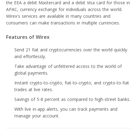
the EEA a debit Mastercard and a debit Visa card for those in
APAC, currency exchange for individuals across the world.
Wirex's services are available in many countries and
consumers can make transactions in multiple currencies.
Features of Wirex
Send 21 fiat and cryptocurrencies over the world quickly
and effortlessly.
Take advantage of unfettered access to the world of
global payments.
Instant crypto-to-crypto, fiat-to-crypto, and crypto-to-fiat
trades at live rates.
Savings of 5-8 percent as compared to high-street banks.
With live in-app alerts, you can track payments and
manage your account.