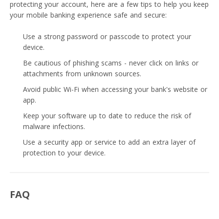
protecting your account, here are a few tips to help you keep
your mobile banking experience safe and secure:
Use a strong password or passcode to protect your
device.
Be cautious of phishing scams - never click on links or
attachments from unknown sources.
Avoid public Wi-Fi when accessing your bank's website or
app.
Keep your software up to date to reduce the risk of
malware infections.
Use a security app or service to add an extra layer of
protection to your device.
FAQ