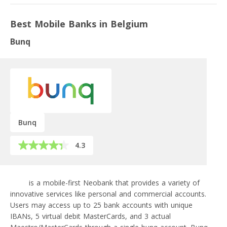
Best Mobile Banks in Belgium
Bunq
Bunq
4.3
bunq
is a mobile-first Neobank that provides a variety of
innovative services like personal and commercial accounts.
Users may access up to 25 bank accounts with unique
IBANs, 5 virtual debit MasterCards, and 3 actual