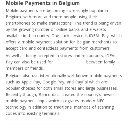
Mobile Payments in Belgium
Mobile payments are becoming increasingly popular in
Belgium, with more and more people using their
smartphones to make transactions. This trend is being driven
by the growing number of online banks and e-wallets
available in the country. One such service is iDEAL Pay, which
offers a mobile payment solution for Belgian merchants to
accept card and contactless payments from customers.
As well as being accepted in stores and restaurants, iDEAL
Pay can also be used for
private transfers
between family
members or friends.
Belgians also use internationally well-known mobile payments
such as Apple Pay, Google Pay, and PayPal which are
popular choices for both small stores and large businesses.
Recently though, Bancontact created the country's newest
mobile payment app - which integrates modern NFC
technology in addition to traditional methods of scanning
codes into existing terminals.