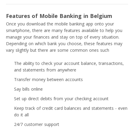
Features of Mobile Banking in Belgium
Once you download the mobile banking app onto your
smartphone, there are many features available to help you
manage your finances and stay on top of every situation.
Depending on which bank you choose, these features may
vary slightly but there are some common ones such
The ability to check your account balance, transactions,
and statements from anywhere
Transfer money between accounts
Say bills online
Set up direct debits from your checking account
Keep track of credit card balances and statements - even
do it all
24/7 customer support