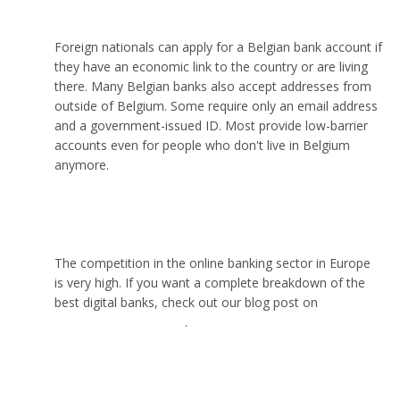
Can I open a bank account online in Belgium?
Foreign nationals can apply for a Belgian bank account if
they have an economic link to the country or are living
there. Many Belgian banks also accept addresses from
outside of Belgium. Some require only an email address
and a government-issued ID. Most provide low-barrier
accounts even for people who don't live in Belgium
anymore.
Which is the best online bank in Europe?
The competition in the online banking sector in Europe
is very high. If you want a complete breakdown of the
best digital banks, check out our blog post on
the best
online banks in Europe
.
Can I open a bank account in Belgium without an
address?