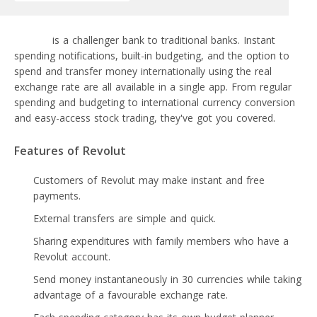
Revolut
is a challenger bank to traditional banks. Instant
spending notifications, built-in budgeting, and the option to
spend and transfer money internationally using the real
exchange rate are all available in a single app. From regular
spending and budgeting to international currency conversion
and easy-access stock trading, they've got you covered.
Features of Revolut
Customers of Revolut may make instant and free
payments.
External transfers are simple and quick.
Sharing expenditures with family members who have a
Revolut account.
Send money instantaneously in 30 currencies while taking
advantage of a favourable exchange rate.