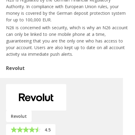
Authority. In compliance with European Union rules, your
money is covered by the German deposit protection system
for up to 100,000 EUR.
N26 is concerned with security, which is why an N26 account
can only be linked to one mobile phone at a time,
guaranteeing that you are the only one who has access to
your account. Users are also kept up to date on all account
activity via immediate push alerts.
Revolut
Revolut
4.5