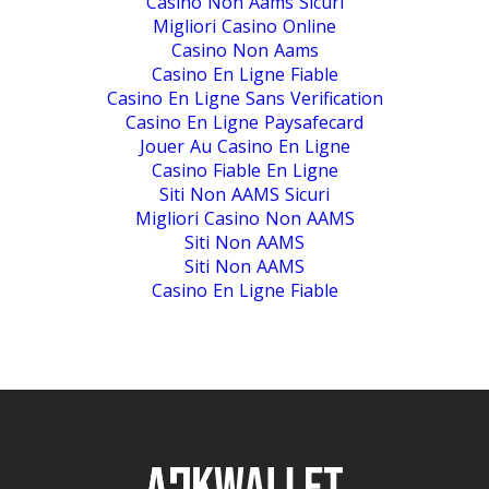
Casino Non Aams Sicuri
Migliori Casino Online
Casino Non Aams
Casino En Ligne Fiable
Casino En Ligne Sans Verification
Casino En Ligne Paysafecard
Jouer Au Casino En Ligne
Casino Fiable En Ligne
Siti Non AAMS Sicuri
Migliori Casino Non AAMS
Siti Non AAMS
Siti Non AAMS
Casino En Ligne Fiable