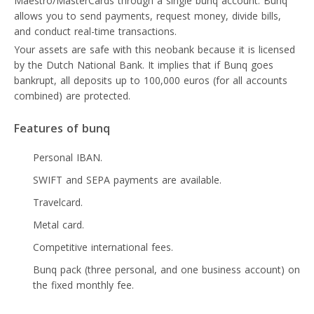
Maestro/MasterCards through a single bunq account. Bunq
allows you to send payments, request money, divide bills,
and conduct real-time transactions.
Your assets are safe with this neobank because it is licensed
by the Dutch National Bank. It implies that if Bunq goes
bankrupt, all deposits up to 100,000 euros (for all accounts
combined) are protected.
Features of bunq
Personal IBAN.
SWIFT and SEPA payments are available.
Travelcard.
Metal card.
Competitive international fees.
Bunq pack (three personal, and one business account) on
the fixed monthly fee.