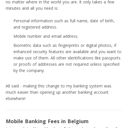
no matter where in the world you are. It only takes a few
minutes and all you need is:
Personal information such as full name, date of birth,
and registered address.
Mobile number and email address.
Biometric data such as fingerprints or digital photos, if
enhanced security features are available and you want to
make use of them. All other identifications like passports
or proofs of addresses are not required unless specified
by the company.
All said - making this change to my banking system was
much easier than opening up another banking account
elsewhere!
Mobile Banking Fees in Belgium