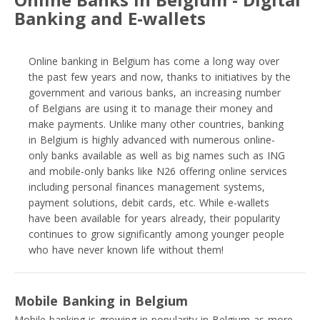
Banking and E-wallets
Online banking in Belgium has come a long way over
the past few years and now, thanks to initiatives by the
government and various banks, an increasing number
of Belgians are using it to manage their money and
make payments. Unlike many other countries, banking
in Belgium is highly advanced with numerous online-
only banks available as well as big names such as ING
and mobile-only banks like N26 offering online services
including personal finances management systems,
payment solutions, debit cards, etc. While e-wallets
have been available for years already, their popularity
continues to grow significantly among younger people
who have never known life without them!
Mobile Banking in Belgium
Mobile banking is growing in popularity in Belgium as more