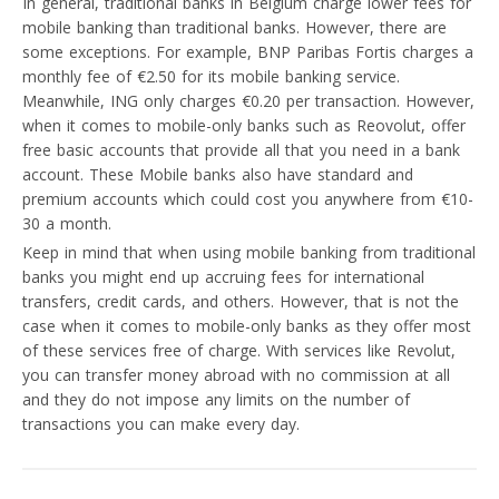
In general, traditional banks in Belgium charge lower fees for
mobile banking than traditional banks. However, there are
some exceptions. For example, BNP Paribas Fortis charges a
monthly fee of €2.50 for its mobile banking service.
Meanwhile, ING only charges €0.20 per transaction. However,
when it comes to mobile-only banks such as Reovolut, offer
free basic accounts that provide all that you need in a bank
account. These Mobile banks also have standard and
premium accounts which could cost you anywhere from €10-
30 a month.
Keep in mind that when using mobile banking from traditional
banks you might end up accruing fees for international
transfers, credit cards, and others. However, that is not the
case when it comes to mobile-only banks as they offer most
of these services free of charge. With services like Revolut,
you can transfer money abroad with no commission at all
and they do not impose any limits on the number of
transactions you can make every day.