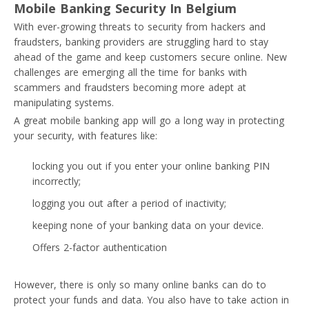
Mobile Banking Security In Belgium
With ever-growing threats to security from hackers and
fraudsters, banking providers are struggling hard to stay
ahead of the game and keep customers secure online. New
challenges are emerging all the time for banks with
scammers and fraudsters becoming more adept at
manipulating systems.
A great mobile banking app will go a long way in protecting
your security, with features like:
locking you out if you enter your online banking PIN
incorrectly;
logging you out after a period of inactivity;
keeping none of your banking data on your device.
Offers 2-factor authentication
However, there is only so many online banks can do to
protect your funds and data. You also have to take action in