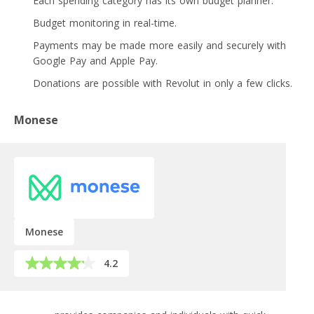
Each spending category has its own budget planner.
Budget monitoring in real-time.
Payments may be made more easily and securely with
Google Pay and Apple Pay.
Donations are possible with Revolut in only a few clicks.
Monese
Monese
4.2