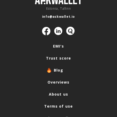
Estonia, Tallinn
info@askwallet.io
Navigation
EMI's
Trust score
Blog
Overviews
About us
Terms of use