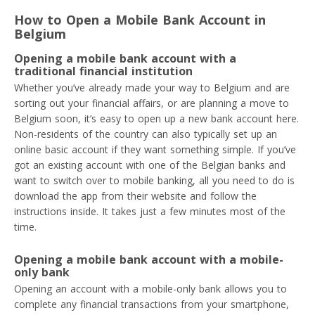
How to Open a Mobile Bank Account in
Belgium
Opening a mobile bank account with a
traditional financial institution
Whether you’ve already made your way to Belgium and are
sorting out your financial affairs, or are planning a move to
Belgium soon, it’s easy to open up a new bank account here.
Non-residents of the country can also typically set up an
online basic account if they want something simple. If you’ve
got an existing account with one of the Belgian banks and
want to switch over to mobile banking, all you need to do is
download the app from their website and follow the
instructions inside. It takes just a few minutes most of the
time.
Opening a mobile bank account with a mobile-
only bank
Opening an account with a mobile-only bank allows you to
complete any financial transactions from your smartphone,