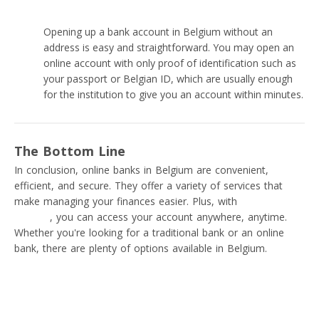
Opening up a bank account in Belgium without an
address is easy and straightforward. You may open an
online account with only proof of identification such as
your passport or Belgian ID, which are usually enough
for the institution to give you an account within minutes.
The Bottom Line
In conclusion, online banks in Belgium are convenient,
efficient, and secure. They offer a variety of services that
make managing your finances easier. Plus, with
online
banking
, you can access your account anywhere, anytime.
Whether you're looking for a traditional bank or an online
bank, there are plenty of options available in Belgium.
Read next