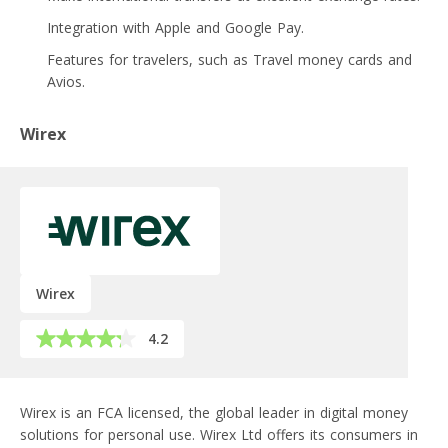
Integration with Apple and Google Pay.
Features for travelers, such as Travel money cards and
Avios.
Wirex
Wirex
4.2
Wirex is an FCA licensed, the global leader in digital money
solutions for personal use. Wirex Ltd offers its consumers in