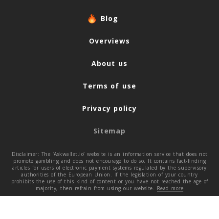
Blog
Overviews
About us
Terms of use
Privacy policy
Sitemap
Disclaimer: The ‘Askwallet.io’ website is an information service that does not
promote gambling and does not encourage to do so. It contains fact-finding
articles for users of electronic payment systems regulated by the supervisory
authorities of the European Union. If the legislation of your country
prohibits the use of this kind of content or you have not reached the age of
majority, then refrain from using our website.
Read more
Askwallet.io | © Copyright AskWallet 2022. All rights reserved