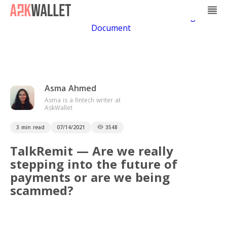
Casino Non Aams
Casino En Ligne
Bitcoin
Casino
Casino Online Non Aams
Casino En Ligne Sans
Document
Asma Ahmed
Asma is a fintech writer at
AskWallet
3 min read
07/14/2021
3548
TalkRemit — Are we really
stepping into the future of
payments or are we being
scammed?