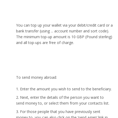
How do I top up my TalkRemit electronic wallet?
You can top up your wallet via your debit/credit card or a
bank transfer (using ... account number and sort code).
The minimum top-up amount is 10 GBP (Pound sterling)
and all top-ups are free of charge.
How do I send money to someone abroad through
TalkRemit?
To send money abroad:
Enter the amount you wish to send to the beneficiary.
Next, enter the details of the person you want to
send money to, or select them from your contacts list.
For those people that you have previously sent
money to, you can also click on the ‘send again’ link in