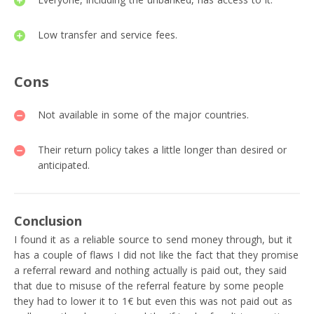
Low transfer and service fees.
Cons
Not available in some of the major countries.
Their return policy takes a little longer than desired or
anticipated.
Conclusion
I found it as a reliable source to send money through, but it
has a couple of flaws I did not like the fact that they promise
a referral reward and nothing actually is paid out, they said
that due to misuse of the referral feature by some people
they had to lower it to 1€ but even this was not paid out as