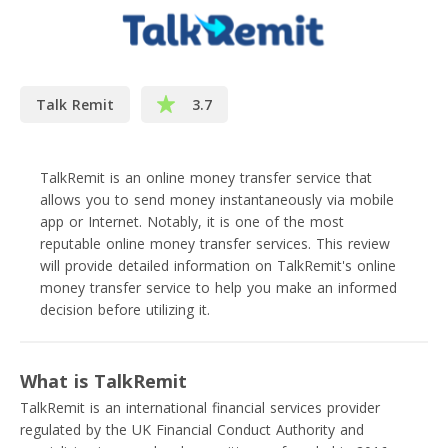
Talk Remit
3.7
TalkRemit is an online money transfer service that
allows you to send money instantaneously via mobile
app or Internet. Notably, it is one of the most
reputable online money transfer services. This review
will provide detailed information on TalkRemit's online
money transfer service to help you make an informed
decision before utilizing it.
What is TalkRemit
TalkRemit is an international financial services provider
regulated by the UK Financial Conduct Authority and