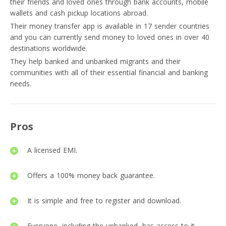
their friends and loved ones through bank accounts, mobile
wallets and cash pickup locations abroad.
Their money transfer app is available in 17 sender countries
and you can currently send money to loved ones in over 40
destinations worldwide.
They help banked and unbanked migrants and their
communities with all of their essential financial and banking
needs.
Pros
A licensed EMI.
Offers a 100% money back guarantee.
It is simple and free to register and download.
Everyone, including the unbanked, has access to it.