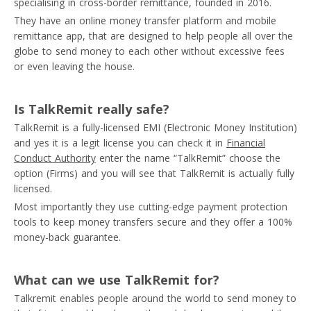
specialising in cross-border remittance, founded in 2016.
They have an online money transfer platform and mobile
remittance app, that are designed to help people all over the
globe to send money to each other without excessive fees
or even leaving the house.
Is TalkRemit really safe?
TalkRemit is a fully-licensed EMI (Electronic Money Institution)
and yes it is a legit license you can check it in
Financial
Conduct Authority
enter the name “TalkRemit” choose the
option (Firms) and you will see that TalkRemit is actually fully
licensed.
Most importantly they use cutting-edge payment protection
tools to keep money transfers secure and they offer a 100%
money-back guarantee.
What can we use TalkRemit for?
Talkremit enables people around the world to send money to