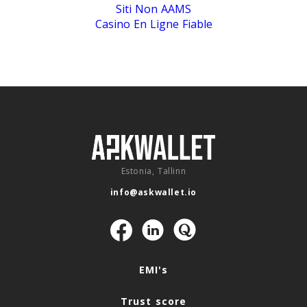
Siti Non AAMS
Casino En Ligne Fiable
Estonia, Tallinn
info@askwallet.io
Navigation
EMI's
Trust score