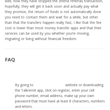
well, now they have stopped the (friend referral) transaction,
hopefully, they will get it back soon and actually pay what
they promise, the return of funds is not automatically done
you need to contact them and wait for a while, but other
than that the transfers happen really fast, I like that the fee
cost is lower than most money transfer apps and that their
services can be used by you whether you’re moving,
migrating or living without financial freedom.
FAQ
How‌ ‌to‌ ‌register‌ ‌a TalkRemit ‌account?‌
By going to
TalkRemit's official
website or downloading
the Talkremit app, click on register, enter your cell
phone number, email address, make up your own
password that must have at least 8 characters, numbers
and letters.