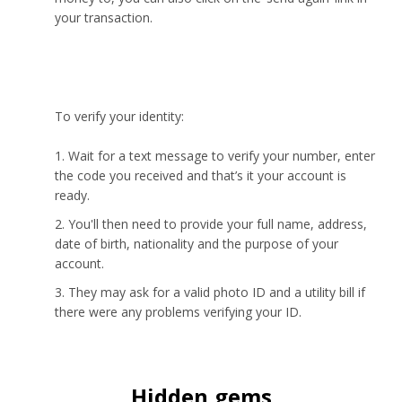
your transaction.
How to verify my identity?
To verify your identity:
Wait for a text message to verify your number, enter
the code you received and that’s it your account is
ready.
You'll then need to provide your full name, address,
date of birth, nationality and the purpose of your
account.
They may ask for a valid photo ID and a utility bill if
there were any problems verifying your ID.
Hidden gems