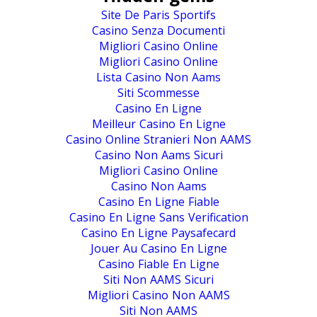
Site De Paris Sportifs
Casino Senza Documenti
Migliori Casino Online
Migliori Casino Online
Lista Casino Non Aams
Siti Scommesse
Casino En Ligne
Meilleur Casino En Ligne
Casino Online Stranieri Non AAMS
Casino Non Aams Sicuri
Migliori Casino Online
Casino Non Aams
Casino En Ligne Fiable
Casino En Ligne Sans Verification
Casino En Ligne Paysafecard
Jouer Au Casino En Ligne
Casino Fiable En Ligne
Siti Non AAMS Sicuri
Migliori Casino Non AAMS
Siti Non AAMS