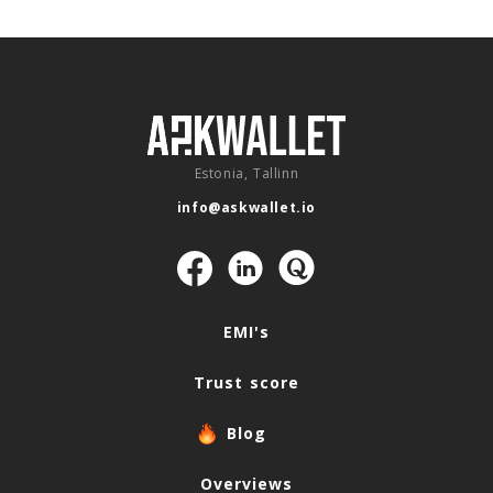
Estonia, Tallinn
info@askwallet.io
Navigation
EMI's
Trust score
Blog
Overviews