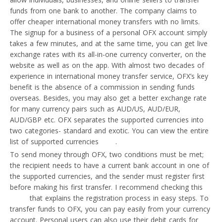
funds from one bank to another. The company claims to
offer cheaper international money transfers with no limits.
The signup for a business of a personal OFX account simply
takes a few minutes, and at the same time, you can get live
exchange rates with its all-in-one currency converter, on the
website as well as on the app. With almost two decades of
experience in international money transfer service, OFX’s key
benefit is the absence of a commission in sending funds
overseas. Besides, you may also get a better exchange rate
for many currency pairs such as AUD/US, AUD/EUR,
AUD/GBP etc. OFX separates the supported currencies into
two categories- standard and exotic. You can view the entire
list of supported currencies
here
.
To send money through OFX, two conditions must be met;
the recipient needs to have a current bank account in one of
the supported currencies, and the sender must register first
before making his first transfer. I recommend checking this
guide
that explains the registration process in easy steps. To
transfer funds to OFX, you can pay easily from your currency
account. Personal users can also use their debit cards for