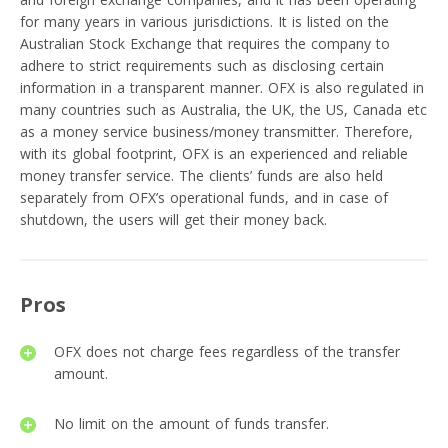
for many years in various jurisdictions. It is listed on the
Australian Stock Exchange that requires the company to
adhere to strict requirements such as disclosing certain
information in a transparent manner. OFX is also regulated in
many countries such as Australia, the UK, the US, Canada etc
as a money service business/money transmitter. Therefore,
with its global footprint, OFX is an experienced and reliable
money transfer service. The clients’ funds are also held
separately from OFX’s operational funds, and in case of
shutdown, the users will get their money back.
Pros
OFX does not charge fees regardless of the transfer
amount.
No limit on the amount of funds transfer.