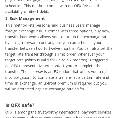
schedule. This method comes with no OFX fee and the
availability of direct debit.
2. Risk Management
This method lets personal and business users manage
foreign exchange risk. It comes with three options; buy now,
transfer later which allows you to lock in the exchange rate
by using a forward contract, but you can schedule your
transfer between two to twelve months. You can also set the
target rate transfer through a limit order. Whenever your
target rate (which is valid for up to six months) is triggered,
an OFX representative will contact you to complete the
transfer. The last way is an FX option that offers you a right
(not obligation) to complete a transfer at a certain rate and
time. In exchange, an upfront premium is required but you
will be protected against exchange rate shifts.
Is OFX safe?
OFX is among the trustworthy international payment services
and foreign exchange companies, and it has been operating