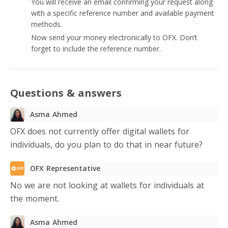
You will receive an email confirming your request along
with a specific reference number and available payment
methods.
Now send your money electronically to OFX. Don’t
forget to include the reference number.
Questions & answers
Asma Ahmed
OFX does not currently offer digital wallets for
individuals, do you plan to do that in near future?
OFX Representative
No we are not looking at wallets for individuals at
the moment.
Asma Ahmed