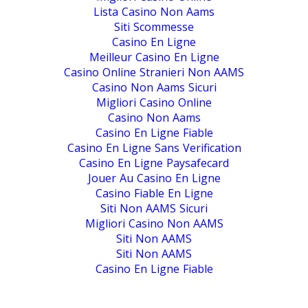
Lista Casino Non Aams
Siti Scommesse
Casino En Ligne
Meilleur Casino En Ligne
Casino Online Stranieri Non AAMS
Casino Non Aams Sicuri
Migliori Casino Online
Casino Non Aams
Casino En Ligne Fiable
Casino En Ligne Sans Verification
Casino En Ligne Paysafecard
Jouer Au Casino En Ligne
Casino Fiable En Ligne
Siti Non AAMS Sicuri
Migliori Casino Non AAMS
Siti Non AAMS
Siti Non AAMS
Casino En Ligne Fiable