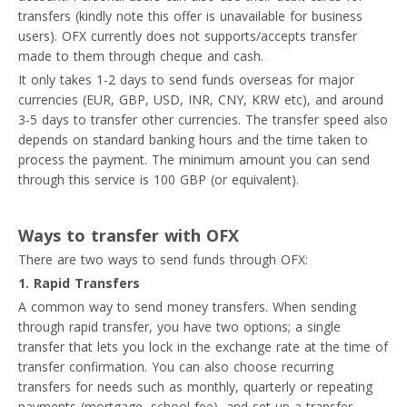
transfers (kindly note this offer is unavailable for business
users). OFX currently does not supports/accepts transfer
made to them through cheque and cash.
It only takes 1-2 days to send funds overseas for major
currencies (EUR, GBP, USD, INR, CNY, KRW etc), and around
3-5 days to transfer other currencies. The transfer speed also
depends on standard banking hours and the time taken to
process the payment. The minimum amount you can send
through this service is 100 GBP (or equivalent).
Ways to transfer with OFX
There are two ways to send funds through OFX:
1. Rapid Transfers
A common way to send money transfers. When sending
through rapid transfer, you have two options; a single
transfer that lets you lock in the exchange rate at the time of
transfer confirmation. You can also choose recurring
transfers for needs such as monthly, quarterly or repeating
payments (mortgage, school fee), and set up a transfer