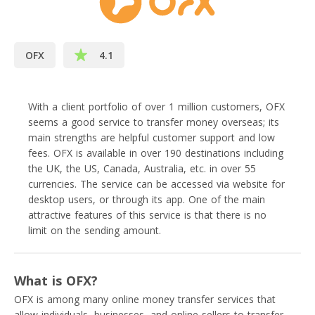
OFX
4.1
With a client portfolio of over 1 million customers, OFX
seems a good service to transfer money overseas; its
main strengths are helpful customer support and low
fees. OFX is available in over 190 destinations including
the UK, the US, Canada, Australia, etc. in over 55
currencies. The service can be accessed via website for
desktop users, or through its app. One of the main
attractive features of this service is that there is no
limit on the sending amount.
What is OFX?
OFX is among many online money transfer services that
allow individuals, businesses, and online sellers to transfer