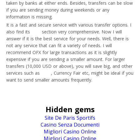
taken by banks at either ends. Besides, transfers can be slow
if you are sending money during weekends or any
information is missing.
It is a fast and secure service with various transfer options. I
also find its
FAQ
section very comprehensive. Now I will
answer if it is the best service for your needs. Well, there is
not any service that can fit a variety of needs. I will
recommend OFX for large transactions as it is slightly
expensive if you are sending a smaller amount. For larger
transfers (10,000 USD or above), you will save big, and other
services such as
Wise
, Currency Fair etc, might be ideal if you
want to send smaller amounts frequently.
Hidden gems
Site De Paris Sportifs
Casino Senza Documenti
Migliori Casino Online
Migliori Casino Online