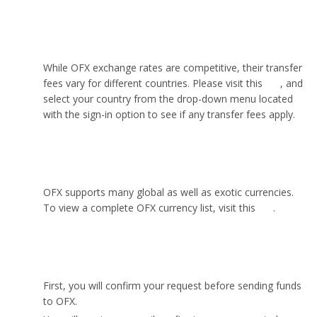
Are there any transfer fees?
While OFX exchange rates are competitive, their transfer
fees vary for different countries. Please visit this
link
, and
select your country from the drop-down menu located
with the sign-in option to see if any transfer fees apply.
What currencies can I make a transfer with OFX?
OFX supports many global as well as exotic currencies.
To view a complete OFX currency list, visit this
link
.
How do I transfer my funds to OFX?
First, you will confirm your request before sending funds
to OFX.