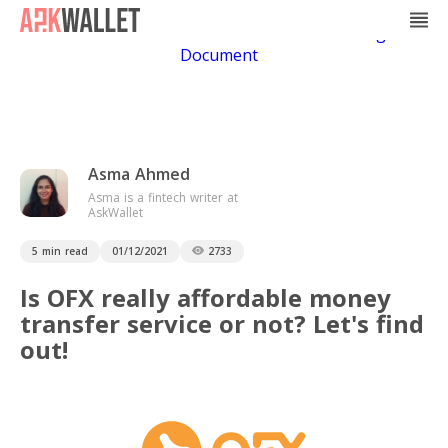
Casino Non Aams
Casino En Ligne
Bitcoin
Casino
Casino Online Non Aams
Casino En Ligne Sans
Document
Asma Ahmed
Asma is a fintech writer at
AskWallet
5 min read
01/12/2021
2733
Is OFX really affordable money
transfer service or not? Let's find
out!