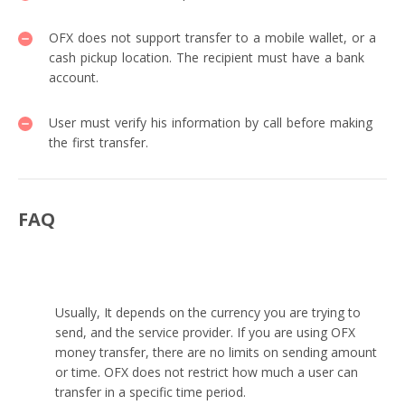
OFX does not support transfer to a mobile wallet, or a
cash pickup location. The recipient must have a bank
account.
User must verify his information by call before making
the first transfer.
FAQ
What is the minimum transfer amount?
Usually, It depends on the currency you are trying to
send, and the service provider. If you are using OFX
money transfer, there are no limits on sending amount
or time. OFX does not restrict how much a user can
transfer in a specific time period.