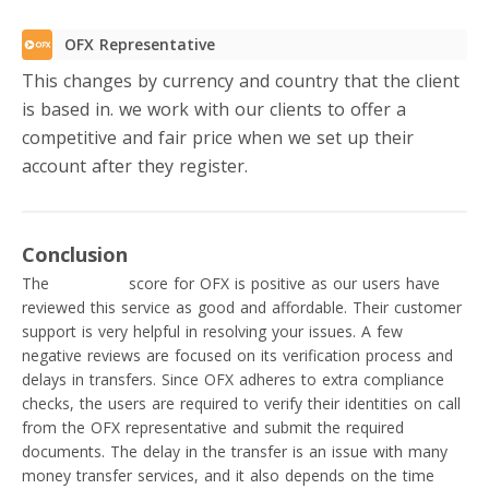
OFX Representative
This changes by currency and country that the client
is based in. we work with our clients to offer a
competitive and fair price when we set up their
account after they register.
Conclusion
The
AskWallet
score for OFX is positive as our users have
reviewed this service as good and affordable. Their customer
support is very helpful in resolving your issues. A few
negative reviews are focused on its verification process and
delays in transfers. Since OFX adheres to extra compliance
checks, the users are required to verify their identities on call
from the OFX representative and submit the required
documents. The delay in the transfer is an issue with many
money transfer services, and it also depends on the time