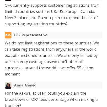
OFX currently supports customer registrations from
limited countries such as UK, US, Europe, Canada,
New Zealand, etc. Do you plan to expand the list of
supporting registration countries?
OFX Representative
We do not limit registrations to these countries. We
can take registrations from anywhere in the world
except sanctioned countries. We are only limited by
our currency coverage as we don’t offer all
currencies around the world – we offer 55 at the
moment.
Asma Ahmed
For the Askwallet user, could you explain the
breakdown of OFX fees percentage when making a
transfer?