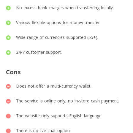
No excess bank charges when transferring locally.
Various flexible options for money transfer
Wide range of currencies supported (55+).
24/7 customer support.
Cons
Does not offer a multi-currency wallet.
The service is online only, no in-store cash payment.
The website only supports English language
There is no live chat option.