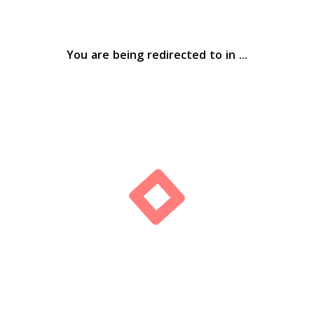
You are being redirected to
in
...