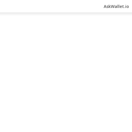
En Ligne
Bitcoin Casino
Casino Online Non Aams
Cas
AskWallet.io