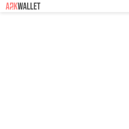
Casino Non Aams
Casino 