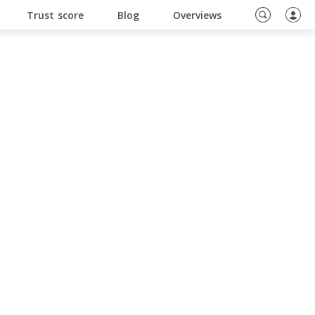
ino En Ligne Sans Document
Trust score
Blog
Overviews