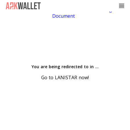
Casino Non Aams
Casino En Ligne
Bitcoin
Casino
Casino Online Non Aams
Casino En Ligne Sans
Document
You are being redirected to in
...
Go to LANISTAR now!