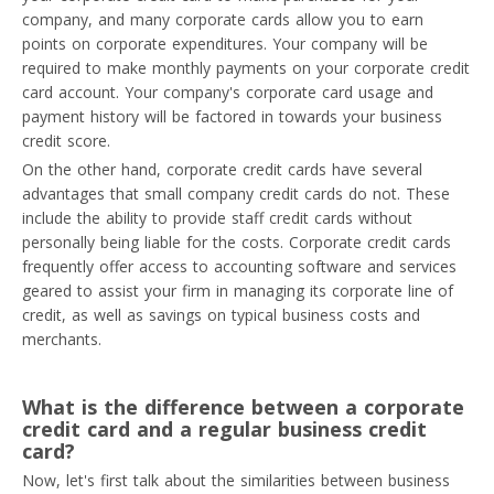
company, and many corporate cards allow you to earn
points on corporate expenditures. Your company will be
required to make monthly payments on your corporate credit
card account. Your company's corporate card usage and
payment history will be factored in towards your business
credit score.
On the other hand, corporate credit cards have several
advantages that small company credit cards do not. These
include the ability to provide staff credit cards without
personally being liable for the costs. Corporate credit cards
frequently offer access to accounting software and services
geared to assist your firm in managing its corporate line of
credit, as well as savings on typical business costs and
merchants.
What is the difference between a corporate
credit card and a regular business credit
card?
Now, let's first talk about the similarities between business