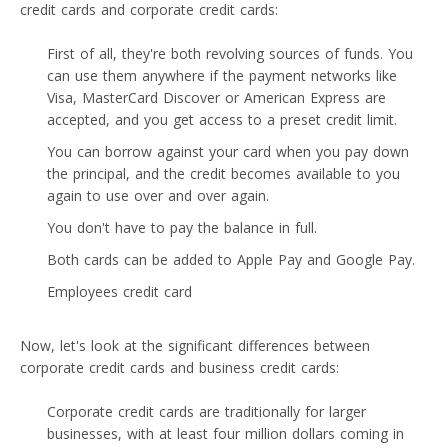
credit cards and corporate credit cards:
First of all, they're both revolving sources of funds. You
can use them anywhere if the payment networks like
Visa, MasterCard Discover or American Express are
accepted, and you get access to a preset credit limit.
You can borrow against your card when you pay down
the principal, and the credit becomes available to you
again to use over and over again.
You don't have to pay the balance in full.
Both cards can be added to Apple Pay and Google Pay.
Employees credit card
Now, let's look at the significant differences between
corporate credit cards and business credit cards:
Corporate credit cards are traditionally for larger
businesses, with at least four million dollars coming in