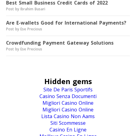
Best Small Business Credit Cards of 2022
Post by Ibrahim Busari
Are E-wallets Good for International Payments?
Post by Ese Precious
Crowdfunding Payment Gateway Solutions
Post by Ese Precious
Hidden gems
Site De Paris Sportifs
Casino Senza Documenti
Migliori Casino Online
Migliori Casino Online
Lista Casino Non Aams
Siti Scommesse
Casino En Ligne