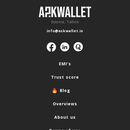
Estonia, Tallinn
info@askwallet.io
Navigation
EMI's
Trust score
Blog
Overviews
About us