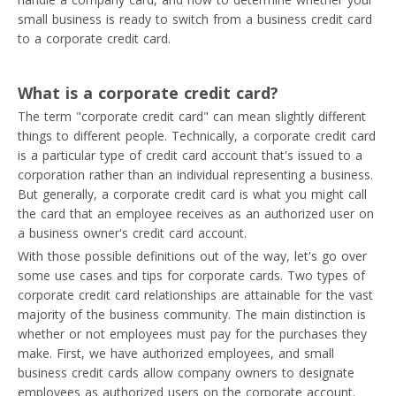
small business is ready to switch from a business credit card
to a corporate credit card.
What is a corporate credit card?
The term "corporate credit card" can mean slightly different
things to different people. Technically, a corporate credit card
is a particular type of credit card account that's issued to a
corporation rather than an individual representing a business.
But generally, a corporate credit card is what you might call
the card that an employee receives as an authorized user on
a business owner's credit card account.
With those possible definitions out of the way, let's go over
some use cases and tips for corporate cards. Two types of
corporate credit card relationships are attainable for the vast
majority of the business community. The main distinction is
whether or not employees must pay for the purchases they
make. First, we have authorized employees, and small
business credit cards allow company owners to designate
employees as authorized users on the corporate account.