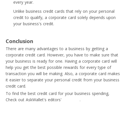
every year.
Unlike business credit cards that rely on your personal
credit to qualify, a corporate card solely depends upon
your business's credit.
Conclusion
There are many advantages to a business by getting a
corporate credit card. However, you have to make sure that
your business is ready for one. Having a corporate card will
help you get the best possible rewards for every type of
transaction you will be making. Also, a corporate card makes
it easier to separate your personal credit from your business
credit card.
To find the best credit card for your business spending,
Check out AskWallet's editors'
top picks
.
Read next