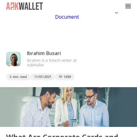
Casino Non Aams
Casino En Ligne
Bitcoin
Casino
Casino Online Non Aams
Casino En Ligne Sans
Document
Ibrahim Busari
Ibrahim is a fintech writer at
AskWallet
5 min read
11/01/2021
1690
What Are Corporate Cards and