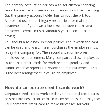
The primary account holder can also set custom spending
limits for each employee and earn rewards on their spending.
But the primary account holder has to foot the bill, too.
Authorized users aren't legally responsible for making
payments. So if you own a business, be sure to set your
employees' credit limits at amounts you're comfortable
paying.
You should also establish clear policies about when the card
can be used and what, if any, purchases the employee must
repay the company for. The second situation involves
employee reimbursement. Many companies allow employees
to use their credit cards for work-related spending and
submit expense reports for review and reimbursement. This
is the best arrangement if you're an employee.
How do corporate credit cards work?
Corporate credit cards work similarly to personal credit cards
or small business credit cards in many respects. You may use
your corporate credit card to make purchases for your