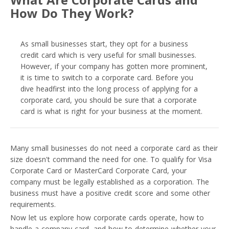
How Do They Work?
As small businesses start, they opt for a business
credit card which is very useful for small businesses.
However, if your company has gotten more prominent,
it is time to switch to a corporate card. Before you
dive headfirst into the long process of applying for a
corporate card, you should be sure that a corporate
card is what is right for your business at the moment.
Many small businesses do not need a corporate card as their
size doesn't command the need for one. To qualify for Visa
Corporate Card or MasterCard Corporate Card, your
company must be legally established as a corporation. The
business must have a positive credit score and some other
requirements.
Now let us explore how corporate cards operate, how to
handle a company card, and how to determine whether your