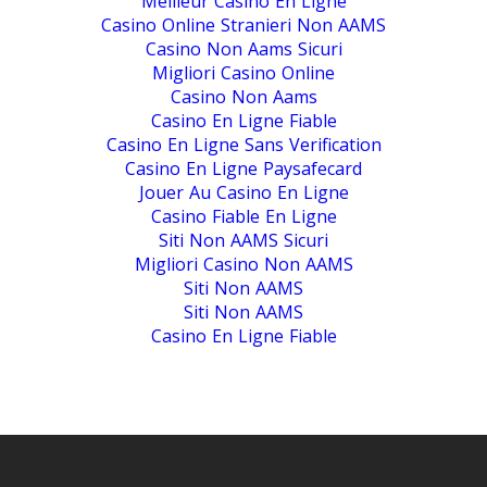
Meilleur Casino En Ligne
Casino Online Stranieri Non AAMS
Casino Non Aams Sicuri
Migliori Casino Online
Casino Non Aams
Casino En Ligne Fiable
Casino En Ligne Sans Verification
Casino En Ligne Paysafecard
Jouer Au Casino En Ligne
Casino Fiable En Ligne
Siti Non AAMS Sicuri
Migliori Casino Non AAMS
Siti Non AAMS
Siti Non AAMS
Casino En Ligne Fiable